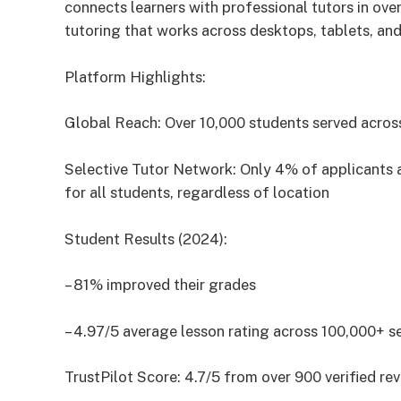
connects learners with professional tutors in ov
tutoring that works across desktops, tablets, and
Platform Highlights:
Global Reach: Over 10,000 students served acros
Selective Tutor Network: Only 4% of applicants ac
for all students, regardless of location
Student Results (2024):
– 81% improved their grades
– 4.97/5 average lesson rating across 100,000+ s
TrustPilot Score: 4.7/5 from over 900 verified re