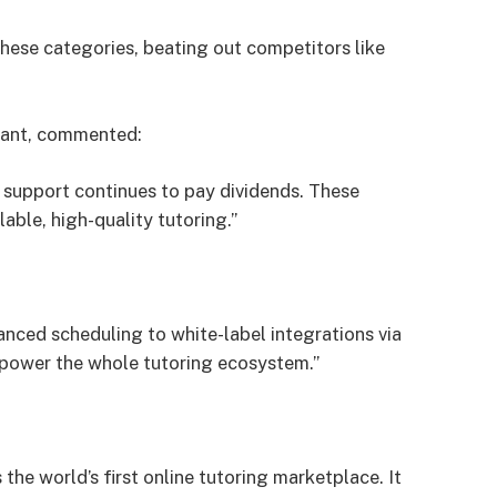
these categories, beating out competitors like
tant, commented:
t support continues to pay dividends. These
lable, high-quality tutoring.”
hanced scheduling to white-label integrations via
mpower the whole tutoring ecosystem.”
the world’s first online tutoring marketplace. It