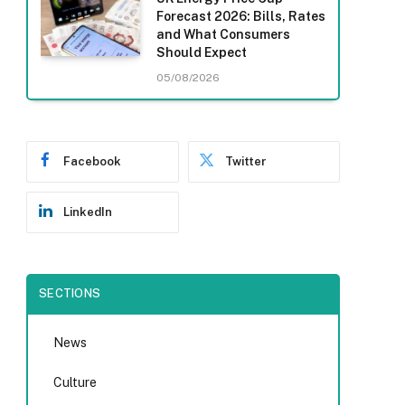
Forecast 2026: Bills, Rates
and What Consumers
Should Expect
05/08/2026
Facebook
Twitter
LinkedIn
SECTIONS
News
Culture