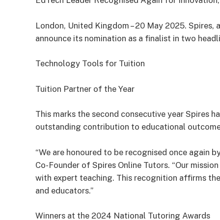
EdTech Leader Recognised Again for Innovation,
London, United Kingdom – 20 May 2025. Spires, a t
announce its nomination as a finalist in two head
Technology Tools for Tuition
Tuition Partner of the Year
This marks the second consecutive year Spires ha
outstanding contribution to educational outcome
“We are honoured to be recognised once again by 
Co-Founder of Spires Online Tutors. “Our missio
with expert teaching. This recognition affirms th
and educators.”
Winners at the 2024 National Tutoring Awards