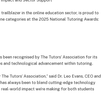
 Impact and Sector Support
railblazer in the online education sector, is proud to
line categories at the 2025 National Tutoring Awards:
s been recognised by The Tutors’ Association for its
s and technological advancement within tutoring.
The Tutors’ Association,” said Dr. Leo Evans, CEO and
n has always been to blend cutting-edge technology
e real-world impact we’re making for both students