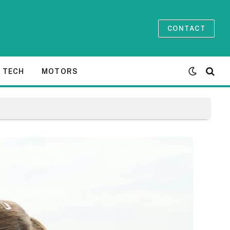
CONTACT
TECH
MOTORS