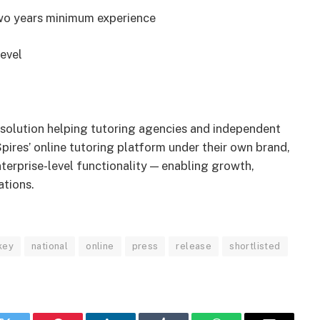
two years minimum experience
evel
I solution helping tutoring agencies and independent
pires’ online tutoring platform under their own brand,
nterprise-level functionality — enabling growth,
ations.
key
national
online
press
release
shortlisted