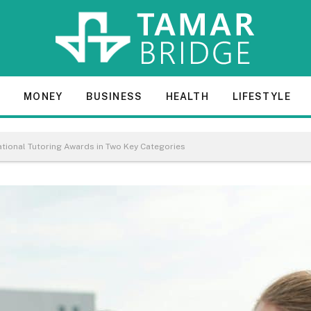
E
MONEY
BUSINESS
HEALTH
LIFESTYLE
ational Tutoring Awards in Two Key Categories