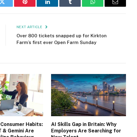
k
Twitter
Pinterest
LinkedIn
Tumblr
WhatsApp
Email
NEXT ARTICLE
Over 800 tickets snapped up for Kirkton
Farm’s first ever Open Farm Sunday
 Consumer Habits:
AI Skills Gap in Britain: Why
 & Gemini Are
Employers Are Searching for