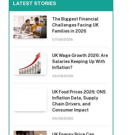
LATEST STORIES
The Biggest Financial
Challenges Facing UK
Families in 2026
07/08/2026
UK Wage Growth 2026: Are
Salaries Keeping Up With
Inflation?
06/08/2026
UK Food Prices 2026: ONS
Inflation Data, Supply
Chain Drivers, and
Consumer Impact
06/08/2026
UK Energy Price Cap