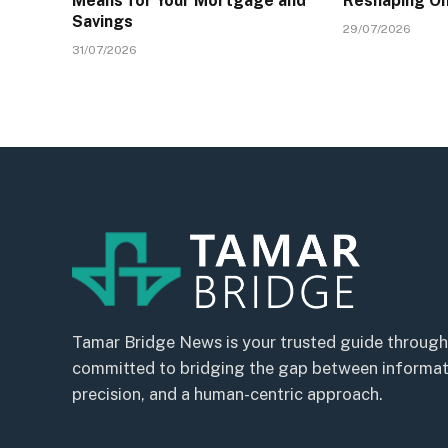
Means for Your Mortgage and
Reshaping On
Savings
29/07/2026
31/07/2026
Tamar Bridge News is your trusted guide through
committed to bridging the gap between informatio
precision, and a human-centric approach.