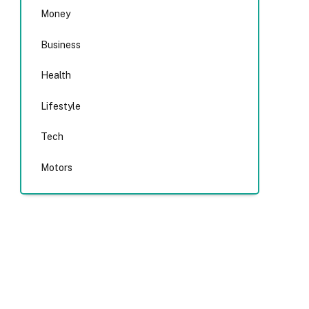
Money
Business
Health
Lifestyle
Tech
Motors