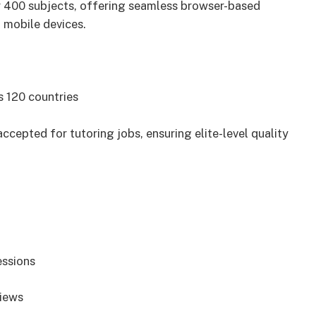
er 400 subjects, offering seamless browser-based
 mobile devices.
s 120 countries
cepted for tutoring jobs, ensuring elite-level quality
essions
views