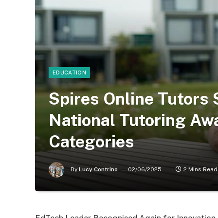
EDUCATION
Spires Online Tutors 
National Tutoring Aw
Categories
By
Lucy Contrino
02/06/2025
2 Mins Read