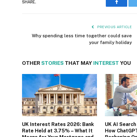
SHARE.
Faceboo
PREVIOUS ARTICLE
Why spending less time together could save
your family holiday
OTHER
STORIES
THAT MAY
INTEREST
YOU
UK Interest Rates 2026: Bank
UK AI Search
Rate Held at 3.75% – What It
How ChatGPT