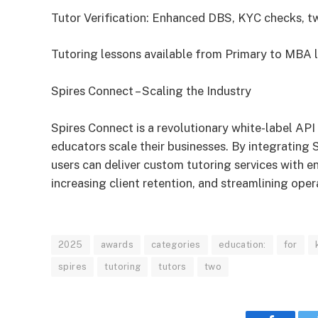
Tutor Verification: Enhanced DBS, KYC checks, 
Tutoring lessons available from Primary to MBA l
Spires Connect – Scaling the Industry
Spires Connect is a revolutionary white-label AP
educators scale their businesses. By integrating S
users can deliver custom tutoring services with e
increasing client retention, and streamlining oper
2025
awards
categories
education:
for
spires
tutoring
tutors
two