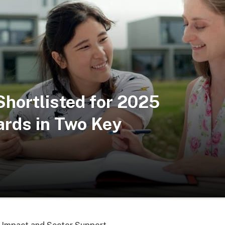
Shortlisted for 2025
ards in Two Key