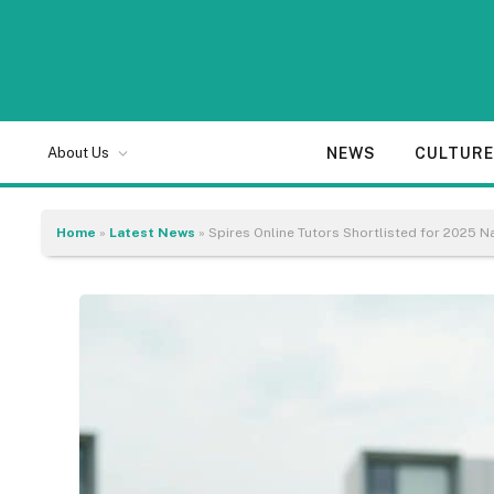
NEWS
CULTUR
About Us
Home
»
Latest News
»
Spires Online Tutors Shortlisted for 2025 N