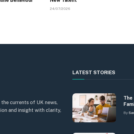
line Behaviour
New Talent
24/07/2026
LATEST STORIES
The 
 the currents of UK news,
Fami
n and insight with clarity,
By
Sa