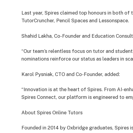
Last year, Spires claimed top honours in both of 
TutorCruncher, Pencil Spaces and Lessonspace.
Shahid Lakha, Co-Founder and Education Consul
“Our team’s relentless focus on tutor and studen
nominations reinforce our status as leaders in sca
Karol Pysniak, CTO and Co-Founder, added:
“Innovation is at the heart of Spires. From AI-en
Spires Connect, our platform is engineered to e
About Spires Online Tutors
Founded in 2014 by Oxbridge graduates, Spires is 