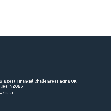
Biggest Financial Challenges Facing UK
lies in 2026
m Allcock