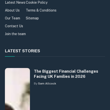
Latest News
Cookie Policy
About Us
Terms & Conditions
Our Team
Sitemap
Contact Us
Join the team
LATEST STORIES
The Biggest Financial Challenges
Facing UK Families in 2026
By
Sam Allcock