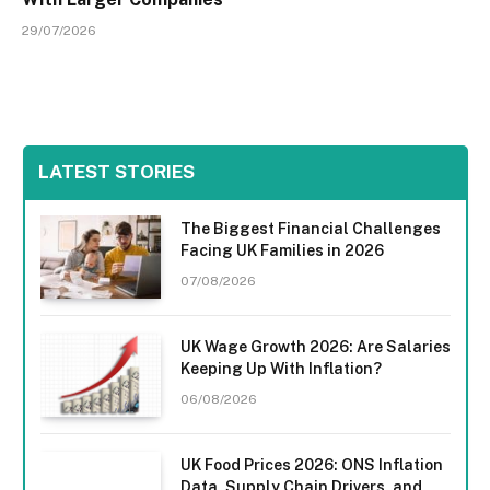
29/07/2026
LATEST STORIES
The Biggest Financial Challenges
Facing UK Families in 2026
07/08/2026
UK Wage Growth 2026: Are Salaries
Keeping Up With Inflation?
06/08/2026
UK Food Prices 2026: ONS Inflation
Data, Supply Chain Drivers, and