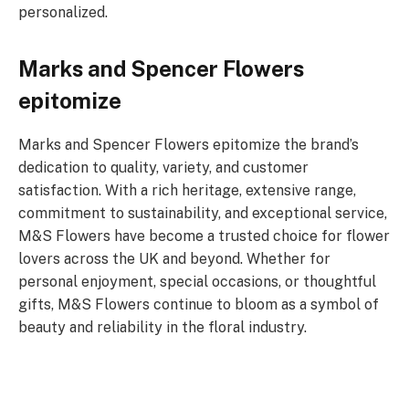
personalized.
Marks and Spencer Flowers
epitomize
Marks and Spencer Flowers epitomize the brand’s
dedication to quality, variety, and customer
satisfaction. With a rich heritage, extensive range,
commitment to sustainability, and exceptional service,
M&S Flowers have become a trusted choice for flower
lovers across the UK and beyond. Whether for
personal enjoyment, special occasions, or thoughtful
gifts, M&S Flowers continue to bloom as a symbol of
beauty and reliability in the floral industry.