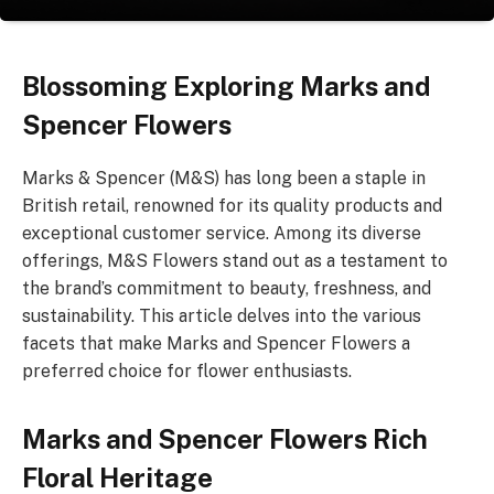
Blossoming Exploring Marks and
Spencer Flowers
Marks & Spencer (M&S) has long been a staple in
British retail, renowned for its quality products and
exceptional customer service. Among its diverse
offerings, M&S Flowers stand out as a testament to
the brand’s commitment to beauty, freshness, and
sustainability. This article delves into the various
facets that make Marks and Spencer Flowers a
preferred choice for flower enthusiasts.
Marks and Spencer Flowers Rich
Floral Heritage