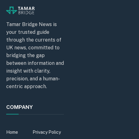
Tamar Bridge News is
your trusted guide
through the currents of
UK news, committed to
bridging the gap
between information and
insight with clarity,
precision, and a human-
centric approach.
COMPANY
Home
Privacy Policy