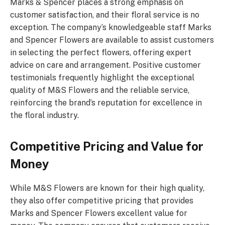
Marks & Spencer places a strong emphasis on
customer satisfaction, and their floral service is no
exception. The company’s knowledgeable staff Marks
and Spencer Flowers are available to assist customers
in selecting the perfect flowers, offering expert
advice on care and arrangement. Positive customer
testimonials frequently highlight the exceptional
quality of M&S Flowers and the reliable service,
reinforcing the brand’s reputation for excellence in
the floral industry.
Competitive Pricing and Value for
Money
While M&S Flowers are known for their high quality,
they also offer competitive pricing that provides
Marks and Spencer Flowers excellent value for