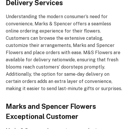
Delivery Services
Understanding the modern consumer’s need for
convenience, Marks & Spencer offers a seamless
online ordering experience for their flowers.
Customers can browse the extensive catalog,
customize their arrangements, Marks and Spencer
Flowers and place orders with ease. M&S Flowers are
available for delivery nationwide, ensuring that fresh
blooms reach customers’ doorsteps promptly.
Additionally, the option for same-day delivery on
certain orders adds an extra layer of convenience,
making it easier to send last-minute gifts or surprises.
Marks and Spencer Flowers
Exceptional Customer