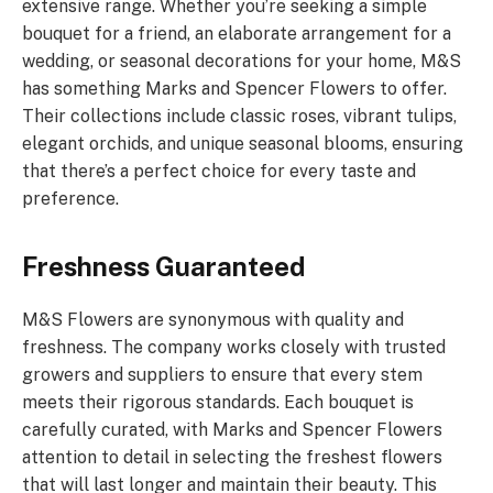
extensive range. Whether you’re seeking a simple
bouquet for a friend, an elaborate arrangement for a
wedding, or seasonal decorations for your home, M&S
has something Marks and Spencer Flowers to offer.
Their collections include classic roses, vibrant tulips,
elegant orchids, and unique seasonal blooms, ensuring
that there’s a perfect choice for every taste and
preference.
Freshness Guaranteed
M&S Flowers are synonymous with quality and
freshness. The company works closely with trusted
growers and suppliers to ensure that every stem
meets their rigorous standards. Each bouquet is
carefully curated, with Marks and Spencer Flowers
attention to detail in selecting the freshest flowers
that will last longer and maintain their beauty. This