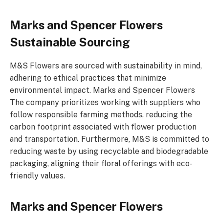
Marks and Spencer Flowers
Sustainable Sourcing
M&S Flowers are sourced with sustainability in mind,
adhering to ethical practices that minimize
environmental impact. Marks and Spencer Flowers
The company prioritizes working with suppliers who
follow responsible farming methods, reducing the
carbon footprint associated with flower production
and transportation. Furthermore, M&S is committed to
reducing waste by using recyclable and biodegradable
packaging, aligning their floral offerings with eco-
friendly values.
Marks and Spencer Flowers