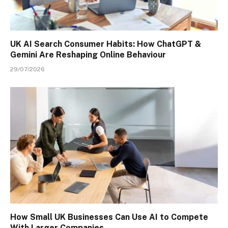
UK AI Search Consumer Habits: How ChatGPT &
Gemini Are Reshaping Online Behaviour
29/07/2026
How Small UK Businesses Can Use AI to Compete
With Larger Companies