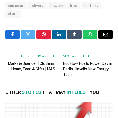
business
delivery
flowers
free
next-day
plants
Facebook
Twitter
Pinterest
LinkedIn
Tumblr
WhatsApp
Email
PREVIOUS ARTICLE
NEXT ARTICLE
Marks & Spencer | Clothing,
EcoFlow Hosts Power Day in
Home, Food & Gifts | M&S
Berlin, Unveils New Energy
Tech
OTHER
STORIES
THAT MAY
INTEREST
YOU