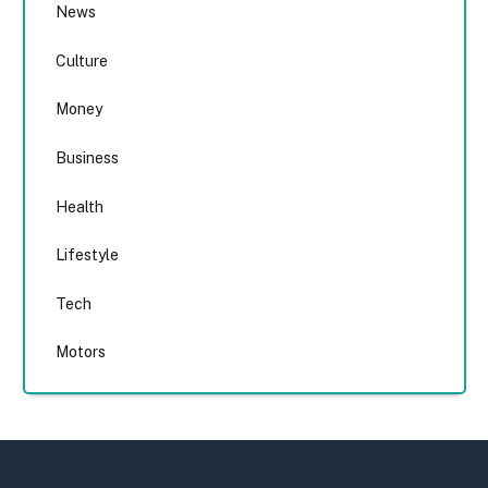
News
Culture
Money
Business
Health
Lifestyle
Tech
Motors