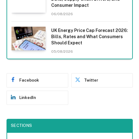
Consumer Impact
06/08/2026
UK Energy Price Cap Forecast 2026:
Bills, Rates and What Consumers
Should Expect
05/08/2026
Facebook
Twitter
LinkedIn
SECTIONS