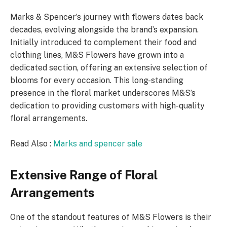
Marks & Spencer’s journey with flowers dates back
decades, evolving alongside the brand’s expansion.
Initially introduced to complement their food and
clothing lines, M&S Flowers have grown into a
dedicated section, offering an extensive selection of
blooms for every occasion. This long-standing
presence in the floral market underscores M&S’s
dedication to providing customers with high-quality
floral arrangements.
Read Also :
Marks and spencer sale
Extensive Range of Floral
Arrangements
One of the standout features of M&S Flowers is their