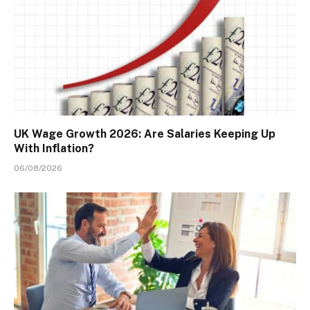
UK Wage Growth 2026: Are Salaries Keeping Up
With Inflation?
06/08/2026