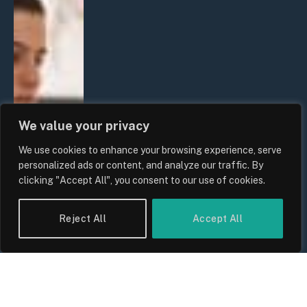
We value your privacy
We use cookies to enhance your browsing experience, serve
personalized ads or content, and analyze our traffic. By
clicking "Accept All", you consent to our use of cookies.
Reject All
Accept All