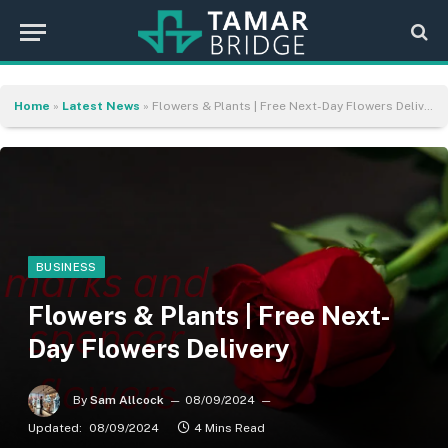
Home
»
Latest News
»
Flowers & Plants | Free Next-Day Flowers Delivery
BUSINESS
Flowers & Plants | Free Next-
Day Flowers Delivery
By
Sam Allcock
08/09/2024
Updated:
08/09/2024
4 Mins Read