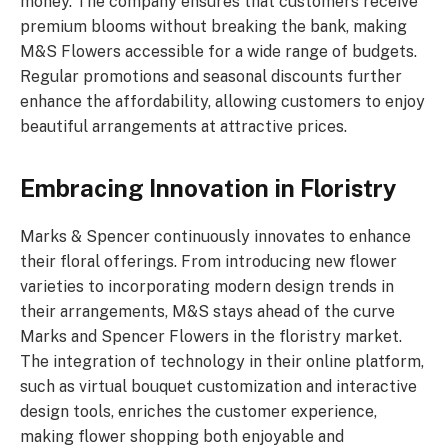
money. The company ensures that customers receive
premium blooms without breaking the bank, making
M&S Flowers accessible for a wide range of budgets.
Regular promotions and seasonal discounts further
enhance the affordability, allowing customers to enjoy
beautiful arrangements at attractive prices.
Embracing Innovation in Floristry
Marks & Spencer continuously innovates to enhance
their floral offerings. From introducing new flower
varieties to incorporating modern design trends in
their arrangements, M&S stays ahead of the curve
Marks and Spencer Flowers in the floristry market.
The integration of technology in their online platform,
such as virtual bouquet customization and interactive
design tools, enriches the customer experience,
making flower shopping both enjoyable and