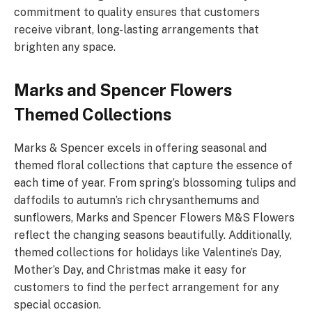
commitment to quality ensures that customers
receive vibrant, long-lasting arrangements that
brighten any space.
Marks and Spencer Flowers
Themed Collections
Marks & Spencer excels in offering seasonal and
themed floral collections that capture the essence of
each time of year. From spring’s blossoming tulips and
daffodils to autumn’s rich chrysanthemums and
sunflowers, Marks and Spencer Flowers M&S Flowers
reflect the changing seasons beautifully. Additionally,
themed collections for holidays like Valentine’s Day,
Mother’s Day, and Christmas make it easy for
customers to find the perfect arrangement for any
special occasion.