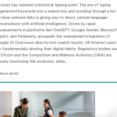
rvices has reached a historical tipping point. The era of typing
agmented keywords into a search box and scrolling through a list
n blue website links is giving way to direct, natural-language
nversations with artificial intelligence. Driven by rapid
vancements in platforms like ChatGPT, Google Gemini, Microsof
pilot, and Perplexity, alongside the widespread integration of
ogle AI Overviews directly into search results, UK internet users
e fundamentally altering their digital habits. Regulatory bodies su
 Ofcom and the Competition and Markets Authority (CMA) are
osely monitoring this evolution, while…
READ MORE