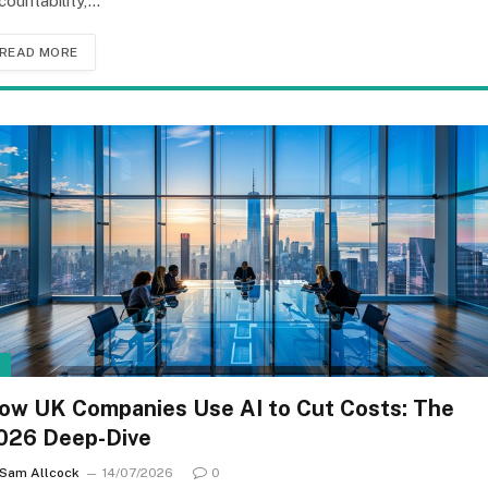
countability,…
READ MORE
I
ow UK Companies Use AI to Cut Costs: The
026 Deep-Dive
Sam Allcock
14/07/2026
0