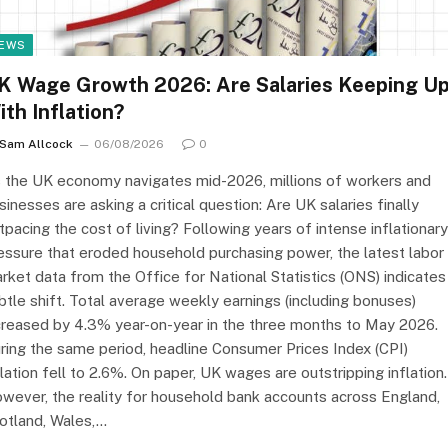
EWS
K Wage Growth 2026: Are Salaries Keeping U
ith Inflation?
Sam Allcock
06/08/2026
0
 the UK economy navigates mid-2026, millions of workers and
sinesses are asking a critical question: Are UK salaries finally
tpacing the cost of living? Following years of intense inflationary
essure that eroded household purchasing power, the latest labor
rket data from the Office for National Statistics (ONS) indicates
btle shift. Total average weekly earnings (including bonuses)
creased by 4.3% year-on-year in the three months to May 2026.
ring the same period, headline Consumer Prices Index (CPI)
flation fell to 2.6%. On paper, UK wages are outstripping inflation.
wever, the reality for household bank accounts across England,
otland, Wales,…