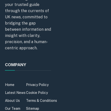
your trusted guide
through the currents of
UK news, committed to
bridging the gap
between information and
insight with clarity,
precision, and a human-
centric approach.
COMPANY
Home
Privacy Policy
Latest News
Cookie Policy
About Us
Terms & Conditions
Our Team
Sitemap