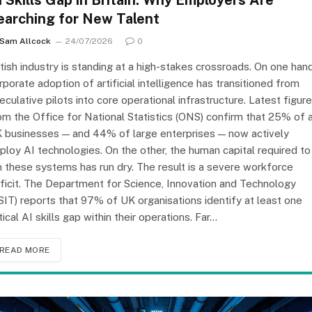
I Skills Gap in Britain: Why Employers Are
earching for New Talent
Sam Allcock
24/07/2026
0
itish industry is standing at a high-stakes crossroads. On one hand
rporate adoption of artificial intelligence has transitioned from
eculative pilots into core operational infrastructure. Latest figur
om the Office for National Statistics (ONS) confirm that 25% of a
 businesses — and 44% of large enterprises — now actively
ploy AI technologies. On the other, the human capital required to
n these systems has run dry. The result is a severe workforce
ficit. The Department for Science, Innovation and Technology
SIT) reports that 97% of UK organisations identify at least one
itical AI skills gap within their operations. Far…
READ MORE