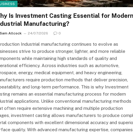
USINESS
hy Is Investment Casting Essential for Moder
ndustrial Manufacturing?
Sam Allcock
24/07/2026
0
troduction Industrial manufacturing continues to evolve as
sinesses strive to produce stronger, lighter, and more reliable
mponents while maintaining high standards of quality and
erational efficiency. Across industries such as automotive,
rospace, energy, medical equipment, and heavy engineering,
nufacturers require production methods that deliver precision,
peatability, and long-term performance. This is why Investment
sting remains an essential manufacturing process for modern
dustrial applications. Unlike conventional manufacturing methods
at often require extensive machining and multiple production
ages, investment casting allows manufacturers to produce comp
tal components with excellent dimensional accuracy and superio
rface quality. With advanced manufacturing expertise, companies