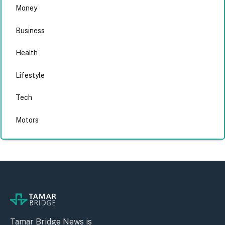
Money
Business
Health
Lifestyle
Tech
Motors
Tamar Bridge News is