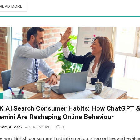
READ MORE
I
K AI Search Consumer Habits: How ChatGPT 
emini Are Reshaping Online Behaviour
Sam Allcock
29/07/2026
0
e way British consumers find information, shop online, and evalu