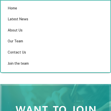
Home
Latest News
About Us
Our Team
Contact Us
Join the team