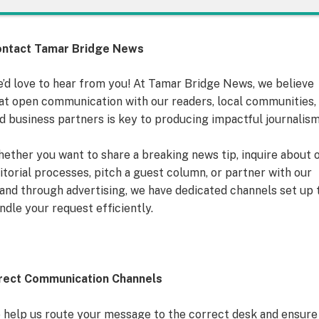
ntact Tamar Bridge News
’d love to hear from you! At Tamar Bridge News, we believe
at open communication with our readers, local communities,
d business partners is key to producing impactful journalism
ether you want to share a breaking news tip, inquire about 
itorial processes, pitch a guest column, or partner with our
and through advertising, we have dedicated channels set up 
ndle your request efficiently.
rect Communication Channels
 help us route your message to the correct desk and ensure