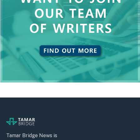
Tamar Bridge News is