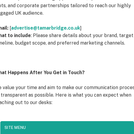
ots, and corporate partnerships tailored to reach our highly
gaged UK audience.
ail:
[
advertise@tamarbridge.co.uk
]
at to include
: Please share details about your brand, target
meline, budget scope, and preferred marketing channels.
at Happens After You Get in Touch?
 value your time and aim to make our communication proce
 transparent as possible. Here is what you can expect when
aching out to our desks:
SITE MENU