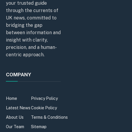
your trusted guide
through the currents of
UK news, committed to
bridging the gap
between information and
insight with clarity,
precision, and a human-
centric approach.
COMPANY
Home
Privacy Policy
Latest News
Cookie Policy
About Us
Terms & Conditions
Our Team
Sitemap