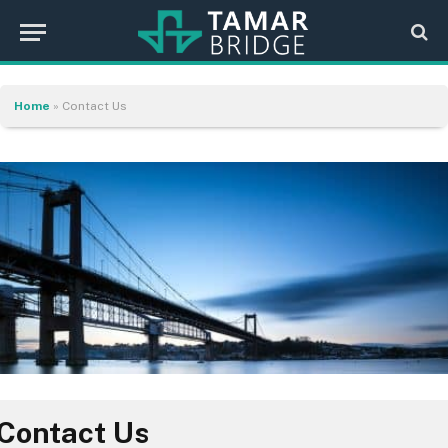
Home
»
Contact Us
Contact Us