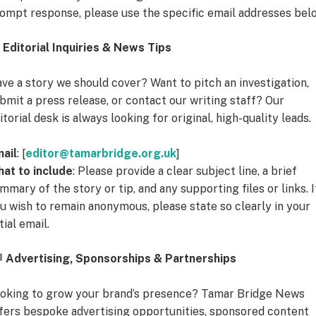
ompt response, please use the specific email addresses bel
Editorial Inquiries & News Tips
ve a story we should cover? Want to pitch an investigation,
bmit a press release, or contact our writing staff? Our
itorial desk is always looking for original, high-quality leads.
ail
: [
editor@tamarbridge.org.uk
]
at to include
: Please provide a clear subject line, a brief
mmary of the story or tip, and any supporting files or links. I
u wish to remain anonymous, please state so clearly in your
itial email.
Advertising, Sponsorships & Partnerships
oking to grow your brand’s presence? Tamar Bridge News
fers bespoke advertising opportunities, sponsored content