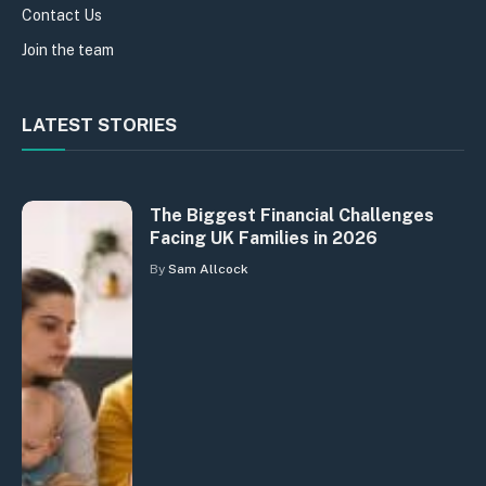
Contact Us
Join the team
LATEST STORIES
The Biggest Financial Challenges
Facing UK Families in 2026
By
Sam Allcock