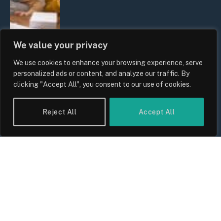
We value your privacy
We use cookies to enhance your browsing experience, serve
personalized ads or content, and analyze our traffic. By
UK Wage Growth 2026: Are Salaries
clicking "Accept All", you consent to our use of cookies.
Keeping Up With Inflation?
By
Sam Allcock
Reject All
Accept All