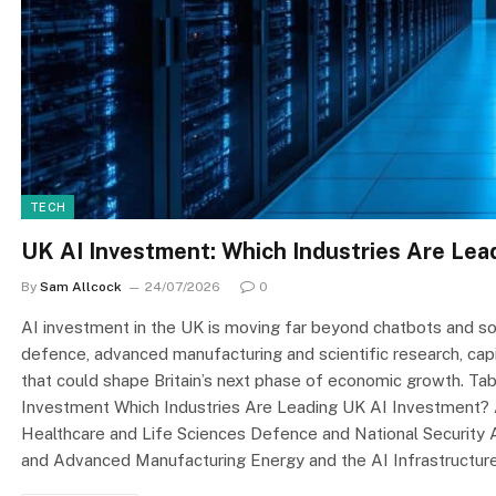
TECH
UK AI Investment: Which Industries Are Lead
By
Sam Allcock
24/07/2026
0
AI investment in the UK is moving far beyond chatbots and sof
defence, advanced manufacturing and scientific research, capita
that could shape Britain’s next phase of economic growth. T
Investment Which Industries Are Leading UK AI Investment? A
Healthcare and Life Sciences Defence and National Security
and Advanced Manufacturing Energy and the AI Infrastructu