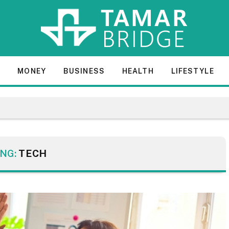
E
MONEY
BUSINESS
HEALTH
LIFESTYLE
NG:
TECH