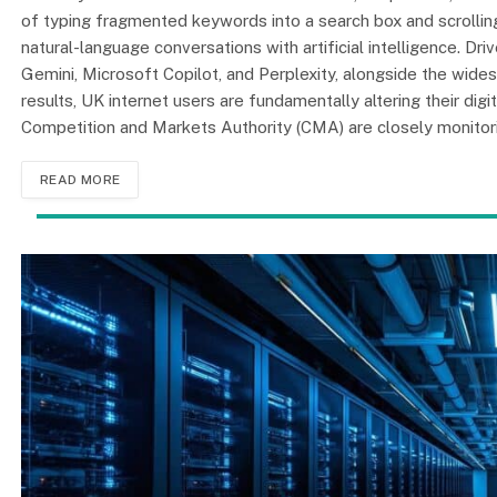
of typing fragmented keywords into a search box and scrolling t
natural-language conversations with artificial intelligence. D
Gemini, Microsoft Copilot, and Perplexity, alongside the wide
results, UK internet users are fundamentally altering their di
Competition and Markets Authority (CMA) are closely monitori
READ MORE