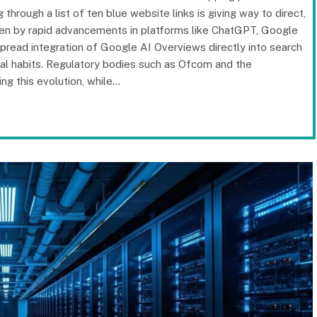
hrough a list of ten blue website links is giving way to direct,
riven by rapid advancements in platforms like ChatGPT, Google
spread integration of Google AI Overviews directly into search
gital habits. Regulatory bodies such as Ofcom and the
ng this evolution, while…