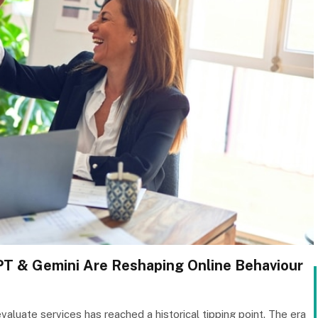
T & Gemini Are Reshaping Online Behaviour
valuate services has reached a historical tipping point. The era