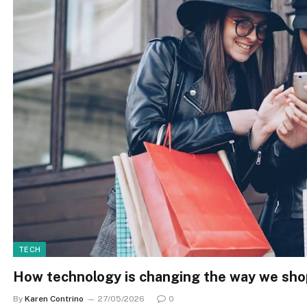
TECH
How technology is changing the way we sho
By
Karen Contrino
27/05/2026
0