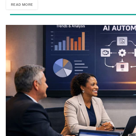
READ MORE