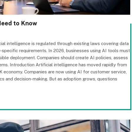
Need to Know
cial intelligence is regulated through existing laws covering data
r-specific requirements. In 2026, businesses using AI tools must
sible deployment. Companies should create AI policies, assess
s. Introduction Artificial intelligence has moved rapidly from
UK economy. Companies are now using AI for customer service,
stics and decision-making. But as adoption grows, questions