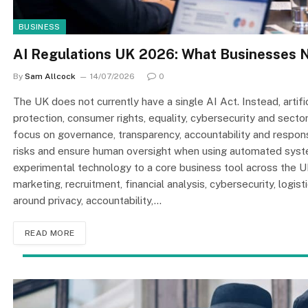
BUSINESS
AI Regulations UK 2026: What Businesses 
By
Sam Allcock
14/07/2026
0
The UK does not currently have a single AI Act. Instead, artifi
protection, consumer rights, equality, cybersecurity and secto
focus on governance, transparency, accountability and respon
risks and ensure human oversight when using automated system
experimental technology to a core business tool across the 
marketing, recruitment, financial analysis, cybersecurity, logi
around privacy, accountability,…
READ MORE