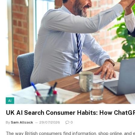
AI
UK AI Search Consumer Habits: How ChatGP
By
Sam Allcock
29/07/2026
0
The way British consumers find information, shop online, and e