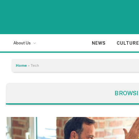
NEWS
CULTUR
About Us
Home
»
Tech
BROWSI