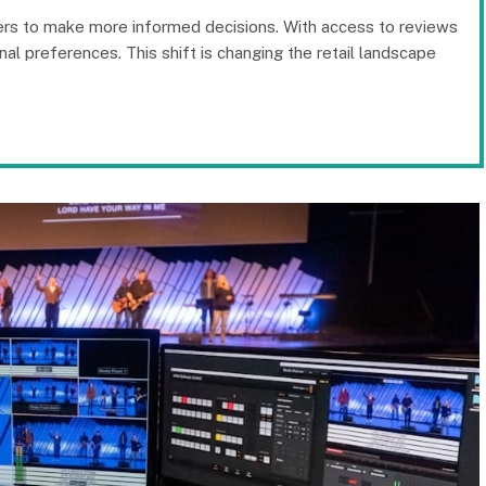
ers to make more informed decisions. With access to reviews
al preferences. This shift is changing the retail landscape