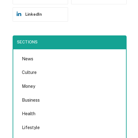
LinkedIn
SECTIONS
News
Culture
Money
Business
Health
Lifestyle