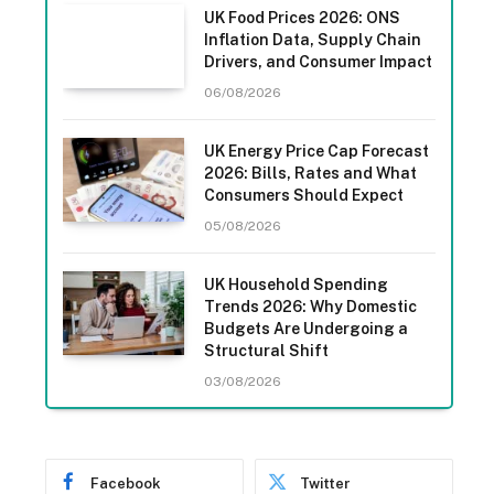
UK Food Prices 2026: ONS
Inflation Data, Supply Chain
Drivers, and Consumer Impact
06/08/2026
UK Energy Price Cap Forecast
2026: Bills, Rates and What
Consumers Should Expect
05/08/2026
UK Household Spending
Trends 2026: Why Domestic
Budgets Are Undergoing a
Structural Shift
03/08/2026
Facebook
Twitter