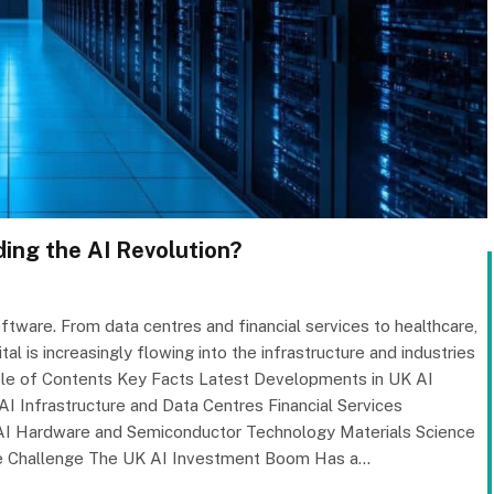
ing the AI Revolution?
tware. From data centres and financial services to healthcare,
l is increasingly flowing into the infrastructure and industries
able of Contents Key Facts Latest Developments in UK AI
I Infrastructure and Data Centres Financial Services
 AI Hardware and Semiconductor Technology Materials Science
re Challenge The UK AI Investment Boom Has a…