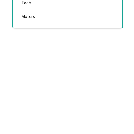
Tech
Motors