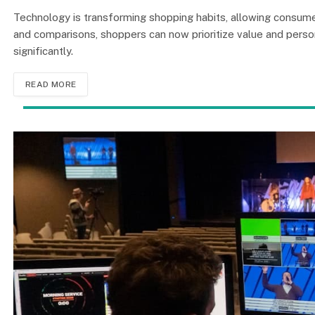
Technology is transforming shopping habits, allowing consum
and comparisons, shoppers can now prioritize value and person
significantly.
READ MORE