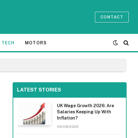
CONTACT
TECH
MOTORS
LATEST STORIES
UK Wage Growth 2026: Are
Salaries Keeping Up With
Inflation?
06/08/2026