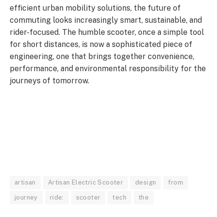
efficient urban mobility solutions, the future of
commuting looks increasingly smart, sustainable, and
rider-focused. The humble scooter, once a simple tool
for short distances, is now a sophisticated piece of
engineering, one that brings together convenience,
performance, and environmental responsibility for the
journeys of tomorrow.
artisan
Artisan Electric Scooter
design
from
journey
ride:
scooter
tech
the