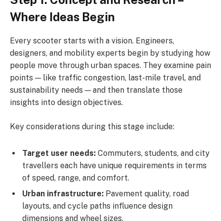
Where Ideas Begin
Every scooter starts with a vision. Engineers,
designers, and mobility experts begin by studying how
people move through urban spaces. They examine pain
points — like traffic congestion, last-mile travel, and
sustainability needs — and then translate those
insights into design objectives.
Key considerations during this stage include:
Target user needs:
Commuters, students, and city
travellers each have unique requirements in terms
of speed, range, and comfort.
Urban infrastructure:
Pavement quality, road
layouts, and cycle paths influence design
dimensions and wheel sizes.