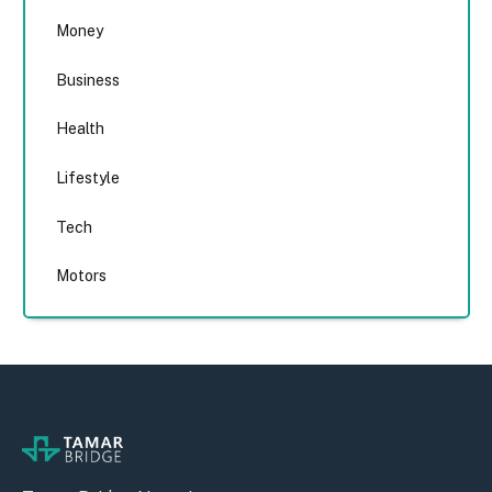
Money
Business
Health
Lifestyle
Tech
Motors