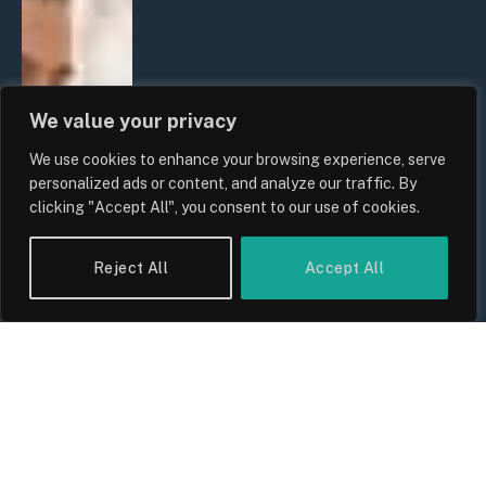
We value your privacy
We use cookies to enhance your browsing experience, serve
personalized ads or content, and analyze our traffic. By
clicking "Accept All", you consent to our use of cookies.
Reject All
Accept All