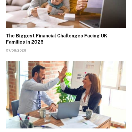
The Biggest Financial Challenges Facing UK
Families in 2026
07/08/2026