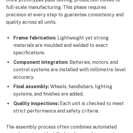
full-scale manufacturing. This phase requires
precision at every step to guarantee consistency and
quality across all units.
Frame fabrication:
Lightweight yet strong
materials are moulded and welded to exact
specifications.
Component integration:
Batteries, motors, and
control systems are installed with millimetre-level
accuracy.
Final assembly:
Wheels, handlebars, lighting
systems, and finishes are added.
Quality inspections:
Each unit is checked to meet
strict performance and safety criteria.
The assembly process often combines automated