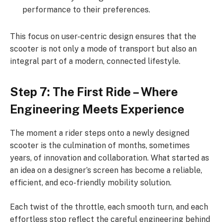
performance to their preferences.
This focus on user-centric design ensures that the
scooter is not only a mode of transport but also an
integral part of a modern, connected lifestyle.
Step 7: The First Ride – Where
Engineering Meets Experience
The moment a rider steps onto a newly designed
scooter is the culmination of months, sometimes
years, of innovation and collaboration. What started as
an idea on a designer’s screen has become a reliable,
efficient, and eco-friendly mobility solution.
Each twist of the throttle, each smooth turn, and each
effortless stop reflect the careful engineering behind