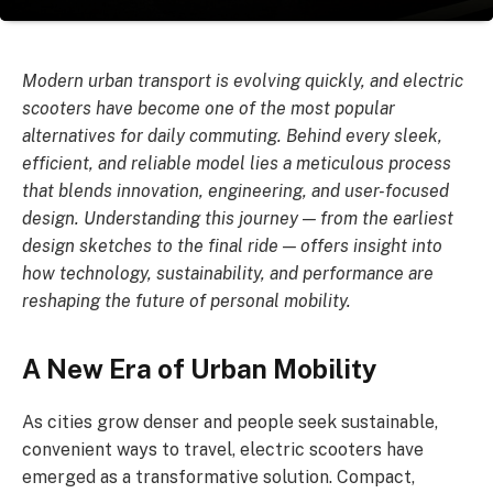
Modern urban transport is evolving quickly, and electric
scooters have become one of the most popular
alternatives for daily commuting. Behind every sleek,
efficient, and reliable model lies a meticulous process
that blends innovation, engineering, and user-focused
design. Understanding this journey — from the earliest
design sketches to the final ride — offers insight into
how technology, sustainability, and performance are
reshaping the future of personal mobility.
A New Era of Urban Mobility
As cities grow denser and people seek sustainable,
convenient ways to travel, electric scooters have
emerged as a transformative solution. Compact,