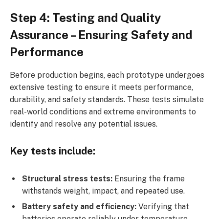
Step 4: Testing and Quality
Assurance – Ensuring Safety and
Performance
Before production begins, each prototype undergoes
extensive testing to ensure it meets performance,
durability, and safety standards. These tests simulate
real-world conditions and extreme environments to
identify and resolve any potential issues.
Key tests include:
Structural stress tests:
Ensuring the frame
withstands weight, impact, and repeated use.
Battery safety and efficiency:
Verifying that
batteries operate reliably under temperature