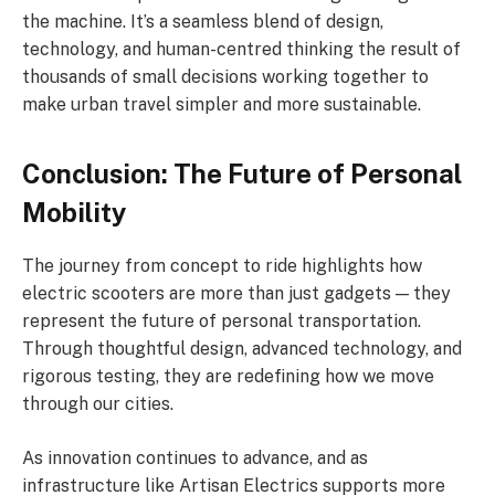
the machine. It’s a seamless blend of design,
technology, and human-centred thinking the result of
thousands of small decisions working together to
make urban travel simpler and more sustainable.
Conclusion: The Future of Personal
Mobility
The journey from concept to ride highlights how
electric scooters are more than just gadgets — they
represent the future of personal transportation.
Through thoughtful design, advanced technology, and
rigorous testing, they are redefining how we move
through our cities.
As innovation continues to advance, and as
infrastructure like Artisan Electrics supports more