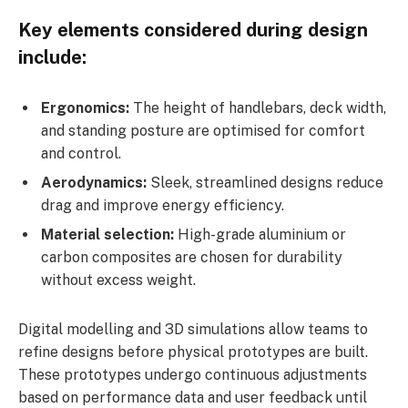
Key elements considered during design
include:
Ergonomics:
The height of handlebars, deck width,
and standing posture are optimised for comfort
and control.
Aerodynamics:
Sleek, streamlined designs reduce
drag and improve energy efficiency.
Material selection:
High-grade aluminium or
carbon composites are chosen for durability
without excess weight.
Digital modelling and 3D simulations allow teams to
refine designs before physical prototypes are built.
These prototypes undergo continuous adjustments
based on performance data and user feedback until