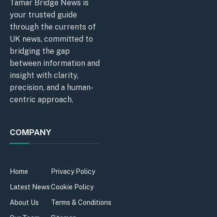
Tamar Bridge News is
your trusted guide
through the currents of
UK news, committed to
bridging the gap
between information and
insight with clarity,
precision, and a human-
centric approach.
COMPANY
Home
Privacy Policy
Latest News
Cookie Policy
About Us
Terms & Conditions