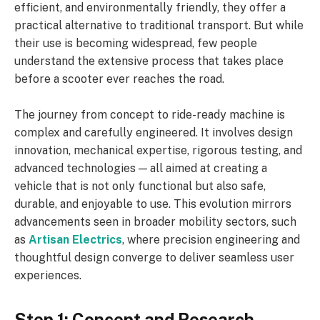
efficient, and environmentally friendly, they offer a
practical alternative to traditional transport. But while
their use is becoming widespread, few people
understand the extensive process that takes place
before a scooter ever reaches the road.
The journey from concept to ride-ready machine is
complex and carefully engineered. It involves design
innovation, mechanical expertise, rigorous testing, and
advanced technologies — all aimed at creating a
vehicle that is not only functional but also safe,
durable, and enjoyable to use. This evolution mirrors
advancements seen in broader mobility sectors, such
as
Artisan Electrics
, where precision engineering and
thoughtful design converge to deliver seamless user
experiences.
Step 1: Concept and Research –