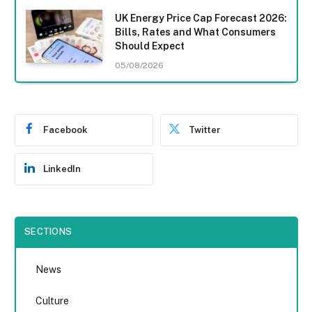
UK Energy Price Cap Forecast 2026:
Bills, Rates and What Consumers
Should Expect
05/08/2026
Facebook
Twitter
LinkedIn
SECTIONS
News
Culture