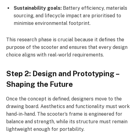
Sustainability goals:
Battery efficiency, materials
sourcing, and lifecycle impact are prioritised to
minimise environmental footprint.
This research phase is crucial because it defines the
purpose of the scooter and ensures that every design
choice aligns with real-world requirements.
Step 2: Design and Prototyping –
Shaping the Future
Once the concept is defined, designers move to the
drawing board. Aesthetics and functionality must work
hand-in-hand. The scooter’s frame is engineered for
balance and strength, while its structure must remain
lightweight enough for portability.