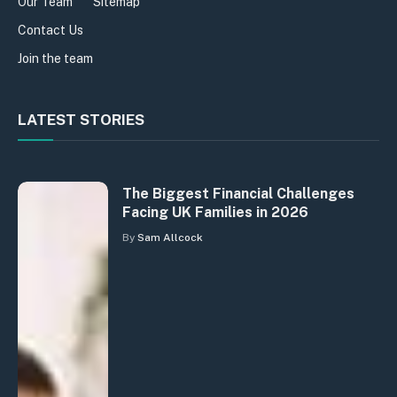
Our Team
Sitemap
Contact Us
Join the team
LATEST STORIES
The Biggest Financial Challenges
Facing UK Families in 2026
By
Sam Allcock