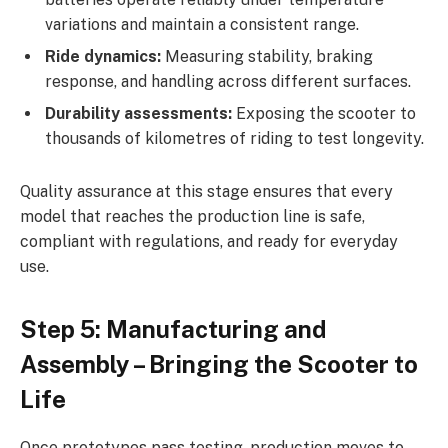
variations and maintain a consistent range.
Ride dynamics:
Measuring stability, braking
response, and handling across different surfaces.
Durability assessments:
Exposing the scooter to
thousands of kilometres of riding to test longevity.
Quality assurance at this stage ensures that every
model that reaches the production line is safe,
compliant with regulations, and ready for everyday
use.
Step 5: Manufacturing and
Assembly – Bringing the Scooter to
Life
Once prototypes pass testing, production moves to