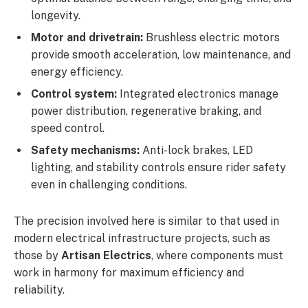
longevity.
Motor and drivetrain:
Brushless electric motors
provide smooth acceleration, low maintenance, and
energy efficiency.
Control system:
Integrated electronics manage
power distribution, regenerative braking, and
speed control.
Safety mechanisms:
Anti-lock brakes, LED
lighting, and stability controls ensure rider safety
even in challenging conditions.
The precision involved here is similar to that used in
modern electrical infrastructure projects, such as
those by
Artisan Electrics
, where components must
work in harmony for maximum efficiency and
reliability.