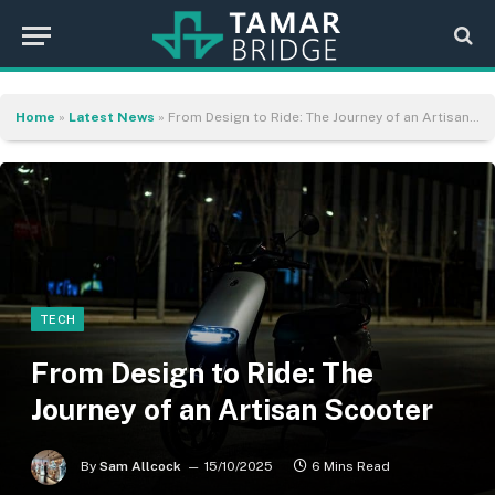
Home
»
Latest News
»
From Design to Ride: The Journey of an Artisan Scooter
TECH
From Design to Ride: The
Journey of an Artisan Scooter
By
Sam Allcock
15/10/2025
6 Mins Read