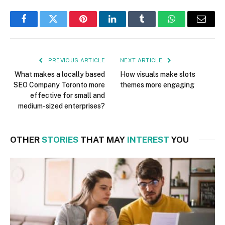
Facebook
Twitter
Pinterest
LinkedIn
Tumblr
WhatsApp
Email
PREVIOUS ARTICLE
NEXT ARTICLE
What makes a locally based
How visuals make slots
SEO Company Toronto more
themes more engaging
effective for small and
medium-sized enterprises?
OTHER
STORIES
THAT MAY
INTEREST
YOU