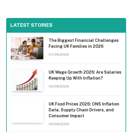
LATEST STORIES
The Biggest Financial Challenges
Facing UK Families in 2026
07/08/2026
UK Wage Growth 2026: Are Salaries
Keeping Up With Inflation?
06/08/2026
UK Food Prices 2026: ONS Inflation
Data, Supply Chain Drivers, and
Consumer Impact
06/08/2026