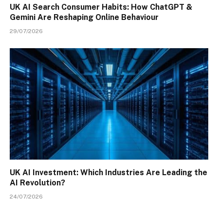
UK AI Search Consumer Habits: How ChatGPT &
Gemini Are Reshaping Online Behaviour
29/07/2026
UK AI Investment: Which Industries Are Leading the
AI Revolution?
24/07/2026