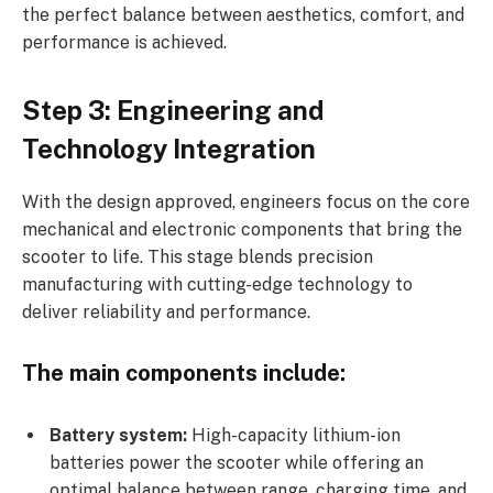
the perfect balance between aesthetics, comfort, and
performance is achieved.
Step 3: Engineering and
Technology Integration
With the design approved, engineers focus on the core
mechanical and electronic components that bring the
scooter to life. This stage blends precision
manufacturing with cutting-edge technology to
deliver reliability and performance.
The main components include:
Battery system:
High-capacity lithium-ion
batteries power the scooter while offering an
optimal balance between range, charging time, and