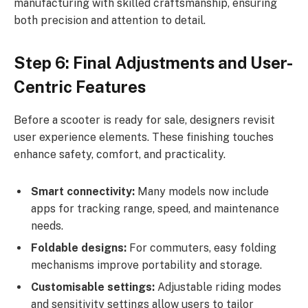
manufacturing with skilled craftsmanship, ensuring
both precision and attention to detail.
Step 6: Final Adjustments and User-
Centric Features
Before a scooter is ready for sale, designers revisit
user experience elements. These finishing touches
enhance safety, comfort, and practicality.
Smart connectivity:
Many models now include
apps for tracking range, speed, and maintenance
needs.
Foldable designs:
For commuters, easy folding
mechanisms improve portability and storage.
Customisable settings:
Adjustable riding modes
and sensitivity settings allow users to tailor