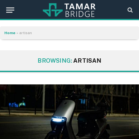
Home
»
artisan
BROWSING:
ARTISAN