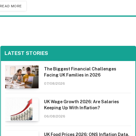
READ MORE
LATEST STORIES
The Biggest Financial Challenges
Facing UK Families in 2026
07/08/2026
UK Wage Growth 2026: Are Salaries
Keeping Up With Inflation?
06/08/2026
UK Food Prices 2026: ONS Inflation Data,