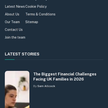
Latest News
Cookie Policy
About Us
Terms & Conditions
Our Team
Sitemap
Contact Us
Join the team
LATEST STORIES
The Biggest Financial Challenges
Facing UK Families in 2026
By
Sam Allcock