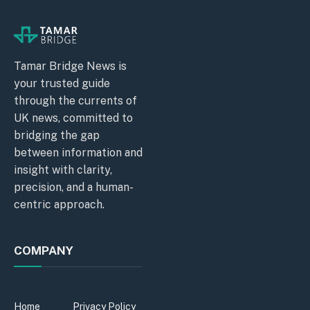
Tamar Bridge News is
your trusted guide
through the currents of
UK news, committed to
bridging the gap
between information and
insight with clarity,
precision, and a human-
centric approach.
COMPANY
Home
Privacy Policy