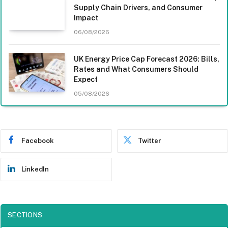
Supply Chain Drivers, and Consumer
Impact
06/08/2026
UK Energy Price Cap Forecast 2026: Bills,
Rates and What Consumers Should
Expect
05/08/2026
Facebook
Twitter
LinkedIn
SECTIONS