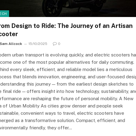
ECH
rom Design to Ride: The Journey of an Artisan
cooter
Sam Allcock
15/10/2025
0
dern urban transport is evolving quickly, and electric scooters h
come one of the most popular alternatives for daily commuting.
hind every sleek, efficient, and reliable model lies a meticulous
ocess that blends innovation, engineering, and user-focused desi
derstanding this journey — from the earliest design sketches to
e final ride — offers insight into how technology, sustainability, an
rformance are reshaping the future of personal mobility. A New
a of Urban Mobility As cities grow denser and people seek
stainable, convenient ways to travel, electric scooters have
erged as a transformative solution. Compact, efficient, and
vironmentally friendly, they offer…