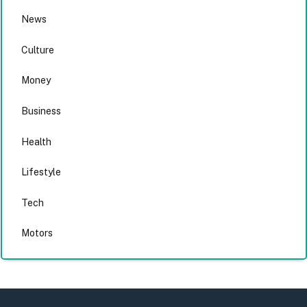
News
Culture
Money
Business
Health
Lifestyle
Tech
Motors