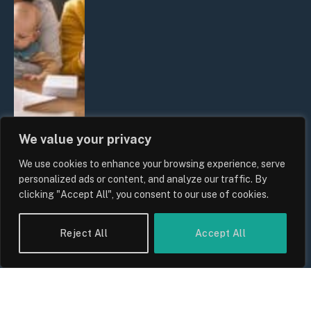
We value your privacy
We use cookies to enhance your browsing experience, serve
UK Wage Growth 2026: Are Salaries
personalized ads or content, and analyze our traffic. By
Keeping Up With Inflation?
clicking "Accept All", you consent to our use of cookies.
By
Sam Allcock
Reject All
Accept All