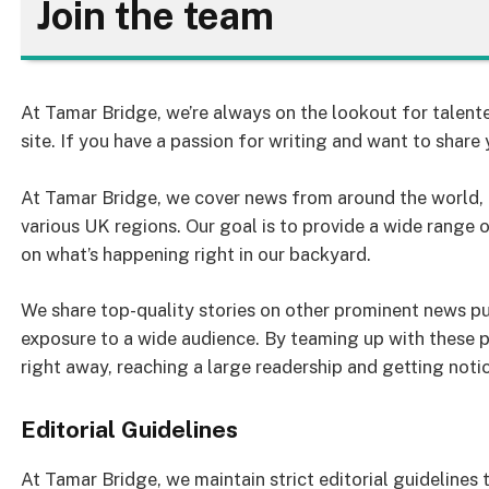
Join the team
At Tamar Bridge, we’re always on the lookout for talente
site. If you have a passion for writing and want to share 
At Tamar Bridge, we cover news from around the world, a
various UK regions. Our goal is to provide a wide range 
on what’s happening right in our backyard.
We share top-quality stories on other prominent news pub
exposure to a wide audience. By teaming up with these p
right away, reaching a large readership and getting noti
Editorial Guidelines
At Tamar Bridge, we maintain strict editorial guidelines 