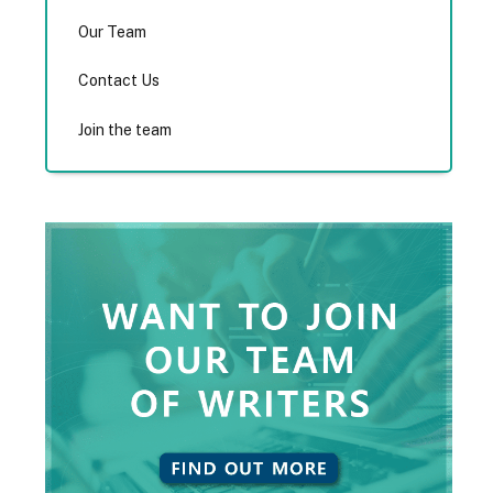
Our Team
Contact Us
Join the team