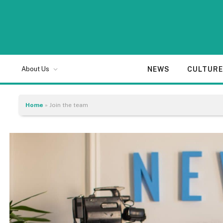
NEWS
CULTUR
About Us
Home
»
Join the team