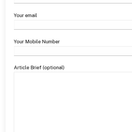
Your email
Your Mobile Number
Article Brief (optional)