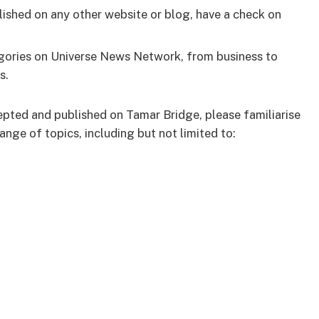
ished on any other website or blog, have a check on
tegories on Universe News Network, from business to
s.
epted and published on Tamar Bridge, please familiarise
nge of topics, including but not limited to: