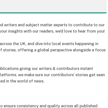
d writers and subject matter experts to contribute to our
your insights with our readers, we’d love to hear from you!
cross the UK, and dive into local events happening in
of stories, offering a global perspective alongside a focus
lications giving our writers & contributors instant
latforms, we make sure our contributors’ stories get seen
ced in the world of news.
to ensure consistency and quality across all published