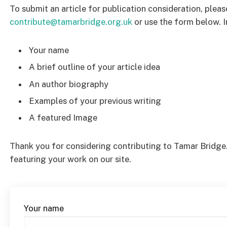
To submit an article for publication consideration, pleas
contribute@tamarbridge.org.uk
or use the form below. I
Your name
A brief outline of your article idea
An author biography
Examples of your previous writing
A featured Image
Thank you for considering contributing to Tamar Bridge
featuring your work on our site.
Your name