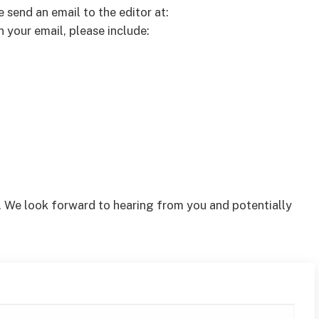
e send an email to the editor at:
n your email, please include:
. We look forward to hearing from you and potentially