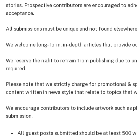
stories. Prospective contributors are encouraged to adh
acceptance.
All submissions must be unique and not found elsewhere 
We welcome long-form, in-depth articles that provide ou
We reserve the right to refrain from publishing due to u
required.
Please note that we strictly charge for promotional & 
content written in news style that relate to topics that w
We encourage contributors to include artwork such as pho
submission.
All guest posts submitted should be at least 500 wo