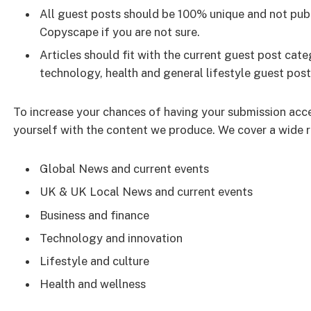
All guest posts should be 100% unique and not publ
Copyscape if you are not sure.
Articles should fit with the current guest post ca
technology, health and general lifestyle guest post
To increase your chances of having your submission acc
yourself with the content we produce. We cover a wide ra
Global News and current events
UK & UK Local News and current events
Business and finance
Technology and innovation
Lifestyle and culture
Health and wellness