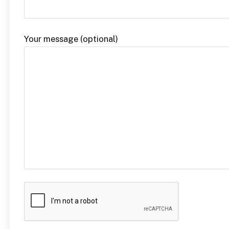
Your message (optional)