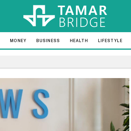
E
MONEY
BUSINESS
HEALTH
LIFESTYLE