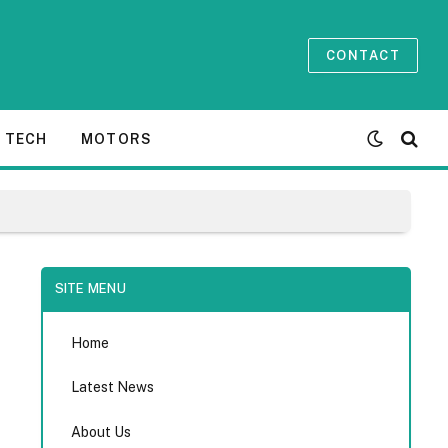
CONTACT
TECH
MOTORS
SITE MENU
Home
Latest News
About Us