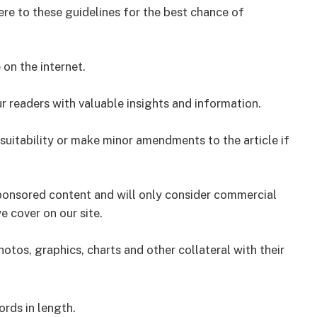
ere to these guidelines for the best chance of
on the internet.
r readers with valuable insights and information.
nsuitability or make minor amendments to the article if
sponsored content and will only consider commercial
e cover on our site.
tos, graphics, charts and other collateral with their
rds in length.