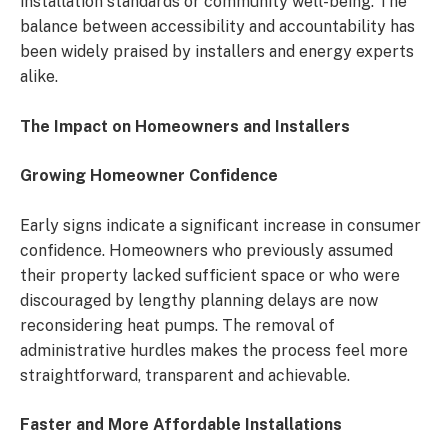
installation standards or community well-being. The
balance between accessibility and accountability has
been widely praised by installers and energy experts
alike.
The Impact on Homeowners and Installers
Growing Homeowner Confidence
Early signs indicate a significant increase in consumer
confidence. Homeowners who previously assumed
their property lacked sufficient space or who were
discouraged by lengthy planning delays are now
reconsidering heat pumps. The removal of
administrative hurdles makes the process feel more
straightforward, transparent and achievable.
Faster and More Affordable Installations