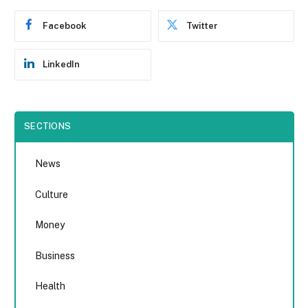
Facebook
Twitter
LinkedIn
SECTIONS
News
Culture
Money
Business
Health