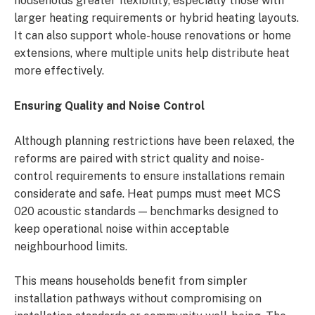
households greater flexibility, especially those with
larger heating requirements or hybrid heating layouts.
It can also support whole-house renovations or home
extensions, where multiple units help distribute heat
more effectively.
Ensuring Quality and Noise Control
Although planning restrictions have been relaxed, the
reforms are paired with strict quality and noise-
control requirements to ensure installations remain
considerate and safe. Heat pumps must meet MCS
020 acoustic standards — benchmarks designed to
keep operational noise within acceptable
neighbourhood limits.
This means households benefit from simpler
installation pathways without compromising on