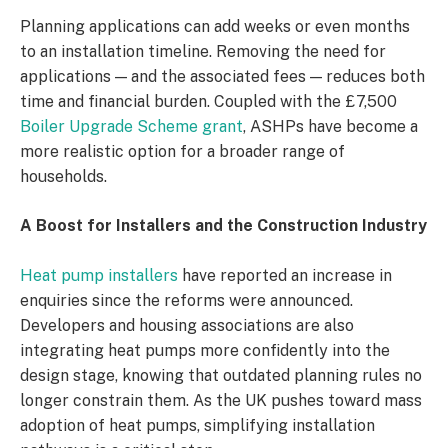
Planning applications can add weeks or even months
to an installation timeline. Removing the need for
applications — and the associated fees — reduces both
time and financial burden. Coupled with the £7,500
Boiler Upgrade Scheme grant
, ASHPs have become a
more realistic option for a broader range of
households.
A Boost for Installers and the Construction Industry
Heat pump installers
have reported an increase in
enquiries since the reforms were announced.
Developers and housing associations are also
integrating heat pumps more confidently into the
design stage, knowing that outdated planning rules no
longer constrain them. As the UK pushes toward mass
adoption of heat pumps, simplifying installation