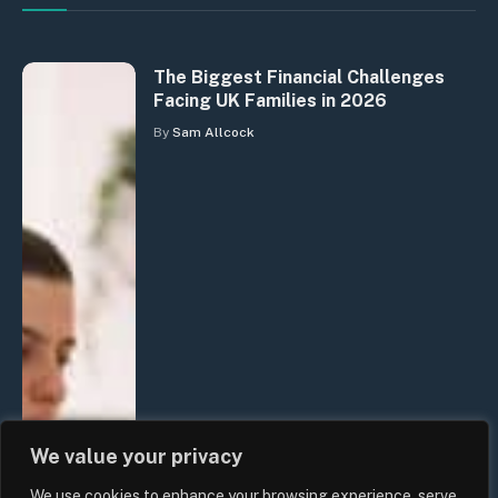
The Biggest Financial Challenges
Facing UK Families in 2026
By
Sam Allcock
We value your privacy
We use cookies to enhance your browsing experience, serve