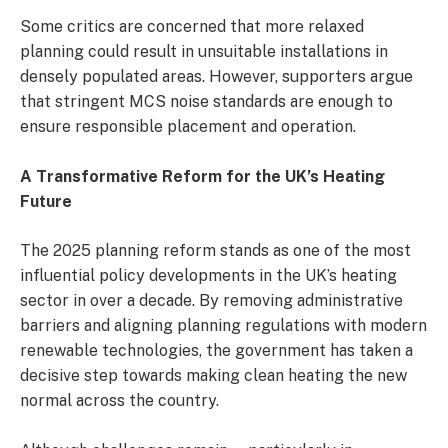
Some critics are concerned that more relaxed
planning could result in unsuitable installations in
densely populated areas. However, supporters argue
that stringent MCS noise standards are enough to
ensure responsible placement and operation.
A Transformative Reform for the UK’s Heating
Future
The 2025 planning reform stands as one of the most
influential policy developments in the UK’s heating
sector in over a decade. By removing administrative
barriers and aligning planning regulations with modern
renewable technologies, the government has taken a
decisive step towards making clean heating the new
normal across the country.