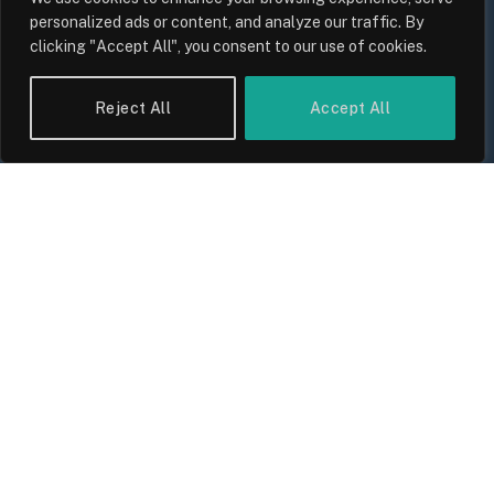
personalized ads or content, and analyze our traffic. By
clicking "Accept All", you consent to our use of cookies.
Reject All
Accept All