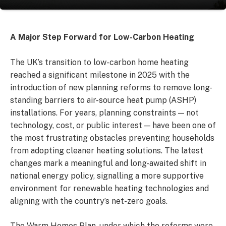
A Major Step Forward for Low-Carbon Heating
The UK’s transition to low-carbon home heating
reached a significant milestone in 2025 with the
introduction of new planning reforms to remove long-
standing barriers to air-source heat pump (ASHP)
installations. For years, planning constraints — not
technology, cost, or public interest — have been one of
the most frustrating obstacles preventing households
from adopting cleaner heating solutions. The latest
changes mark a meaningful and long-awaited shift in
national energy policy, signalling a more supportive
environment for renewable heating technologies and
aligning with the country’s net-zero goals.
The Warm Homes Plan, under which the reforms were