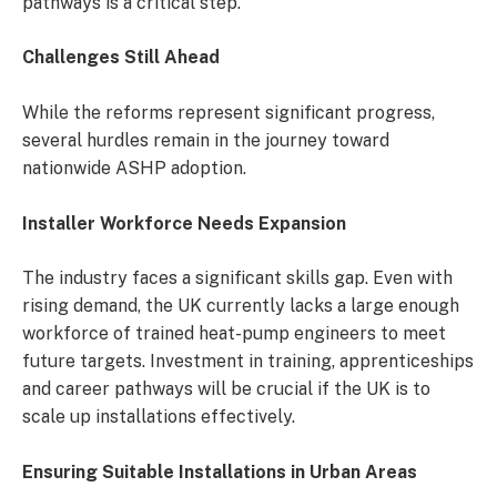
pathways is a critical step.
Challenges Still Ahead
While the reforms represent significant progress,
several hurdles remain in the journey toward
nationwide ASHP adoption.
Installer Workforce Needs Expansion
The industry faces a significant skills gap. Even with
rising demand, the UK currently lacks a large enough
workforce of trained heat-pump engineers to meet
future targets. Investment in training, apprenticeships
and career pathways will be crucial if the UK is to
scale up installations effectively.
Ensuring Suitable Installations in Urban Areas