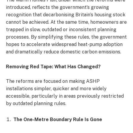
introduced, reflects the government’s growing
recognition that decarbonising Britain’s housing stock
cannot be achieved. At the same time, homeowners are
trapped in slow, outdated or inconsistent planning
processes. By simplifying these rules, the government
hopes to accelerate widespread heat-pump adoption
and dramatically reduce domestic carbon emissions.
Removing Red Tape: What Has Changed?
The reforms are focused on making ASHP
installations simpler, quicker and more widely
accessible, particularly in areas previously restricted
by outdated planning rules.
The One-Metre Boundary Rule Is Gone