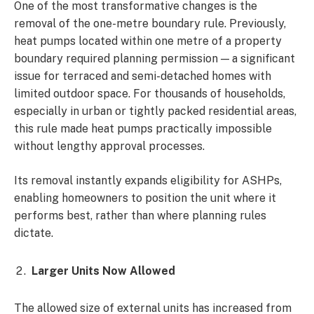
One of the most transformative changes is the
removal of the one-metre boundary rule. Previously,
heat pumps located within one metre of a property
boundary required planning permission — a significant
issue for terraced and semi-detached homes with
limited outdoor space. For thousands of households,
especially in urban or tightly packed residential areas,
this rule made heat pumps practically impossible
without lengthy approval processes.
Its removal instantly expands eligibility for ASHPs,
enabling homeowners to position the unit where it
performs best, rather than where planning rules
dictate.
Larger Units Now Allowed
The allowed size of external units has increased from