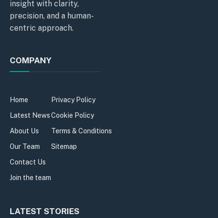
insight with clarity,
precision, and a human-
centric approach.
COMPANY
Home
Privacy Policy
Latest News
Cookie Policy
About Us
Terms & Conditions
Our Team
Sitemap
Contact Us
Join the team
LATEST STORIES