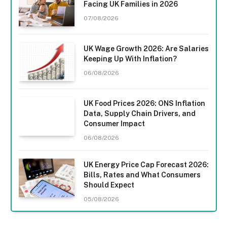
Facing UK Families in 2026
07/08/2026
UK Wage Growth 2026: Are Salaries
Keeping Up With Inflation?
06/08/2026
UK Food Prices 2026: ONS Inflation
Data, Supply Chain Drivers, and
Consumer Impact
06/08/2026
UK Energy Price Cap Forecast 2026:
Bills, Rates and What Consumers
Should Expect
05/08/2026