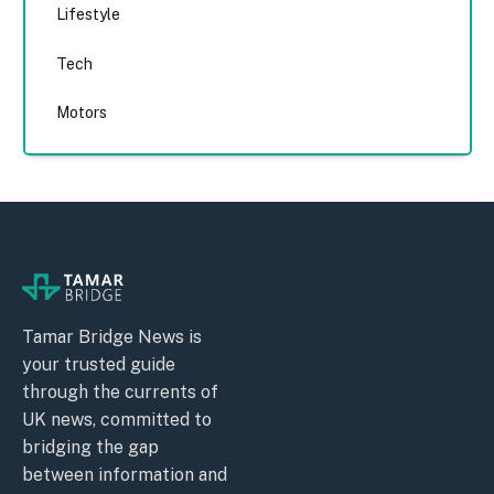
Lifestyle
Tech
Motors
Tamar Bridge News is
your trusted guide
through the currents of
UK news, committed to
bridging the gap
between information and