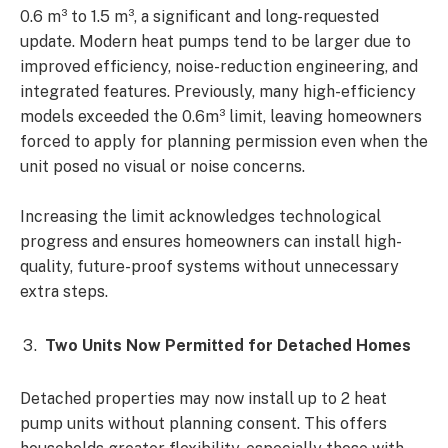
0.6 m³ to 1.5 m³, a significant and long-requested
update. Modern heat pumps tend to be larger due to
improved efficiency, noise-reduction engineering, and
integrated features. Previously, many high-efficiency
models exceeded the 0.6m³ limit, leaving homeowners
forced to apply for planning permission even when the
unit posed no visual or noise concerns.
Increasing the limit acknowledges technological
progress and ensures homeowners can install high-
quality, future-proof systems without unnecessary
extra steps.
Two Units Now Permitted for Detached Homes
Detached properties may now install up to 2 heat
pump units without planning consent. This offers