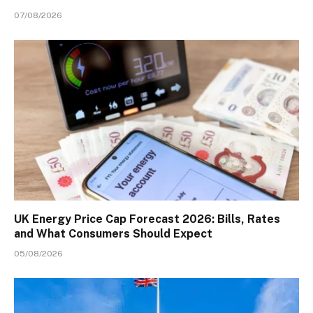
07/08/2026
UK Energy Price Cap Forecast 2026: Bills, Rates
and What Consumers Should Expect
05/08/2026