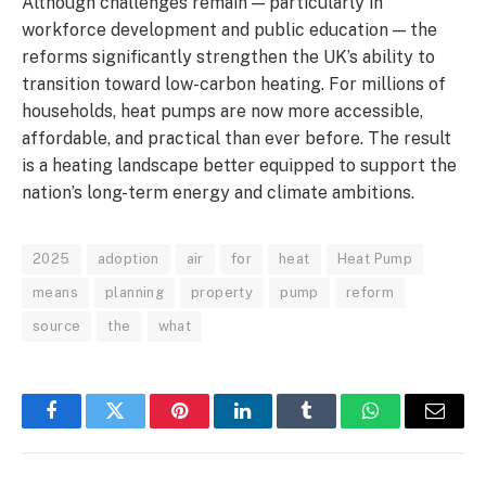
Although challenges remain — particularly in
workforce development and public education — the
reforms significantly strengthen the UK’s ability to
transition toward low-carbon heating. For millions of
households, heat pumps are now more accessible,
affordable, and practical than ever before. The result
is a heating landscape better equipped to support the
nation’s long-term energy and climate ambitions.
2025
adoption
air
for
heat
Heat Pump
means
planning
property
pump
reform
source
the
what
Facebook
Twitter
Pinterest
LinkedIn
Tumblr
WhatsApp
Email