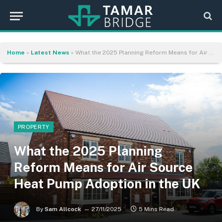
Home
»
Latest News
»
What the 2025 Planning Reform Means for Air Source Heat Pump Adoption in the UK
PROPERTY
What the 2025 Planning
Reform Means for Air Source
Heat Pump Adoption in the UK
By
Sam Allcock
27/11/2025
5 Mins Read