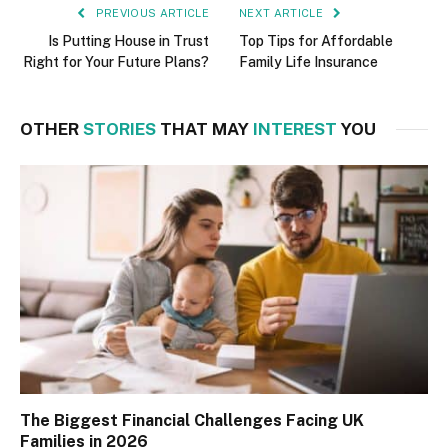
PREVIOUS ARTICLE
NEXT ARTICLE
Is Putting House in Trust
Top Tips for Affordable
Right for Your Future Plans?
Family Life Insurance
OTHER
STORIES
THAT MAY
INTEREST
YOU
The Biggest Financial Challenges Facing UK
Families in 2026