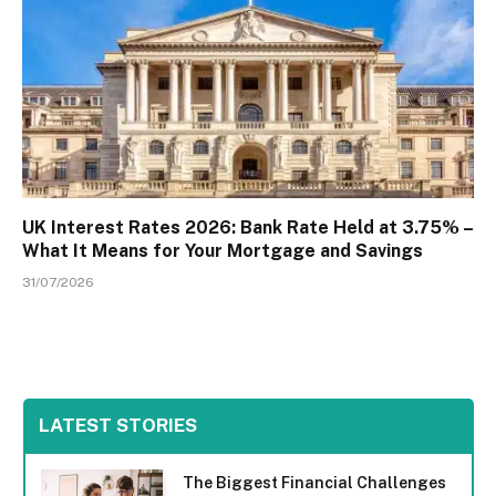
UK Interest Rates 2026: Bank Rate Held at 3.75% –
What It Means for Your Mortgage and Savings
31/07/2026
LATEST STORIES
The Biggest Financial Challenges