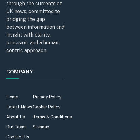
through the currents of
UK news, committed to
bridging the gap
between information and
insight with clarity,
precision, and a human-
centric approach.
COMPANY
Home
Privacy Policy
Latest News
Cookie Policy
About Us
Terms & Conditions
Our Team
Sitemap
Contact Us