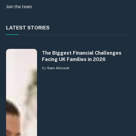
Join the team
LATEST STORIES
The Biggest Financial Challenges
Facing UK Families in 2026
By
Sam Allcock