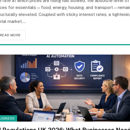
e rate at which prices are rising has slowed, the absolute level of
ices for essentials—food, energy, housing, and transport—remai
ructurally elevated. Coupled with sticky interest rates, a tighteni
ntal market,…
READ MORE
USINESS