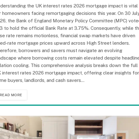
derstanding the UK interest rates 2026 mortgage impact is vital
r homeowners facing remortgaging decisions this year. On 30 Jul
26, the Bank of England Monetary Policy Committee (MPC) vote
3 to hold the official Bank Rate at 3.75%. Consequently, while t
se rate remains motionless, financial swap markets have driven
xed-rate mortgage prices upward across High Street lenders.
erefore, borrowers and savers must navigate an evolving
ndscape where borrowing costs remain elevated despite headlin
flation cooling. This comprehensive analysis breaks down the full
 interest rates 2026 mortgage impact, offering clear insights for
me buyers, landlords, and cash savers…
READ MORE