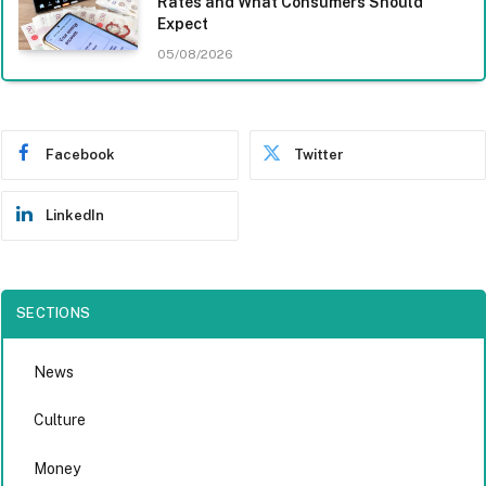
Rates and What Consumers Should
Expect
05/08/2026
Facebook
Twitter
LinkedIn
SECTIONS
News
Culture
Money