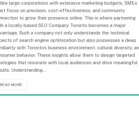
like large corporations with extensive marketing budgets, SMEs
st focus on precision, cost-effectiveness, and community
nnection to grow their presence online. This is where partnering
th a locally based SEO Company Toronto becomes a major
vantage. Such a company not only understands the technical
pects of search engine optimization but also possesses a deep
miliarity with Toronto’s business environment, cultural diversity, a
nsumer behavior. These insights allow them to design targeted
rategies that resonate with local audiences and drive meaningful
sults. Understanding…
READ MORE