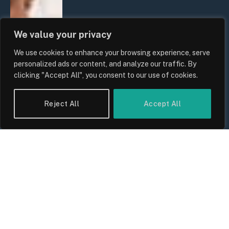
We value your privacy
We use cookies to enhance your browsing experience, serve
personalized ads or content, and analyze our traffic. By
clicking "Accept All", you consent to our use of cookies.
Reject All
Accept All