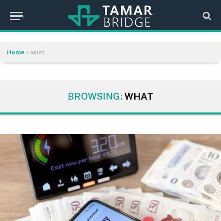
Home
»
what
BROWSING:
WHAT