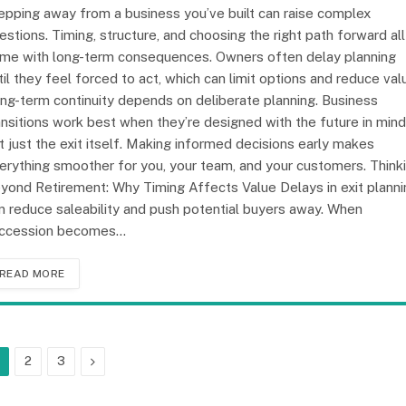
epping away from a business you’ve built can raise complex
estions. Timing, structure, and choosing the right path forward all
me with long-term consequences. Owners often delay planning
til they feel forced to act, which can limit options and reduce val
ng-term continuity depends on deliberate planning. Business
ansitions work best when they’re designed with the future in mind
t just the exit itself. Making informed decisions early makes
erything smoother for you, your team, and your customers. Think
yond Retirement: Why Timing Affects Value Delays in exit planni
n reduce saleability and push potential buyers away. When
ccession becomes…
READ MORE
Next
2
3