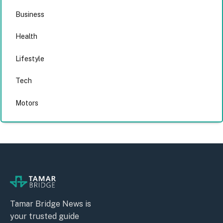
Business
Health
Lifestyle
Tech
Motors
Tamar Bridge News is
your trusted guide