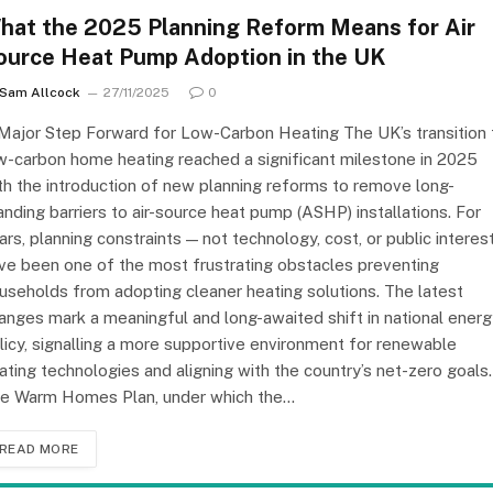
hat the 2025 Planning Reform Means for Air
ource Heat Pump Adoption in the UK
Sam Allcock
27/11/2025
0
Major Step Forward for Low-Carbon Heating The UK’s transition 
w-carbon home heating reached a significant milestone in 2025
th the introduction of new planning reforms to remove long-
anding barriers to air-source heat pump (ASHP) installations. For
ars, planning constraints — not technology, cost, or public interes
ve been one of the most frustrating obstacles preventing
useholds from adopting cleaner heating solutions. The latest
anges mark a meaningful and long-awaited shift in national energ
licy, signalling a more supportive environment for renewable
ating technologies and aligning with the country’s net-zero goals.
e Warm Homes Plan, under which the…
READ MORE