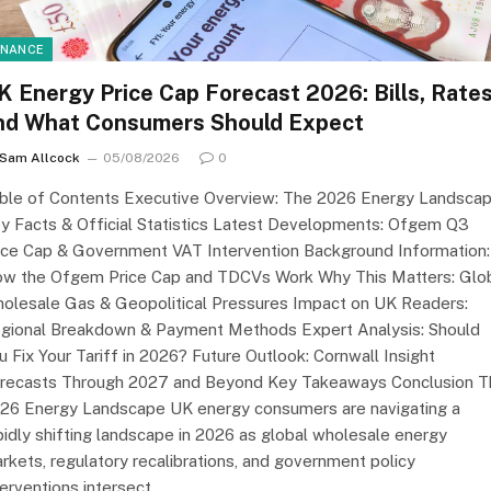
INANCE
K Energy Price Cap Forecast 2026: Bills, Rate
nd What Consumers Should Expect
Sam Allcock
05/08/2026
0
ble of Contents Executive Overview: The 2026 Energy Landsca
y Facts & Official Statistics Latest Developments: Ofgem Q3
ice Cap & Government VAT Intervention Background Information:
w the Ofgem Price Cap and TDCVs Work Why This Matters: Glo
olesale Gas & Geopolitical Pressures Impact on UK Readers:
gional Breakdown & Payment Methods Expert Analysis: Should
u Fix Your Tariff in 2026? Future Outlook: Cornwall Insight
recasts Through 2027 and Beyond Key Takeaways Conclusion T
26 Energy Landscape UK energy consumers are navigating a
pidly shifting landscape in 2026 as global wholesale energy
rkets, regulatory recalibrations, and government policy
terventions intersect.…