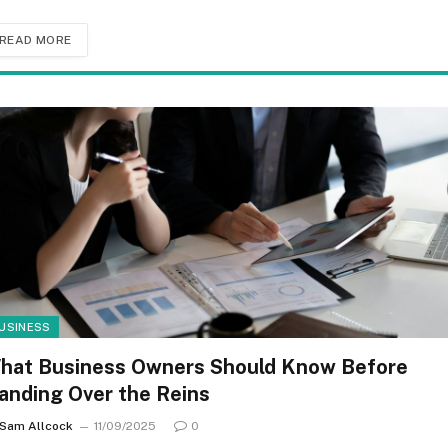
READ MORE
USINESS
hat Business Owners Should Know Before
anding Over the Reins
Sam Allcock
11/09/2025
0