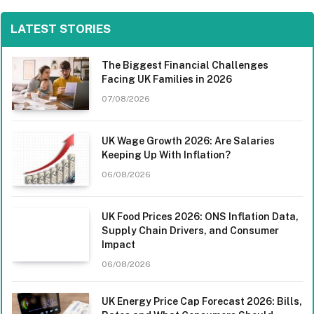
LATEST STORIES
The Biggest Financial Challenges
Facing UK Families in 2026
07/08/2026
UK Wage Growth 2026: Are Salaries
Keeping Up With Inflation?
06/08/2026
UK Food Prices 2026: ONS Inflation Data,
Supply Chain Drivers, and Consumer
Impact
06/08/2026
UK Energy Price Cap Forecast 2026: Bills,