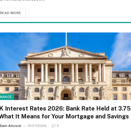
READ MORE
INANCE
K Interest Rates 2026: Bank Rate Held at 3.7
 What It Means for Your Mortgage and Savings
Sam Allcock
31/07/2026
0