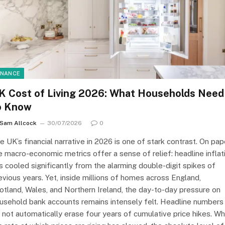
INANCE
K Cost of Living 2026: What Households Need
o Know
Sam Allcock
30/07/2026
0
e UK’s financial narrative in 2026 is one of stark contrast. On pap
e macro-economic metrics offer a sense of relief: headline inflat
s cooled significantly from the alarming double-digit spikes of
evious years. Yet, inside millions of homes across England,
otland, Wales, and Northern Ireland, the day-to-day pressure on
usehold bank accounts remains intensely felt. Headline numbers
 not automatically erase four years of cumulative price hikes. Wh