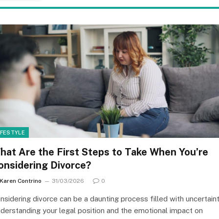
IFESTYLE
hat Are the First Steps to Take When You’re
onsidering Divorce?
Karen Contrino
31/03/2026
0
nsidering divorce can be a daunting process filled with uncertaint
derstanding your legal position and the emotional impact on