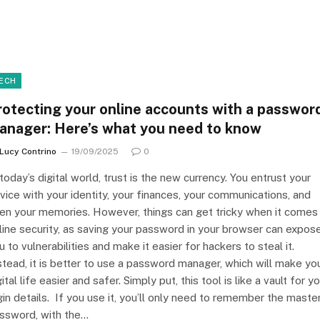
ECH
rotecting your online accounts with a passwor
anager: Here’s what you need to know
Lucy Contrino
19/09/2025
0
 today’s digital world, trust is the new currency. You entrust your
vice with your identity, your finances, your communications, and
en your memories. However, things can get tricky when it comes
line security, as saving your password in your browser can expos
u to vulnerabilities and make it easier for hackers to steal it.
stead, it is better to use a password manager, which will make yo
gital life easier and safer. Simply put, this tool is like a vault for y
gin details. If you use it, you’ll only need to remember the maste
ssword, with the…