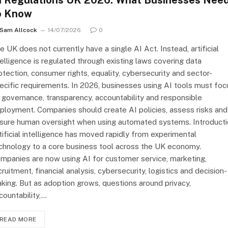
I Regulations UK 2026: What Businesses Nee
o Know
Sam Allcock
14/07/2026
0
e UK does not currently have a single AI Act. Instead, artificial
telligence is regulated through existing laws covering data
otection, consumer rights, equality, cybersecurity and sector-
ecific requirements. In 2026, businesses using AI tools must foc
 governance, transparency, accountability and responsible
ployment. Companies should create AI policies, assess risks and
sure human oversight when using automated systems. Introduct
tificial intelligence has moved rapidly from experimental
chnology to a core business tool across the UK economy.
mpanies are now using AI for customer service, marketing,
cruitment, financial analysis, cybersecurity, logistics and decision-
king. But as adoption grows, questions around privacy,
countability,…
READ MORE