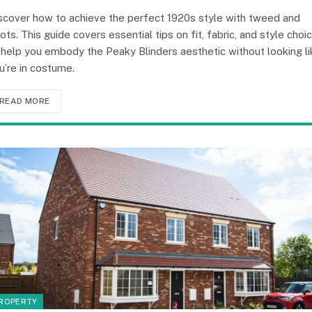
scover how to achieve the perfect 1920s style with tweed and
ots. This guide covers essential tips on fit, fabric, and style choi
 help you embody the Peaky Blinders aesthetic without looking li
u’re in costume.
READ MORE
ROPERTY