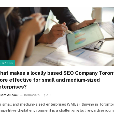
USINESS
hat makes a locally based SEO Company Toron
ore effective for small and medium-sized
nterprises?
Sam Allcock
15/10/2025
0
r small and medium-sized enterprises (SMEs), thriving in Toronto’
mpetitive digital environment is a challenging but rewarding journ