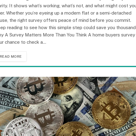
arity. It shows what’s working, what’s not, and what might cost yo
ter. Whether you’re eyeing up a modern flat or a semi-detached
use, the right survey offers peace of mind before you commit.
ep reading to see how this simple step could save you thousand
y A Survey Matters More Than You Think A home buyers survey 
ur chance to check a…
READ MORE