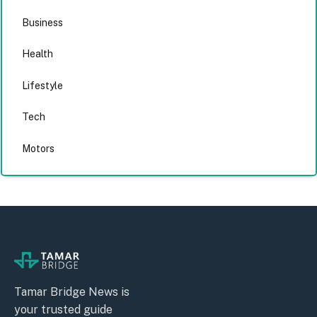
Business
Health
Lifestyle
Tech
Motors
Tamar Bridge News is
your trusted guide