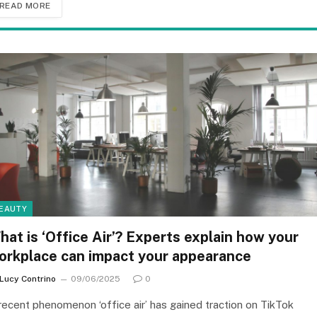
READ MORE
EAUTY
hat is ‘Office Air’? Experts explain how your
orkplace can impact your appearance
Lucy Contrino
09/06/2025
0
recent phenomenon ‘office air’ has gained traction on TikTok