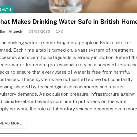
EALTH
hat Makes Drinking Water Safe in British Hom
Sam Allcock
08/08/2025
0
ean drinking water is something most people in Britain take for
anted. Each time a tap is turned on, a vast system of treatment
ocesses and scientific safeguards is already in motion. Behind th
enes, water treatment professionals rely on a series of tests an
ecks to ensure that every glass of water is free from harmful
bstances. These systems are not just effective but constantly
olving, shaped by technological advancements and stricter
gulatory demands. As population pressure, infrastructure ageing,
d climate-related events continue to put stress on the water
pply network, the role of laboratory science becomes even mor
READ MORE