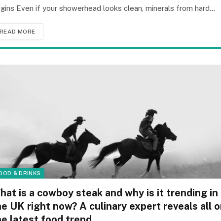
gins Even if your showerhead looks clean, minerals from hard…
READ MORE
OOD & DRINKS
hat is a cowboy steak and why is it trending in
he UK right now? A culinary expert reveals all 
he latest food trend