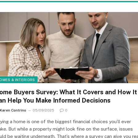
OMES & INTERIORS
ome Buyers Survey: What It Covers and How It
an Help You Make Informed Decisions
Karen Contrino
05/09/2025
0
ying a home is one of the biggest financial choices you’ll ever
ke. But while a property might look fine on the surface, issues
uld be waiting underneath. That’s where a survey can give you re