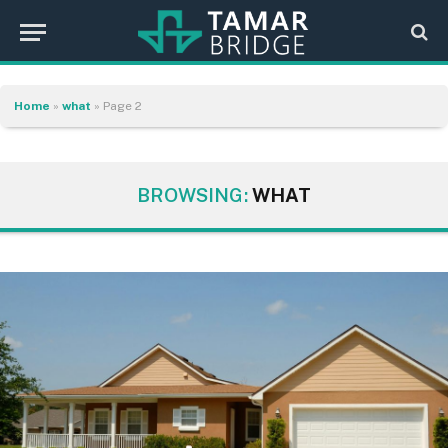
Home
»
what
»
Page 2
BROWSING:
WHAT