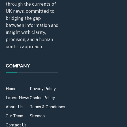
through the currents of
UK news, committed to
bridging the gap
between information and
insight with clarity,
precision, and a human-
centric approach.
COMPANY
Home
Privacy Policy
Latest News
Cookie Policy
About Us
Terms & Conditions
Our Team
Sitemap
Contact Us