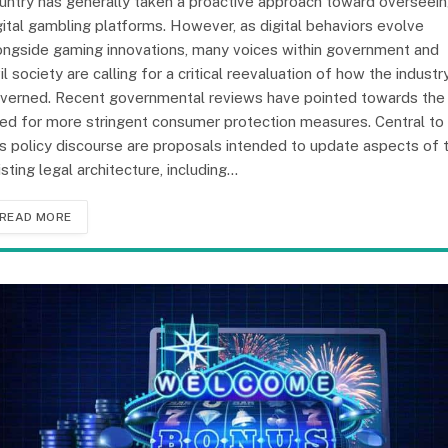
untry has generally taken a proactive approach toward overseei
gital gambling platforms. However, as digital behaviors evolve
ongside gaming innovations, many voices within government and
vil society are calling for a critical reevaluation of how the industry
verned. Recent governmental reviews have pointed towards the
ed for more stringent consumer protection measures. Central to
is policy discourse are proposals intended to update aspects of 
isting legal architecture, including…
READ MORE