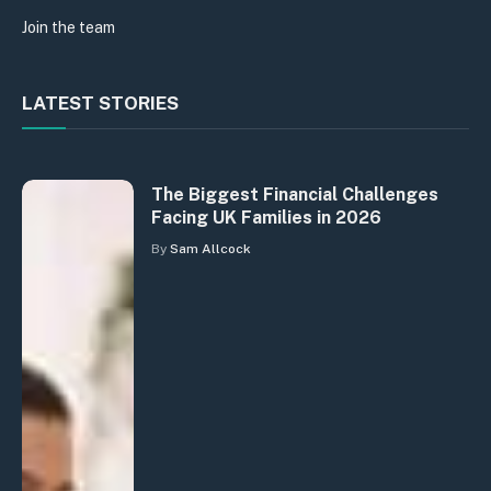
Join the team
LATEST STORIES
The Biggest Financial Challenges
Facing UK Families in 2026
By
Sam Allcock