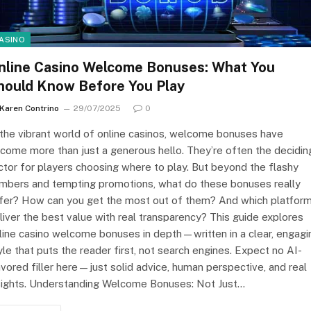
ASINO
nline Casino Welcome Bonuses: What You
hould Know Before You Play
Karen Contrino
29/07/2025
0
 the vibrant world of online casinos, welcome bonuses have
come more than just a generous hello. They’re often the decidin
ctor for players choosing where to play. But beyond the flashy
mbers and tempting promotions, what do these bonuses really
fer? How can you get the most out of them? And which platfor
liver the best value with real transparency? This guide explores
line casino welcome bonuses in depth—written in a clear, engagi
yle that puts the reader first, not search engines. Expect no AI-
avored filler here—just solid advice, human perspective, and real
sights. Understanding Welcome Bonuses: Not Just…