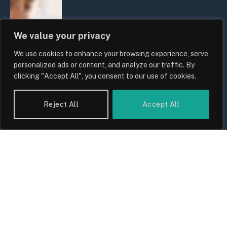
We value your privacy
We use cookies to enhance your browsing experience, serve
personalized ads or content, and analyze our traffic. By
clicking "Accept All", you consent to our use of cookies.
Reject All
Accept All