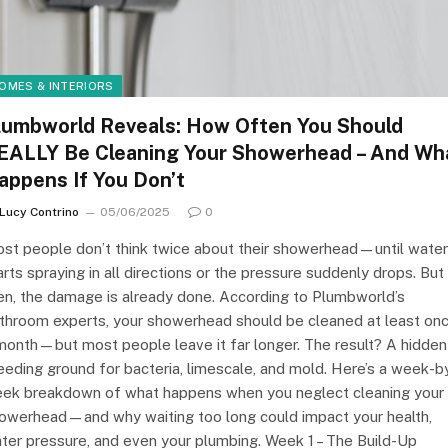
OMES & INTERIORS
lumbworld Reveals: How Often You Should
EALLY Be Cleaning Your Showerhead – And Wh
appens If You Don’t
Lucy Contrino
05/06/2025
0
st people don’t think twice about their showerhead—until water
arts spraying in all directions or the pressure suddenly drops. But
en, the damage is already done. According to Plumbworld’s
throom experts, your showerhead should be cleaned at least on
month—but most people leave it far longer. The result? A hidden
eeding ground for bacteria, limescale, and mold. Here’s a week-b
ek breakdown of what happens when you neglect cleaning your
owerhead—and why waiting too long could impact your health,
ter pressure, and even your plumbing. Week 1 – The Build-Up