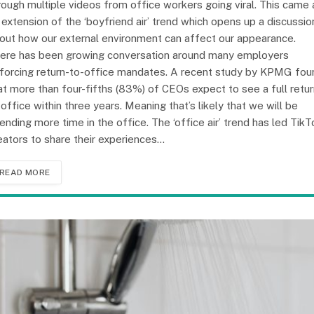
rough multiple videos from office workers going viral. This came 
 extension of the ‘boyfriend air’ trend which opens up a discussio
out how our external environment can affect our appearance.
ere has been growing conversation around many employers
forcing return-to-office mandates. A recent study by KPMG fou
at more than four-fifths (83%) of CEOs expect to see a full retu
 office within three years. Meaning that’s likely that we will be
ending more time in the office. The ‘office air’ trend has led TikT
eators to share their experiences…
READ MORE