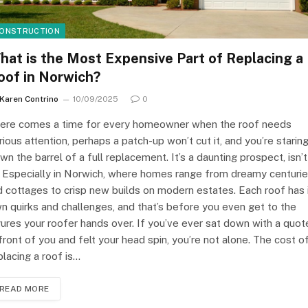
ONSTRUCTION
hat is the Most Expensive Part of Replacing a
oof in Norwich?
Karen Contrino
10/09/2025
0
ere comes a time for every homeowner when the roof needs
rious attention, perhaps a patch-up won’t cut it, and you’re starin
wn the barrel of a full replacement. It’s a daunting prospect, isn’t
? Especially in Norwich, where homes range from dreamy centuri
d cottages to crisp new builds on modern estates. Each roof has 
n quirks and challenges, and that’s before you even get to the
gures your roofer hands over. If you’ve ever sat down with a quot
 front of you and felt your head spin, you’re not alone. The cost o
placing a roof is…
READ MORE