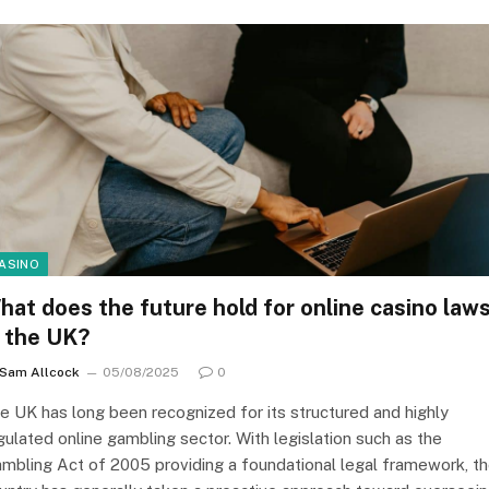
ASINO
hat does the future hold for online casino law
n the UK?
Sam Allcock
05/08/2025
0
e UK has long been recognized for its structured and highly
gulated online gambling sector. With legislation such as the
mbling Act of 2005 providing a foundational legal framework, t