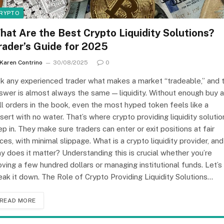
RYPTO
hat Are the Best Crypto Liquidity Solutions?
rader’s Guide for 2025
Karen Contrino
30/08/2025
0
k any experienced trader what makes a market “tradeable,” and 
swer is almost always the same — liquidity. Without enough buy 
ll orders in the book, even the most hyped token feels like a
sert with no water. That’s where crypto providing liquidity solutio
ep in. They make sure traders can enter or exit positions at fair
ices, with minimal slippage. What is a crypto liquidity provider, and
y does it matter? Understanding this is crucial whether you’re
ving a few hundred dollars or managing institutional funds. Let’s
eak it down. The Role of Crypto Providing Liquidity Solutions…
READ MORE