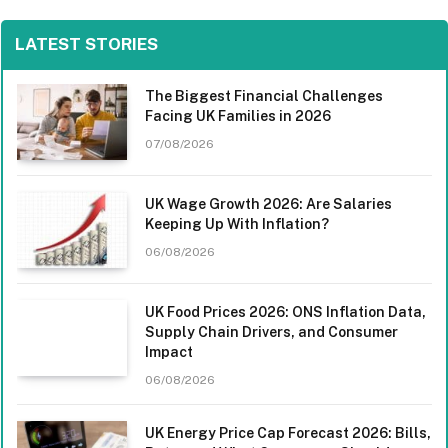
LATEST STORIES
The Biggest Financial Challenges
Facing UK Families in 2026
07/08/2026
UK Wage Growth 2026: Are Salaries
Keeping Up With Inflation?
06/08/2026
UK Food Prices 2026: ONS Inflation Data,
Supply Chain Drivers, and Consumer
Impact
06/08/2026
UK Energy Price Cap Forecast 2026: Bills,