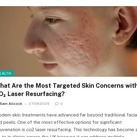
EALTH
hat Are the Most Targeted Skin Concerns wit
O₂ Laser Resurfacing?
Sam Allcock
27/08/2025
0
dern skin treatments have advanced far beyond traditional facia
d peels. One of the most effective options for significant
juvenation is co2 laser resurfacing. This technology has become 
-to in clinics across the UK because it can address multiple