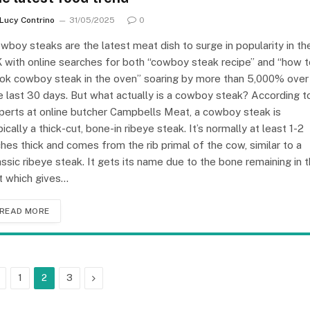
Lucy Contrino
31/05/2025
0
wboy steaks are the latest meat dish to surge in popularity in th
 with online searches for both “cowboy steak recipe” and “how t
ok cowboy steak in the oven” soaring by more than 5,000% over
e last 30 days. But what actually is a cowboy steak? According t
perts at online butcher Campbells Meat, a cowboy steak is
pically a thick-cut, bone-in ribeye steak. It’s normally at least 1-2
ches thick and comes from the rib primal of the cow, similar to a
assic ribeye steak. It gets its name due to the bone remaining in 
t which gives…
READ MORE
Previous
Next
1
2
3