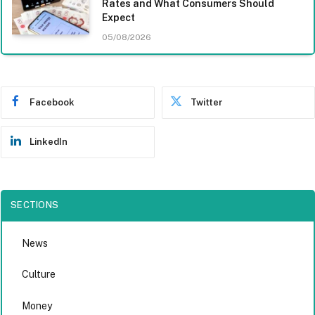
Rates and What Consumers Should
Expect
05/08/2026
Facebook
Twitter
LinkedIn
SECTIONS
News
Culture
Money