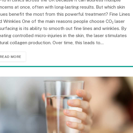
ncerns at once, often with long-lasting results. But which skin
sues benefit the most from this powerful treatment? Fine Lines
d Wrinkles One of the main reasons people choose CO₂ laser
surfacing is its ability to smooth out fine lines and wrinkles. By
eating controlled micro-injuries in the skin, the laser stimulates
tural collagen production. Over time, this leads to…
READ MORE