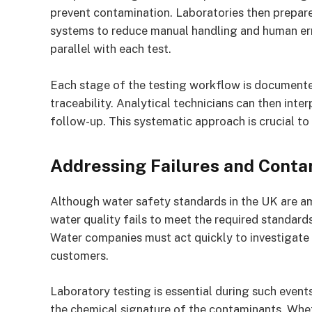
prevent contamination. Laboratories then prepar
systems to reduce manual handling and human err
parallel with each test.
Each stage of the testing workflow is documente
traceability. Analytical technicians can then inte
follow-up. This systematic approach is crucial to
Addressing Failures and Conta
Although water safety standards in the UK are amo
water quality fails to meet the required standard
Water companies must act quickly to investigate 
customers.
Laboratory testing is essential during such event
the chemical signature of the contaminants. Wheth