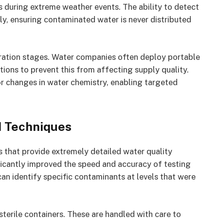
 during extreme weather events. The ability to detect
kly, ensuring contaminated water is never distributed
tration stages. Water companies often deploy portable
tions to prevent this from affecting supply quality.
r changes in water chemistry, enabling targeted
 Techniques
 that provide extremely detailed water quality
ficantly improved the speed and accuracy of testing
n identify specific contaminants at levels that were
terile containers. These are handled with care to