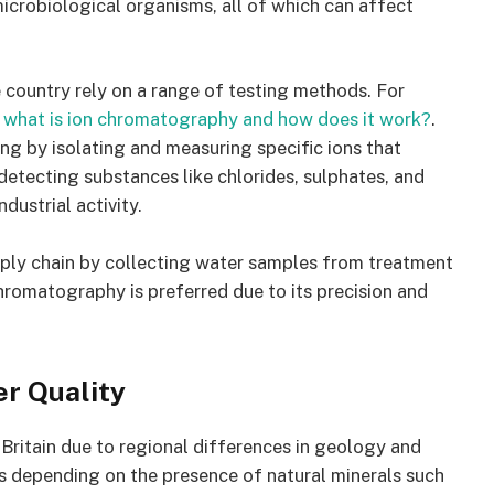
microbiological organisms, all of which can affect
e country rely on a range of testing methods. For
what is ion chromatography and how does it work?
.
ing by isolating and measuring specific ions that
n detecting substances like chlorides, sulphates, and
ndustrial activity.
upply chain by collecting water samples from treatment
chromatography is preferred due to its precision and
er Quality
 Britain due to regional differences in geology and
es depending on the presence of natural minerals such