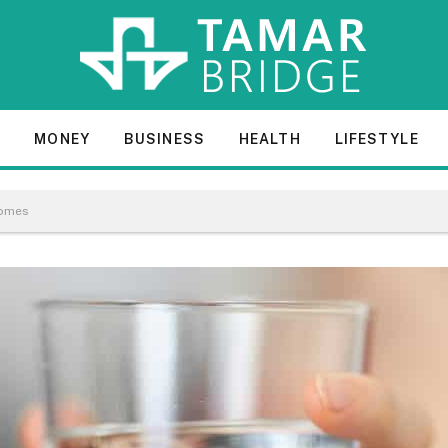
E
MONEY
BUSINESS
HEALTH
LIFESTYLE
Homes