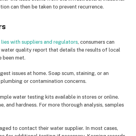
tion can then be taken to prevent recurrence.
rs
lies with suppliers and regulators
, consumers can
water quality report that details the results of local
e been met.
gest issues at home. Soap scum, staining, or an
te plumbing or contamination concerns.
le water testing kits available in stores or online.
ine, and hardness. For more thorough analysis, samples
ged to contact their water supplier. In most cases,