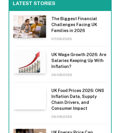
LATEST STORIES
The Biggest Financial
Challenges Facing UK
Families in 2026
07/08/2026
UK Wage Growth 2026: Are
Salaries Keeping Up With
Inflation?
06/08/2026
UK Food Prices 2026: ONS
Inflation Data, Supply
Chain Drivers, and
Consumer Impact
06/08/2026
UK Energy Price Cap