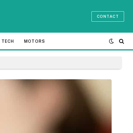
CONTACT
TECH
MOTORS