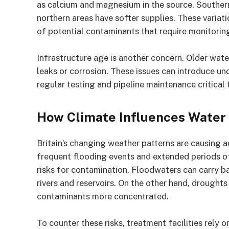
as calcium and magnesium in the source. Southern
northern areas have softer supplies. These variat
of potential contaminants that require monitorin
Infrastructure age is another concern. Older water
leaks or corrosion. These issues can introduce un
regular testing and pipeline maintenance critical
How Climate Influences Water
Britain’s changing weather patterns are causing 
frequent flooding events and extended periods 
risks for contamination. Floodwaters can carry bac
rivers and reservoirs. On the other hand, droughts
contaminants more concentrated.
To counter these risks, treatment facilities rely 