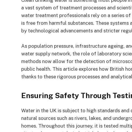
Clean drinking water is something most people in 
a vast system of treatment processes and scientif
water treatment professionals rely on a series of
is free from harmful substances. These systems a
by technological advancements and stricter reg
As population pressure, infrastructure ageing, an
water supply network, the role of laboratory sci
methods now allow for the detection of microsco
public health. This article explores how British h
thanks to these rigorous processes and analytica
Ensuring Safety Through Testi
Water in the UK is subject to high standards and 
natural sources such as rivers, lakes, and undergr
homes. Throughout this journey, it is tested mult