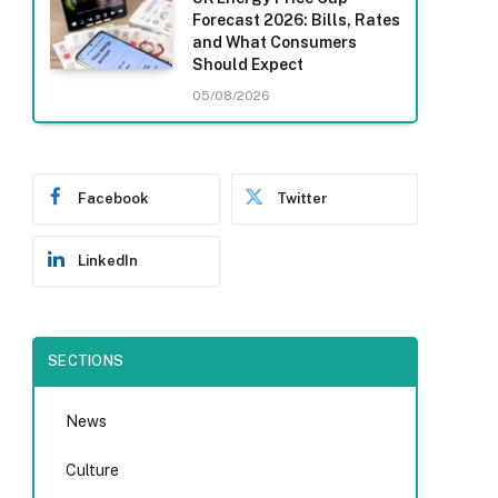
Forecast 2026: Bills, Rates
and What Consumers
Should Expect
05/08/2026
Facebook
Twitter
LinkedIn
SECTIONS
News
Culture