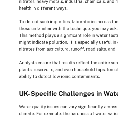
nitrates, heavy metals, industrial chemicals, and 
health in different ways.
To detect such impurities, laboratories across th
those unfamiliar with the technique, you may ask,
This method plays a significant role in water test
might indicate pollution. It is especially useful i
nitrates from agricultural runoff, road salts, and i
Analysts ensure that results reflect the entire s
plants, reservoirs, and even household taps. Ion 
ability to detect low ionic contaminants.
UK-Specific Challenges in Wat
Water quality issues can vary significantly across
climate. For example, the hardness of water vari