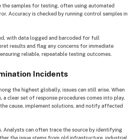
e the samples for testing, often using automated
or. Accuracy is checked by running control samples in
d, with data logged and barcoded for full
rpret results and flag any concerns for immediate
 ensuring reliable, repeatable testing outcomes.
mination Incidents
ng the highest globally, issues can still arise. When
s, a clear set of response procedures comes into play.
the cause, implement solutions, and notify affected
s. Analysts can often trace the source by identifying
er the issue stems from old infrastructure, industrial