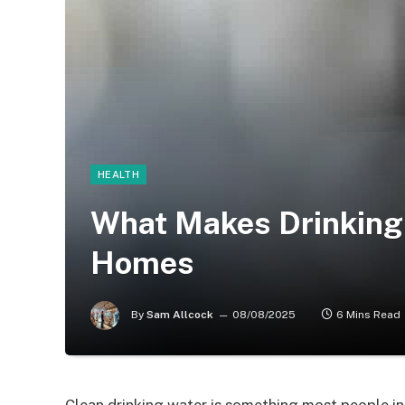
HEALTH
What Makes Drinking 
Homes
By
Sam Allcock
08/08/2025
6 Mins Read