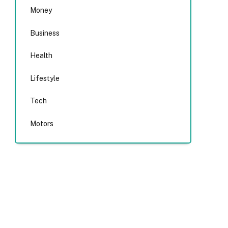
Money
Business
Health
Lifestyle
Tech
Motors