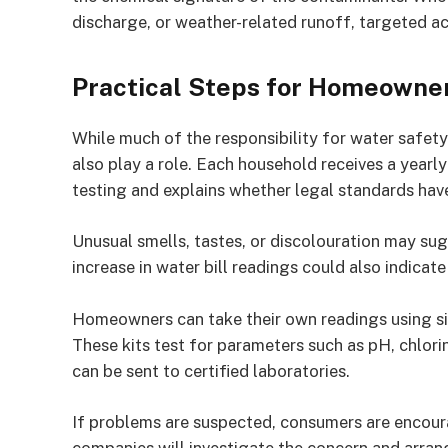
discharge, or weather-related runoff, targeted ac
Practical Steps for Homeowne
While much of the responsibility for water safety
also play a role. Each household receives a yearly 
testing and explains whether legal standards hav
Unusual smells, tastes, or discolouration may sug
increase in water bill readings could also indica
Homeowners can take their own readings using simp
These kits test for parameters such as pH, chlor
can be sent to certified laboratories.
If problems are suspected, consumers are encoura