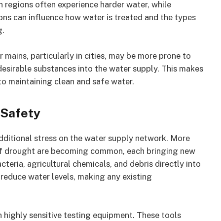
 regions often experience harder water, while
ions can influence how water is treated and the types
g.
 mains, particularly in cities, may be more prone to
desirable substances into the water supply. This makes
 to maintaining clean and safe water.
 Safety
additional stress on the water supply network. More
of drought are becoming common, each bringing new
teria, agricultural chemicals, and debris directly into
 reduce water levels, making any existing
on highly sensitive testing equipment. These tools