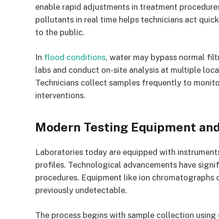
enable rapid adjustments in treatment procedures
pollutants in real time helps technicians act quic
to the public.
In
flood conditions
, water may bypass normal fil
labs and conduct on-site analysis at multiple loca
Technicians collect samples frequently to monito
interventions.
Modern Testing Equipment and
Laboratories today are equipped with instruments
profiles. Technological advancements have signi
procedures. Equipment like ion chromatographs ca
previously undetectable.
The process begins with sample collection using s