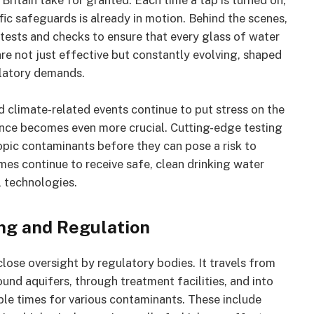
Britain take for granted. Each time a tap is turned on,
ic safeguards is already in motion. Behind the scenes,
 tests and checks to ensure that every glass of water
re not just effective but constantly evolving, shaped
ulatory demands.
d climate-related events continue to put stress on the
ence becomes even more crucial. Cutting-edge testing
pic contaminants before they can pose a risk to
omes continue to receive safe, clean drinking water
l technologies.
ng and Regulation
close oversight by regulatory bodies. It travels from
ound aquifers, through treatment facilities, and into
iple times for various contaminants. These include