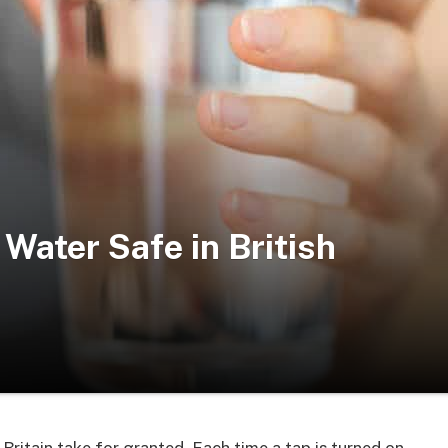
Water Safe in British