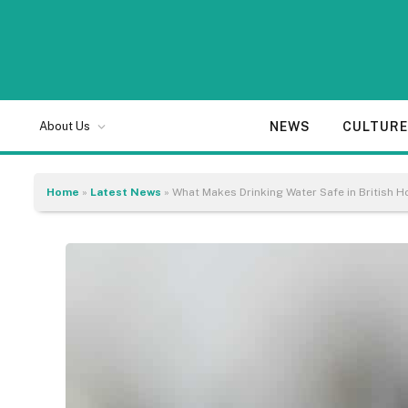
NEWS
CULTUR
About Us
Home
»
Latest News
»
What Makes Drinking Water Safe in British 