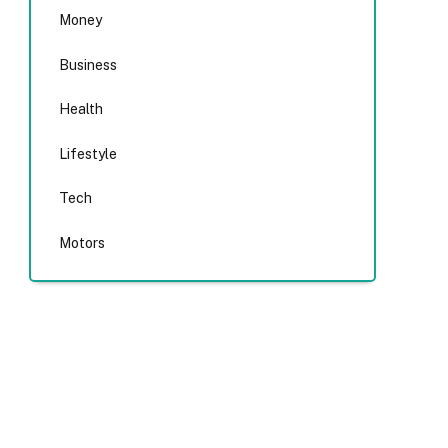
Money
Business
Health
Lifestyle
Tech
Motors