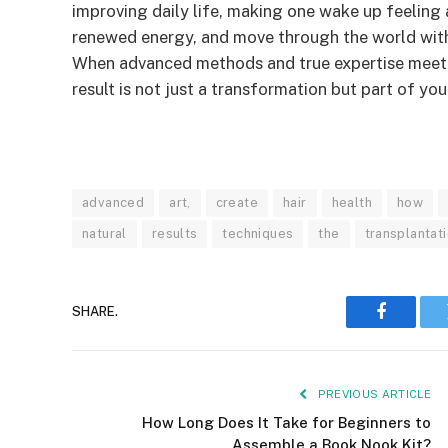
improving daily life, making one wake up feeling 
renewed energy, and move through the world with 
When advanced methods and true expertise meet a
result is not just a transformation but part of yo
advanced
art,
create
hair
health
how
natural
results
techniques
the
transplantati
SHARE.
Faceboo
PREVIOUS ARTICLE
How Long Does It Take for Beginners to
Assemble a Book Nook Kit?