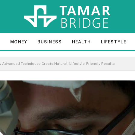
E
MONEY
BUSINESS
HEALTH
LIFESTYLE
w Advanced Techniques Create Natural, Lifestyle-Friendly Results