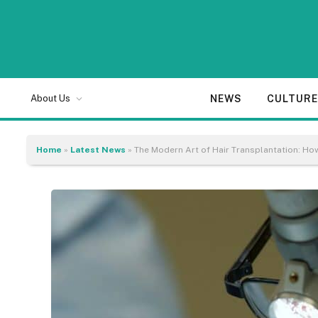
NEWS
CULTUR
About Us
Home
»
Latest News
»
The Modern Art of Hair Transplantation: Ho