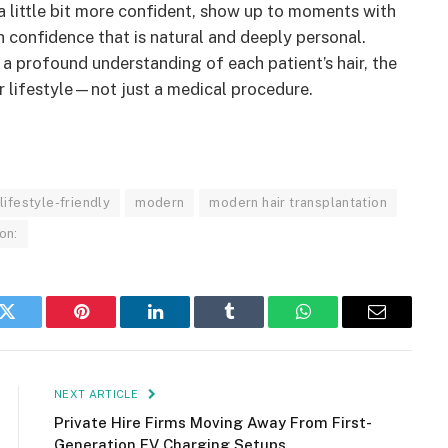
a little bit more confident, show up to moments with
confidence that is natural and deeply personal.
 profound understanding of each patient’s hair, the
ur lifestyle—not just a medical procedure.
lifestyle-friendly
modern
modern hair transplantation
on:
k
Twitter
Pinterest
LinkedIn
Tumblr
WhatsApp
Email
NEXT ARTICLE
Private Hire Firms Moving Away From First-
Generation EV Charging Setups