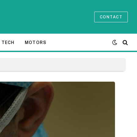
CONTACT
TECH
MOTORS