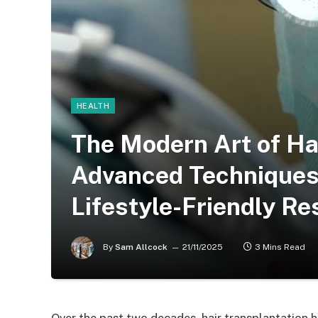
HEALTH
The Modern Art of Ha
Advanced Techniques 
Lifestyle-Friendly Re
By
Sam Allcock
21/11/2025
3 Mins Read