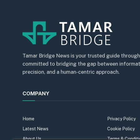
Tamar Bridge News is your trusted guide through
committed to bridging the gap between informatio
precision, and a human-centric approach.
COMPANY
Home
Privacy Policy
Latest News
Cookie Policy
About Us
Terms & Conditi