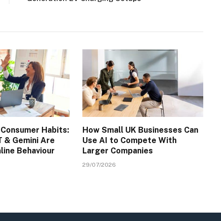
 Consumer Habits:
How Small UK Businesses Can
 & Gemini Are
Use AI to Compete With
line Behaviour
Larger Companies
29/07/2026