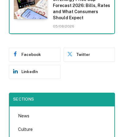
Forecast 2026: Bills, Rates
and What Consumers
Should Expect
05/08/2026
Facebook
Twitter
LinkedIn
SECTIONS
News
Culture