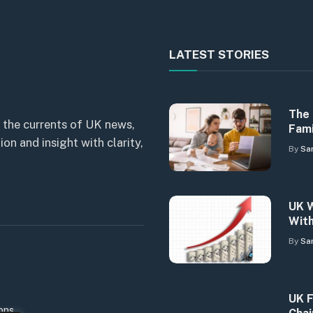
LATEST STORIES
The 
 the currents of UK news,
Fami
n and insight with clarity,
By
Sa
UK W
With
By
Sa
UK F
ons