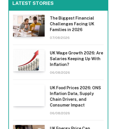
LATEST STORIES
The Biggest Financial
Challenges Facing UK
Families in 2026
07/08/2026
UK Wage Growth 2026: Are
Salaries Keeping Up With
Inflation?
06/08/2026
UK Food Prices 2026: ONS
Inflation Data, Supply
Chain Drivers, and
Consumer Impact
06/08/2026
UK Energy Price Cap