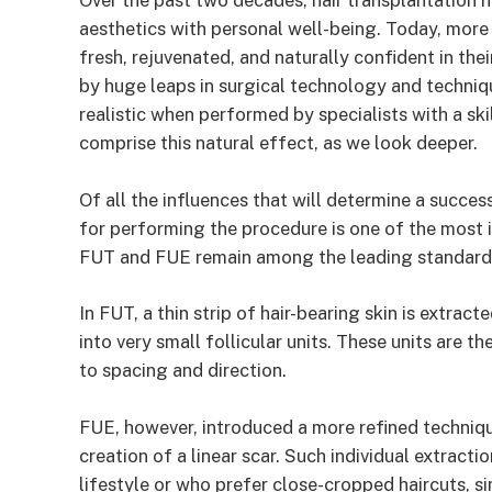
Over the past two decades, hair transplantation 
aesthetics with personal well-being. Today, mor
fresh, rejuvenated, and naturally confident in thei
by huge leaps in surgical technology and techniq
realistic when performed by specialists with a skil
comprise this natural effect, as we look deeper.
Of all the influences that will determine a succe
for performing the procedure is one of the most 
FUT and FUE remain among the leading standard
In FUT, a thin strip of hair-bearing skin is extrac
into very small follicular units. These units are t
to spacing and direction.
FUE, however, introduced a more refined technique
creation of a linear scar. Such individual extracti
lifestyle or who prefer close-cropped haircuts, s