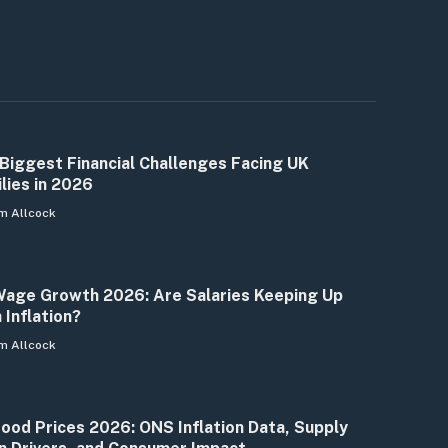
Biggest Financial Challenges Facing UK
lies in 2026
m Allcock
age Growth 2026: Are Salaries Keeping Up
 Inflation?
m Allcock
ood Prices 2026: ONS Inflation Data, Supply