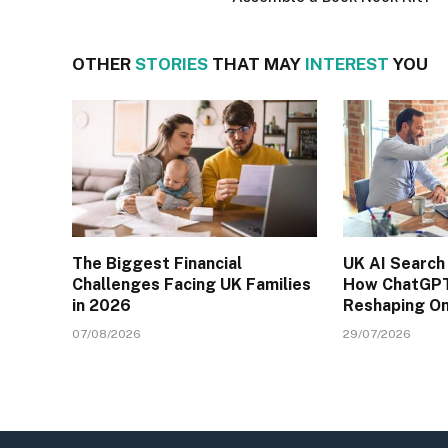
OTHER
STORIES
THAT MAY
INTEREST
YOU
The Biggest Financial
UK AI Search
Challenges Facing UK Families
How ChatGPT
in 2026
Reshaping On
07/08/2026
29/07/2026