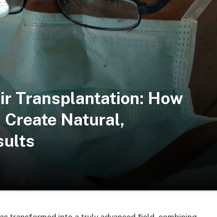
ir Transplantation: How
Create Natural,
sults