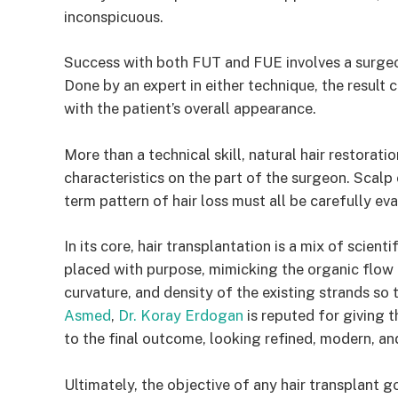
inconspicuous.
Success with both FUT and FUE involves a surgeon
Done by an expert in either technique, the result c
with the patient’s overall appearance.
More than a technical skill, natural hair restorati
characteristics on the part of the surgeon. Scalp 
term pattern of hair loss must all be carefully e
In its core, hair transplantation is a mix of scient
placed with purpose, mimicking the organic flow o
curvature, and density of the existing strands so
Asmed
,
Dr. Koray Erdogan
is reputed for giving t
to the final outcome, looking refined, modern, an
Ultimately, the objective of any hair transplant go