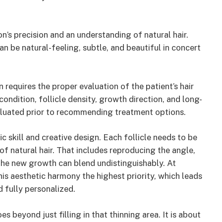
’s precision and an understanding of natural hair.
an be natural-feeling, subtle, and beautiful in concert
on requires the proper evaluation of the patient’s hair
condition, follicle density, growth direction, and long-
valuated prior to recommending treatment options.
ific skill and creative design. Each follicle needs to be
f natural hair. That includes reproducing the angle,
 the new growth can blend undistinguishably. At
his aesthetic harmony the highest priority, which leads
d fully personalized.
es beyond just filling in that thinning area. It is about