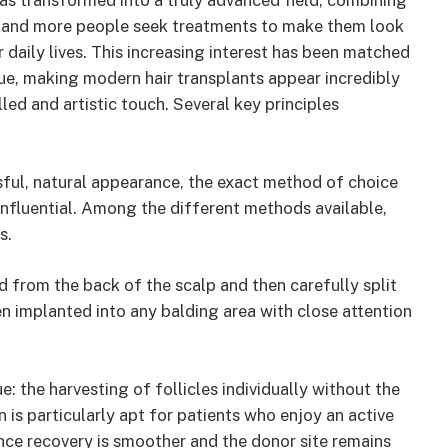
has transformed into a truly advanced field, combining
e and more people seek treatments to make them look
r daily lives. This increasing interest has been matched
ue, making modern hair transplants appear incredibly
led and artistic touch. Several key principles
ssful, natural appearance, the exact method of choice
influential. Among the different methods available,
s.
ted from the back of the scalp and then carefully split
hen implanted into any balding area with close attention
: the harvesting of follicles individually without the
on is particularly apt for patients who enjoy an active
ince recovery is smoother and the donor site remains