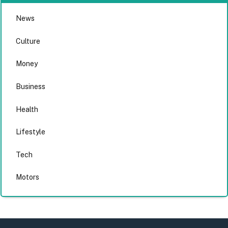
News
Culture
Money
Business
Health
Lifestyle
Tech
Motors