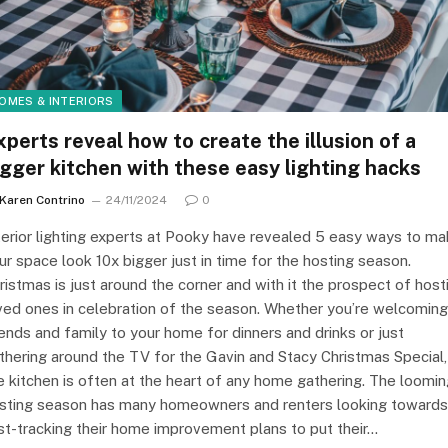
OMES & INTERIORS
xperts reveal how to create the illusion of a
igger kitchen with these easy lighting hacks
Karen Contrino
24/11/2024
0
terior lighting experts at Pooky have revealed 5 easy ways to m
ur space look 10x bigger just in time for the hosting season.
ristmas is just around the corner and with it the prospect of host
ved ones in celebration of the season. Whether you’re welcoming
iends and family to your home for dinners and drinks or just
thering around the TV for the Gavin and Stacy Christmas Special,
e kitchen is often at the heart of any home gathering. The loomi
sting season has many homeowners and renters looking towards
st-tracking their home improvement plans to put their…