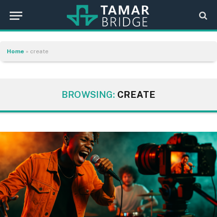
Home
»
create
BROWSING:
CREATE