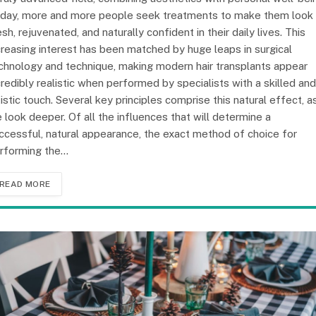
day, more and more people seek treatments to make them look
esh, rejuvenated, and naturally confident in their daily lives. This
creasing interest has been matched by huge leaps in surgical
chnology and technique, making modern hair transplants appear
credibly realistic when performed by specialists with a skilled and
tistic touch. Several key principles comprise this natural effect, a
 look deeper. Of all the influences that will determine a
ccessful, natural appearance, the exact method of choice for
rforming the…
READ MORE