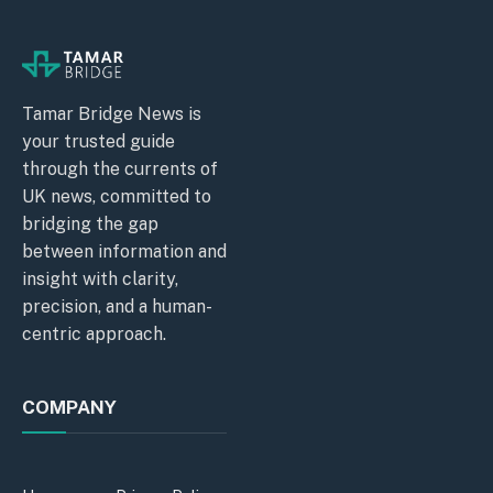
Tamar Bridge News is
your trusted guide
through the currents of
UK news, committed to
bridging the gap
between information and
insight with clarity,
precision, and a human-
centric approach.
COMPANY