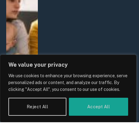
We value your privacy
We use cookies to enhance your browsing experience, serve
personalized ads or content, and analyze our traffic. By
clicking "Accept All", you consent to our use of cookies.
Reject All
Accept All
UK Wage Growth 2026: Are Salaries
Keeping Up With Inflation?
By
Sam Allcock