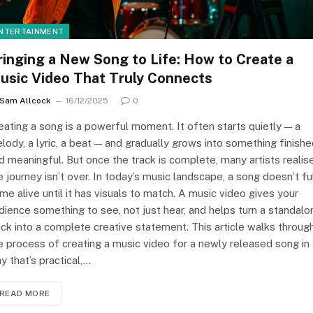
NTERTAINMENT
ringing a New Song to Life: How to Create a
usic Video That Truly Connects
Sam Allcock
16/12/2025
0
eating a song is a powerful moment. It often starts quietly — a
lody, a lyric, a beat — and gradually grows into something finish
d meaningful. But once the track is complete, many artists realis
e journey isn’t over. In today’s music landscape, a song doesn’t fu
me alive until it has visuals to match. A music video gives your
dience something to see, not just hear, and helps turn a standalo
ack into a complete creative statement. This article walks throug
e process of creating a music video for a newly released song in
y that’s practical,…
READ MORE