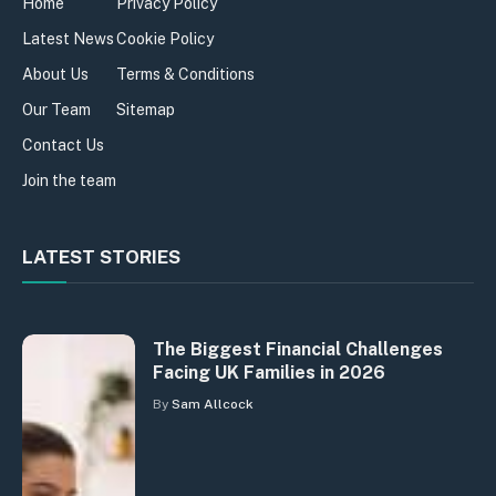
Home
Privacy Policy
Latest News
Cookie Policy
About Us
Terms & Conditions
Our Team
Sitemap
Contact Us
Join the team
LATEST STORIES
The Biggest Financial Challenges
Facing UK Families in 2026
By
Sam Allcock