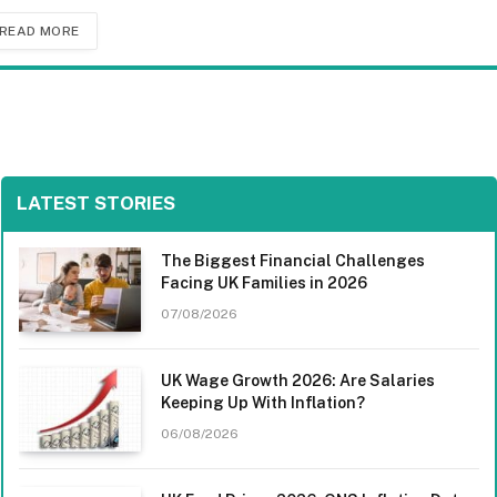
READ MORE
LATEST STORIES
The Biggest Financial Challenges
Facing UK Families in 2026
07/08/2026
UK Wage Growth 2026: Are Salaries
Keeping Up With Inflation?
06/08/2026