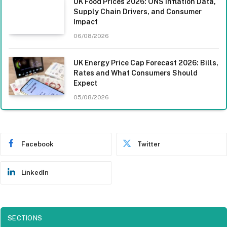
UK Food Prices 2026: ONS Inflation Data,
Supply Chain Drivers, and Consumer
Impact
06/08/2026
UK Energy Price Cap Forecast 2026: Bills,
Rates and What Consumers Should
Expect
05/08/2026
Facebook
Twitter
LinkedIn
SECTIONS