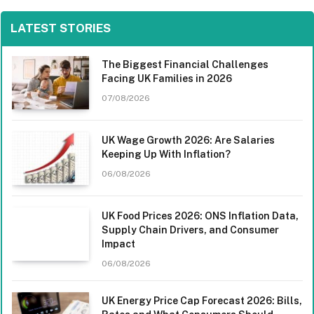
LATEST STORIES
The Biggest Financial Challenges
Facing UK Families in 2026
07/08/2026
UK Wage Growth 2026: Are Salaries
Keeping Up With Inflation?
06/08/2026
UK Food Prices 2026: ONS Inflation Data,
Supply Chain Drivers, and Consumer
Impact
06/08/2026
UK Energy Price Cap Forecast 2026: Bills,