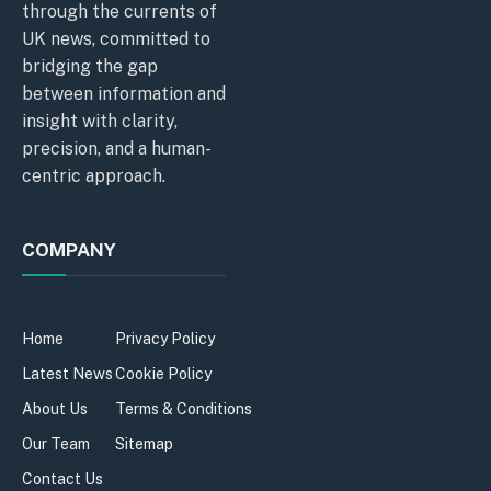
through the currents of
UK news, committed to
bridging the gap
between information and
insight with clarity,
precision, and a human-
centric approach.
COMPANY
Home
Privacy Policy
Latest News
Cookie Policy
About Us
Terms & Conditions
Our Team
Sitemap
Contact Us