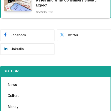
Rates and What Consumers Should
Expect
05/08/2026
Facebook
Twitter
LinkedIn
SECTIONS
News
Culture
Money