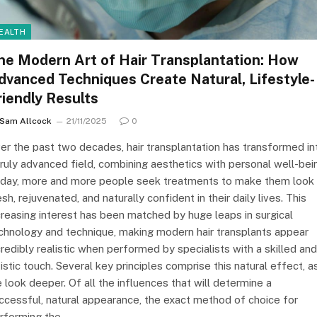
EALTH
he Modern Art of Hair Transplantation: How
dvanced Techniques Create Natural, Lifestyle-
riendly Results
Sam Allcock
21/11/2025
0
er the past two decades, hair transplantation has transformed in
truly advanced field, combining aesthetics with personal well-bei
day, more and more people seek treatments to make them look
esh, rejuvenated, and naturally confident in their daily lives. This
creasing interest has been matched by huge leaps in surgical
chnology and technique, making modern hair transplants appear
credibly realistic when performed by specialists with a skilled and
tistic touch. Several key principles comprise this natural effect, a
 look deeper. Of all the influences that will determine a
ccessful, natural appearance, the exact method of choice for
rforming the…