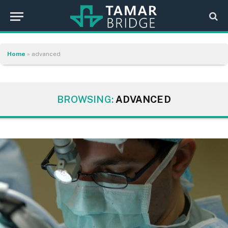
Home
»
advanced
BROWSING:
ADVANCED