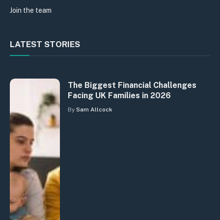
Join the team
LATEST STORIES
The Biggest Financial Challenges
Facing UK Families in 2026
By
Sam Allcock