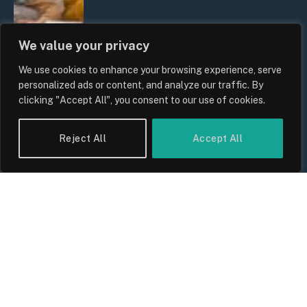
We value your privacy
We use cookies to enhance your browsing experience, serve
personalized ads or content, and analyze our traffic. By
clicking "Accept All", you consent to our use of cookies.
UK Wage Growth 2026: Are Salaries
Reject All
Accept All
Keeping Up With Inflation?
By
Sam Allcock