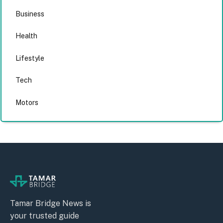
Business
Health
Lifestyle
Tech
Motors
Tamar Bridge News is
your trusted guide