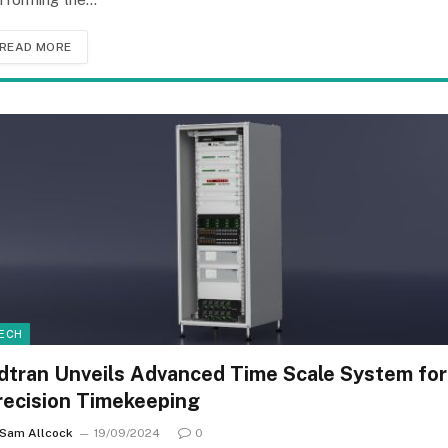
READ MORE
ECH
dtran Unveils Advanced Time Scale System for
recision Timekeeping
Sam Allcock
19/09/2024
0