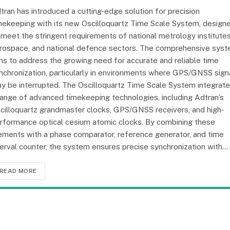
tran has introduced a cutting-edge solution for precision
mekeeping with its new Oscilloquartz Time Scale System, design
 meet the stringent requirements of national metrology institutes
rospace, and national defence sectors. The comprehensive sys
ms to address the growing need for accurate and reliable time
nchronization, particularly in environments where GPS/GNSS sign
y be interrupted. The Oscilloquartz Time Scale System integrat
range of advanced timekeeping technologies, including Adtran’s
cilloquartz grandmaster clocks, GPS/GNSS receivers, and high-
rformance optical cesium atomic clocks. By combining these
ements with a phase comparator, reference generator, and time
terval counter, the system ensures precise synchronization with…
READ MORE