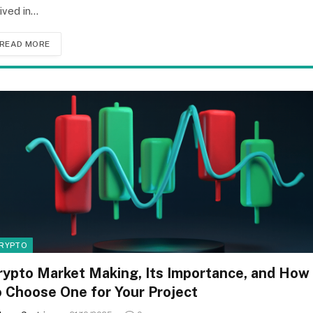
rived in…
READ MORE
RYPTO
rypto Market Making, Its Importance, and How
o Choose One for Your Project