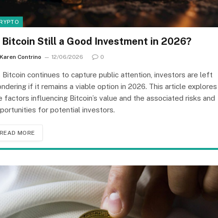
RYPTO
s Bitcoin Still a Good Investment in 2026?
Karen Contrino
12/06/2026
0
 Bitcoin continues to capture public attention, investors are left
ndering if it remains a viable option in 2026. This article explores
e factors influencing Bitcoin’s value and the associated risks and
portunities for potential investors.
READ MORE