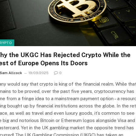
RYPTO
hy the UKGC Has Rejected Crypto While the
est of Europe Opens Its Doors
Sam Allcock
19/09/2025
0
ny would say that crypto is king of the financial realm. While tha
mains to be proved, over the past five years, cryptocurrency has
ne from a fringe idea to a mainstream payment option – a resour
ing bought up by financial institutions across the globe. In the ret
ace, as well as travel and even luxury goods, it’s common to see
e big and notorious Bitcoin or Ethereum logos alongside Visa and
stercard. Yet in the UK gambling market the opposite trend has
curred! The UK Gambling Commission (UKGC) has taken an