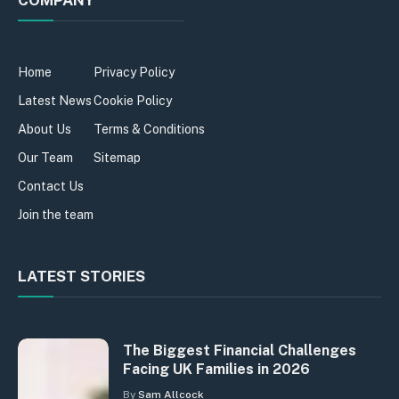
Home
Privacy Policy
Latest News
Cookie Policy
About Us
Terms & Conditions
Our Team
Sitemap
Contact Us
Join the team
LATEST STORIES
The Biggest Financial Challenges
Facing UK Families in 2026
By
Sam Allcock