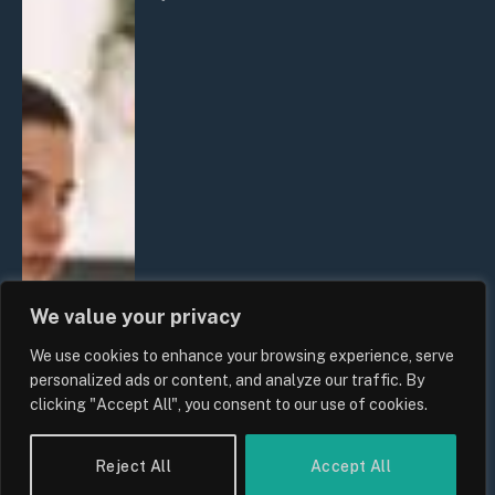
We value your privacy
We use cookies to enhance your browsing experience, serve
personalized ads or content, and analyze our traffic. By
clicking "Accept All", you consent to our use of cookies.
Reject All
Accept All