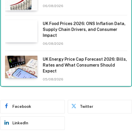
06/08/2026
UK Food Prices 2026: ONS Inflation Data,
Supply Chain Drivers, and Consumer
Impact
06/08/2026
UK Energy Price Cap Forecast 2026: Bills,
Rates and What Consumers Should
Expect
05/08/2026
Facebook
Twitter
LinkedIn