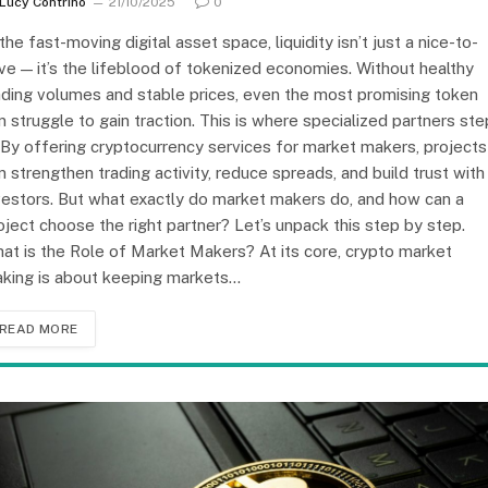
Lucy Contrino
21/10/2025
0
 the fast-moving digital asset space, liquidity isn’t just a nice-to-
ve — it’s the lifeblood of tokenized economies. Without healthy
ading volumes and stable prices, even the most promising token
n struggle to gain traction. This is where specialized partners ste
. By offering cryptocurrency services for market makers, projects
n strengthen trading activity, reduce spreads, and build trust with
vestors. But what exactly do market makers do, and how can a
oject choose the right partner? Let’s unpack this step by step.
at is the Role of Market Makers? At its core, crypto market
king is about keeping markets…
READ MORE