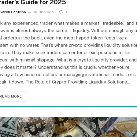
rader’s Guide for 2025
Karen Contrino
30/08/2025
0
k any experienced trader what makes a market “tradeable,” and 
swer is almost always the same — liquidity. Without enough buy 
ll orders in the book, even the most hyped token feels like a
sert with no water. That’s where crypto providing liquidity solutio
ep in. They make sure traders can enter or exit positions at fair
ices, with minimal slippage. What is a crypto liquidity provider, and
y does it matter? Understanding this is crucial whether you’re
ving a few hundred dollars or managing institutional funds. Let’s
eak it down. The Role of Crypto Providing Liquidity Solutions…
READ MORE