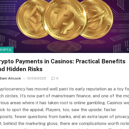
RYPTO
rypto Payments in Casinos: Practical Benefits
nd Hidden Risks
Sam Allcock
01/09/2025
0
yptocurrency has moved well past its early reputation as a toy fo
ch circles. It’s now part of mainstream finance, and one of the m
rious areas where it has taken root is online gambling. Casinos w
ick to spot the appeal. Players, too, saw the upside: faster
posits, fewer questions from banks, and an extra layer of privacy
t, behind the marketing gloss, there are complications worth noti