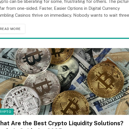
ypto can be liberating for some, frustrating for others. The pictu
 far from one-sided. Faster, Easier Options in Digital Currency
mbling Casinos thrive on immediacy. Nobody wants to wait thre
READ MORE
RYPTO
hat Are the Best Crypto Liquidity Solutions?