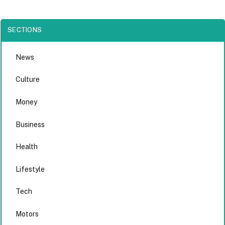
SECTIONS
News
Culture
Money
Business
Health
Lifestyle
Tech
Motors