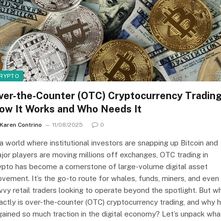
RYPTO
ver-the-Counter (OTC) Cryptocurrency Trading
ow It Works and Who Needs It
Karen Contrino
11/08/2025
0
 a world where institutional investors are snapping up Bitcoin and
jor players are moving millions off exchanges, OTC trading in
ypto has become a cornerstone of large-volume digital asset
vement. It’s the go-to route for whales, funds, miners, and even
vvy retail traders looking to operate beyond the spotlight. But w
actly is over-the-counter (OTC) cryptocurrency trading, and why 
 gained so much traction in the digital economy? Let’s unpack wha