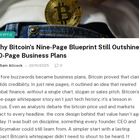
RYPTO
hy Bitcoin’s Nine-Page Blueprint Still Outshin
0-Page Business Plans
Sam Allcock
22/10/2025
0
fore buzzwords became business plans, Bitcoin proved that clari
ilds credibility. In just nine pages, it outlined an idea that rewired
obal finance, without a single chart, slogan or sales pitch. Bitcoin’
ne-page whitepaper story isn’t just tech history; it’s a lesson in
cus. Even as analysts debate the bitcoin price usd and markets
act to every headline, the core design behind that value hasn’t a
day. It was built on discipline, something every founder, CEO and
licymaker could still learn from. A simpler start with a lasting
pact Bitcoin’s whitepaper didn’t need to shout to be heard. It