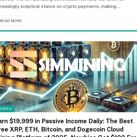
creasingly sceptical stance on crypto payments, making…
READ MORE
RYPTO
arn $19,999 in Passive Income Daily: The Best
ree XRP, ETH, Bitcoin, and Dogecoin Cloud