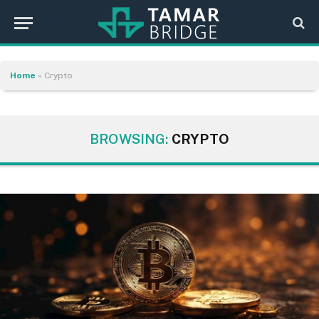
Home
»
Crypto
BROWSING:
CRYPTO