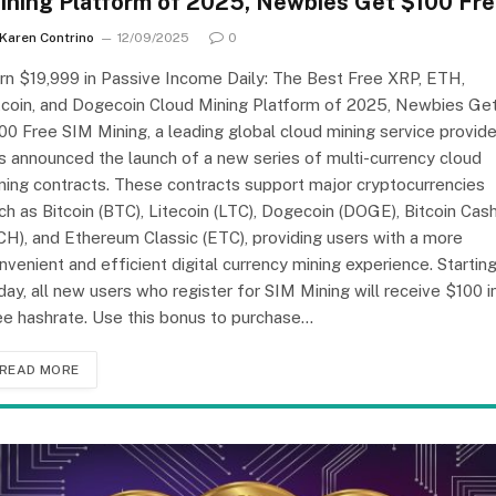
ining Platform of 2025, Newbies Get $100 Fr
Karen Contrino
12/09/2025
0
rn $19,999 in Passive Income Daily: The Best Free XRP, ETH,
tcoin, and Dogecoin Cloud Mining Platform of 2025, Newbies Ge
00 Free SIM Mining, a leading global cloud mining service provide
s announced the launch of a new series of multi-currency cloud
ning contracts. These contracts support major cryptocurrencies
ch as Bitcoin (BTC), Litecoin (LTC), Dogecoin (DOGE), Bitcoin Cas
CH), and Ethereum Classic (ETC), providing users with a more
nvenient and efficient digital currency mining experience. Startin
day, all new users who register for SIM Mining will receive $100 i
ee hashrate. Use this bonus to purchase…
READ MORE