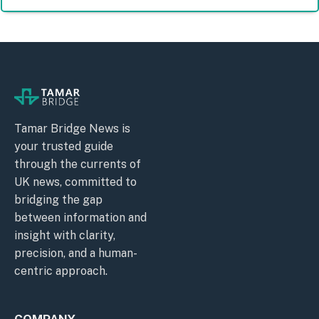
Tamar Bridge News is
your trusted guide
through the currents of
UK news, committed to
bridging the gap
between information and
insight with clarity,
precision, and a human-
centric approach.
COMPANY