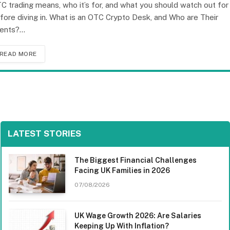
C trading means, who it’s for, and what you should watch out for
fore diving in. What is an OTC Crypto Desk, and Who are Their
ients?…
READ MORE
LATEST STORIES
The Biggest Financial Challenges
Facing UK Families in 2026
07/08/2026
UK Wage Growth 2026: Are Salaries
Keeping Up With Inflation?