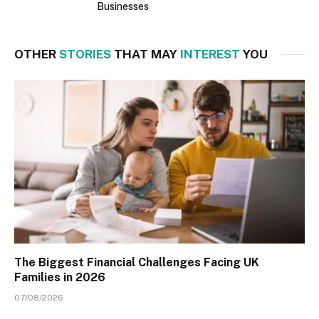
Businesses
OTHER
STORIES
THAT MAY
INTEREST
YOU
The Biggest Financial Challenges Facing UK
Families in 2026
07/08/2026