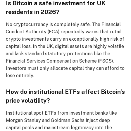
Is Bitcoin a safe investment for UK
residents in 2026?
No cryptocurrency is completely safe. The Financial
Conduct Authority (FCA) repeatedly warns that retail
crypto investments carry an exceptionally high risk of
capital loss. In the UK, digital assets are highly volatile
and lack standard statutory protections like the
Financial Services Compensation Scheme (FSCS).
Investors must only allocate capital they can afford to
lose entirely.
How do institutional ETFs affect Bitcoin’s
price volatility?
Institutional spot ETFs from investment banks like
Morgan Stanley and Goldman Sachs inject deep
capital pools and mainstream legitimacy into the