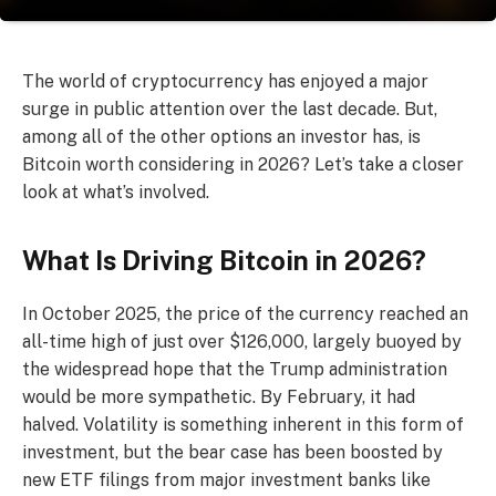
The world of cryptocurrency has enjoyed a major
surge in public attention over the last decade. But,
among all of the other options an investor has, is
Bitcoin worth considering in 2026? Let’s take a closer
look at what’s involved.
What Is Driving Bitcoin in 2026?
In October 2025, the price of the currency reached an
all-time high of just over $126,000, largely buoyed by
the widespread hope that the Trump administration
would be more sympathetic. By February, it had
halved. Volatility is something inherent in this form of
investment, but the bear case has been boosted by
new ETF filings from major investment banks like