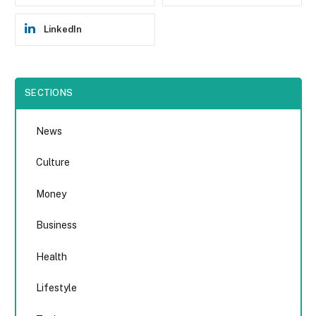
LinkedIn
SECTIONS
News
Culture
Money
Business
Health
Lifestyle