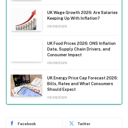
UK Wage Growth 2026: Are Salaries
Keeping Up With Inflation?
06/08/2026
UK Food Prices 2026: ONS Inflation
Data, Supply Chain Drivers, and
Consumer Impact
06/08/2026
UK Energy Price Cap Forecast 2026:
Bills, Rates and What Consumers
Should Expect
05/08/2026
Facebook
Twitter