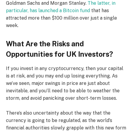
Goldman Sachs and Morgan Stanley.
The latter, in
particular, has launched a Bitcoin fund
that has
attracted more than $100 million over just a single
week.
What Are the Risks and
Opportunities for UK Investors?
If you invest in any cryptocurrency, then your capital
is at risk, and you may end up losing everything. As
we’ve seen, major swings in price are just about
inevitable, and you’ll need to be able to weather the
storm, and avoid panicking over short-term losses.
There’s also uncertainty about the way that the
currency is going to be regulated, as the world’s
financial authorities slowly grapple with this new form