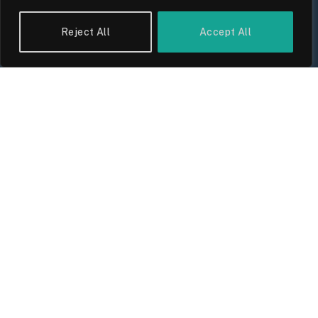
Reject All
Accept All
UK Wage Growth 2026: Are Salaries
Keeping Up With Inflation?
By
Sam Allcock