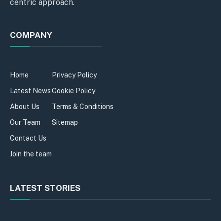
centric approach.
COMPANY
Home
Privacy Policy
Latest News
Cookie Policy
About Us
Terms & Conditions
Our Team
Sitemap
Contact Us
Join the team
LATEST STORIES