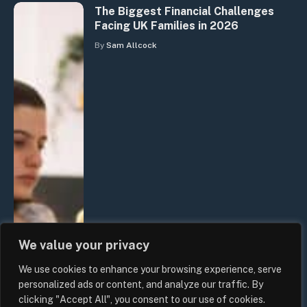
The Biggest Financial Challenges
Facing UK Families in 2026
By
Sam Allcock
We value your privacy
We use cookies to enhance your browsing experience, serve
personalized ads or content, and analyze our traffic. By
clicking "Accept All", you consent to our use of cookies.