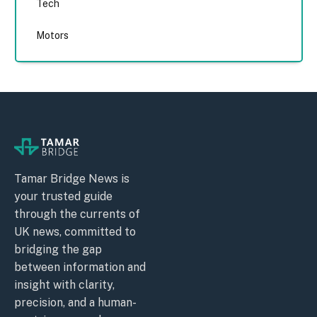
Tech
Motors
Tamar Bridge News is
your trusted guide
through the currents of
UK news, committed to
bridging the gap
between information and
insight with clarity,
precision, and a human-