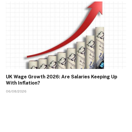
UK Wage Growth 2026: Are Salaries Keeping Up
With Inflation?
06/08/2026