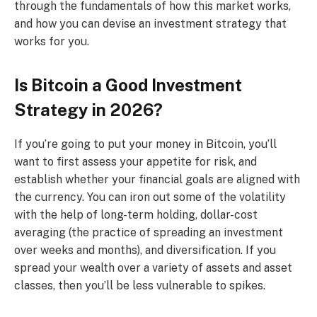
through the fundamentals of how this market works,
and how you can devise an investment strategy that
works for you.
Is Bitcoin a Good Investment
Strategy in 2026?
If you’re going to put your money in Bitcoin, you’ll
want to first assess your appetite for risk, and
establish whether your financial goals are aligned with
the currency. You can iron out some of the volatility
with the help of long-term holding, dollar-cost
averaging (the practice of spreading an investment
over weeks and months), and diversification. If you
spread your wealth over a variety of assets and asset
classes, then you’ll be less vulnerable to spikes.