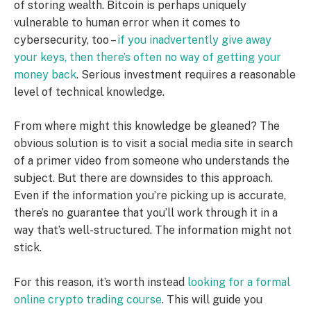
of storing wealth. Bitcoin is perhaps uniquely
vulnerable to human error when it comes to
cybersecurity, too –
if you inadvertently give away
your keys, then there’s often no way of getting your
money back
. Serious investment requires a reasonable
level of technical knowledge.
From where might this knowledge be gleaned? The
obvious solution is to visit a social media site in search
of a primer video from someone who understands the
subject. But there are downsides to this approach.
Even if the information you’re picking up is accurate,
there’s no guarantee that you’ll work through it in a
way that’s well-structured. The information might not
stick.
For this reason, it’s worth instead
looking for a formal
online crypto trading course
. This will guide you