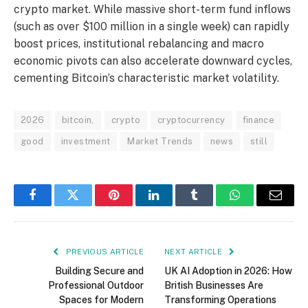
crypto market.
While massive short-term fund inflows
(such as over $100 million in a single week) can rapidly
boost prices, institutional rebalancing and macro
economic pivots can also accelerate downward cycles,
cementing Bitcoin’s characteristic market volatility.
2026
bitcoin,
crypto
cryptocurrency
finance
good
investment
Market Trends
news
still
Facebook
Twitter
Pinterest
LinkedIn
Tumblr
WhatsApp
Email
PREVIOUS ARTICLE
NEXT ARTICLE
Building Secure and
UK AI Adoption in 2026: How
Professional Outdoor
British Businesses Are
Spaces for Modern
Transforming Operations