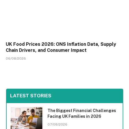
UK Food Prices 2026: ONS Inflation Data, Supply
Chain Drivers, and Consumer Impact
06/08/2026
LATEST STORIES
The Biggest Financial Challenges
Facing UK Families in 2026
07/08/2026