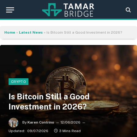
Home
»
Latest News
»
Is Bitcoin Still a Good Investment in 2026?
CRYPTO
Is Bitcoin Still a Good
Investment in 2026?
By
Karen Contrino
12/06/2026
Updated:
09/07/2026
3 Mins Read