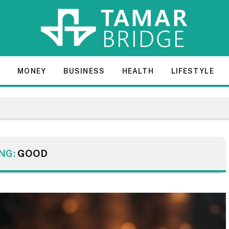
E
MONEY
BUSINESS
HEALTH
LIFESTYLE
NG:
GOOD