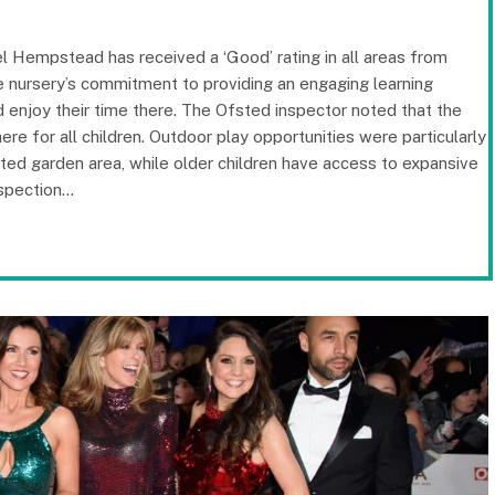
 Hempstead has received a ‘Good’ rating in all areas from
he nursery’s commitment to providing an engaging learning
 enjoy their time there. The Ofsted inspector noted that the
re for all children. Outdoor play opportunities were particularly
cated garden area, while older children have access to expansive
nspection…