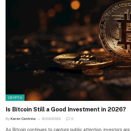
CRYPTO
Is Bitcoin Still a Good Investment in 2026?
By
Karen Contrino
12/06/2026
0
As Bitcoin continues to capture public attention, investors are 