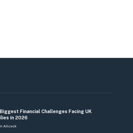
Biggest Financial Challenges Facing UK
lies in 2026
m Allcock