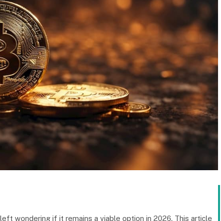
left wondering if it remains a viable option in 2026. This article