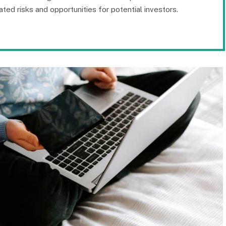
ated risks and opportunities for potential investors.