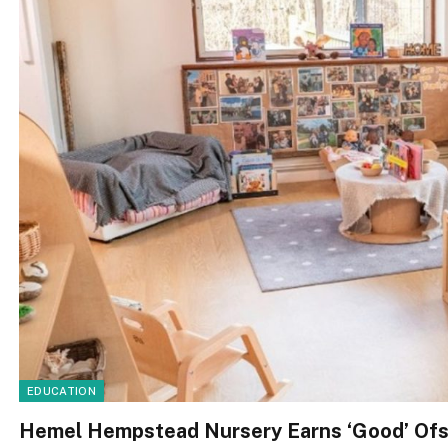
EDUCATION
Hemel Hempstead Nursery Earns ‘Good’ Ofs