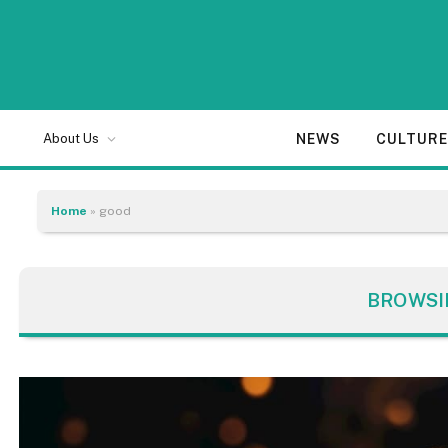
NEWS
CULTUR
About Us
Home
»
good
BROWSI