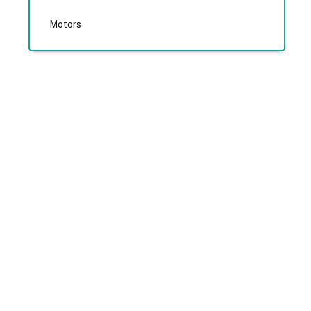
Motors