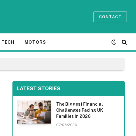
CONTACT
TECH
MOTORS
LATEST STORIES
The Biggest Financial
Challenges Facing UK
Families in 2026
07/08/2026