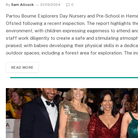
By
Sam Allcock
21/09/2024
0
Partou Bourne Explorers Day Nursery and Pre-School in Hemel
Ofsted following a recent inspection. The report highlights t
environment, with children expressing eagerness to attend and
staff work diligently to create a safe and stimulating atmosphe
praised, with babies developing their physical skills in a dedi
outdoor spaces, including a forest area for exploration. The i
READ MORE