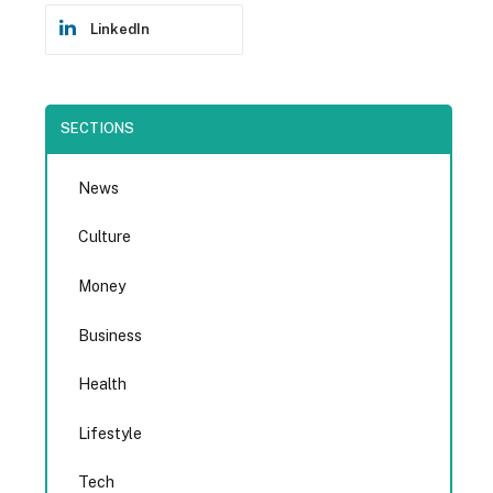
LinkedIn
SECTIONS
News
Culture
Money
Business
Health
Lifestyle
Tech