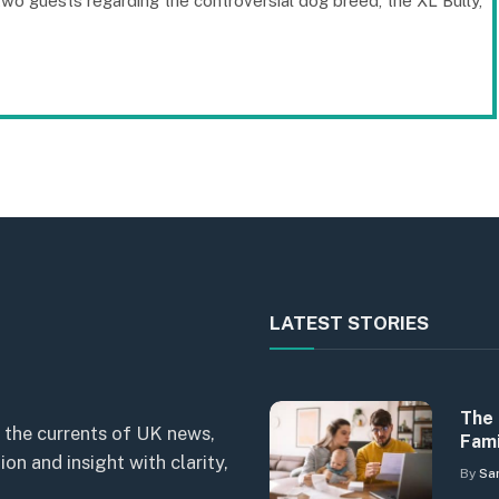
o guests regarding the controversial dog breed, the XL Bully,
LATEST STORIES
The 
 the currents of UK news,
Fami
n and insight with clarity,
By
Sa