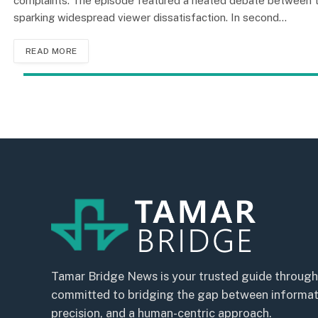
complaints. The episode featured a heated debate between tw
sparking widespread viewer dissatisfaction. In second…
READ MORE
Tamar Bridge News is your trusted guide through
committed to bridging the gap between informatio
precision, and a human-centric approach.