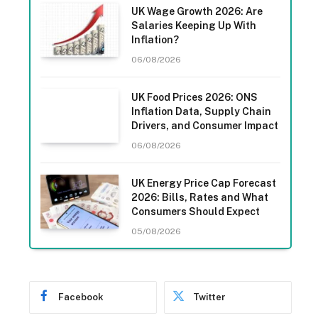
UK Wage Growth 2026: Are
Salaries Keeping Up With
Inflation?
06/08/2026
UK Food Prices 2026: ONS
Inflation Data, Supply Chain
Drivers, and Consumer Impact
06/08/2026
UK Energy Price Cap Forecast
2026: Bills, Rates and What
Consumers Should Expect
05/08/2026
Facebook
Twitter