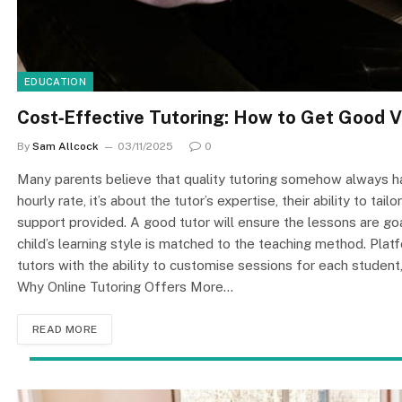
EDUCATION
Cost‑Effective Tutoring: How to Get Good 
By
Sam Allcock
03/11/2025
0
Many parents believe that quality tutoring somehow always has 
hourly rate, it’s about the tutor’s expertise, their ability to ta
support provided. A good tutor will ensure the lessons are goa
child’s learning style is matched to the teaching method. Pl
tutors with the ability to customise sessions for each student,
Why Online Tutoring Offers More…
READ MORE