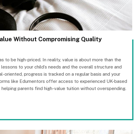
Value Without Compromising Quality
to be high-priced. In reality, value is about more than the
ilor lessons to your child’s needs and the overall structure and
l-oriented, progress is tracked on a regular basis and your
atforms like Edumentors offer access to experienced UK-based
 helping parents find high-value tuition without overspending.