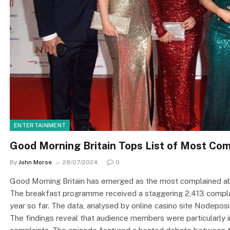
ENTERTAINMENT
Good Morning Britain Tops List of Most Co
By
John Morse
28/07/2024
0
Good Morning Britain has emerged as the most complained ab
The breakfast programme received a staggering 2,413 complai
year so far. The data, analysed by online casino site Nodepos
The findings reveal that audience members were particularly