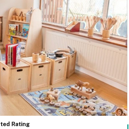
ted Rating