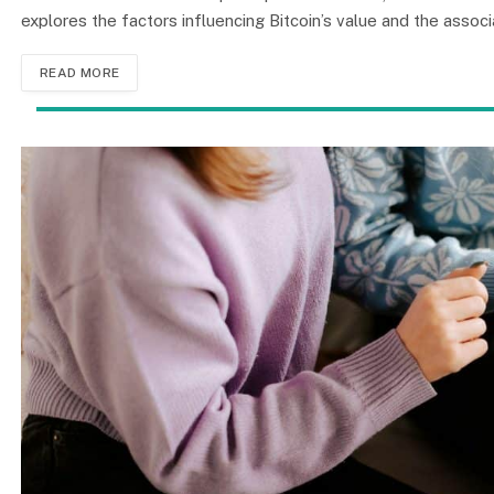
explores the factors influencing Bitcoin’s value and the associ
READ MORE