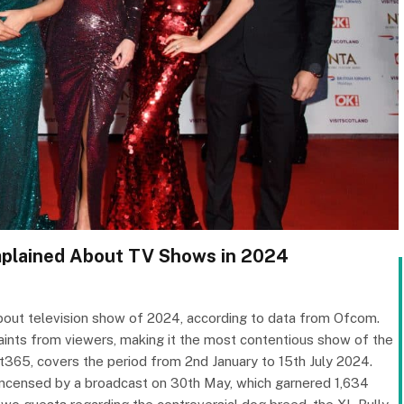
mplained About TV Shows in 2024
out television show of 2024, according to data from Ofcom.
nts from viewers, making it the most contentious show of the
it365, covers the period from 2nd January to 15th July 2024.
 incensed by a broadcast on 30th May, which garnered 1,634