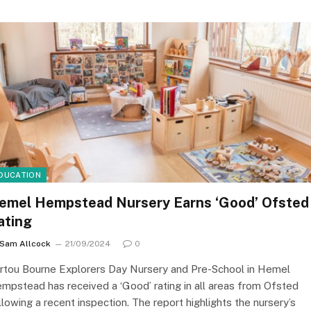
DUCATION
emel Hempstead Nursery Earns ‘Good’ Ofsted
ating
Sam Allcock
21/09/2024
0
rtou Bourne Explorers Day Nursery and Pre-School in Hemel
mpstead has received a ‘Good’ rating in all areas from Ofsted
llowing a recent inspection. The report highlights the nursery’s