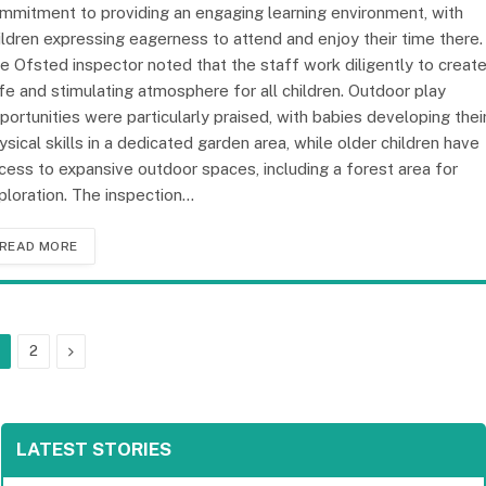
mmitment to providing an engaging learning environment, with
ildren expressing eagerness to attend and enjoy their time there.
e Ofsted inspector noted that the staff work diligently to create
fe and stimulating atmosphere for all children. Outdoor play
portunities were particularly praised, with babies developing thei
ysical skills in a dedicated garden area, while older children have
cess to expansive outdoor spaces, including a forest area for
ploration. The inspection…
READ MORE
Next
2
LATEST STORIES