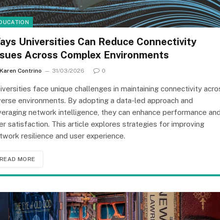
DUCATION
ays Universities Can Reduce Connectivity
ssues Across Complex Environments
Karen Contrino
31/03/2026
0
iversities face unique challenges in maintaining connectivity acro
verse environments. By adopting a data-led approach and
veraging network intelligence, they can enhance performance an
er satisfaction. This article explores strategies for improving
twork resilience and user experience.
READ MORE