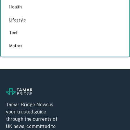
Health
Lifestyle
Tech
Motors
Tamar Bridge News is
your trusted guide
through the currents of
UK news, committed to