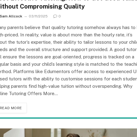
ithout Compromising Quality
Sam Allcock
03/11/2025
0
ny parents believe that quality tutoring somehow always has to
gh-priced. In reality, value is about more than the hourly rate, it’s
out the tutor’s expertise, their ability to tailor lessons to your chil
eds and the overall structure and support provided. A good tutor
ll ensure the lessons are goal-oriented, progress is tracked on a
gular basis and your child’s learning style is matched to the teach
thod. Platforms like Edumentors offer access to experienced U
sed tutors with the ability to customise sessions for each studen
lping parents find high-value tuition without overspending. Why
line Tutoring Offers More…
READ MORE