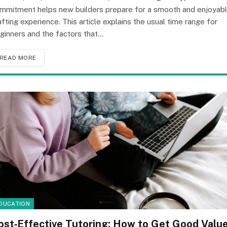
mmitment helps new builders prepare for a smooth and enjoyab
afting experience. This article explains the usual time range for
ginners and the factors that…
READ MORE
DUCATION
ost‑Effective Tutoring: How to Get Good Valu