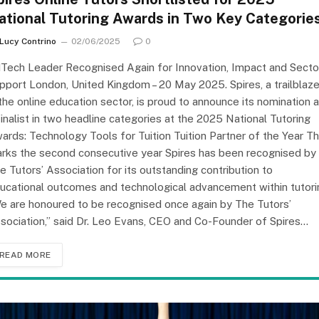
ational Tutoring Awards in Two Key Categorie
Lucy Contrino
02/06/2025
0
Tech Leader Recognised Again for Innovation, Impact and Secto
pport London, United Kingdom – 20 May 2025. Spires, a trailblaze
 the online education sector, is proud to announce its nomination 
finalist in two headline categories at the 2025 National Tutoring
ards: Technology Tools for Tuition Tuition Partner of the Year Th
rks the second consecutive year Spires has been recognised by
e Tutors’ Association for its outstanding contribution to
ucational outcomes and technological advancement within tutori
e are honoured to be recognised once again by The Tutors’
sociation,” said Dr. Leo Evans, CEO and Co-Founder of Spires…
READ MORE