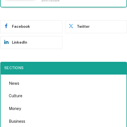
31/07/2026
Facebook
Twitter
LinkedIn
SECTIONS
News
Culture
Money
Business