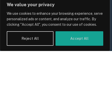
We value your privacy
We use cookies to enhance your browsing experience, serve
personalized ads or content, and analyze our traffic. By
clicking "Accept All", you consent to our use of cookies.
Reject All
Accept All