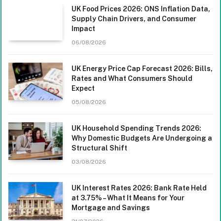
UK Food Prices 2026: ONS Inflation Data,
Supply Chain Drivers, and Consumer
Impact
06/08/2026
UK Energy Price Cap Forecast 2026: Bills,
Rates and What Consumers Should
Expect
05/08/2026
UK Household Spending Trends 2026:
Why Domestic Budgets Are Undergoing a
Structural Shift
03/08/2026
UK Interest Rates 2026: Bank Rate Held
at 3.75% – What It Means for Your
Mortgage and Savings