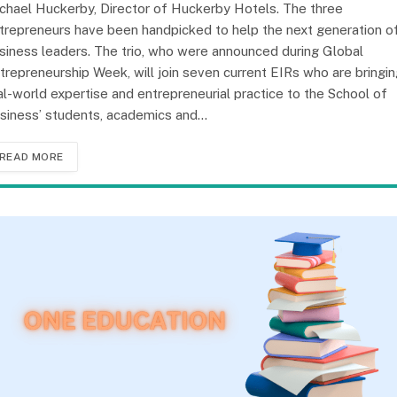
chael Huckerby, Director of Huckerby Hotels. The three
trepreneurs have been handpicked to help the next generation o
siness leaders. The trio, who were announced during Global
trepreneurship Week, will join seven current EIRs who are bringi
al-world expertise and entrepreneurial practice to the School of
siness’ students, academics and…
READ MORE