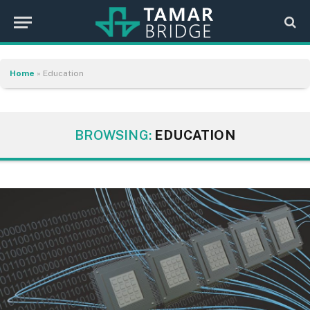
Home
»
Education
BROWSING:
EDUCATION