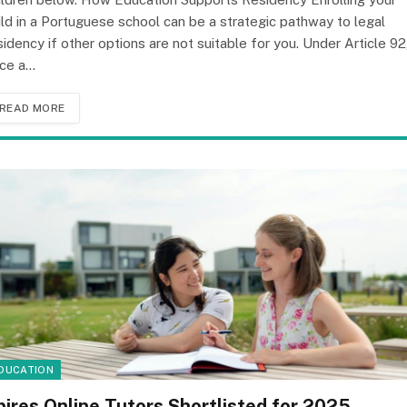
ild in a Portuguese school can be a strategic pathway to legal
sidency if other options are not suitable for you. Under Article 92
ce a…
READ MORE
DUCATION
pires Online Tutors Shortlisted for 2025