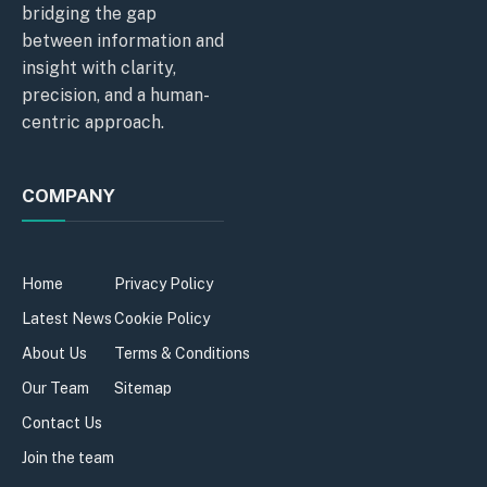
bridging the gap
between information and
insight with clarity,
precision, and a human-
centric approach.
COMPANY
Home
Privacy Policy
Latest News
Cookie Policy
About Us
Terms & Conditions
Our Team
Sitemap
Contact Us
Join the team