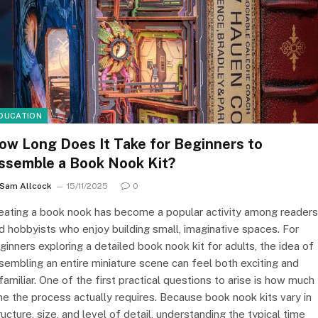
DUCATION
ow Long Does It Take for Beginners to
ssemble a Book Nook Kit?
Sam Allcock
15/11/2025
0
eating a book nook has become a popular activity among readers
d hobbyists who enjoy building small, imaginative spaces. For
ginners exploring a detailed book nook kit for adults, the idea of
sembling an entire miniature scene can feel both exciting and
familiar. One of the first practical questions to arise is how much
me the process actually requires. Because book nook kits vary in
ructure, size, and level of detail, understanding the typical time