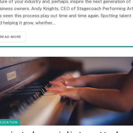
ture of your industry and, perhaps, inspire the next generation of
siness owners. Andy Knights, CEO of Stagecoach Performing Art
s seen this process play out time and time again. Spotting talent
d helping it grow, whether…
READ MORE
DUCATION