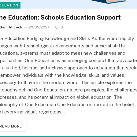
DUCATION
ne Education: Schools Education Support
Sam Allcock
29/09/2024
0
e Education Bridging Knowledge and Skills As the world rapidly
anges with technological advancements and societal shifts,
ucational systems must adapt to meet new challenges and
portunities. One Education is an emerging concept that advocat
r a unified, holistic, and inclusive approach to education that seek
 empower individuals with the knowledge, skills, and values
cessary to thrive in the modern world. This article explores the
ilosophy behind One Education, its core principles, the challenges
dresses, and its potential impact on global education. The
ilosophy of One Education One Education is rooted in the belief
at every individual, regardless…
READ MORE