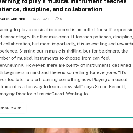
earning to play a musical instrument teaches
atience, discipline, and collaboration
Karen Contrino
16/12/2024
0
arning to play a musical instrument is an outlet for self-expressi
d connecting with other musicians. It teaches patience, discipline,
d collaboration, but most importantly, it is an exciting and reward
perience. Starting out in music is thrilling, but for beginners, the
mber of musical instruments to choose from can feel
erwhelming. However, there are plenty of instruments designed
th beginners in mind and there is something for everyone. “It’s
ver too late to start learning something new. Playing a musical
strument is a fun way to learn a new skill” says Simon Bennett,
naging Director of musicGuard. Wanting to…
READ MORE