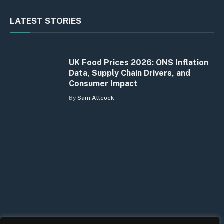
LATEST STORIES
UK Food Prices 2026: ONS Inflation
Data, Supply Chain Drivers, and
Consumer Impact
By
Sam Allcock