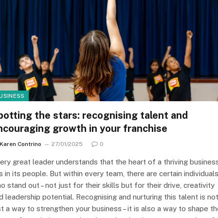
USINESS
potting the stars: recognising talent and
ncouraging growth in your franchise
Karen Contrino
27/01/2025
0
ery great leader understands that the heart of a thriving busines
es in its people. But within every team, there are certain individual
o stand out – not just for their skills but for their drive, creativity
d leadership potential. Recognising and nurturing this talent is no
st a way to strengthen your business – it is also a way to shape t