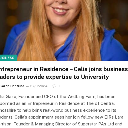
USINESS
ntrepreneur in Residence – Celia joins business
eaders to provide expertise to University
Karen Contrino
27/11/2024
0
lia Gaze, Founder and CEO of the Wellbing Farm, has been
pointed as an Entrepreneur in Residence at The of Central
ncashire to help bring real-world business experience to its
udents. Celia’s appointment sees her join fellow new EIRs Lara
rrison, Founder & Managing Director of Superstar PAs Ltd and