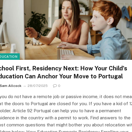
DUCATION
chool First, Residency Next: How Your Child’s
ducation Can Anchor Your Move to Portugal
Sam Allcock
28/07/2025
0
 you do not have a remote job or passive income, it does not mea
at the doors to Portugal are closed for you. If you have a kid of 1
 older, Article 92 Portugal can help you to have a permanent
sidence in the country with a permit to work. Find answers to the
st common questions that might bother you about relocation wi
ildren below. How Education Supports Residency Enrolling your