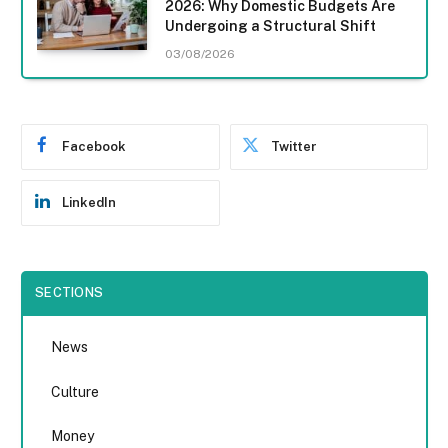
2026: Why Domestic Budgets Are
Undergoing a Structural Shift
03/08/2026
Facebook
Twitter
LinkedIn
SECTIONS
News
Culture
Money