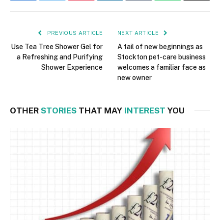
PREVIOUS ARTICLE
NEXT ARTICLE
Use Tea Tree Shower Gel for
A tail of new beginnings as
a Refreshing and Purifying
Stockton pet-care business
Shower Experience
welcomes a familiar face as
new owner
OTHER
STORIES
THAT MAY
INTEREST
YOU