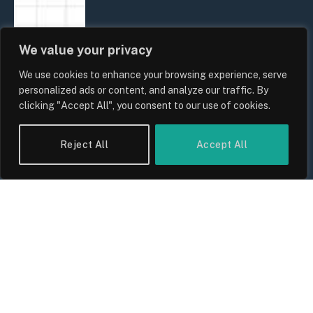
We value your privacy
We use cookies to enhance your browsing experience, serve
personalized ads or content, and analyze our traffic. By
clicking "Accept All", you consent to our use of cookies.
Reject All
Accept All