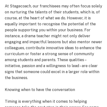
At Stagecoach, our franchisees may often focus solely
on nurturing the talents of their students, which is, of
course, at the heart of what we do. However, it is
equally important to recognise the potential of the
people supporting you within your business. For
instance, a drama teacher might not only deliver
engaging and impactful lessons but also mentor newer
colleagues, contribute innovative ideas to enhance the
curriculum or foster a strong sense of community
among students and parents. These qualities –
initiative, passion and a willingness to lead – are clear
signs that someone could excel in a larger role within
the business.
Knowing when to have the conversation
Timing is everything when it comes to helping