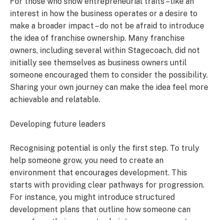
For those who show entrepreneurial traits – like an
interest in how the business operates or a desire to
make a broader impact – do not be afraid to introduce
the idea of franchise ownership. Many franchise
owners, including several within Stagecoach, did not
initially see themselves as business owners until
someone encouraged them to consider the possibility.
Sharing your own journey can make the idea feel more
achievable and relatable.
Developing future leaders
Recognising potential is only the first step. To truly
help someone grow, you need to create an
environment that encourages development. This
starts with providing clear pathways for progression.
For instance, you might introduce structured
development plans that outline how someone can