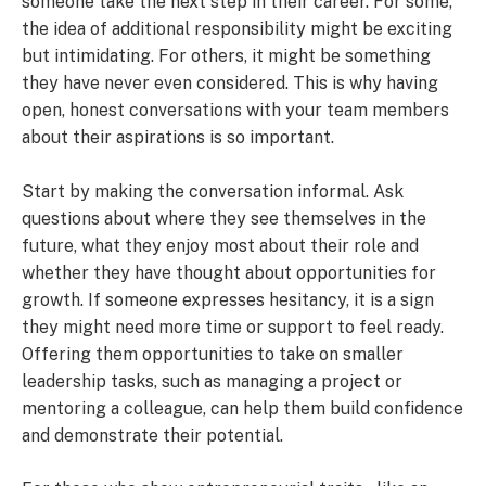
someone take the next step in their career. For some,
the idea of additional responsibility might be exciting
but intimidating. For others, it might be something
they have never even considered. This is why having
open, honest conversations with your team members
about their aspirations is so important.
Start by making the conversation informal. Ask
questions about where they see themselves in the
future, what they enjoy most about their role and
whether they have thought about opportunities for
growth. If someone expresses hesitancy, it is a sign
they might need more time or support to feel ready.
Offering them opportunities to take on smaller
leadership tasks, such as managing a project or
mentoring a colleague, can help them build confidence
and demonstrate their potential.