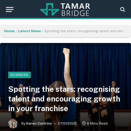
Home
»
Latest News
»
Spotting the stars: recognising talent and encouraging growth in your franchise
BUSINESS
Spotting the stars: recognising
talent and encouraging growth
in your franchise
By
Karen Contrino
27/01/2025
6 Mins Read