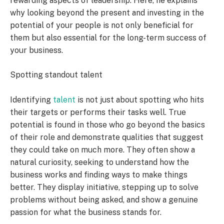
rewarding aspects of leadership. Here, he explains
why looking beyond the present and investing in the
potential of your people is not only beneficial for
them but also essential for the long-term success of
your business.
Spotting standout talent
Identifying
talent
is not just about spotting who hits
their targets or performs their tasks well. True
potential is found in those who go beyond the basics
of their role and demonstrate qualities that suggest
they could take on much more. They often show a
natural curiosity, seeking to understand how the
business works and finding ways to make things
better. They display initiative, stepping up to solve
problems without being asked, and show a genuine
passion for what the business stands for.