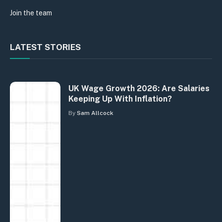
Join the team
LATEST STORIES
UK Wage Growth 2026: Are Salaries
Keeping Up With Inflation?
By
Sam Allcock