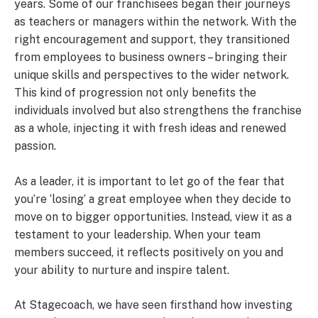
years. Some of our franchisees began their journeys
as teachers or managers within the network. With the
right encouragement and support, they transitioned
from employees to business owners – bringing their
unique skills and perspectives to the wider network.
This kind of progression not only benefits the
individuals involved but also strengthens the franchise
as a whole, injecting it with fresh ideas and renewed
passion.
As a leader, it is important to let go of the fear that
you’re ‘losing’ a great employee when they decide to
move on to bigger opportunities. Instead, view it as a
testament to your leadership. When your team
members succeed, it reflects positively on you and
your ability to nurture and inspire talent.
At Stagecoach, we have seen firsthand how investing