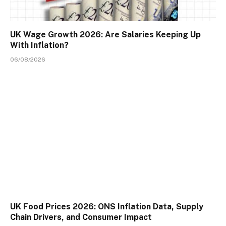
UK Wage Growth 2026: Are Salaries Keeping Up
With Inflation?
06/08/2026
UK Food Prices 2026: ONS Inflation Data, Supply
Chain Drivers, and Consumer Impact