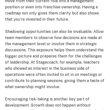
move from their current role into a management
position or even into franchise ownership. Having a
roadmap not only gives them clarity but also shows
that you’re invested in their future.
Shadowing opportunities can also be invaluable. Allow
team members to observe how decisions are made at
the management level or involve them in strategic
discussions. This exposure helps them understand the
bigger picture and prepares them for the challenges
of leadership. At Stagecoach, for example, teachers
who showed an interest in the business side of
operations were often invited to sit in on meetings or
contribute to planning sessions, giving them a taste of
what ownership might involve.
Encouraging risk-taking is another key part of
development. Growth does not happen without