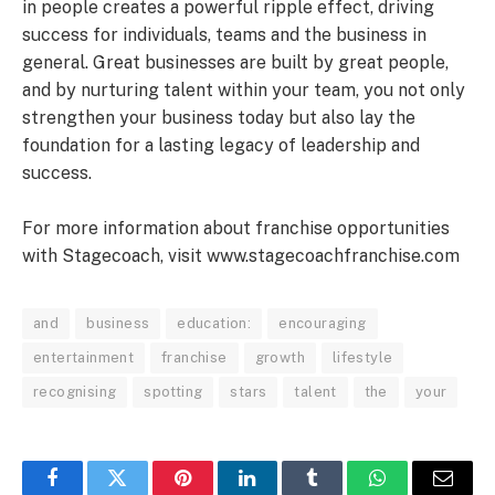
in people creates a powerful ripple effect, driving
success for individuals, teams and the business in
general. Great businesses are built by great people,
and by nurturing talent within your team, you not only
strengthen your business today but also lay the
foundation for a lasting legacy of leadership and
success.
For more information about franchise opportunities
with Stagecoach, visit www.stagecoachfranchise.com
and
business
education:
encouraging
entertainment
franchise
growth
lifestyle
recognising
spotting
stars
talent
the
your
Facebook
Twitter
Pinterest
LinkedIn
Tumblr
WhatsApp
Email