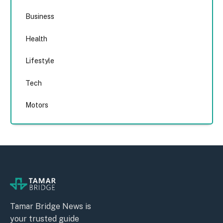
Business
Health
Lifestyle
Tech
Motors
Tamar Bridge News is
your trusted guide