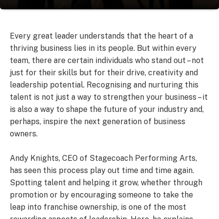
Every great leader understands that the heart of a
thriving business lies in its people. But within every
team, there are certain individuals who stand out – not
just for their skills but for their drive, creativity and
leadership potential. Recognising and nurturing this
talent is not just a way to strengthen your business – it
is also a way to shape the future of your industry and,
perhaps, inspire the next generation of business
owners.
Andy Knights, CEO of Stagecoach Performing Arts,
has seen this process play out time and time again.
Spotting talent and helping it grow, whether through
promotion or by encouraging someone to take the
leap into franchise ownership, is one of the most