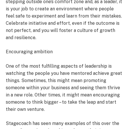
stepping outside one’s comfort zone and, as a leader, it
is your job to create an environment where people
feel safe to experiment and learn from their mistakes.
Celebrate initiative and effort, even if the outcome is
not perfect, and you will foster a culture of growth
and resilience.
Encouraging ambition
One of the most fulfilling aspects of leadership is
watching the people you have mentored achieve great
things. Sometimes, this might mean promoting
someone within your business and seeing them thrive
in a new role. Other times, it might mean encouraging
someone to think bigger – to take the leap and start
their own venture.
Stagecoach has seen many examples of this over the