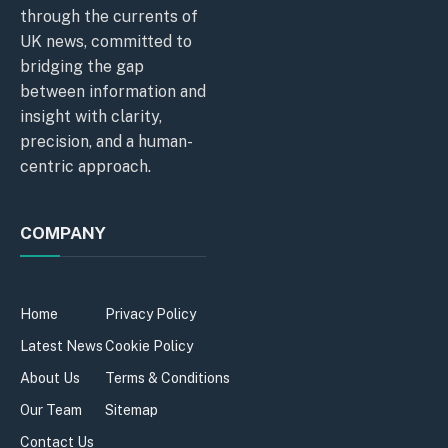
through the currents of
UK news, committed to
bridging the gap
between information and
insight with clarity,
precision, and a human-
centric approach.
COMPANY
Home
Privacy Policy
Latest News
Cookie Policy
About Us
Terms & Conditions
Our Team
Sitemap
Contact Us