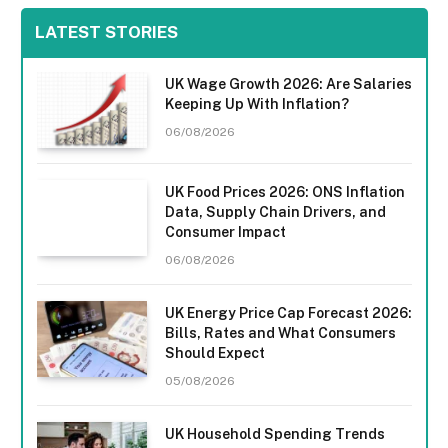
LATEST STORIES
UK Wage Growth 2026: Are Salaries
Keeping Up With Inflation?
06/08/2026
UK Food Prices 2026: ONS Inflation
Data, Supply Chain Drivers, and
Consumer Impact
06/08/2026
UK Energy Price Cap Forecast 2026:
Bills, Rates and What Consumers
Should Expect
05/08/2026
UK Household Spending Trends