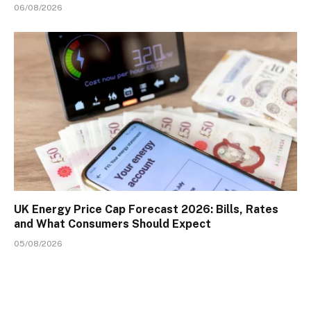
06/08/2026
UK Energy Price Cap Forecast 2026: Bills, Rates
and What Consumers Should Expect
05/08/2026