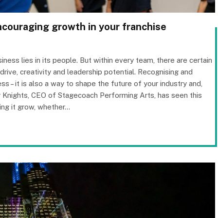
encouraging growth in your franchise
iness lies in its people. But within every team, there are certain
r drive, creativity and leadership potential. Recognising and
ess – it is also a way to shape the future of your industry and,
y Knights, CEO of Stagecoach Performing Arts, has seen this
ing it grow, whether…