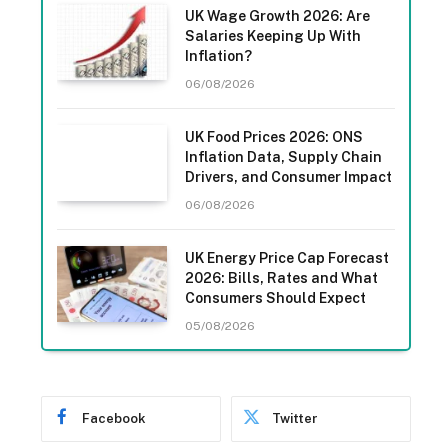
UK Wage Growth 2026: Are
Salaries Keeping Up With
Inflation?
06/08/2026
UK Food Prices 2026: ONS
Inflation Data, Supply Chain
Drivers, and Consumer Impact
06/08/2026
UK Energy Price Cap Forecast
2026: Bills, Rates and What
Consumers Should Expect
05/08/2026
Facebook
Twitter