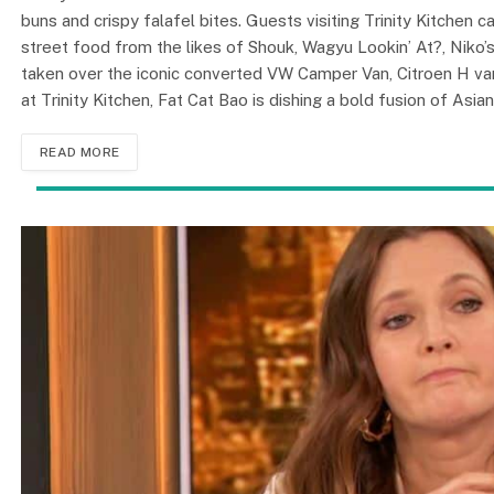
buns and crispy falafel bites. Guests visiting Trinity Kitchen 
street food from the likes of Shouk, Wagyu Lookin’ At?, Niko
taken over the iconic converted VW Camper Van, Citroen H van, 
at Trinity Kitchen, Fat Cat Bao is dishing a bold fusion of Asia
READ MORE