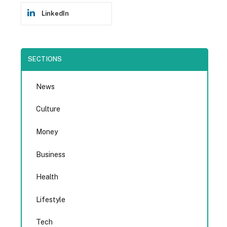
LinkedIn
SECTIONS
News
Culture
Money
Business
Health
Lifestyle
Tech