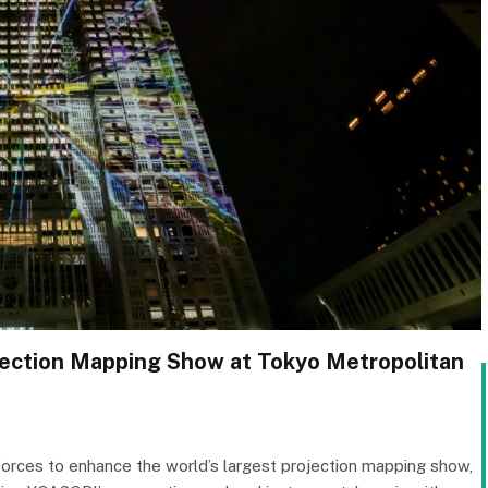
ojection Mapping Show at Tokyo Metropolitan
forces to enhance the world’s largest projection mapping show,