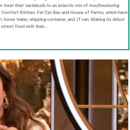
can treat their tastebuds to an eclectic mix of mouthwatering
’s Comfort Kitchen, Fat Cat Bao and House of Parmo, which have
horse trailer, shipping container, and J7 van. Making its debut
n street food with their…