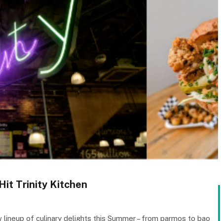
it Trinity Kitchen
w lineup of culinary delights this Summer – from parmos to bao