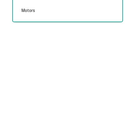
Motors