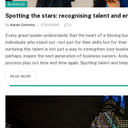
BUSINESS
Spotting the stars: recognising talent and 
By
Karen Contrino
27/01/2025
0
Every great leader understands that the heart of a thriving bus
individuals who stand out – not just for their skills but for thei
nurturing this talent is not just a way to strengthen your busin
perhaps, inspire the next generation of business owners. And
process play out time and time again. Spotting talent and help
READ MORE