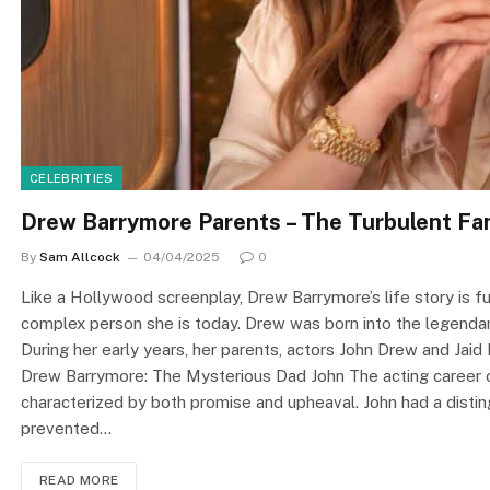
CELEBRITIES
Drew Barrymore Parents – The Turbulent Fam
By
Sam Allcock
04/04/2025
0
Like a Hollywood screenplay, Drew Barrymore’s life story is fu
complex person she is today. Drew was born into the legendary
During her early years, her parents, actors John Drew and Jaid 
Drew Barrymore: The Mysterious Dad John The acting career 
characterized by both promise and upheaval. John had a disting
prevented…
READ MORE