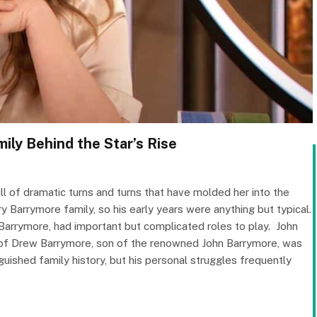
ily Behind the Star’s Rise
ll of dramatic turns and turns that have molded her into the
 Barrymore family, so his early years were anything but typical.
Barrymore, had important but complicated roles to play. ​ John
of Drew Barrymore, son of the renowned John Barrymore, was
uished family history, but his personal struggles frequently