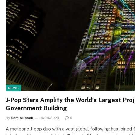
NEWS
J-Pop Stars Amplify the World’s Largest Pr
Government Building
By
Sam Allcock
14/08/2024
0
A meteoric J-pop duo with a vast global following has joined 