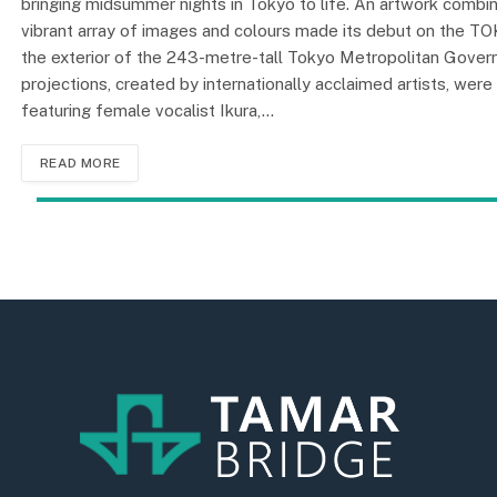
bringing midsummer nights in Tokyo to life. An artwork combi
vibrant array of images and colours made its debut on the TO
the exterior of the 243-metre-tall Tokyo Metropolitan Govern
projections, created by internationally acclaimed artists, we
featuring female vocalist Ikura,…
READ MORE