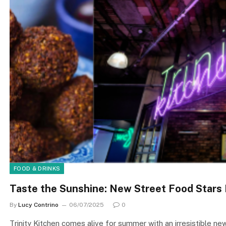
FOOD & DRINKS
Taste the Sunshine: New Street Food Stars H
By
Lucy Contrino
06/07/2025
0
Trinity Kitchen comes alive for summer with an irresistible ne