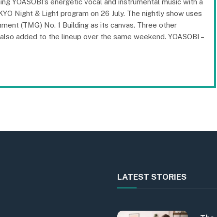
ning YOASOBI’s energetic vocal and instrumental music with a
KYO Night & Light program on 26 July. The nightly show uses
ment (TMG) No. 1 Building as its canvas. Three other
re also added to the lineup over the same weekend. YOASOBI –
LATEST STORIES