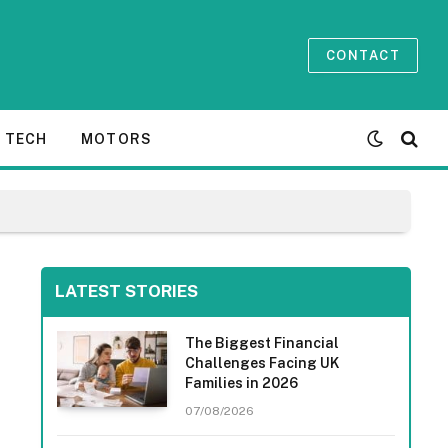
CONTACT
TECH
MOTORS
LATEST STORIES
The Biggest Financial
Challenges Facing UK
Families in 2026
07/08/2026