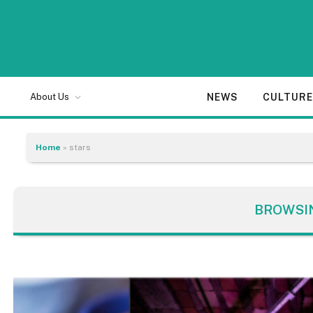
NEWS
CULTUR
About Us
Home
»
stars
BROWSI