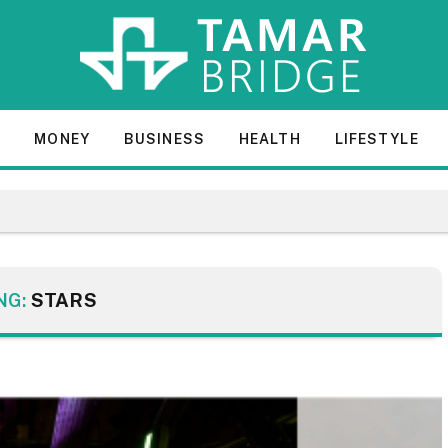
E
MONEY
BUSINESS
HEALTH
LIFESTYLE
NG:
STARS