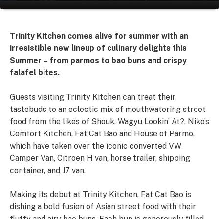
Trinity Kitchen comes alive for summer with an
irresistible new lineup of culinary delights this
Summer – from parmos to bao buns and crispy
falafel bites.
Guests visiting Trinity Kitchen can treat their
tastebuds to an eclectic mix of mouthwatering street
food from the likes of Shouk, Wagyu Lookin’ At?, Niko’s
Comfort Kitchen, Fat Cat Bao and House of Parmo,
which have taken over the iconic converted VW
Camper Van, Citroen H van, horse trailer, shipping
container, and J7 van.
Making its debut at Trinity Kitchen, Fat Cat Bao is
dishing a bold fusion of Asian street food with their
fluffy and airy bao buns. Each bun is generously filled