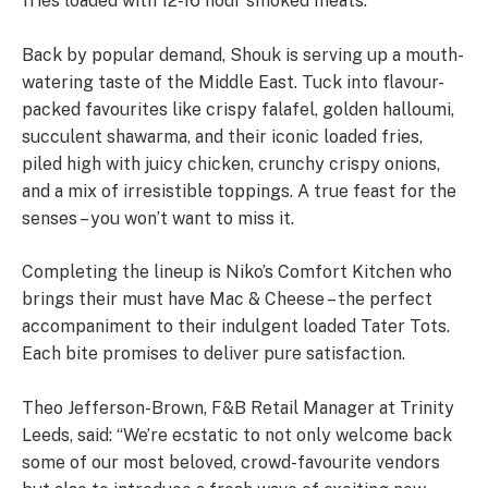
fries loaded with 12-16 hour smoked meats.
Back by popular demand, Shouk is serving up a mouth-
watering taste of the Middle East. Tuck into flavour-
packed favourites like crispy falafel, golden halloumi,
succulent shawarma, and their iconic loaded fries,
piled high with juicy chicken, crunchy crispy onions,
and a mix of irresistible toppings. A true feast for the
senses – you won’t want to miss it.
Completing the lineup is Niko’s Comfort Kitchen who
brings their must have Mac & Cheese – the perfect
accompaniment to their indulgent loaded Tater Tots.
Each bite promises to deliver pure satisfaction.
Theo Jefferson-Brown, F&B Retail Manager at Trinity
Leeds, said: “We’re ecstatic to not only welcome back
some of our most beloved, crowd-favourite vendors