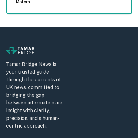
Motors
Tamar Bridge News is
your trusted guide
through the currents of
UK news, committed to
bridging the gap
between information and
insight with clarity,
precision, and a human-
centric approach.