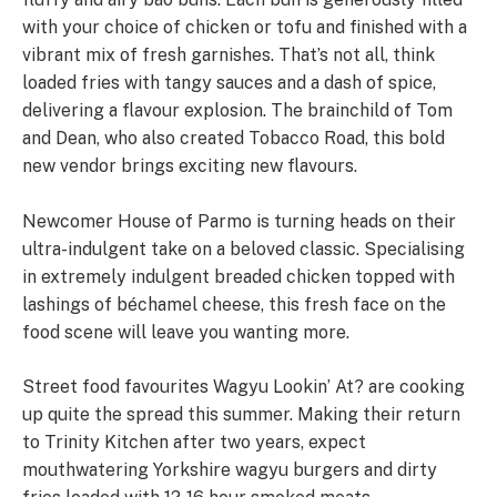
with your choice of chicken or tofu and finished with a
vibrant mix of fresh garnishes. That’s not all, think
loaded fries with tangy sauces and a dash of spice,
delivering a flavour explosion. The brainchild of Tom
and Dean, who also created Tobacco Road, this bold
new vendor brings exciting new flavours.
Newcomer House of Parmo is turning heads on their
ultra-indulgent take on a beloved classic. Specialising
in extremely indulgent breaded chicken topped with
lashings of béchamel cheese, this fresh face on the
food scene will leave you wanting more.
Street food favourites Wagyu Lookin’ At? are cooking
up quite the spread this summer. Making their return
to Trinity Kitchen after two years, expect
mouthwatering Yorkshire wagyu burgers and dirty