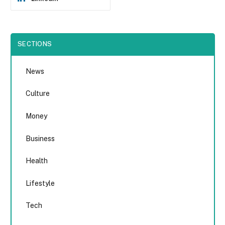
SECTIONS
News
Culture
Money
Business
Health
Lifestyle
Tech