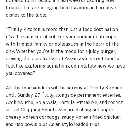
but also to introduce a fresh wave of exciting new
brands that are bringing bold flavours and creative
dishes to the table.
“Trinity Kitchen is more than just a food destination –
it’s a buzzing social hub for your summer catchups
with friends, family or colleagues in the heart of the
city. Whether you’re in the mood for a juicy burger,
craving the punchy flair of Asian style street food, or
feel like exploring something completely new, we have
you covered.”
All the food vendors will be serving at Trinity Kitchen
th
until Sunday, 27
July, alongside permanent eateries,
Archie’s, Pho, Rola Wala, Tortilla, Pizzaluxe, and recent
arrival Clapping Seoul – who are dishing out super
cheesy Korean corndogs, saucy Korean fried chicken
and rice bowls plus Asian style loaded fries.