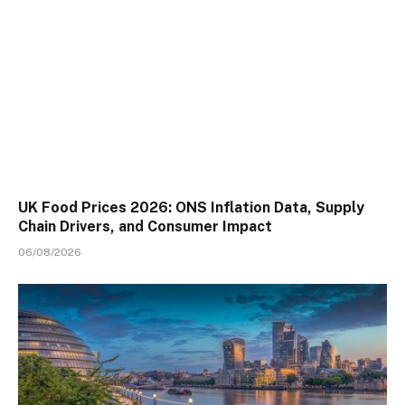
UK Food Prices 2026: ONS Inflation Data, Supply
Chain Drivers, and Consumer Impact
06/08/2026