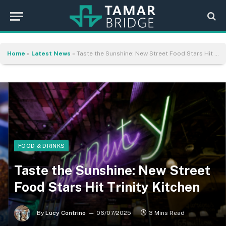
Home
»
Latest News
»
Taste the Sunshine: New Street Food Stars Hit Trinity Kitchen
FOOD & DRINKS
Taste the Sunshine: New Street
Food Stars Hit Trinity Kitchen
By
Lucy Contrino
06/07/2025
3 Mins Read