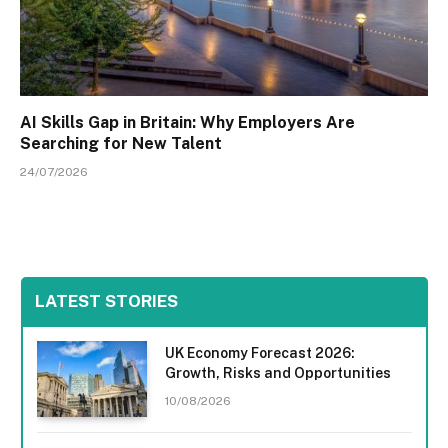
AI Skills Gap in Britain: Why Employers Are
Searching for New Talent
24/07/2026
LATEST STORIES
UK Economy Forecast 2026:
Growth, Risks and Opportunities
10/08/2026