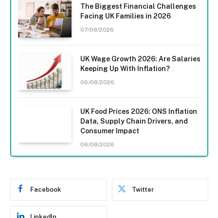
The Biggest Financial Challenges
Facing UK Families in 2026
07/08/2026
UK Wage Growth 2026: Are Salaries
Keeping Up With Inflation?
06/08/2026
UK Food Prices 2026: ONS Inflation
Data, Supply Chain Drivers, and
Consumer Impact
06/08/2026
Facebook
Twitter
LinkedIn