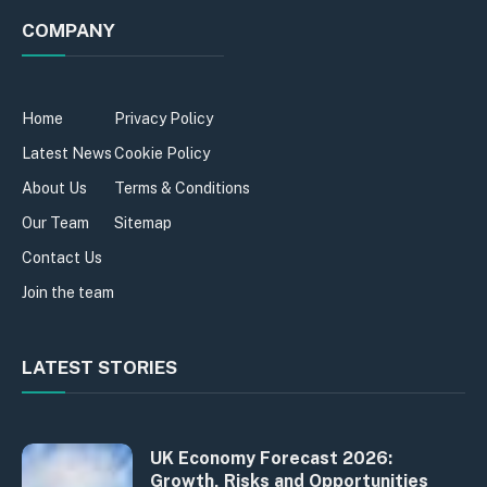
COMPANY
Home
Privacy Policy
Latest News
Cookie Policy
About Us
Terms & Conditions
Our Team
Sitemap
Contact Us
Join the team
LATEST STORIES
UK Economy Forecast 2026:
Growth, Risks and Opportunities