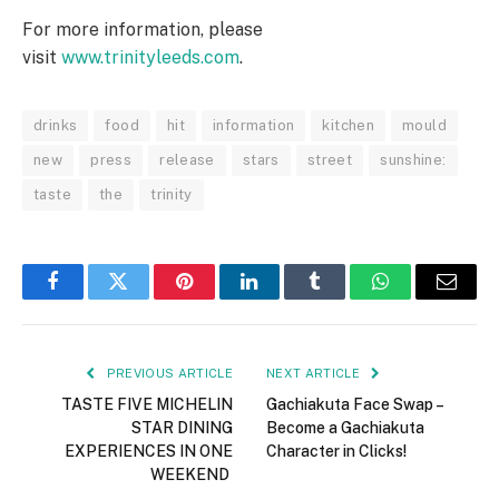
For more information, please
visit
www.trinityleeds.com
.
drinks
food
hit
information
kitchen
mould
new
press
release
stars
street
sunshine:
taste
the
trinity
Facebook
Twitter
Pinterest
LinkedIn
Tumblr
WhatsApp
Email
PREVIOUS ARTICLE
NEXT ARTICLE
TASTE FIVE MICHELIN
Gachiakuta Face Swap –
STAR DINING
Become a Gachiakuta
EXPERIENCES IN ONE
Character in Clicks!
WEEKEND