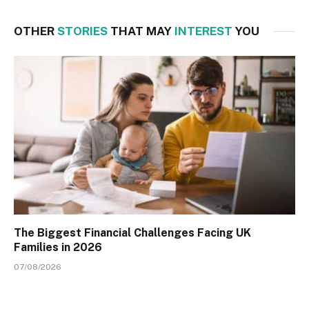
OTHER
STORIES
THAT MAY
INTEREST
YOU
The Biggest Financial Challenges Facing UK
Families in 2026
07/08/2026