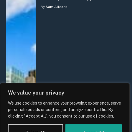
By
Sam Allcock
We value your privacy
We use cookies to enhance your browsing experience, serve
personalized ads or content, and analyze our traffic. By
clicking "Accept All", you consent to our use of cookies.