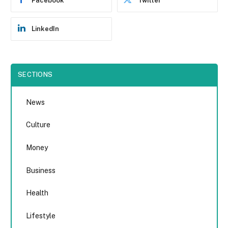
Facebook
Twitter
LinkedIn
SECTIONS
News
Culture
Money
Business
Health
Lifestyle