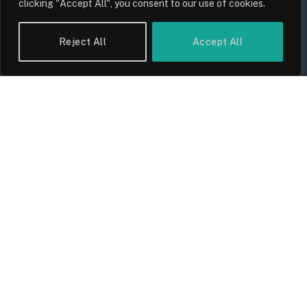
clicking "Accept All", you consent to our use of cookies.
Reject All
Accept All
UK Wage Growth 2026: Are Salaries
Keeping Up With Inflation?
By
Sam Allcock