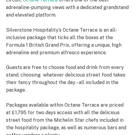
adrenaline-pumping views with a dedicated grandstand
and elevated platform.
Silverstone Hospitality’s Octane Terrace is an all-
inclusive package that ticks all the boxes at the
Formula 1 British Grand Prix, offering a unique, high
adrenaline and premium alfresco experience.
Guests are free to choose food and drink from every
stand, choosing whatever delicious street food takes
their fancy throughout the day – all included in the
package.
Packages available within Octane Terrace are priced
at £1,795 for two days access with all the delicious
street food from the Michelin Star chefs included in
the hospitality package, as well as numerous bars and