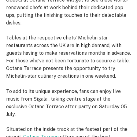
renowned chefs at work behind their dedicated pop
ups, putting the finishing touches to their delectable
dishes.
Tables at the respective chefs’ Michelin star
restaurants across the UK are in high demand, with
guests having to make reservations months in advance.
For those who’ve not been fortunate to secure a table,
Octane Terrace presents the opportunity to try
Michelin-star culinary creations in one weekend.
To add to its unique experience, fans can enjoy live
music from Sigala , taking centre stage at the
exclusive Octane Terrace after-party on Saturday 05
July.
Situated on the inside track at the fastest part of the
circuit,
Octane Terrace
offers one of the best