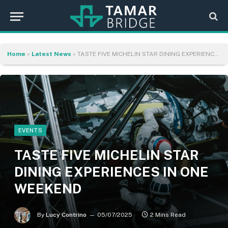
Home
»
Latest News
»
TASTE FIVE MICHELIN STAR DINING EXPERIENCES IN ONE WEEKEND
EVENTS
TASTE FIVE MICHELIN STAR
DINING EXPERIENCES IN ONE
WEEKEND
By
Lucy Contrino
05/07/2025
2 Mins Read