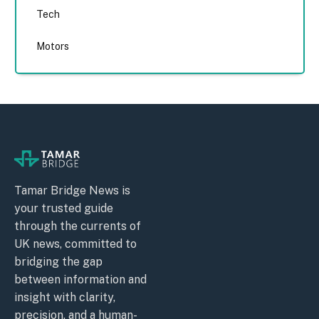
Tech
Motors
Tamar Bridge News is
your trusted guide
through the currents of
UK news, committed to
bridging the gap
between information and
insight with clarity,
precision, and a human-