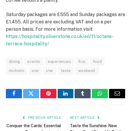
coffee vendors a plenty.
Saturday packages are £555 and Sunday packages are
£1,455. All prices are excluding VAT and on a per
person basis. For more information visit:
https://hospitality.silverstone.co.uk/en/f1/octane-
terrace-hospitality/
dining
events
experiences
five
food
michelin
one
star
taste
weekend
Facebook
Twitter
Pinterest
LinkedIn
Tumblr
WhatsApp
Email
PREVIOUS ARTICLE
NEXT ARTICLE
Conquer the Cards: Essential
Taste the Sunshine: New