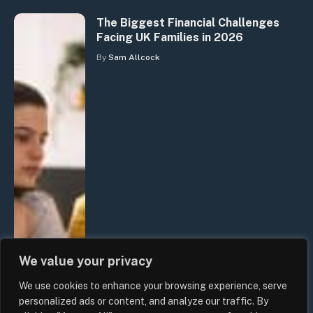
The Biggest Financial Challenges
Facing UK Families in 2026
By
Sam Allcock
We value your privacy
We use cookies to enhance your browsing experience, serve
personalized ads or content, and analyze our traffic. By