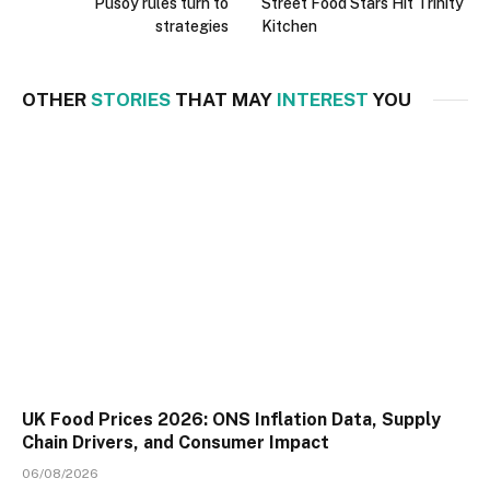
Pusoy rules turn to
Street Food Stars Hit Trinity
strategies
Kitchen
OTHER
STORIES
THAT MAY
INTEREST
YOU
UK Food Prices 2026: ONS Inflation Data, Supply
Chain Drivers, and Consumer Impact
06/08/2026