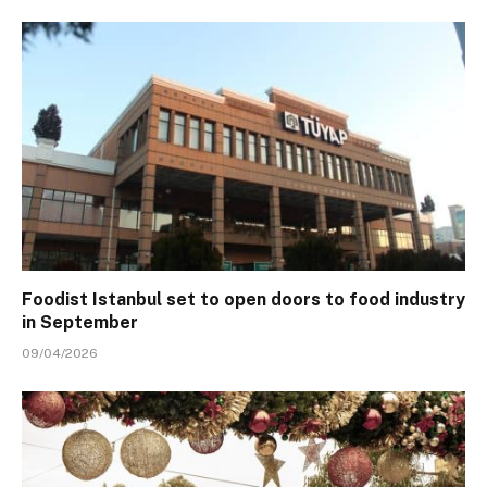
Foodist Istanbul set to open doors to food industry
in September
09/04/2026