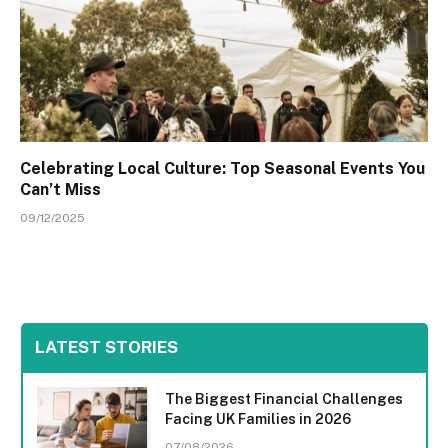
Celebrating Local Culture: Top Seasonal Events You
Can’t Miss
09/12/2025
LATEST STORIES
The Biggest Financial Challenges
Facing UK Families in 2026
07/08/2026