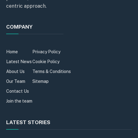
centric approach.
COMPANY
Home
Privacy Policy
Latest News
Cookie Policy
About Us
Terms & Conditions
Our Team
Sitemap
Contact Us
Join the team
LATEST STORIES