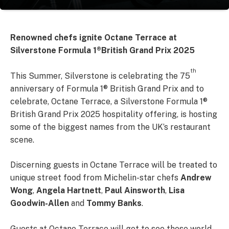
Renowned chefs ignite Octane Terrace at
Silverstone Formula 1
®British Grand Prix 2025
th
This Summer, Silverstone is celebrating the 75
anniversary of Formula 1® British Grand Prix and to
celebrate, Octane Terrace, a Silverstone Formula 1®
British Grand Prix 2025 hospitality offering, is hosting
some of the biggest names from the UK’s restaurant
scene.
Discerning guests in Octane Terrace will be treated to
unique street food from Michelin-star chefs
Andrew
Wong
,
Angela Hartnett
,
Paul Ainsworth
,
Lisa
Goodwin-Allen
and
Tommy Banks
.
Guests at Octane Terrace will get to see these world-