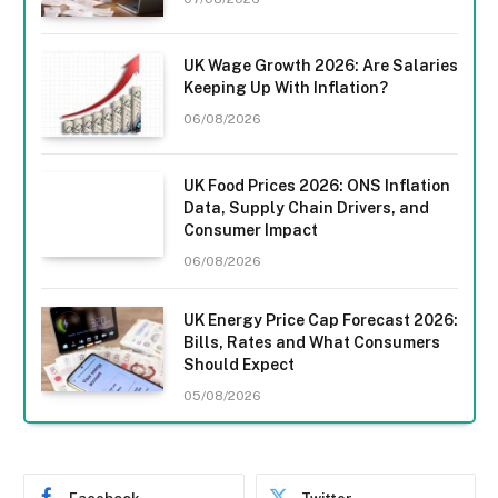
UK Wage Growth 2026: Are Salaries
Keeping Up With Inflation?
06/08/2026
UK Food Prices 2026: ONS Inflation
Data, Supply Chain Drivers, and
Consumer Impact
06/08/2026
UK Energy Price Cap Forecast 2026:
Bills, Rates and What Consumers
Should Expect
05/08/2026