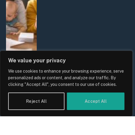
We value your privacy
We use cookies to enhance your browsing experience, serve
UK Wage Growth 2026: Are Salaries
personalized ads or content, and analyze our traffic. By
Keeping Up With Inflation?
clicking "Accept All", you consent to our use of cookies.
By
Sam Allcock
Reject All
Accept All