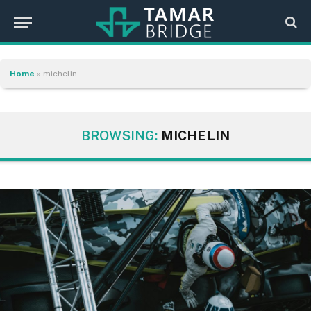
Home
»
michelin
BROWSING:
MICHELIN