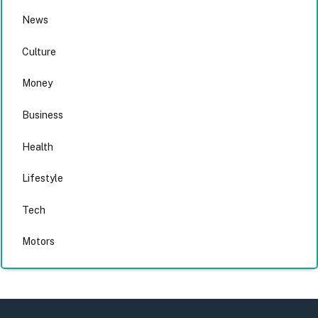
News
Culture
Money
Business
Health
Lifestyle
Tech
Motors