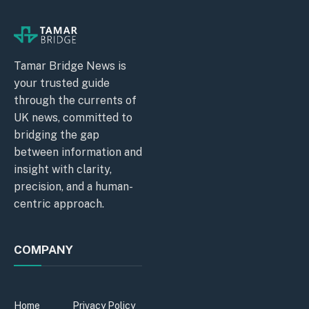
Tamar Bridge News is
your trusted guide
through the currents of
UK news, committed to
bridging the gap
between information and
insight with clarity,
precision, and a human-
centric approach.
COMPANY
Home
Privacy Policy