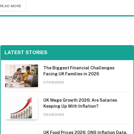
READ MORE
LATEST STORIES
The Biggest Financial Challenges
Facing UK Families in 2026
07/08/2026
UK Wage Growth 2026: Are Salaries
Keeping Up With Inflation?
06/08/2026
UK Food Prices 2026: ONS Inflation Data,