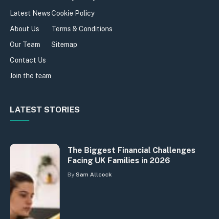
Latest News
Cookie Policy
About Us
Terms & Conditions
Our Team
Sitemap
Contact Us
Join the team
LATEST STORIES
The Biggest Financial Challenges
Facing UK Families in 2026
By
Sam Allcock