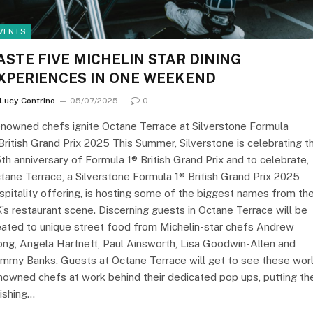
VENTS
ASTE FIVE MICHELIN STAR DINING
XPERIENCES IN ONE WEEKEND
Lucy Contrino
05/07/2025
0
nowned chefs ignite Octane Terrace at Silverstone Formula
British Grand Prix 2025 This Summer, Silverstone is celebrating t
th anniversary of Formula 1® British Grand Prix and to celebrate,
tane Terrace, a Silverstone Formula 1® British Grand Prix 2025
spitality offering, is hosting some of the biggest names from th
’s restaurant scene. Discerning guests in Octane Terrace will be
eated to unique street food from Michelin-star chefs Andrew
ng, Angela Hartnett, Paul Ainsworth, Lisa Goodwin-Allen and
mmy Banks. Guests at Octane Terrace will get to see these wor
nowned chefs at work behind their dedicated pop ups, putting th
nishing…