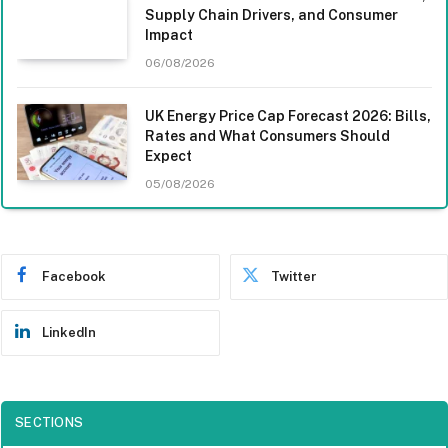
Supply Chain Drivers, and Consumer
Impact
06/08/2026
UK Energy Price Cap Forecast 2026: Bills,
Rates and What Consumers Should
Expect
05/08/2026
Facebook
Twitter
LinkedIn
SECTIONS