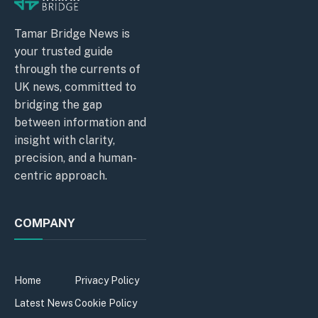
Tamar Bridge News is
your trusted guide
through the currents of
UK news, committed to
bridging the gap
between information and
insight with clarity,
precision, and a human-
centric approach.
COMPANY
Home
Privacy Policy
Latest News
Cookie Policy