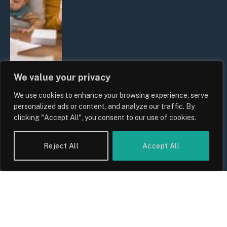
We value your privacy
We use cookies to enhance your browsing experience, serve
UK Wage Growth 2026: Are Salaries
personalized ads or content, and analyze our traffic. By
Keeping Up With Inflation?
clicking "Accept All", you consent to our use of cookies.
By
Sam Allcock
Reject All
Accept All