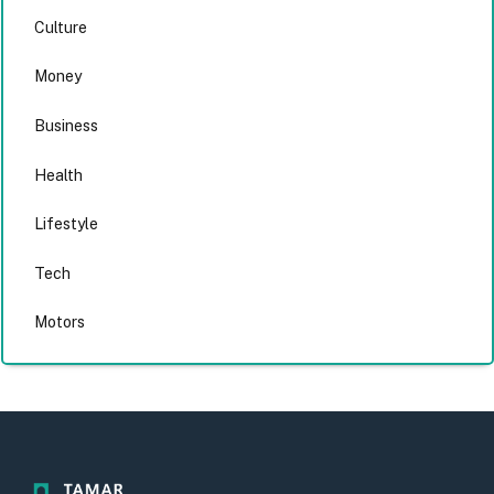
Culture
Money
Business
Health
Lifestyle
Tech
Motors