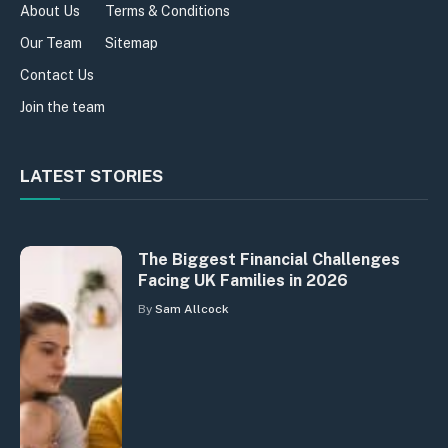
About Us
Terms & Conditions
Our Team
Sitemap
Contact Us
Join the team
LATEST STORIES
The Biggest Financial Challenges
Facing UK Families in 2026
By
Sam Allcock