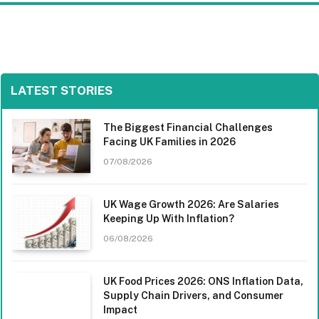
LATEST STORIES
The Biggest Financial Challenges
Facing UK Families in 2026
07/08/2026
UK Wage Growth 2026: Are Salaries
Keeping Up With Inflation?
06/08/2026
UK Food Prices 2026: ONS Inflation Data,
Supply Chain Drivers, and Consumer
Impact