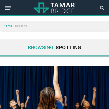
Home
»
spotting
BROWSING:
SPOTTING