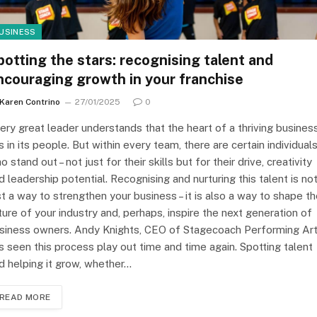
USINESS
potting the stars: recognising talent and
ncouraging growth in your franchise
Karen Contrino
27/01/2025
0
ery great leader understands that the heart of a thriving busines
es in its people. But within every team, there are certain individual
o stand out – not just for their skills but for their drive, creativity
d leadership potential. Recognising and nurturing this talent is no
st a way to strengthen your business – it is also a way to shape t
ture of your industry and, perhaps, inspire the next generation of
siness owners. Andy Knights, CEO of Stagecoach Performing Art
s seen this process play out time and time again. Spotting talent
d helping it grow, whether…
READ MORE