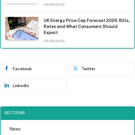
06/08/2026
UK Energy Price Cap Forecast 2026: Bills,
Rates and What Consumers Should
Expect
05/08/2026
Facebook
Twitter
LinkedIn
SECTIONS
News