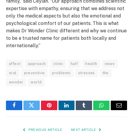
family,” said Ceylan. “Our approach combines scientific
expertise with empathy, ensuring that we address not
only the medical aspects but also the emotional and
psychological comfort of our patients. This is what
makes Dr Wonder Clinic different and why we continue
to be a trusted name for patients both locally and
internationally.”
affect
approach
clinic
half
health
news
oral
preventive
problems
stresses
the
wonder
world
Facebook
Twitter
Pinterest
LinkedIn
Tumblr
WhatsApp
Email
PREVIOUS ARTICLE
NEXT ARTICLE