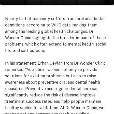
Nearly half of humanity suffers from oral and dental
conditions, according to WHO data, ranking them
among the leading global health challenges. Dr
Wonder Clinic highlights the broader impact of these
problems, which often extend to mental health, social
life, and self-esteem.
In his statement, Erhan Ceylan from Dr Wonder Clinic
remarked: “As a clinic, we aim not only to provide
solutions for existing problems but also to raise
awareness about preventive oral and dental health
measures. Preventive and regular dental care can
significantly reduce the risk of disease, improve
treatment success rates, and help people maintain
healthy smiles for a lifetime. At Dr Wonder Clinic, we