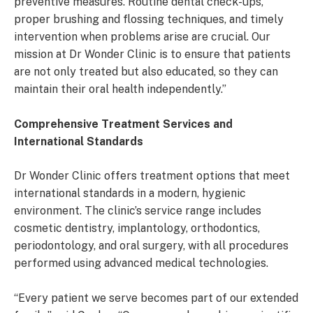
preventive measures. Routine dental check-ups,
proper brushing and flossing techniques, and timely
intervention when problems arise are crucial. Our
mission at Dr Wonder Clinic is to ensure that patients
are not only treated but also educated, so they can
maintain their oral health independently.”
Comprehensive Treatment Services and
International Standards
Dr Wonder Clinic offers treatment options that meet
international standards in a modern, hygienic
environment. The clinic’s service range includes
cosmetic dentistry, implantology, orthodontics,
periodontology, and oral surgery, with all procedures
performed using advanced medical technologies.
“Every patient we serve becomes part of our extended