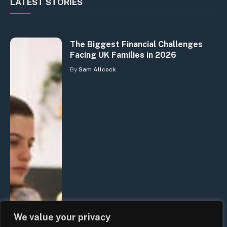
LATEST STORIES
The Biggest Financial Challenges
Facing UK Families in 2026
By
Sam Allcock
We value your privacy