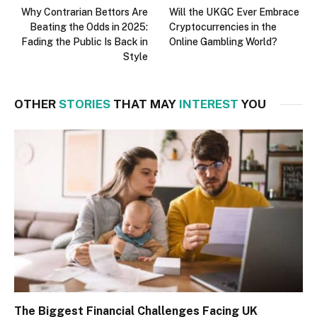
Why Contrarian Bettors Are
Will the UKGC Ever Embrace
Beating the Odds in 2025:
Cryptocurrencies in the
Fading the Public Is Back in
Online Gambling World?
Style
OTHER
STORIES
THAT MAY
INTEREST
YOU
The Biggest Financial Challenges Facing UK