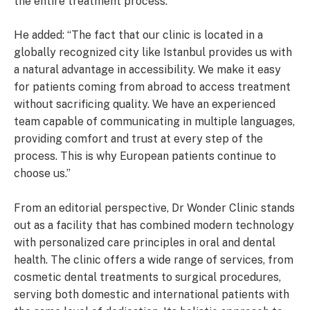
the entire treatment process.”
He added: “The fact that our clinic is located in a
globally recognized city like Istanbul provides us with
a natural advantage in accessibility. We make it easy
for patients coming from abroad to access treatment
without sacrificing quality. We have an experienced
team capable of communicating in multiple languages,
providing comfort and trust at every step of the
process. This is why European patients continue to
choose us.”
From an editorial perspective, Dr Wonder Clinic stands
out as a facility that has combined modern technology
with personalized care principles in oral and dental
health. The clinic offers a wide range of services, from
cosmetic dental treatments to surgical procedures,
serving both domestic and international patients with