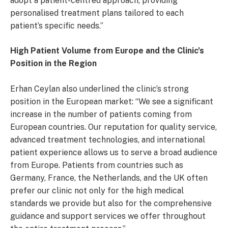
adopt a patient-centred approach, providing
personalised treatment plans tailored to each
patient’s specific needs.”
High Patient Volume from Europe and the Clinic
’s
Position in the Region
Erhan Ceylan also underlined the clinic’s strong
position in the European market: “We see a significant
increase in the number of patients coming from
European countries. Our reputation for quality service,
advanced treatment technologies, and international
patient experience allows us to serve a broad audience
from Europe. Patients from countries such as
Germany, France, the Netherlands, and the UK often
prefer our clinic not only for the high medical
standards we provide but also for the comprehensive
guidance and support services we offer throughout