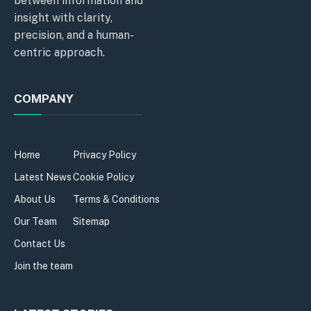
between information and
insight with clarity,
precision, and a human-
centric approach.
COMPANY
Home
Privacy Policy
Latest News
Cookie Policy
About Us
Terms & Conditions
Our Team
Sitemap
Contact Us
Join the team