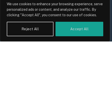
We use cookies to enhance your browsing experience, serve
personalized ads or content, and analyze our traffic. By
clicking "Accept All", you consent to our use of cookies.
Reject All
Accept All
UK Wage Growth 2026: Are Salaries
Keeping Up With Inflation?
By
Sam Allcock