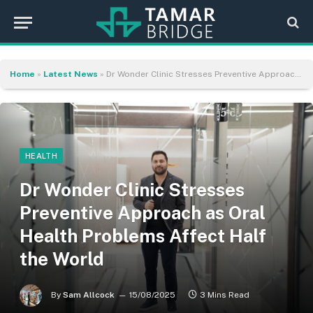
Home
»
Latest News
»
Dr Wonder Clinic Stresses Preventive Approach as Oral Health Problems Affect Half the World
HEALTH
Dr Wonder Clinic Stresses
Preventive Approach as Oral
Health Problems Affect Half
the World
By
Sam Allcock
15/08/2025
3 Mins Read