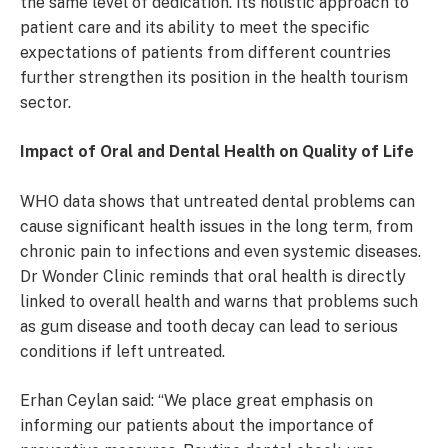
the same level of dedication. Its holistic approach to
patient care and its ability to meet the specific
expectations of patients from different countries
further strengthen its position in the health tourism
sector.
Impact of Oral and Dental Health on Quality of Life
WHO data shows that untreated dental problems can
cause significant health issues in the long term, from
chronic pain to infections and even systemic diseases.
Dr Wonder Clinic reminds that oral health is directly
linked to overall health and warns that problems such
as gum disease and tooth decay can lead to serious
conditions if left untreated.
Erhan Ceylan said: “We place great emphasis on
informing our patients about the importance of