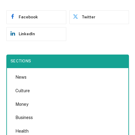
Facebook
Twitter
LinkedIn
SECTIONS
News
Culture
Money
Business
Health