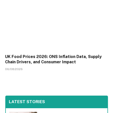
UK Food Prices 2026: ONS Inflation Data, Supply
Chain Drivers, and Consumer Impact
06/08/2026
LATEST STORIES