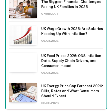
The Biggest Financial Challenges
Facing UK Families in 2026
07/08/2026
UK Wage Growth 2026: Are Salaries
Keeping Up With Inflation?
06/08/2026
UK Food Prices 2026: ONS Inflation
Data, Supply Chain Drivers, and
Consumer Impact
06/08/2026
UK Energy Price Cap Forecast 2026:
Bills, Rates and What Consumers
Should Expect
05/08/2026