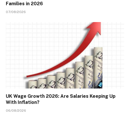
Families in 2026
07/08/2026
UK Wage Growth 2026: Are Salaries Keeping Up
With Inflation?
06/08/2026