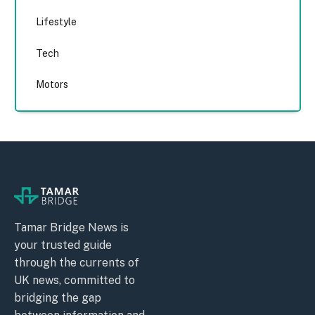
Lifestyle
Tech
Motors
Tamar Bridge News is
your trusted guide
through the currents of
UK news, committed to
bridging the gap