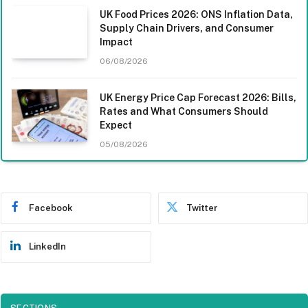
UK Food Prices 2026: ONS Inflation Data,
Supply Chain Drivers, and Consumer
Impact
06/08/2026
UK Energy Price Cap Forecast 2026: Bills,
Rates and What Consumers Should
Expect
05/08/2026
Facebook
Twitter
LinkedIn