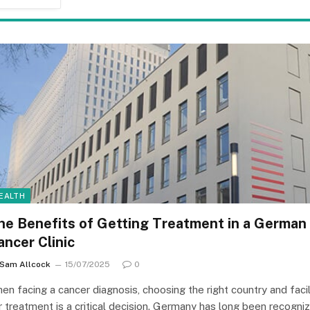
EALTH
he Benefits of Getting Treatment in a German
ancer Clinic
Sam Allcock
15/07/2025
0
en facing a cancer diagnosis, choosing the right country and facil
r treatment is a critical decision. Germany has long been recogni