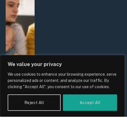
We value your privacy
We use cookies to enhance your browsing experience, serve
personalized ads or content, and analyze our traffic. By
clicking "Accept All", you consent to our use of cookies.
Reject All
Accept All
UK Wage Growth 2026: Are Salaries
Keeping Up With Inflation?