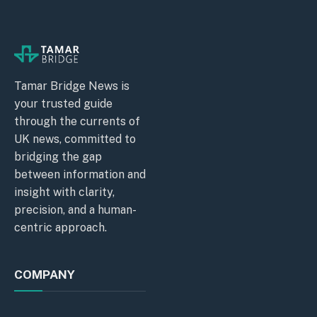
Tamar Bridge News is
your trusted guide
through the currents of
UK news, committed to
bridging the gap
between information and
insight with clarity,
precision, and a human-
centric approach.
COMPANY