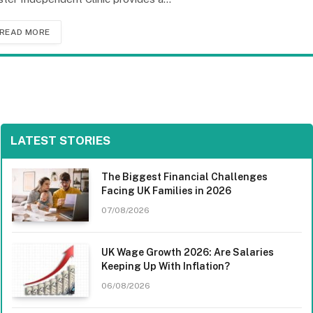
READ MORE
LATEST STORIES
The Biggest Financial Challenges
Facing UK Families in 2026
07/08/2026
UK Wage Growth 2026: Are Salaries
Keeping Up With Inflation?
06/08/2026