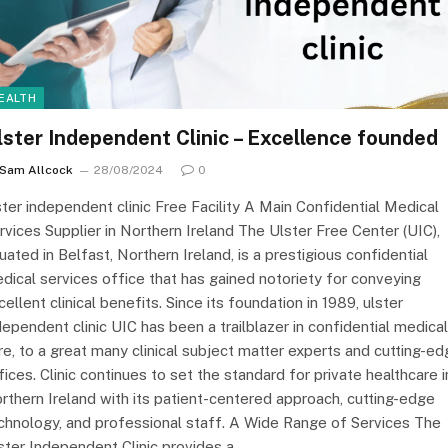
EALTH
lster Independent Clinic – Excellence founded
Sam Allcock
28/08/2024
0
ster independent clinic Free Facility A Main Confidential Medical
rvices Supplier in Northern Ireland The Ulster Free Center (UIC),
tuated in Belfast, Northern Ireland, is a prestigious confidential
dical services office that has gained notoriety for conveying
cellent clinical benefits. Since its foundation in 1989, ulster
dependent clinic UIC has been a trailblazer in confidential medical
re, to a great many clinical subject matter experts and cutting-e
fices. Clinic continues to set the standard for private healthcare i
rthern Ireland with its patient-centered approach, cutting-edge
chnology, and professional staff. A Wide Range of Services The
ster Independent Clinic provides a…