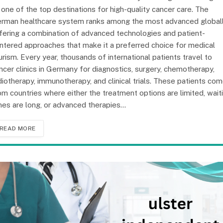
 one of the top destinations for high-quality cancer care. The
rman healthcare system ranks among the most advanced globall
fering a combination of advanced technologies and patient-
ntered approaches that make it a preferred choice for medical
urism. Every year, thousands of international patients travel to
ncer clinics in Germany for diagnostics, surgery, chemotherapy,
diotherapy, immunotherapy, and clinical trials. These patients co
om countries where either the treatment options are limited, wait
mes are long, or advanced therapies…
READ MORE