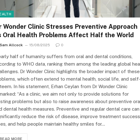
EALTH
r Wonder Clinic Stresses Preventive Approach
s Oral Health Problems Affect Half the World
Sam Allcock
15/08/2025
0
arly half of humanity suffers from oral and dental conditions,
cording to WHO data, ranking them among the leading global hea
allenges. Dr Wonder Clinic highlights the broader impact of these
oblems, which often extend to mental health, social life, and self
teem. In his statement, Erhan Ceylan from Dr Wonder Clinic
marked: “As a clinic, we aim not only to provide solutions for
isting problems but also to raise awareness about preventive ora
d dental health measures. Preventive and regular dental care can
gnificantly reduce the risk of disease, improve treatment success
tes, and help people maintain healthy smiles for…
READ MORE