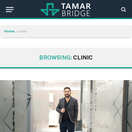
Home
»
clinic
BROWSING:
CLINIC