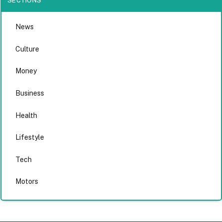
SECTIONS
News
Culture
Money
Business
Health
Lifestyle
Tech
Motors