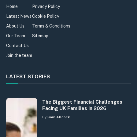
Home
Privacy Policy
Latest News
Cookie Policy
About Us
Terms & Conditions
Our Team
Sitemap
Contact Us
Join the team
LATEST STORIES
The Biggest Financial Challenges
Facing UK Families in 2026
By
Sam Allcock