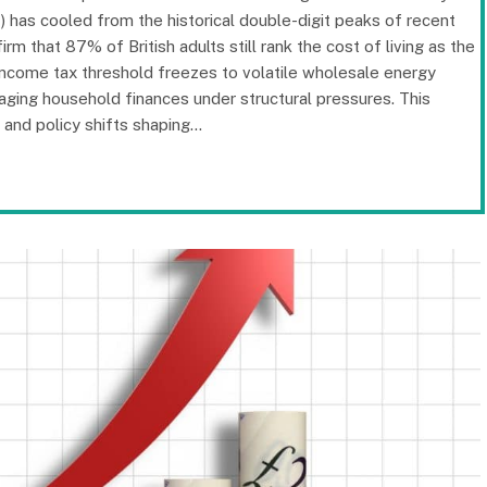
 has cooled from the historical double-digit peaks of recent
irm that 87% of British adults still rank the cost of living as the
income tax threshold freezes to volatile wholesale energy
anaging household finances under structural pressures. This
and policy shifts shaping…