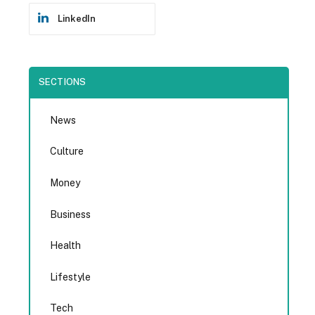
LinkedIn
SECTIONS
News
Culture
Money
Business
Health
Lifestyle
Tech