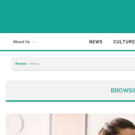
NEWS
CULTUR
About Us
Home
»
news
BROWSI