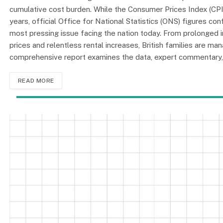
cumulative cost burden. While the Consumer Prices Index (CPI)
years, official Office for National Statistics (ONS) figures conf
most pressing issue facing the nation today. From prolonged 
prices and relentless rental increases, British families are m
comprehensive report examines the data, expert commentary, 
READ MORE