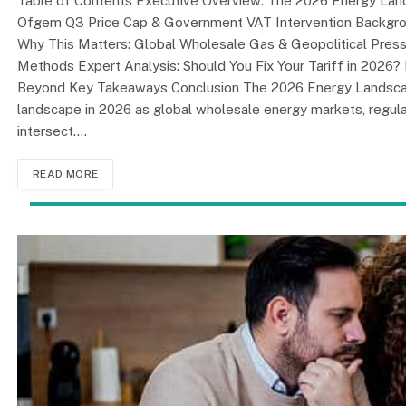
Table of Contents Executive Overview: The 2026 Energy Land
Ofgem Q3 Price Cap & Government VAT Intervention Backgr
Why This Matters: Global Wholesale Gas & Geopolitical Pre
Methods Expert Analysis: Should You Fix Your Tariff in 2026?
Beyond Key Takeaways Conclusion The 2026 Energy Landscape
landscape in 2026 as global wholesale energy markets, regulat
intersect.…
READ MORE