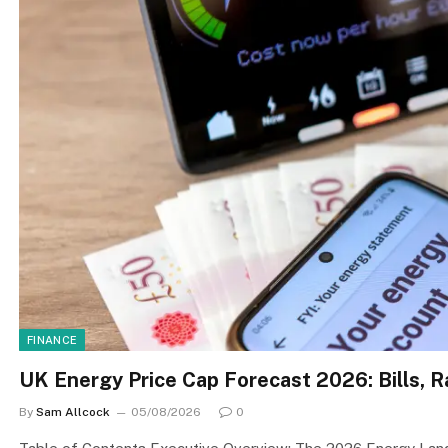
FINANCE
UK Energy Price Cap Forecast 2026: Bills,
By
Sam Allcock
05/08/2026
0