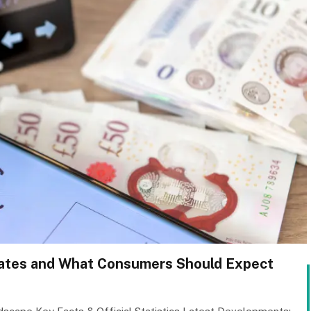
 Rates and What Consumers Should Expect