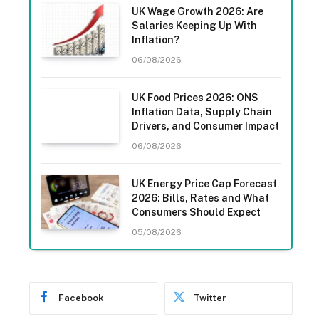
UK Wage Growth 2026: Are
Salaries Keeping Up With
Inflation?
06/08/2026
UK Food Prices 2026: ONS
Inflation Data, Supply Chain
Drivers, and Consumer Impact
06/08/2026
UK Energy Price Cap Forecast
2026: Bills, Rates and What
Consumers Should Expect
05/08/2026
Facebook
Twitter