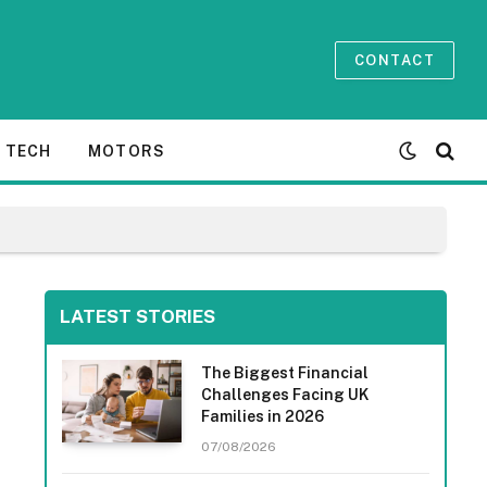
CONTACT
TECH
MOTORS
LATEST STORIES
The Biggest Financial
Challenges Facing UK
Families in 2026
07/08/2026