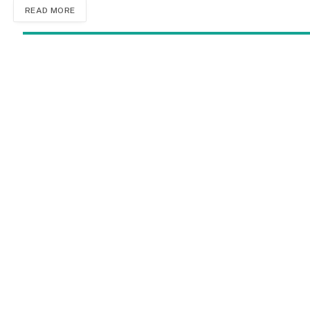
READ MORE