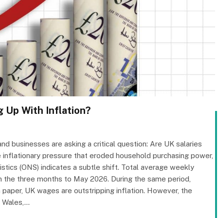
 Up With Inflation?
d businesses are asking a critical question: Are UK salaries
se inflationary pressure that eroded household purchasing power,
istics (ONS) indicates a subtle shift. Total average weekly
in the three months to May 2026. During the same period,
n paper, UK wages are outstripping inflation. However, the
, Wales,…