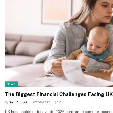
NEWS
The Biggest Financial Challenges Facing UK
By
Sam Allcock
07/08/2026
0
UK households entering late 2026 confront a complex economi