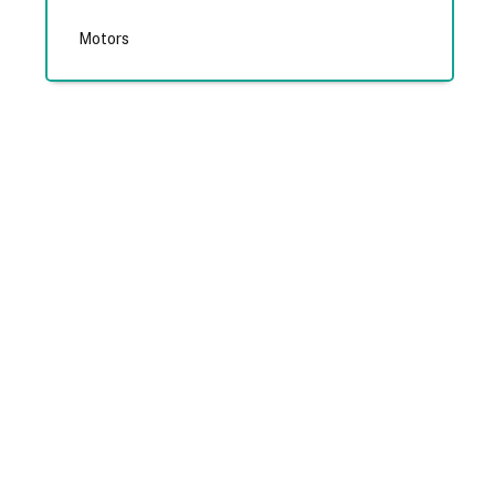
Motors