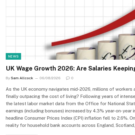
NEWS
UK Wage Growth 2026: Are Salaries Keeping
By
Sam Allcock
06/08/2026
0
As the UK economy navigates mid-2026, millions of workers an
finally outpacing the cost of living? Following years of inten
the latest labor market data from the Office for National Stat
earnings (including bonuses) increased by 4.3% year-on-year 
headline Consumer Prices Index (CPI) inflation fell to 2.6%. O
reality for household bank accounts across England, Scotland