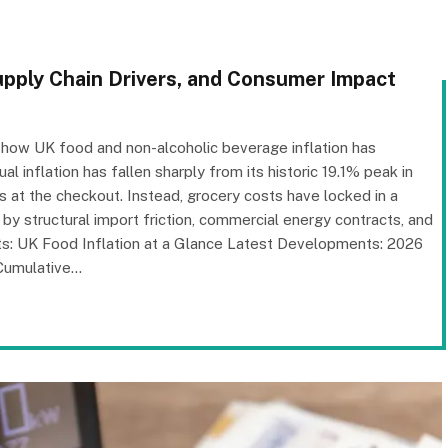
upply Chain Drivers, and Consumer Impact
) show UK food and non-alcoholic beverage inflation has
 inflation has fallen sharply from its historic 19.1% peak in
s at the checkout. Instead, grocery costs have locked in a
by structural import friction, commercial energy contracts, and
ts: UK Food Inflation at a Glance Latest Developments: 2026
Cumulative…