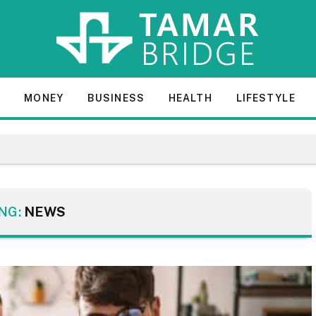
E
MONEY
BUSINESS
HEALTH
LIFESTYLE
NG:
NEWS