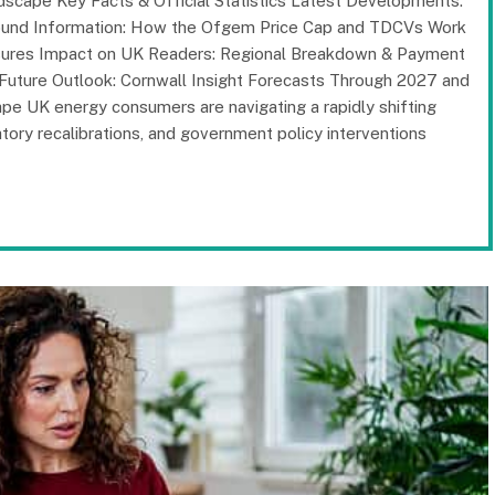
scape Key Facts & Official Statistics Latest Developments:
ound Information: How the Ofgem Price Cap and TDCVs Work
ssures Impact on UK Readers: Regional Breakdown & Payment
 Future Outlook: Cornwall Insight Forecasts Through 2027 and
 UK energy consumers are navigating a rapidly shifting
ory recalibrations, and government policy interventions