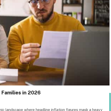
 Families in 2026
c landscape where headline inflation figures mask a heavy