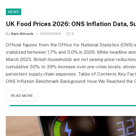
NEWS
UK Food Prices 2026: ONS Inflation Data, S
By
Sam Allcock
06/08/2026
0
Official figures from the Office for National Statistics (ONS
stabilized between 1.7% and 3.0% in 2026. While headline annual
March 2023, British households are not seeing price reduction
cumulative 30% to 39% increase over pre-crisis levels, driven 
persistent supply chain expenses. Table of Contents Key Fac
ONS Inflation Benchmark Background: How We Reached the 
READ MORE