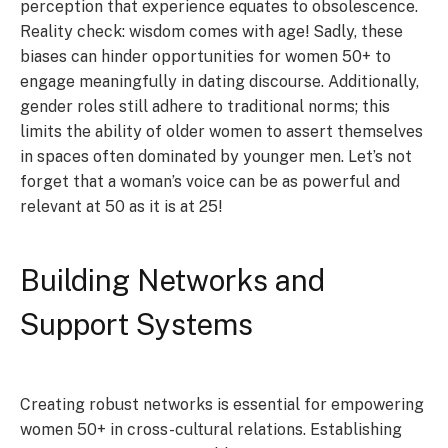
perception that experience equates to obsolescence.
Reality check: wisdom comes with age! Sadly, these
biases can hinder opportunities for women 50+ to
engage meaningfully in dating discourse. Additionally,
gender roles still adhere to traditional norms; this
limits the ability of older women to assert themselves
in spaces often dominated by younger men. Let’s not
forget that a woman’s voice can be as powerful and
relevant at 50 as it is at 25!
Building Networks and
Support Systems
Creating robust networks is essential for empowering
women 50+ in cross-cultural relations. Establishing