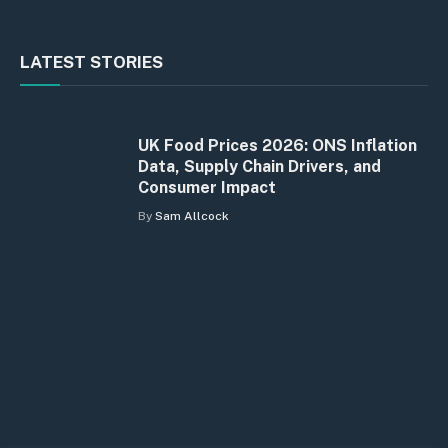
LATEST STORIES
UK Food Prices 2026: ONS Inflation
Data, Supply Chain Drivers, and
Consumer Impact
By
Sam Allcock