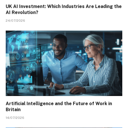
UK AI Investment: Which Industries Are Leading the
AI Revolution?
24/07/2026
Artificial Intelligence and the Future of Work in
Britain
14/07/2026