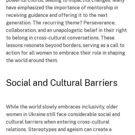
powerful chorus, leading to impactful changes. Many
have emphasized the importance of mentorship in
receiving guidance and offering it to the next
generation. The recurring theme? Perseverance,
collaboration, and an unapologetic belief in their right
to belong in cross-cultural conversations. These
lessons resonate beyond borders, serving as a call to
action for all women to embrace their role in shaping
the world around them.
Social and Cultural Barriers
While the world slowly embraces inclusivity, older
women in Ukraine still face considerable social and
cultural barriers when entering cross-cultural
relations. Stereotypes and ageism can create a