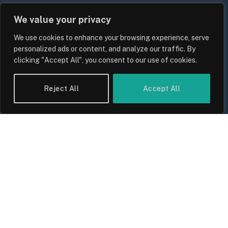
We value your privacy
We use cookies to enhance your browsing experience, serve
personalized ads or content, and analyze our traffic. By
clicking "Accept All", you consent to our use of cookies.
Reject All
Accept All