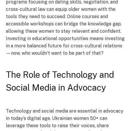
programs focusing on dating skills, negotiation, and
cross-cultural law can equip older women with the
tools they need to succeed. Online courses and
accessible workshops can bridge the knowledge gap,
allowing these women to stay relevant and confident.
Investing in educational opportunities means investing
in a more balanced future for cross-cultural relations
—now, who wouldn’t want to be part of that?
The Role of Technology and
Social Media in Advocacy
Technology and social media are essential in advocacy
in today’s digital age. Ukrainian women 50+ can
leverage these tools to raise their voices, share