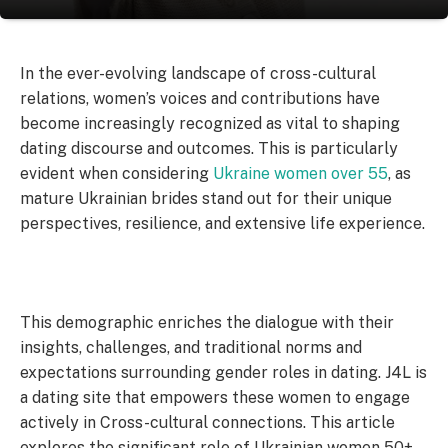
In the ever-evolving landscape of cross-cultural
relations, women’s voices and contributions have
become increasingly recognized as vital to shaping
dating discourse and outcomes. This is particularly
evident when considering
Ukraine women over 55
, as
mature Ukrainian brides stand out for their unique
perspectives, resilience, and extensive life experience.
This demographic enriches the dialogue with their
insights, challenges, and traditional norms and
expectations surrounding gender roles in dating. J4L is
a dating site that empowers these women to engage
actively in Cross-cultural connections. This article
explores the significant role of Ukrainian women 50+