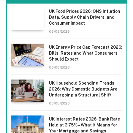
UK Food Prices 2026: ONS Inflation
Data, Supply Chain Drivers, and
Consumer Impact
06/08/2026
UK Energy Price Cap Forecast 2026:
Bills, Rates and What Consumers
Should Expect
05/08/2026
UK Household Spending Trends
2026: Why Domestic Budgets Are
Undergoing a Structural Shift
03/08/2026
UK Interest Rates 2026: Bank Rate
Held at 3.75% – What It Means for
Your Mortgage and Savings