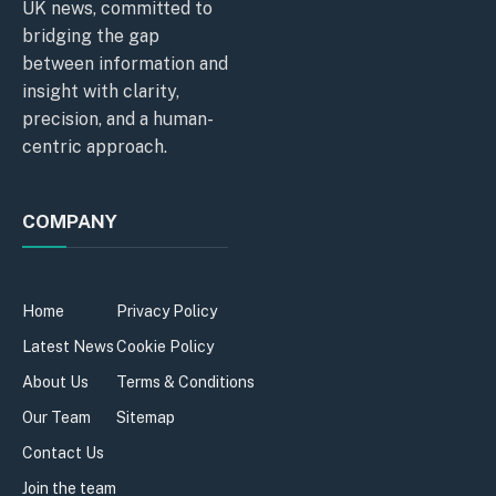
UK news, committed to
bridging the gap
between information and
insight with clarity,
precision, and a human-
centric approach.
COMPANY
Home
Privacy Policy
Latest News
Cookie Policy
About Us
Terms & Conditions
Our Team
Sitemap
Contact Us
Join the team