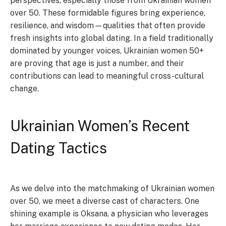
perspectives, especially those from Ukrainian women
over 50. These formidable figures bring experience,
resilience, and wisdom—qualities that often provide
fresh insights into global dating. In a field traditionally
dominated by younger voices, Ukrainian women 50+
are proving that age is just a number, and their
contributions can lead to meaningful cross-cultural
change.
Ukrainian Women’s Recent
Dating Tactics
As we delve into the matchmaking of Ukrainian women
over 50, we meet a diverse cast of characters. One
shining example is Oksana, a physician who leverages