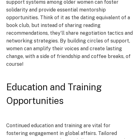
support systems among older women can foster
solidarity and provide essential mentorship
opportunities. Think of it as the dating equivalent of a
book club, but instead of sharing reading
recommendations, they’ll share negotiation tactics and
networking strategies. By building circles of support,
women can amplify their voices and create lasting
change, with a side of friendship and coffee breaks, of
course!
Education and Training
Opportunities
Continued education and training are vital for
fostering engagement in global affairs. Tailored