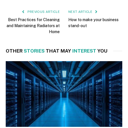
PREVIOUS ARTICLE
NEXT ARTICLE
Best Practices for Cleaning
How to make your business
and Maintaining Radiators at
stand-out
Home
OTHER
STORIES
THAT MAY
INTEREST
YOU