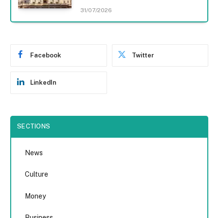
31/07/2026
Facebook
Twitter
LinkedIn
SECTIONS
News
Culture
Money
Business