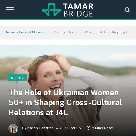
Home
»
Latest News
»
The Role of Ukrainian Women 50+ in Shaping Cross-Cultural Relations at J4L
DATING
The Role of Ukrainian Women
50+ in Shaping Cross-Cultural
Relations at J4L
By
Karen Contrino
20/08/2025
5 Mins Read