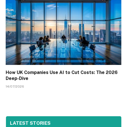
How UK Companies Use AI to Cut Costs: The 2026
Deep-Dive
14/07/2026
LATEST STORIES