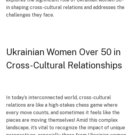
in shaping cross-cultural relations and addresses the
challenges they face.
Ukrainian Women Over 50 in
Cross-Cultural Relationships
In today’s interconnected world, cross-cultural
relations are like a high-stakes chess game where
every move counts, and sometimes it feels like the
pieces are moving themselves! Amid this complex
landscape, it’s vital to recognize the impact of unique