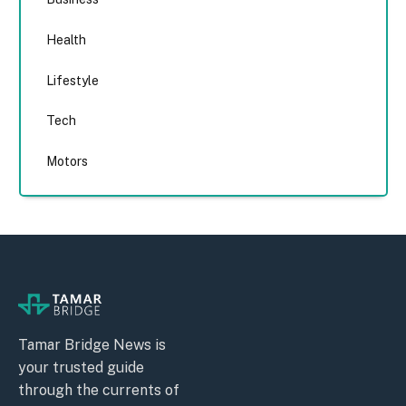
Health
Lifestyle
Tech
Motors
Tamar Bridge News is
your trusted guide
through the currents of