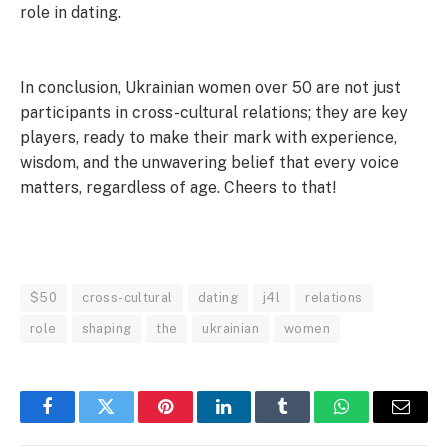
role in dating.
In conclusion, Ukrainian women over 50 are not just
participants in cross-cultural relations; they are key
players, ready to make their mark with experience,
wisdom, and the unwavering belief that every voice
matters, regardless of age. Cheers to that!
$50
cross-cultural
dating
j4l
relations
role
shaping
the
ukrainian
women
Facebook
Twitter
Pinterest
LinkedIn
Tumblr
WhatsApp
Email