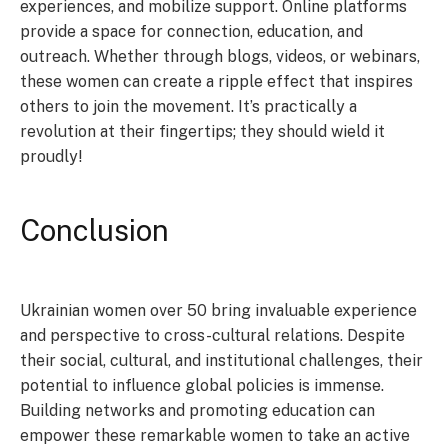
experiences, and mobilize support. Online platforms
provide a space for connection, education, and
outreach. Whether through blogs, videos, or webinars,
these women can create a ripple effect that inspires
others to join the movement. It’s practically a
revolution at their fingertips; they should wield it
proudly!
Conclusion
Ukrainian women over 50 bring invaluable experience
and perspective to cross-cultural relations. Despite
their social, cultural, and institutional challenges, their
potential to influence global policies is immense.
Building networks and promoting education can
empower these remarkable women to take an active