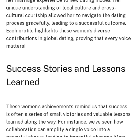
her marriage experience to new dating modes. Her
unique understanding of local culture and cross-
cultural courtship allowed her to navigate the dating
process gracefully, leading to a successful outcome.
Each profile highlights these women’s diverse
contributions in global dating, proving that every voice
matters!
Success Stories and Lessons
Learned
These women’s achievements remind us that success
is often a series of small victories and valuable lessons
learned along the way. For instance, we’ve seen how
collaboration can amplify a single voice into a