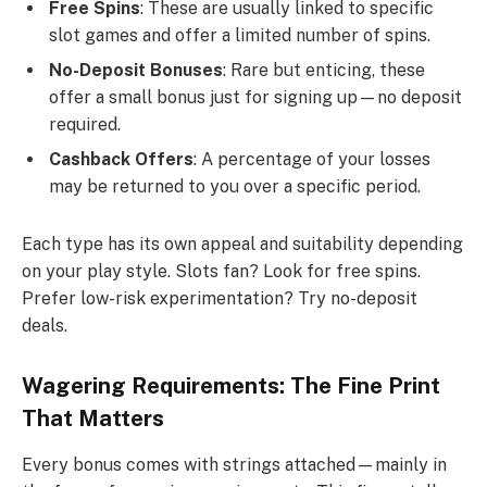
Free Spins
: These are usually linked to specific
slot games and offer a limited number of spins.
No-Deposit Bonuses
: Rare but enticing, these
offer a small bonus just for signing up—no deposit
required.
Cashback Offers
: A percentage of your losses
may be returned to you over a specific period.
Each type has its own appeal and suitability depending
on your play style. Slots fan? Look for free spins.
Prefer low-risk experimentation? Try no-deposit
deals.
Wagering Requirements: The Fine Print
That Matters
Every bonus comes with strings attached—mainly in