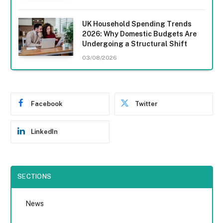
UK Household Spending Trends
2026: Why Domestic Budgets Are
Undergoing a Structural Shift
03/08/2026
Facebook
Twitter
LinkedIn
SECTIONS
News