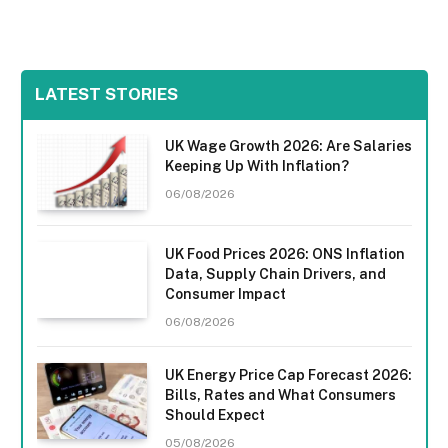
LATEST STORIES
UK Wage Growth 2026: Are Salaries
Keeping Up With Inflation?
06/08/2026
UK Food Prices 2026: ONS Inflation
Data, Supply Chain Drivers, and
Consumer Impact
06/08/2026
UK Energy Price Cap Forecast 2026:
Bills, Rates and What Consumers
Should Expect
05/08/2026