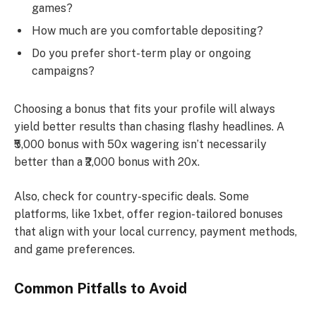
games?
How much are you comfortable depositing?
Do you prefer short-term play or ongoing
campaigns?
Choosing a bonus that fits your profile will always
yield better results than chasing flashy headlines. A
₹5,000 bonus with 50x wagering isn’t necessarily
better than a ₹2,000 bonus with 20x.
Also, check for country-specific deals. Some
platforms, like 1xbet, offer region-tailored bonuses
that align with your local currency, payment methods,
and game preferences.
Common Pitfalls to Avoid