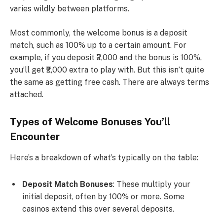
varies wildly between platforms.
Most commonly, the welcome bonus is a deposit
match, such as 100% up to a certain amount. For
example, if you deposit ₹2,000 and the bonus is 100%,
you’ll get ₹2,000 extra to play with. But this isn’t quite
the same as getting free cash. There are always terms
attached.
Types of Welcome Bonuses You’ll
Encounter
Here’s a breakdown of what’s typically on the table:
Deposit Match Bonuses
: These multiply your
initial deposit, often by 100% or more. Some
casinos extend this over several deposits.