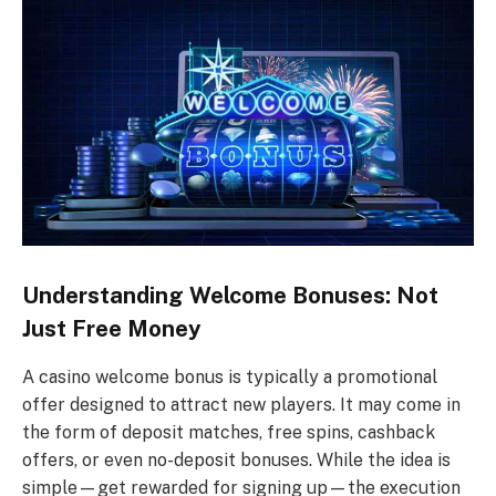
Understanding Welcome Bonuses: Not
Just Free Money
A casino welcome bonus is typically a promotional
offer designed to attract new players. It may come in
the form of deposit matches, free spins, cashback
offers, or even no-deposit bonuses. While the idea is
simple—get rewarded for signing up—the execution