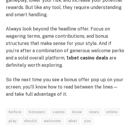
gameplay, lower your risk, and increase your potential
rewards. But like any tool, they require understanding
and smart handling.
Always look beyond the headline offer. Focus on
wagering terms, game contributions, and bonus
structures that make sense for your style. And if
you’re after a combination of generous welcome perks
and a solid overall platform,
1xbet casino deals
are
definitely worth exploring.
So the next time you see a bonus offer pop up on your
screen, you’ll know how to read between the lines—
and take full advantage of it.
before
bonuses:
casino
know
news
online
play
should
welcome
what
you