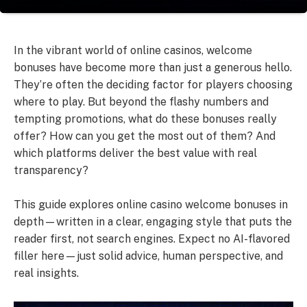
In the vibrant world of online casinos, welcome
bonuses have become more than just a generous hello.
They’re often the deciding factor for players choosing
where to play. But beyond the flashy numbers and
tempting promotions, what do these bonuses really
offer? How can you get the most out of them? And
which platforms deliver the best value with real
transparency?
This guide explores online casino welcome bonuses in
depth—written in a clear, engaging style that puts the
reader first, not search engines. Expect no AI-flavored
filler here—just solid advice, human perspective, and
real insights.