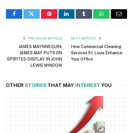
Facebook
Twitter
Pinterest
LinkedIn
Tumblr
WhatsApp
Email
PREVIOUS ARTICLE
NEXT ARTICLE
JAMES MAYNNEQUIN:
How Commercial Cleaning
JAMES MAY PUTS ON
Services St. Louis Enhance
SPIRITED DISPLAY IN JOHN
Your Office
LEWIS WINDOW
OTHER
STORIES
THAT MAY
INTEREST
YOU