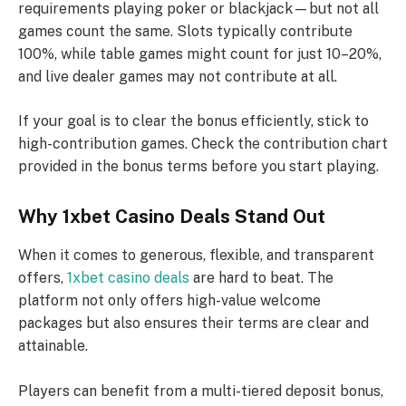
requirements playing poker or blackjack—but not all
games count the same. Slots typically contribute
100%, while table games might count for just 10–20%,
and live dealer games may not contribute at all.
If your goal is to clear the bonus efficiently, stick to
high-contribution games. Check the contribution chart
provided in the bonus terms before you start playing.
Why 1xbet Casino Deals Stand Out
When it comes to generous, flexible, and transparent
offers,
1xbet casino deals
are hard to beat. The
platform not only offers high-value welcome
packages but also ensures their terms are clear and
attainable.
Players can benefit from a multi-tiered deposit bonus,