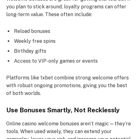
you plan to stick around, loyalty programs can offer
long-term value. These often include:
Reload bonuses
Weekly free spins
Birthday gifts
Access to VIP-only games or events
Platforms like 1xbet combine strong welcome offers
with robust ongoing promotions, giving you the best
of both worlds.
Use Bonuses Smartly, Not Recklessly
Online casino welcome bonuses aren’t magic—they’re
tools. When used wisely, they can extend your