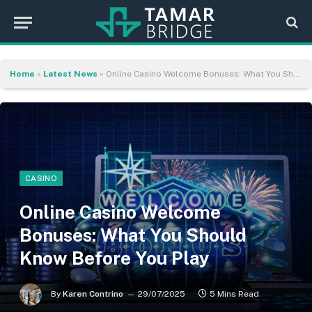
Home
»
Latest News
»
Online Casino Welcome Bonuses: What You Should Know Before You Play
CASINO
Online Casino Welcome
Bonuses: What You Should
Know Before You Play
By
Karen Contrino
29/07/2025
5 Mins Read