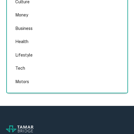
Culture
Money
Business
Health
Lifestyle
Tech
Motors