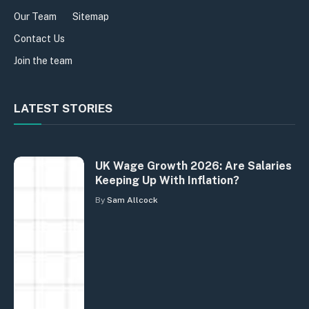
Our Team
Sitemap
Contact Us
Join the team
LATEST STORIES
UK Wage Growth 2026: Are Salaries
Keeping Up With Inflation?
By
Sam Allcock