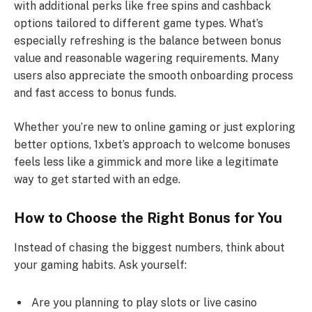
with additional perks like free spins and cashback
options tailored to different game types. What’s
especially refreshing is the balance between bonus
value and reasonable wagering requirements. Many
users also appreciate the smooth onboarding process
and fast access to bonus funds.
Whether you’re new to online gaming or just exploring
better options, 1xbet’s approach to welcome bonuses
feels less like a gimmick and more like a legitimate
way to get started with an edge.
How to Choose the Right Bonus for You
Instead of chasing the biggest numbers, think about
your gaming habits. Ask yourself:
Are you planning to play slots or live casino