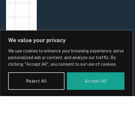
We value your privacy
We use cookies to enhance your browsing experience, serve
personalized ads or content, and analyze our traffic. By
clicking "Accept All", you consent to our use of cookies.
Reject All
Accept All