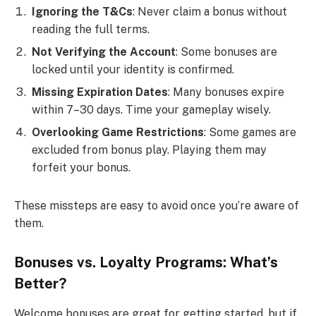
Ignoring the T&Cs
: Never claim a bonus without
reading the full terms.
Not Verifying the Account
: Some bonuses are
locked until your identity is confirmed.
Missing Expiration Dates
: Many bonuses expire
within 7–30 days. Time your gameplay wisely.
Overlooking Game Restrictions
: Some games are
excluded from bonus play. Playing them may
forfeit your bonus.
These missteps are easy to avoid once you’re aware of
them.
Bonuses vs. Loyalty Programs: What’s
Better?
Welcome bonuses are great for getting started, but if