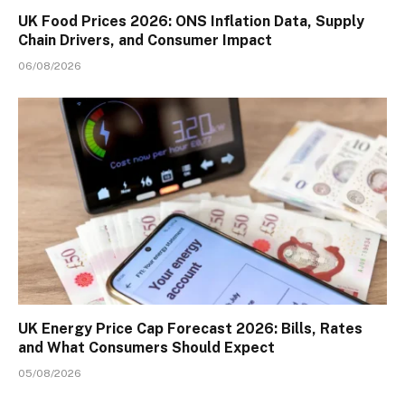
UK Food Prices 2026: ONS Inflation Data, Supply
Chain Drivers, and Consumer Impact
06/08/2026
UK Energy Price Cap Forecast 2026: Bills, Rates
and What Consumers Should Expect
05/08/2026