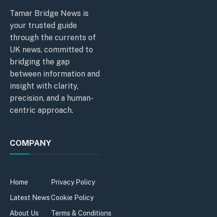
Tamar Bridge News is
your trusted guide
through the currents of
UK news, committed to
bridging the gap
between information and
insight with clarity,
precision, and a human-
centric approach.
COMPANY
Home
Privacy Policy
Latest News
Cookie Policy
About Us
Terms & Conditions