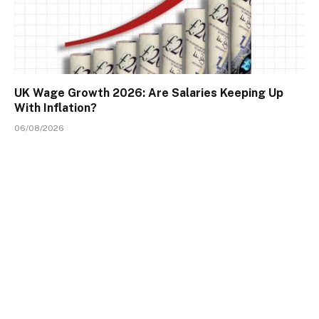
UK Wage Growth 2026: Are Salaries Keeping Up
With Inflation?
06/08/2026