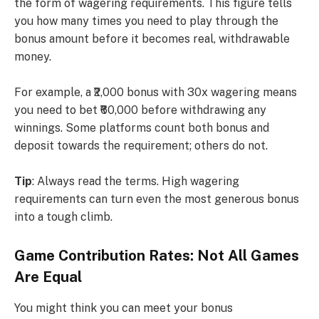
the form of wagering requirements. This figure tells
you how many times you need to play through the
bonus amount before it becomes real, withdrawable
money.
For example, a ₹2,000 bonus with 30x wagering means
you need to bet ₹60,000 before withdrawing any
winnings. Some platforms count both bonus and
deposit towards the requirement; others do not.
Tip
: Always read the terms. High wagering
requirements can turn even the most generous bonus
into a tough climb.
Game Contribution Rates: Not All Games
Are Equal
You might think you can meet your bonus