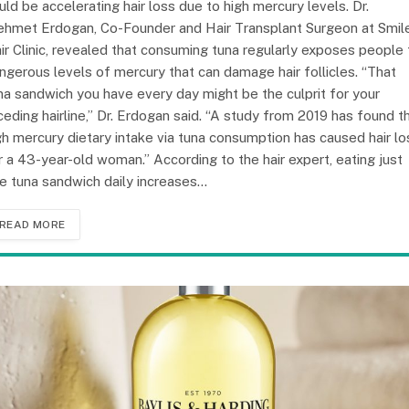
uld be accelerating hair loss due to high mercury levels. Dr.
hmet Erdogan, Co-Founder and Hair Transplant Surgeon at Smil
ir Clinic, revealed that consuming tuna regularly exposes people 
ngerous levels of mercury that can damage hair follicles. “That
na sandwich you have every day might be the culprit for your
ceding hairline,” Dr. Erdogan said. “A study from 2019 has found t
gh mercury dietary intake via tuna consumption has caused hair lo
r a 43-year-old woman.” According to the hair expert, eating just
e tuna sandwich daily increases…
READ MORE