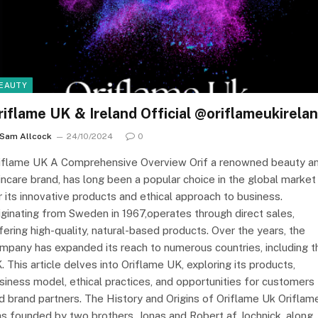
EAUTY
riflame UK & Ireland Official @oriflameukirela
Sam Allcock
24/10/2024
0
iflame UK A Comprehensive Overview Orif a renowned beauty a
incare brand, has long been a popular choice in the global market
r its innovative products and ethical approach to business.
iginating from Sweden in 1967,operates through direct sales,
fering high-quality, natural-based products. Over the years, the
mpany has expanded its reach to numerous countries, including t
. This article delves into Oriflame UK, exploring its products,
siness model, ethical practices, and opportunities for customers
d brand partners. The History and Origins of Oriflame Uk Oriflam
s founded by two brothers, Jonas and Robert af Jochnick, along