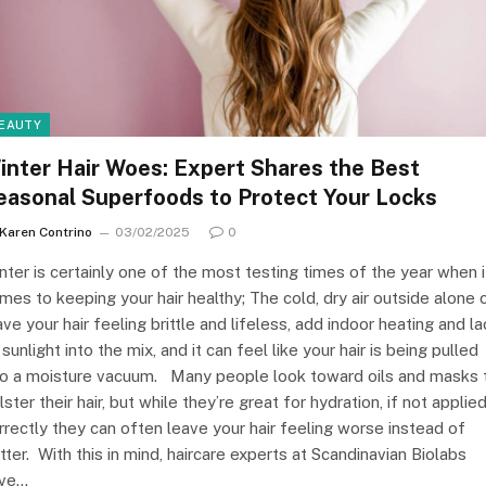
EAUTY
inter Hair Woes: Expert Shares the Best
easonal Superfoods to Protect Your Locks
Karen Contrino
03/02/2025
0
nter is certainly one of the most testing times of the year when i
mes to keeping your hair healthy; The cold, dry air outside alone 
ave your hair feeling brittle and lifeless, add indoor heating and la
 sunlight into the mix, and it can feel like your hair is being pulled
to a moisture vacuum. Many people look toward oils and masks 
lster their hair, but while they’re great for hydration, if not applie
rrectly they can often leave your hair feeling worse instead of
tter. With this in mind, haircare experts at Scandinavian Biolabs
ve…