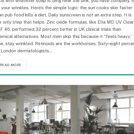
ce with whatever soap is lying near the sink, you have company. 
 your wrinkles. Here’s the simple logic: the sun cooks skin faster
an pub food kills a diet. Daily sunscreen is not an extra step. It is
e only step that helps. Zinc oxide formulas, like Elta MD UV Clear
F 46, performed 32 percent better in UK clinical trials than
emical alternatives. Most men skip this because it “feels heavy.”
ne, stay wrinkled. Retinoids are the workhorses. Sixty-eight perce
 London dermatologists…
READ MORE