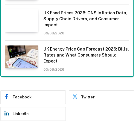
UK Food Prices 2026: ONS Inflation Data,
Supply Chain Drivers, and Consumer
Impact
06/08/2026
UK Energy Price Cap Forecast 2026: Bills,
Rates and What Consumers Should
Expect
05/08/2026
Facebook
Twitter
LinkedIn