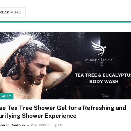
READ MORE
EAUTY
se Tea Tree Shower Gel for a Refreshing and
urifying Shower Experience
Karen Contrino
27/01/2025
0