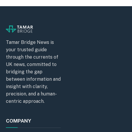
Tamar Bridge News is
your trusted guide
through the currents of
UK news, committed to
bridging the gap
between information and
insight with clarity,
precision, and a human-
centric approach.
COMPANY