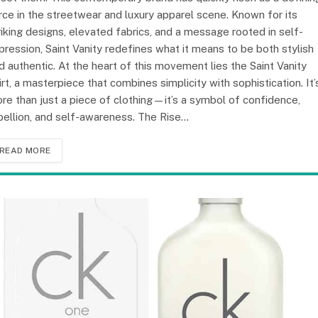
rce in the streetwear and luxury apparel scene. Known for its
riking designs, elevated fabrics, and a message rooted in self-
pression, Saint Vanity redefines what it means to be both stylish
d authentic. At the heart of this movement lies the Saint Vanity
irt, a masterpiece that combines simplicity with sophistication. It’
re than just a piece of clothing—it’s a symbol of confidence,
bellion, and self-awareness. The Rise…
READ MORE