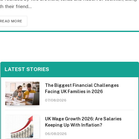
th their friend…
READ MORE
LATEST STORIES
The Biggest Financial Challenges
Facing UK Families in 2026
07/08/2026
UK Wage Growth 2026: Are Salaries
Keeping Up With Inflation?
06/08/2026