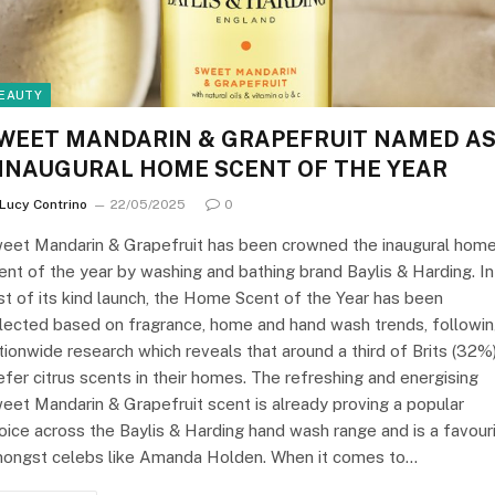
EAUTY
WEET MANDARIN & GRAPEFRUIT NAMED A
NNAUGURAL HOME SCENT OF THE YEAR
Lucy Contrino
22/05/2025
0
eet Mandarin & Grapefruit has been crowned the inaugural hom
ent of the year by washing and bathing brand Baylis & Harding. In
rst of its kind launch, the Home Scent of the Year has been
lected based on fragrance, home and hand wash trends, followi
tionwide research which reveals that around a third of Brits (32%
efer citrus scents in their homes. The refreshing and energising
eet Mandarin & Grapefruit scent is already proving a popular
oice across the Baylis & Harding hand wash range and is a favour
ongst celebs like Amanda Holden. When it comes to…