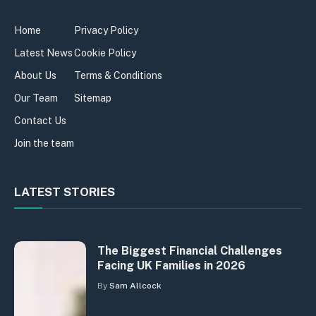
Home
Privacy Policy
Latest News
Cookie Policy
About Us
Terms & Conditions
Our Team
Sitemap
Contact Us
Join the team
LATEST STORIES
The Biggest Financial Challenges
Facing UK Families in 2026
By
Sam Allcock