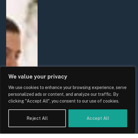
We value your privacy
We use cookies to enhance your browsing experience, serve
personalized ads or content, and analyze our traffic. By
clicking "Accept All", you consent to our use of cookies.
Reject All
Accept All