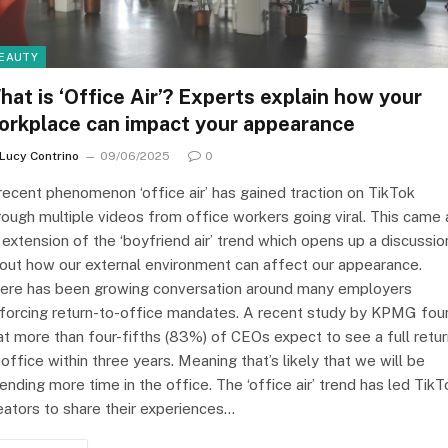
EAUTY
hat is ‘Office Air’? Experts explain how your
orkplace can impact your appearance
Lucy Contrino
09/06/2025
0
recent phenomenon ‘office air’ has gained traction on TikTok
rough multiple videos from office workers going viral. This came 
 extension of the ‘boyfriend air’ trend which opens up a discussio
out how our external environment can affect our appearance.
ere has been growing conversation around many employers
forcing return-to-office mandates. A recent study by KPMG fou
at more than four-fifths (83%) of CEOs expect to see a full retu
 office within three years. Meaning that’s likely that we will be
ending more time in the office. The ‘office air’ trend has led TikT
eators to share their experiences…