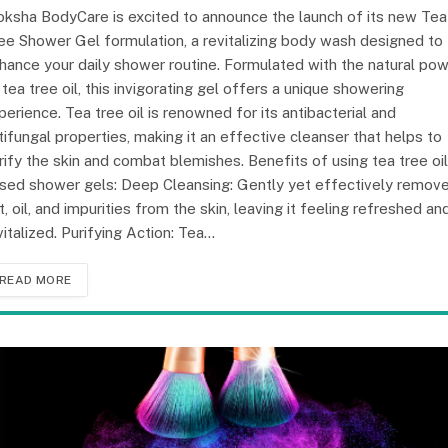
ksha BodyCare is excited to announce the launch of its new Tea
ee Shower Gel formulation, a revitalizing body wash designed to
hance your daily shower routine. Formulated with the natural po
 tea tree oil, this invigorating gel offers a unique showering
perience. Tea tree oil is renowned for its antibacterial and
tifungal properties, making it an effective cleanser that helps to
rify the skin and combat blemishes. Benefits of using tea tree oil
sed shower gels: Deep Cleansing: Gently yet effectively remov
rt, oil, and impurities from the skin, leaving it feeling refreshed an
vitalized. Purifying Action: Tea…
READ MORE