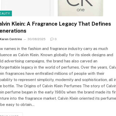
EAUTY
alvin Klein: A Fragrance Legacy That Defines
enerations
Karen Contrino
30/08/2025
0
w names in the fashion and fragrance industry carry as much
fluence as Calvin Klein. Known globally for its sleek designs and
ld advertising campaigns, the brand has also carved an
forgettable legacy in the world of perfumes. Over the years, Cal
ein fragrances have enthralled millions of people with their
pability to represent simplicity, modernity and sophistication, all i
e bottle. The Origins of Calvin Klein Perfumes The story of Calvi
ein perfume began in the early 1980s when the brand made its fir
nture into the fragrance market. Calvin Klein oriented its perfum
 be easy to obtain…