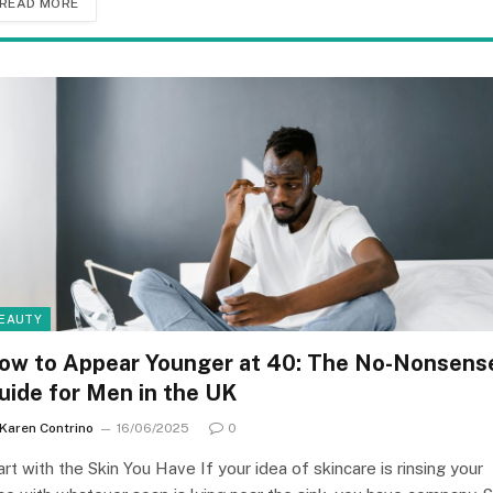
READ MORE
EAUTY
ow to Appear Younger at 40: The No-Nonsens
uide for Men in the UK
Karen Contrino
16/06/2025
0
art with the Skin You Have If your idea of skincare is rinsing your