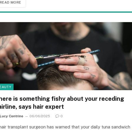
READ MORE
EAUTY
here is something fishy about your receding
airline, says hair expert
Lucy Contrino
06/06/2025
0
hair transplant surgeon has warned that your daily tuna sandwich