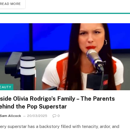
READ MORE
EAUTY
nside Olivia Rodrigo’s Family – The Parents
ehind the Pop Superstar
Sam Allcock
20/03/2025
0
ery superstar has a backstory filled with tenacity, ardor, and