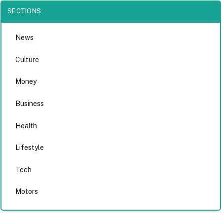
SECTIONS
News
Culture
Money
Business
Health
Lifestyle
Tech
Motors