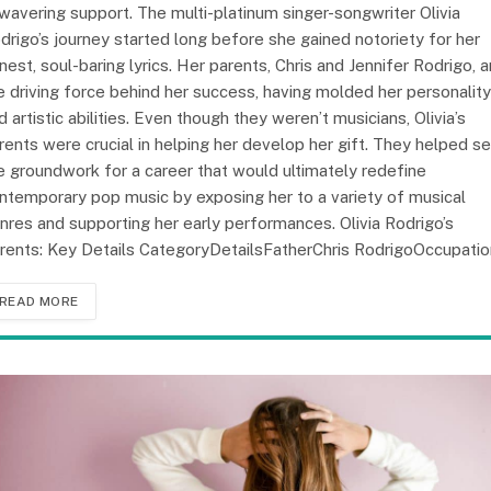
wavering support. The multi-platinum singer-songwriter Olivia
drigo’s journey started long before she gained notoriety for her
nest, soul-baring lyrics. Her parents, Chris and Jennifer Rodrigo, a
e driving force behind her success, having molded her personality
d artistic abilities. Even though they weren’t musicians, Olivia’s
rents were crucial in helping her develop her gift. They helped se
e groundwork for a career that would ultimately redefine
ntemporary pop music by exposing her to a variety of musical
nres and supporting her early performances. Olivia Rodrigo’s
rents: Key Details CategoryDetailsFatherChris RodrigoOccupati
READ MORE