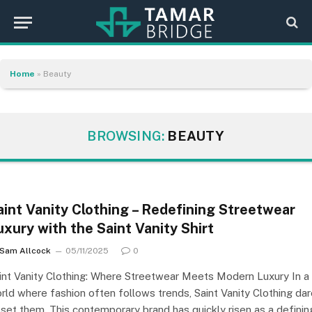
Home
»
Beauty
BROWSING:
BEAUTY
aint Vanity Clothing – Redefining Streetwear
uxury with the Saint Vanity Shirt
Sam Allcock
05/11/2025
0
int Vanity Clothing: Where Streetwear Meets Modern Luxury In a
rld where fashion often follows trends, Saint Vanity Clothing da
 set them. This contemporary brand has quickly risen as a definin