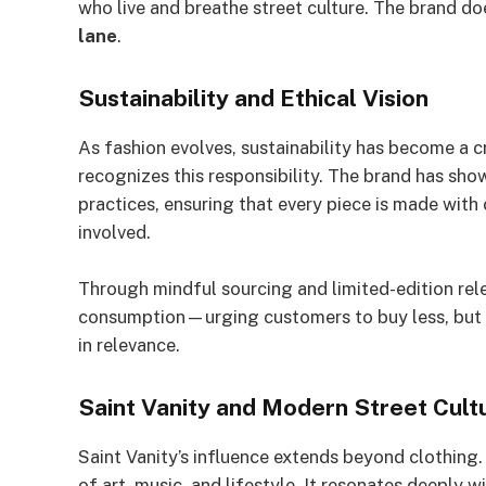
who live and breathe street culture. The brand do
lane
.
Sustainability and Ethical Vision
As fashion evolves, sustainability has become a cr
recognizes this responsibility. The brand has s
practices, ensuring that every piece is made with
involved.
Through mindful sourcing and limited-edition rel
consumption—urging customers to buy less, but be
in relevance.
Saint Vanity and Modern Street Cult
Saint Vanity’s influence extends beyond clothing
of art, music, and lifestyle. It resonates deeply 