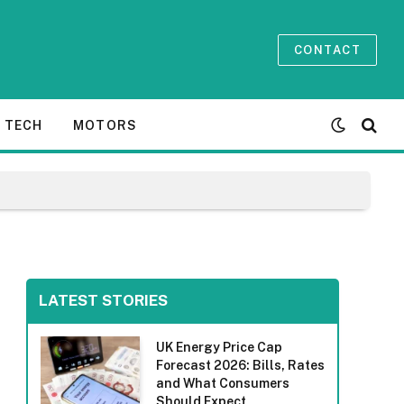
CONTACT
TECH
MOTORS
LATEST STORIES
UK Energy Price Cap
Forecast 2026: Bills, Rates
and What Consumers
Should Expect