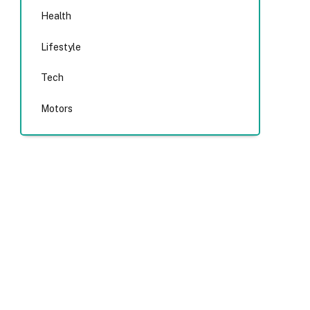
Health
Lifestyle
Tech
Motors