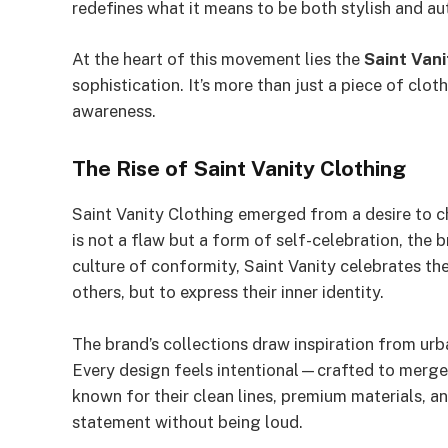
redefines what it means to be both stylish and au
At the heart of this movement lies the
Saint Vani
sophistication. It’s more than just a piece of clot
awareness.
The Rise of Saint Vanity Clothing
Saint Vanity Clothing emerged from a desire to c
is not a flaw but a form of self-celebration, the 
culture of conformity, Saint Vanity celebrates t
others, but to express their inner identity.
The brand’s collections draw inspiration from urba
Every design feels intentional—crafted to merge c
known for their clean lines, premium materials, a
statement without being loud.