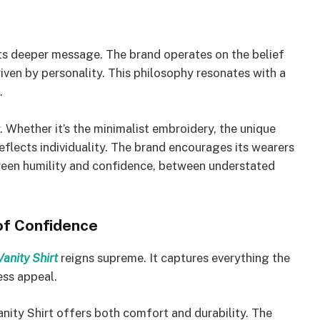
its deeper message. The brand operates on the belief
riven by personality. This philosophy resonates with a
.
y. Whether it’s the minimalist embroidery, the unique
reflects individuality. The brand encourages its wearers
ween humility and confidence, between understated
 of Confidence
Vanity Shirt
reigns supreme. It captures everything the
ess appeal.
nity Shirt offers both comfort and durability. The