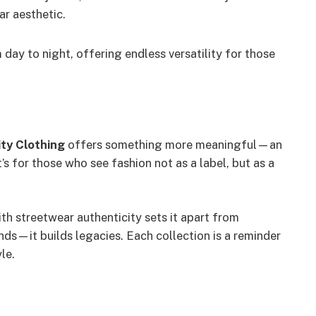
r aesthetic.
 day to night, offering endless versatility for those
ity Clothing
offers something more meaningful—an
It’s for those who see fashion not as a label, but as a
ith streetwear authenticity sets it apart from
nds—it builds legacies. Each collection is a reminder
le.