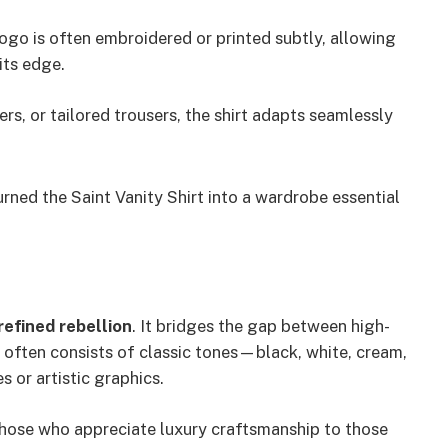
logo is often embroidered or printed subtly, allowing
its edge.
rs, or tailored trousers, the shirt adapts seamlessly
urned the Saint Vanity Shirt into a wardrobe essential
refined rebellion
. It bridges the gap between high-
e often consists of classic tones—black, white, cream,
or artistic graphics.
those who appreciate luxury craftsmanship to those