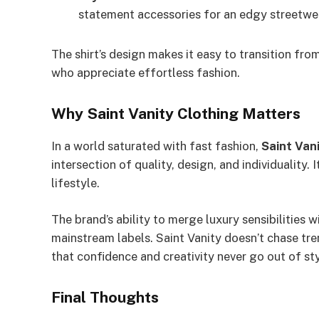
statement accessories for an edgy streetwea
The shirt’s design makes it easy to transition from
who appreciate effortless fashion.
Why Saint Vanity Clothing Matters
In a world saturated with fast fashion,
Saint Van
intersection of quality, design, and individuality. 
lifestyle.
The brand’s ability to merge luxury sensibilities w
mainstream labels. Saint Vanity doesn’t chase tre
that confidence and creativity never go out of sty
Final Thoughts