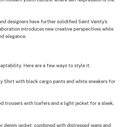
nd designers have further solidified Saint Vanity’s
aboration introduces new creative perspectives while
and elegance.
adaptability. Here are a few ways to style it:
ty Shirt with black cargo pants and white sneakers for
ed trousers with loafers and a light jacket for a sleek,
r denim jacket, combined with distressed jeans and