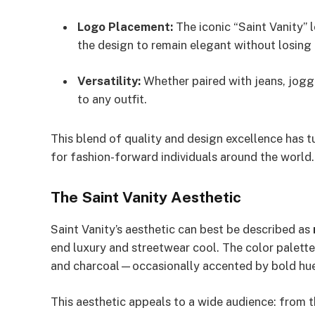
Logo Placement:
The iconic “Saint Vanity” 
the design to remain elegant without losing 
Versatility:
Whether paired with jeans, jogge
to any outfit.
This blend of quality and design excellence has t
for fashion-forward individuals around the world.
The Saint Vanity Aesthetic
Saint Vanity’s aesthetic can best be described as
end luxury and streetwear cool. The color palett
and charcoal—occasionally accented by bold hues 
This aesthetic appeals to a wide audience: from 