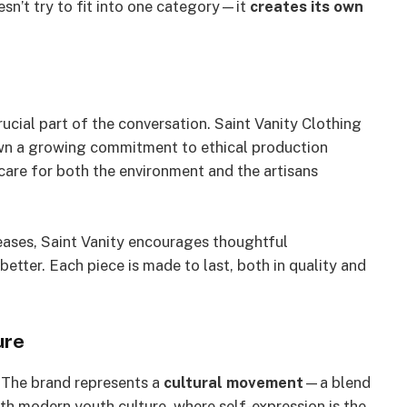
esn’t try to fit into one category—it
creates its own
ucial part of the conversation. Saint Vanity Clothing
hown a growing commitment to ethical production
 care for both the environment and the artisans
eases, Saint Vanity encourages thoughtful
tter. Each piece is made to last, both in quality and
ure
. The brand represents a
cultural movement
—a blend
with modern youth culture, where self-expression is the