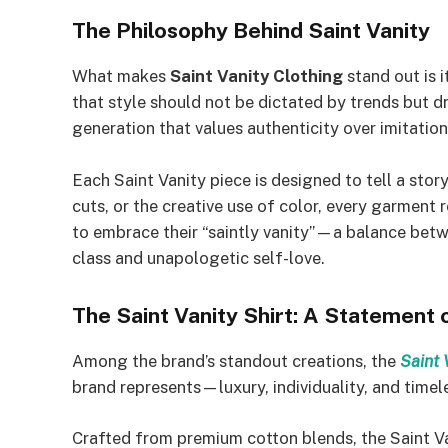
The Philosophy Behind Saint Vanity
What makes
Saint Vanity Clothing
stand out is 
that style should not be dictated by trends but d
generation that values authenticity over imitation
Each Saint Vanity piece is designed to tell a stor
cuts, or the creative use of color, every garment 
to embrace their “saintly vanity”—a balance bet
class and unapologetic self-love.
The Saint Vanity Shirt: A Statement
Among the brand’s standout creations, the
Saint 
brand represents—luxury, individuality, and timel
Crafted from premium cotton blends, the Saint Va