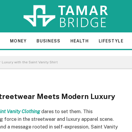
 – Redefining Streetwear
E
MONEY
BUSINESS
HEALTH
LIFESTYLE
 Vanity Shirt
 Luxury with the Saint Vanity Shirt
 Streetwear Meets Modern Luxury
int Vanity Clothing
dares to set them. This
g force in the streetwear and luxury apparel scene.
 and a message rooted in self-expression, Saint Vanity