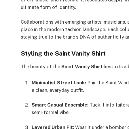
ultimate form of identity.
Collaborations with emerging artists, musicians, a
place in the modern fashion landscape. Each coll
staying true to the brand’s DNA of authenticity 
Styling the Saint Vanity Shirt
The beauty of the
Saint Vanity Shirt
lies in its 
Minimalist Street Look:
Pair the Saint Vani
a clean, everyday outfit.
Smart Casual Ensemble:
Tuck it into tailor
semi-formal vibe.
Layered Urban Fit:
Wear it under a bomber o