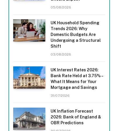
05/08/2026
UK Household Spending
Trends 2026: Why
Domestic Budgets Are
Undergoing a Structural
Shift
03/08/2026
UK Interest Rates 2026:
Bank Rate Held at 3.75% –
What It Means for Your
Mortgage and Savings
31/07/2026
UK Inflation Forecast
2026: Bank of England &
OBR Predictions