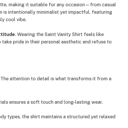
tte, making it suitable for any occasion—from casual
 is intentionally minimalist yet impactful, featuring
ly cool vibe.
ttitude
. Wearing the Saint Vanity Shirt feels like
take pride in their personal aesthetic and refuse to
 The attention to detail is what transforms it from a
als ensures a soft touch and long-lasting wear.
 types, the shirt maintains a structured yet relaxed