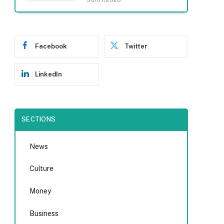
30/07/2026
Facebook
Twitter
LinkedIn
SECTIONS
News
Culture
Money
Business