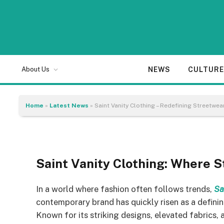
BEAUTY
Saint Vanity Clothing
NEWS
CULTUR
About Us
Luxury with the Saint
Home
»
Latest News
»
Saint Vanity Clothing – Redefining Streetwear
By
Sam Allcock
05/11/2025
6 Mins Read
Saint Vanity Clothing: Where
In a world where fashion often follows trends,
Sa
contemporary brand has quickly risen as a definin
Known for its striking designs, elevated fabrics,