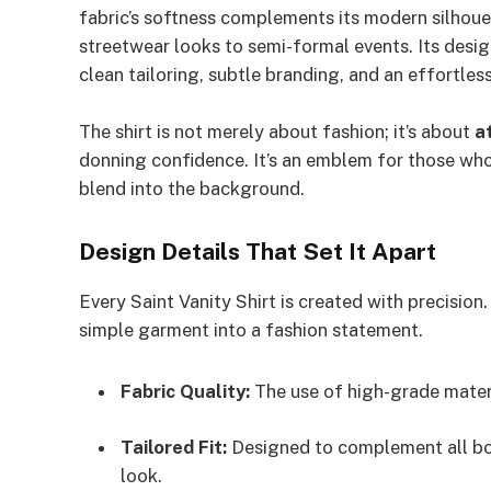
fabric’s softness complements its modern silhoue
streetwear looks to semi-formal events. Its design
clean tailoring, subtle branding, and an effortless
The shirt is not merely about fashion; it’s about
a
donning confidence. It’s an emblem for those who 
blend into the background.
Design Details That Set It Apart
Every Saint Vanity Shirt is created with precision.
simple garment into a fashion statement.
Fabric Quality:
The use of high-grade materi
Tailored Fit:
Designed to complement all body
look.