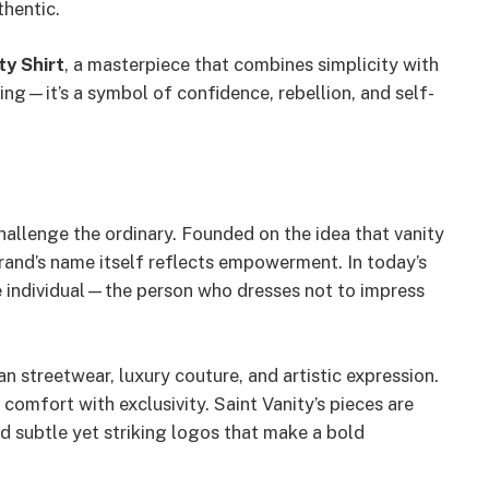
thentic.
ty Shirt
, a masterpiece that combines simplicity with
hing—it’s a symbol of confidence, rebellion, and self-
hallenge the ordinary. Founded on the idea that vanity
brand’s name itself reflects empowerment. In today’s
he individual—the person who dresses not to impress
n streetwear, luxury couture, and artistic expression.
omfort with exclusivity. Saint Vanity’s pieces are
nd subtle yet striking logos that make a bold