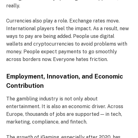
really.
Currencies also play a role. Exchange rates move.
International players feel the impact. As a result, new
ways to pay are being added. People use digital
wallets and cryptocurrencies to avoid problems with
money. People expect payments to go smoothly
across borders now. Everyone hates friction.
Employment, Innovation, and Economic
Contribution
The gambling industry is not only about
entertainment. It is also an economic driver. Across
Europe, thousands of jobs are supported — in tech,
marketing, compliance, and fintech.
The growth of iGaming, especially after 2020, has