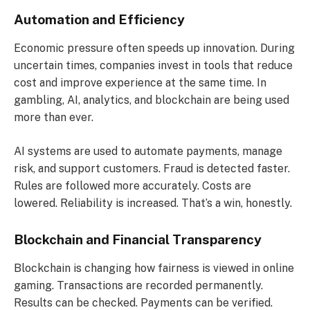
Automation and Efficiency
Economic pressure often speeds up innovation. During
uncertain times, companies invest in tools that reduce
cost and improve experience at the same time. In
gambling, AI, analytics, and blockchain are being used
more than ever.
AI systems are used to automate payments, manage
risk, and support customers. Fraud is detected faster.
Rules are followed more accurately. Costs are
lowered. Reliability is increased. That’s a win, honestly.
Blockchain and Financial Transparency
Blockchain is changing how fairness is viewed in online
gaming. Transactions are recorded permanently.
Results can be checked. Payments can be verified.