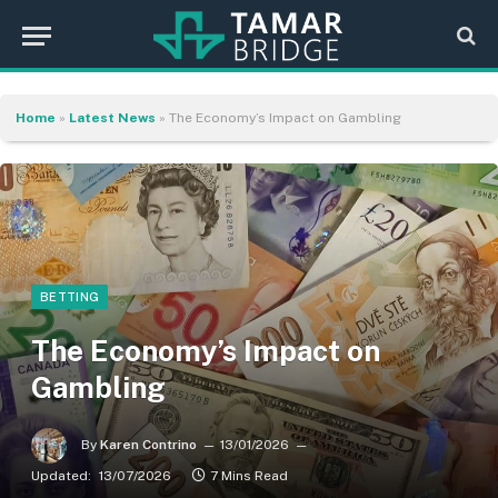
Home
»
Latest News
»
The Economy’s Impact on Gambling
BETTING
The Economy’s Impact on
Gambling
By
Karen Contrino
13/01/2026
Updated:
13/07/2026
7 Mins Read