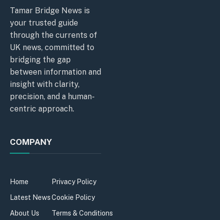
Tamar Bridge News is
your trusted guide
through the currents of
UK news, committed to
bridging the gap
between information and
insight with clarity,
precision, and a human-
centric approach.
COMPANY
Home
Privacy Policy
Latest News
Cookie Policy
About Us
Terms & Conditions