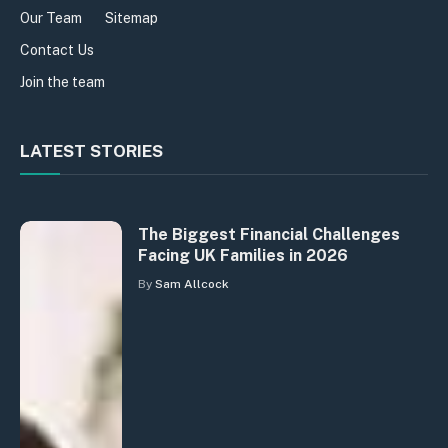
Our Team
Sitemap
Contact Us
Join the team
LATEST STORIES
The Biggest Financial Challenges
Facing UK Families in 2026
By
Sam Allcock