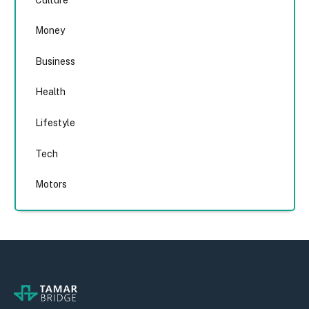
Money
Business
Health
Lifestyle
Tech
Motors