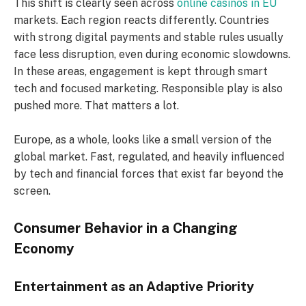
This shift is clearly seen across
online casinos in EU
markets. Each region reacts differently. Countries
with strong digital payments and stable rules usually
face less disruption, even during economic slowdowns.
In these areas, engagement is kept through smart
tech and focused marketing. Responsible play is also
pushed more. That matters a lot.
Europe, as a whole, looks like a small version of the
global market. Fast, regulated, and heavily influenced
by tech and financial forces that exist far beyond the
screen.
Consumer Behavior in a Changing
Economy
Entertainment as an Adaptive Priority