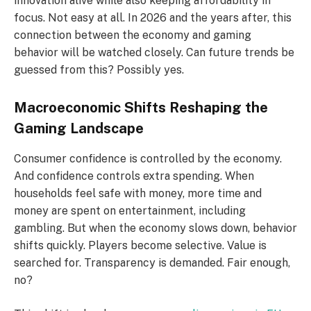
innovation alive while also keeping affordability in
focus. Not easy at all. In 2026 and the years after, this
connection between the economy and gaming
behavior will be watched closely. Can future trends be
guessed from this? Possibly yes.
Macroeconomic Shifts Reshaping the
Gaming Landscape
Consumer confidence is controlled by the economy.
And confidence controls extra spending. When
households feel safe with money, more time and
money are spent on entertainment, including
gambling. But when the economy slows down, behavior
shifts quickly. Players become selective. Value is
searched for. Transparency is demanded. Fair enough,
no?