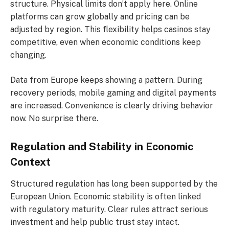
structure. Physical limits don’t apply here. Online
platforms can grow globally and pricing can be
adjusted by region. This flexibility helps casinos stay
competitive, even when economic conditions keep
changing.
Data from Europe keeps showing a pattern. During
recovery periods, mobile gaming and digital payments
are increased. Convenience is clearly driving behavior
now. No surprise there.
Regulation and Stability in Economic
Context
Structured regulation has long been supported by the
European Union. Economic stability is often linked
with regulatory maturity. Clear rules attract serious
investment and help public trust stay intact.