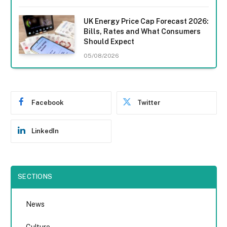
UK Energy Price Cap Forecast 2026:
Bills, Rates and What Consumers
Should Expect
05/08/2026
Facebook
Twitter
LinkedIn
SECTIONS
News
Culture