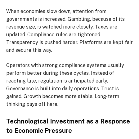
When economies slow down, attention from
governments is increased. Gambling, because of its
revenue size, is watched more closely. Taxes are
updated. Compliance rules are tightened.
Transparency is pushed harder. Platforms are kept fair
and secure this way.
Operators with strong compliance systems usually
perform better during these cycles. Instead of
reacting late, regulation is anticipated early.
Governance is built into daily operations. Trust is
gained. Growth becomes more stable. Long-term
thinking pays off here.
Technological Investment as a Response
to Economic Pressure