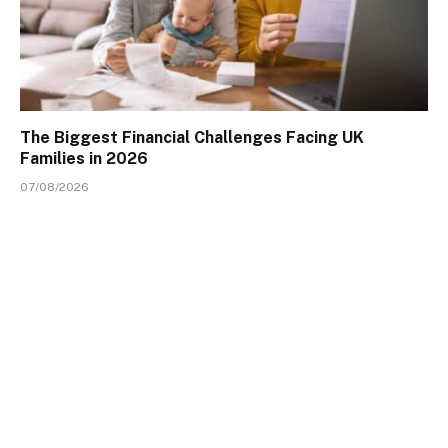
The Biggest Financial Challenges Facing UK
Families in 2026
07/08/2026