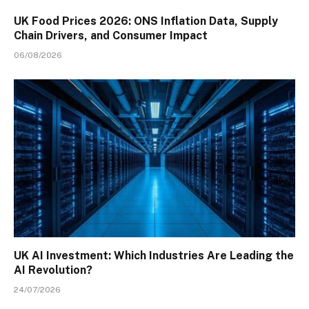
UK Food Prices 2026: ONS Inflation Data, Supply
Chain Drivers, and Consumer Impact
06/08/2026
UK AI Investment: Which Industries Are Leading the
AI Revolution?
24/07/2026