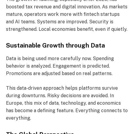
boosted tax revenue and digital innovation. As markets
mature, operators work more with fintech startups
and AI teams. Systems are improved. Security is
strengthened. Local economies benefit, even if quietly.
Sustainable Growth through Data
Data is being used more carefully now. Spending
behavior is analyzed. Engagement is predicted.
Promotions are adjusted based on real patterns.
This data-driven approach helps platforms survive
during downturns. Risky decisions are avoided. In
Europe, this mix of data, technology, and economics
has become a defining feature. Everything connects to
everything.