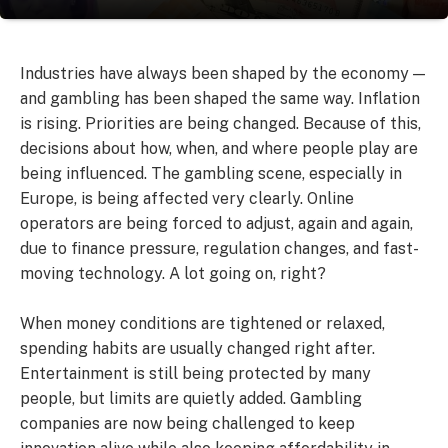
Industries have always been shaped by the economy —
and gambling has been shaped the same way. Inflation
is rising. Priorities are being changed. Because of this,
decisions about how, when, and where people play are
being influenced. The gambling scene, especially in
Europe, is being affected very clearly. Online
operators are being forced to adjust, again and again,
due to finance pressure, regulation changes, and fast-
moving technology. A lot going on, right?
When money conditions are tightened or relaxed,
spending habits are usually changed right after.
Entertainment is still being protected by many
people, but limits are quietly added. Gambling
companies are now being challenged to keep