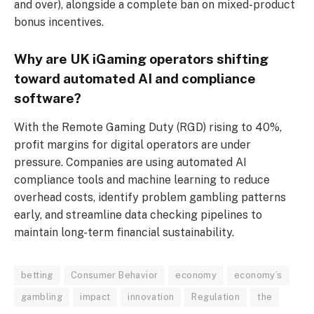
and over), alongside a complete ban on mixed-product
bonus incentives.
Why are UK iGaming operators shifting
toward automated AI and compliance
software?
With the Remote Gaming Duty (RGD) rising to 40%,
profit margins for digital operators are under
pressure. Companies are using automated AI
compliance tools and machine learning to reduce
overhead costs, identify problem gambling patterns
early, and streamline data checking pipelines to
maintain long-term financial sustainability.
betting
Consumer Behavior
economy
economy’s
gambling
impact
innovation
Regulation
the