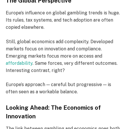
The Global Perspective
Europe’s influence on global gambling trends is huge.
Its rules, tax systems, and tech adoption are often
copied elsewhere.
Still, global economics add complexity. Developed
markets focus on innovation and compliance.
Emerging markets focus more on access and
affordability
. Same forces, very different outcomes.
Interesting contrast, right?
Europe’s approach — careful but progressive — is
often seen as a workable balance.
Looking Ahead: The Economics of
Innovation
The link between gambling and economics goes both