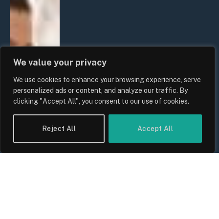
We value your privacy
We use cookies to enhance your browsing experience, serve
personalized ads or content, and analyze our traffic. By
clicking "Accept All", you consent to our use of cookies.
Reject All
Accept All