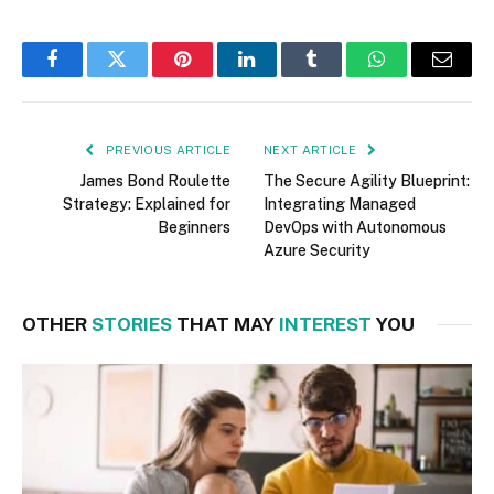
Facebook
Twitter
Pinterest
LinkedIn
Tumblr
WhatsApp
Email
PREVIOUS ARTICLE
NEXT ARTICLE
James Bond Roulette
The Secure Agility Blueprint:
Strategy: Explained for
Integrating Managed
Beginners
DevOps with Autonomous
Azure Security
OTHER
STORIES
THAT MAY
INTEREST
YOU