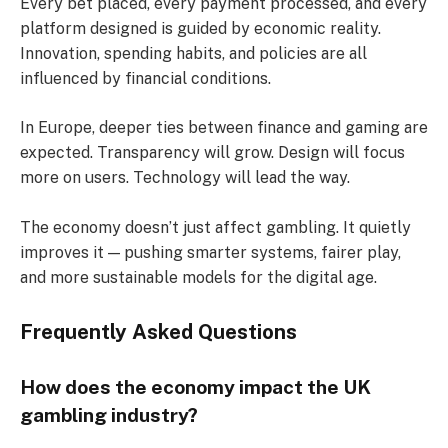
Every bet placed, every payment processed, and every
platform designed is guided by economic reality.
Innovation, spending habits, and policies are all
influenced by financial conditions.
In Europe, deeper ties between finance and gaming are
expected. Transparency will grow. Design will focus
more on users. Technology will lead the way.
The economy doesn’t just affect gambling. It quietly
improves it — pushing smarter systems, fairer play,
and more sustainable models for the digital age.
Frequently Asked Questions
How does the economy impact the UK
gambling industry?