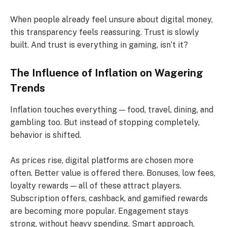
When people already feel unsure about digital money,
this transparency feels reassuring. Trust is slowly
built. And trust is everything in gaming, isn’t it?
The Influence of Inflation on Wagering
Trends
Inflation touches everything — food, travel, dining, and
gambling too. But instead of stopping completely,
behavior is shifted.
As prices rise, digital platforms are chosen more
often. Better value is offered there. Bonuses, low fees,
loyalty rewards — all of these attract players.
Subscription offers, cashback, and gamified rewards
are becoming more popular. Engagement stays
strong, without heavy spending. Smart approach,