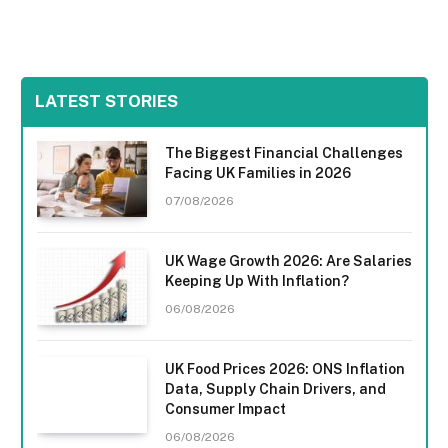
LATEST STORIES
The Biggest Financial Challenges
Facing UK Families in 2026
07/08/2026
UK Wage Growth 2026: Are Salaries
Keeping Up With Inflation?
06/08/2026
UK Food Prices 2026: ONS Inflation
Data, Supply Chain Drivers, and
Consumer Impact
06/08/2026