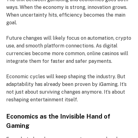
ways. When the economy is strong, innovation grows.
When uncertainty hits, efficiency becomes the main
goal.
Future changes will likely focus on automation, crypto
use, and smooth platform connections. As digital
currencies become more common, online casinos will
integrate them for faster and safer payments.
Economic cycles will keep shaping the industry. But
adaptability has already been proven by iGaming. It’s
not just about surviving changes anymore. It’s about
reshaping entertainment itself.
Economics as the Invisible Hand of
Gaming