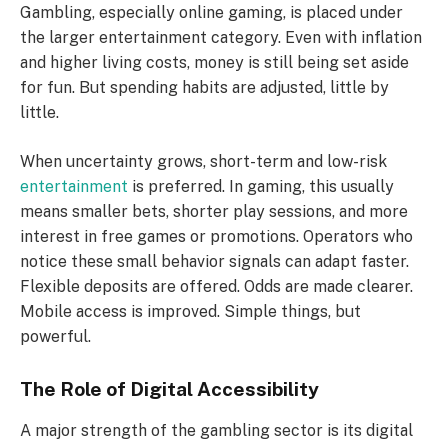
Gambling, especially online gaming, is placed under
the larger entertainment category. Even with inflation
and higher living costs, money is still being set aside
for fun. But spending habits are adjusted, little by
little.
When uncertainty grows, short-term and low-risk
entertainment
is preferred. In gaming, this usually
means smaller bets, shorter play sessions, and more
interest in free games or promotions. Operators who
notice these small behavior signals can adapt faster.
Flexible deposits are offered. Odds are made clearer.
Mobile access is improved. Simple things, but
powerful.
The Role of Digital Accessibility
A major strength of the gambling sector is its digital