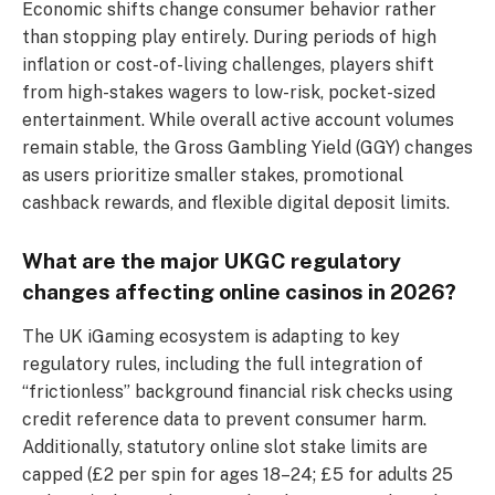
Economic shifts change consumer behavior rather
than stopping play entirely. During periods of high
inflation or cost-of-living challenges, players shift
from high-stakes wagers to low-risk, pocket-sized
entertainment. While overall active account volumes
remain stable, the Gross Gambling Yield (GGY) changes
as users prioritize smaller stakes, promotional
cashback rewards, and flexible digital deposit limits.
What are the major UKGC regulatory
changes affecting online casinos in 2026?
The UK iGaming ecosystem is adapting to key
regulatory rules, including the full integration of
“frictionless” background financial risk checks using
credit reference data to prevent consumer harm.
Additionally, statutory online slot stake limits are
capped (£2 per spin for ages 18–24; £5 for adults 25