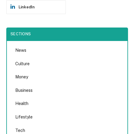
LinkedIn
SECTIONS
News
Culture
Money
Business
Health
Lifestyle
Tech