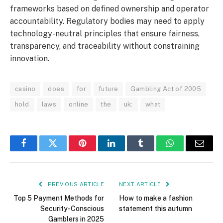
frameworks based on defined ownership and operator
accountability. Regulatory bodies may need to apply
technology-neutral principles that ensure fairness,
transparency, and traceability without constraining
innovation.
casino
does
for
future
Gambling Act of 2005
hold
laws
online
the
uk:
what
Facebook
Twitter
Pinterest
LinkedIn
Tumblr
WhatsApp
Email
PREVIOUS ARTICLE
NEXT ARTICLE
Top 5 Payment Methods for
How to make a fashion
Security-Conscious
statement this autumn
Gamblers in 2025