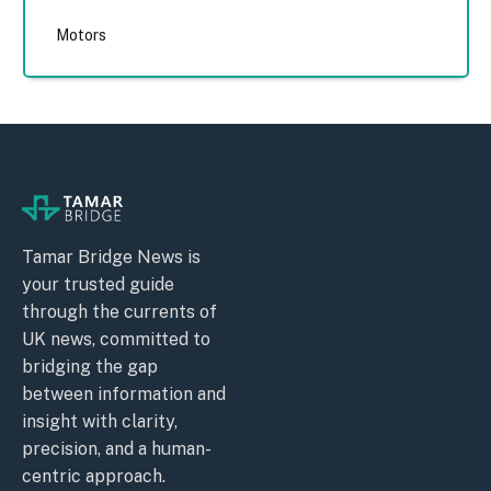
Motors
Tamar Bridge News is
your trusted guide
through the currents of
UK news, committed to
bridging the gap
between information and
insight with clarity,
precision, and a human-
centric approach.