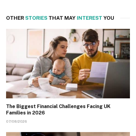
OTHER
STORIES
THAT MAY
INTEREST
YOU
The Biggest Financial Challenges Facing UK
Families in 2026
07/08/2026