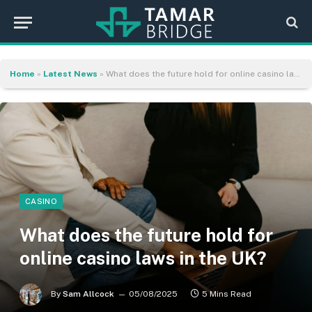
Home
»
Latest News
»
What does the future hold for online casino laws in the UK?
CASINO
What does the future hold for
online casino laws in the UK?
By
Sam Allcock
05/08/2025
5 Mins Read