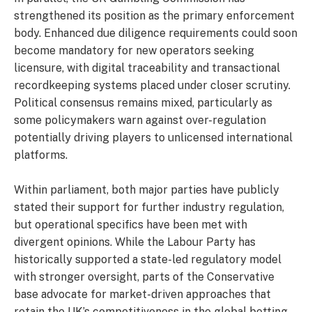
strengthened its position as the primary enforcement
body. Enhanced due diligence requirements could soon
become mandatory for new operators seeking
licensure, with digital traceability and transactional
recordkeeping systems placed under closer scrutiny.
Political consensus remains mixed, particularly as
some policymakers warn against over-regulation
potentially driving players to unlicensed international
platforms.
Within parliament, both major parties have publicly
stated their support for further industry regulation,
but operational specifics have been met with
divergent opinions. While the Labour Party has
historically supported a state-led regulatory model
with stronger oversight, parts of the Conservative
base advocate for market-driven approaches that
retain the UK’s competitiveness in the global betting