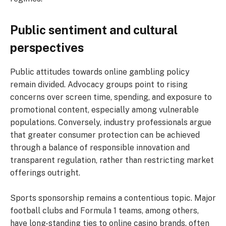
Public sentiment and cultural
perspectives
Public attitudes towards online gambling policy
remain divided. Advocacy groups point to rising
concerns over screen time, spending, and exposure to
promotional content, especially among vulnerable
populations. Conversely, industry professionals argue
that greater consumer protection can be achieved
through a balance of responsible innovation and
transparent regulation, rather than restricting market
offerings outright.
Sports sponsorship remains a contentious topic. Major
football clubs and Formula 1 teams, among others,
have long-standing ties to online casino brands, often