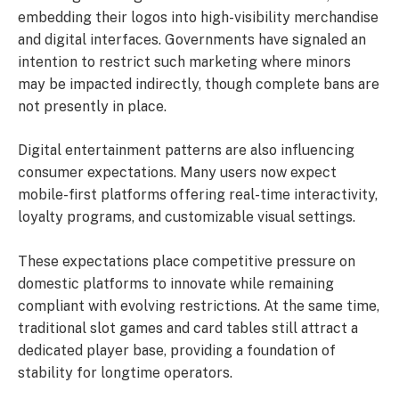
embedding their logos into high-visibility merchandise
and digital interfaces. Governments have signaled an
intention to restrict such marketing where minors
may be impacted indirectly, though complete bans are
not presently in place.
Digital entertainment patterns are also influencing
consumer expectations. Many users now expect
mobile-first platforms offering real-time interactivity,
loyalty programs, and customizable visual settings.
These expectations place competitive pressure on
domestic platforms to innovate while remaining
compliant with evolving restrictions. At the same time,
traditional slot games and card tables still attract a
dedicated player base, providing a foundation of
stability for longtime operators.