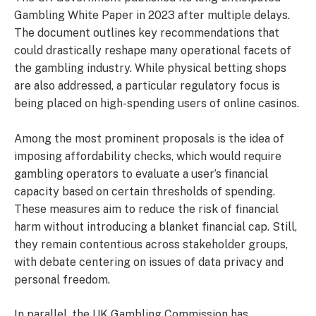
Gambling White Paper in 2023 after multiple delays.
The document outlines key recommendations that
could drastically reshape many operational facets of
the gambling industry. While physical betting shops
are also addressed, a particular regulatory focus is
being placed on high-spending users of online casinos.
Among the most prominent proposals is the idea of
imposing affordability checks, which would require
gambling operators to evaluate a user’s financial
capacity based on certain thresholds of spending.
These measures aim to reduce the risk of financial
harm without introducing a blanket financial cap. Still,
they remain contentious across stakeholder groups,
with debate centering on issues of data privacy and
personal freedom.
In parallel, the UK Gambling Commission has