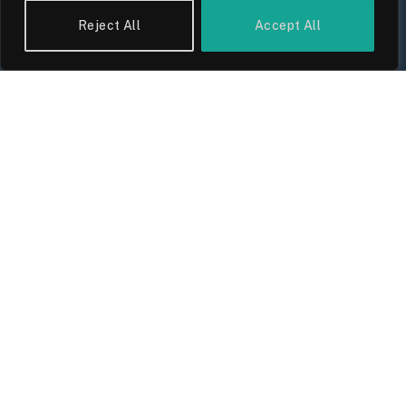
Reject All
Accept All
UK Wage Growth 2026: Are Salaries