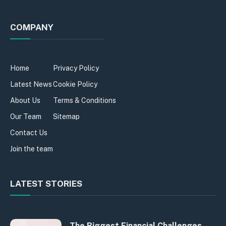
COMPANY
Home
Privacy Policy
Latest News
Cookie Policy
About Us
Terms & Conditions
Our Team
Sitemap
Contact Us
Join the team
LATEST STORIES
The Biggest Financial Challenges