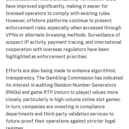
have improved significantly, making it easier for
licensed operators to comply with existing rules.
However, offshore platforms continue to present
enforcement risks, especially when accessed through
VPNs or alternate browsing methods. Surveillance of
suspect IP activity, payment tracing, and international
cooperation with overseas regulators have been
highlighted as enforcement priorities.
Efforts are also being made to enhance algorithmic
transparency. The Gambling Commission has indicated
its interest in auditing Random Number Generators
(RNGs) and game RTP (return to player) values more
closely, particularly in high-volume online slot games.
In turn, companies are investing in compliance
departments and third-party validation services to
future-proof their operations against stricter legal
regimes.