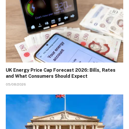
UK Energy Price Cap Forecast 2026: Bills, Rates
and What Consumers Should Expect
05/08/2026