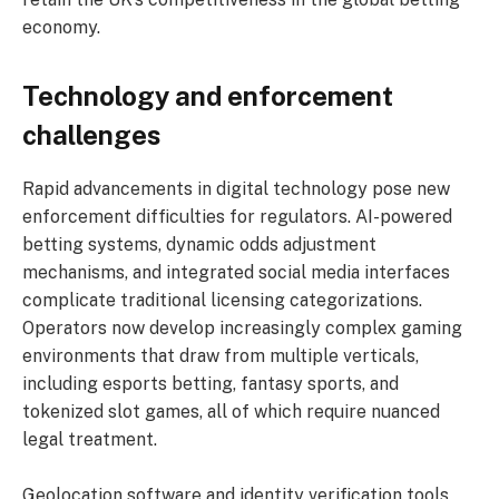
economy.
Technology and enforcement
challenges
Rapid advancements in digital technology pose new
enforcement difficulties for regulators. AI-powered
betting systems, dynamic odds adjustment
mechanisms, and integrated social media interfaces
complicate traditional licensing categorizations.
Operators now develop increasingly complex gaming
environments that draw from multiple verticals,
including esports betting, fantasy sports, and
tokenized slot games, all of which require nuanced
legal treatment.
Geolocation software and identity verification tools