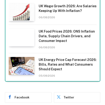
UK Wage Growth 2026: Are Salaries
Keeping Up With Inflation?
06/08/2026
UK Food Prices 2026: ONS Inflation
Data, Supply Chain Drivers, and
Consumer Impact
06/08/2026
UK Energy Price Cap Forecast 2026:
Bills, Rates and What Consumers
Should Expect
05/08/2026
Facebook
Twitter