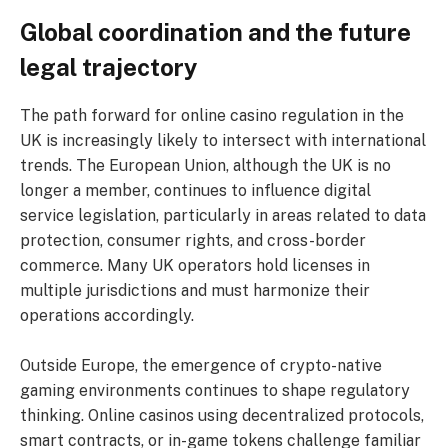
Global coordination and the future
legal trajectory
The path forward for online casino regulation in the
UK is increasingly likely to intersect with international
trends. The European Union, although the UK is no
longer a member, continues to influence digital
service legislation, particularly in areas related to data
protection, consumer rights, and cross-border
commerce. Many UK operators hold licenses in
multiple jurisdictions and must harmonize their
operations accordingly.
Outside Europe, the emergence of crypto-native
gaming environments continues to shape regulatory
thinking. Online casinos using decentralized protocols,
smart contracts, or in-game tokens challenge familiar