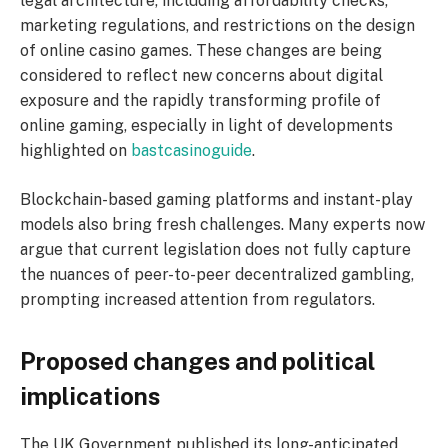
legal architecture, including affordability checks,
marketing regulations, and restrictions on the design
of online casino games. These changes are being
considered to reflect new concerns about digital
exposure and the rapidly transforming profile of
online gaming, especially in light of developments
highlighted on
bastcasinoguide
.
Blockchain-based gaming platforms and instant-play
models also bring fresh challenges. Many experts now
argue that current legislation does not fully capture
the nuances of peer-to-peer decentralized gambling,
prompting increased attention from regulators.
Proposed changes and political
implications
The UK Government published its long-anticipated