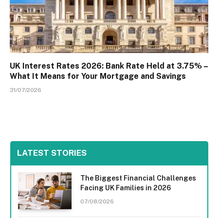
UK Interest Rates 2026: Bank Rate Held at 3.75% –
What It Means for Your Mortgage and Savings
31/07/2026
LATEST STORIES
The Biggest Financial Challenges
Facing UK Families in 2026
07/08/2026