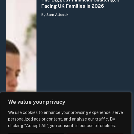
Facing UK Families in 2026
By
Sam Allcock
We value your privacy
We use cookies to enhance your browsing experience, serve
personalized ads or content, and analyze our traffic. By
clicking "Accept All", you consent to our use of cookies.