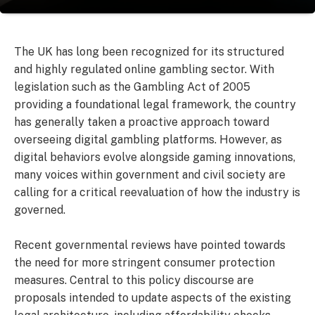
The UK has long been recognized for its structured
and highly regulated online gambling sector. With
legislation such as the Gambling Act of 2005
providing a foundational legal framework, the country
has generally taken a proactive approach toward
overseeing digital gambling platforms. However, as
digital behaviors evolve alongside gaming innovations,
many voices within government and civil society are
calling for a critical reevaluation of how the industry is
governed.
Recent governmental reviews have pointed towards
the need for more stringent consumer protection
measures. Central to this policy discourse are
proposals intended to update aspects of the existing