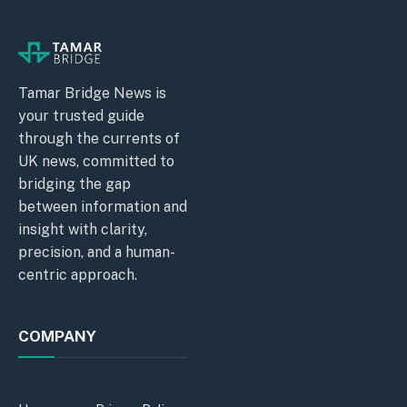
Tamar Bridge News is
your trusted guide
through the currents of
UK news, committed to
bridging the gap
between information and
insight with clarity,
precision, and a human-
centric approach.
COMPANY