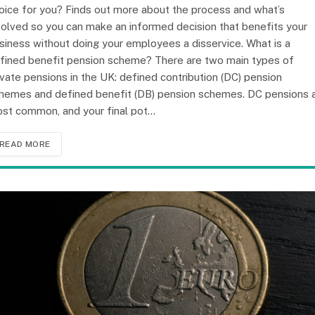
oice for you? Finds out more about the process and what’s
volved so you can make an informed decision that benefits your
siness without doing your employees a disservice. What is a
fined benefit pension scheme? There are two main types of
ivate pensions in the UK: defined contribution (DC) pension
hemes and defined benefit (DB) pension schemes. DC pensions 
st common, and your final pot…
READ MORE