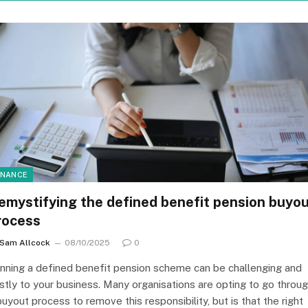
INANCE
emystifying the defined benefit pension buyo
rocess
Sam Allcock
08/10/2025
0
nning a defined benefit pension scheme can be challenging and
stly to your business. Many organisations are opting to go throu
buyout process to remove this responsibility, but is that the right