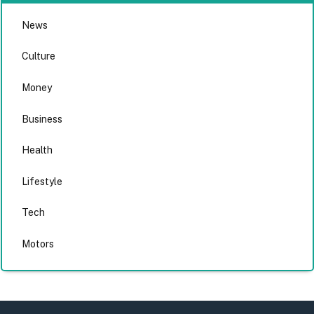
News
Culture
Money
Business
Health
Lifestyle
Tech
Motors