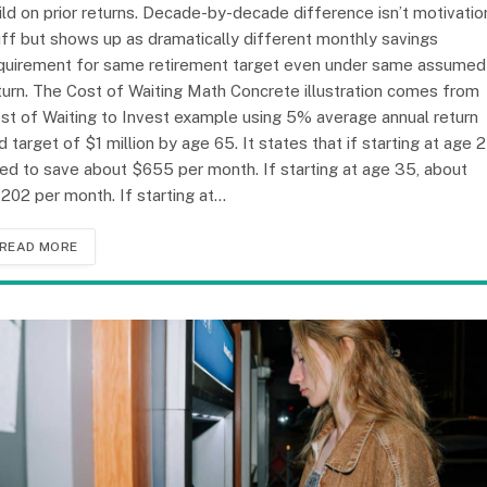
ild on prior returns. Decade-by-decade difference isn’t motivatio
uff but shows up as dramatically different monthly savings
quirement for same retirement target even under same assumed
turn. The Cost of Waiting Math Concrete illustration comes from
st of Waiting to Invest example using 5% average annual return
d target of $1 million by age 65. It states that if starting at age 2
ed to save about $655 per month. If starting at age 35, about
,202 per month. If starting at…
READ MORE