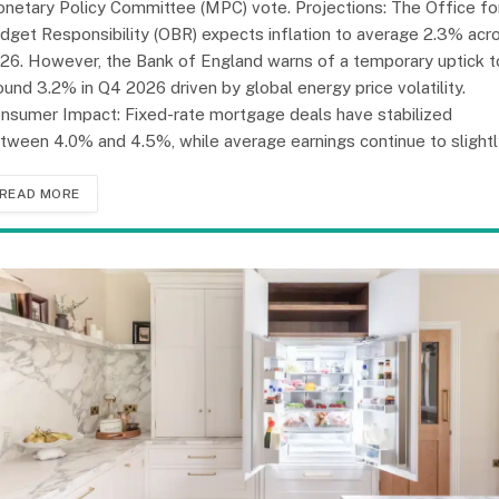
netary Policy Committee (MPC) vote. Projections: The Office fo
dget Responsibility (OBR) expects inflation to average 2.3% acr
26. However, the Bank of England warns of a temporary uptick t
ound 3.2% in Q4 2026 driven by global energy price volatility.
nsumer Impact: Fixed-rate mortgage deals have stabilized
tween 4.0% and 4.5%, while average earnings continue to slight
READ MORE