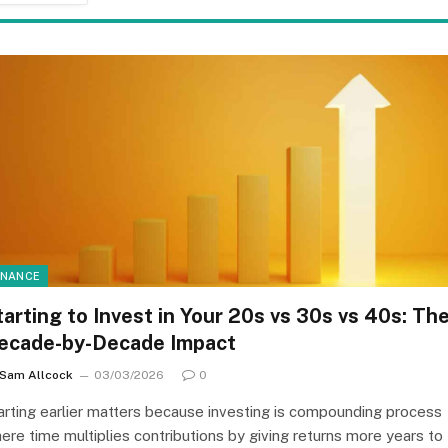
INANCE
tarting to Invest in Your 20s vs 30s vs 40s: Th
ecade-by-Decade Impact
Sam Allcock
03/03/2026
0
arting earlier matters because investing is compounding process
ere time multiplies contributions by giving returns more years to