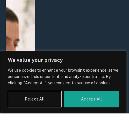
We value your privacy
We use cookies to enhance your browsing experience, serve
personalized ads or content, and analyze our traffic. By
clicking "Accept All", you consent to our use of cookies.
Reject All
Accept All