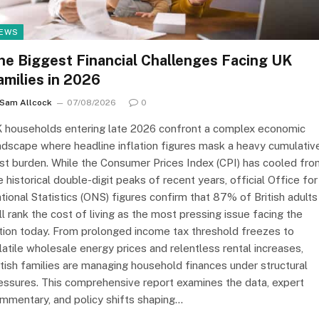
EWS
he Biggest Financial Challenges Facing UK
amilies in 2026
Sam Allcock
07/08/2026
0
 households entering late 2026 confront a complex economic
ndscape where headline inflation figures mask a heavy cumulativ
st burden. While the Consumer Prices Index (CPI) has cooled fro
e historical double-digit peaks of recent years, official Office for
tional Statistics (ONS) figures confirm that 87% of British adults
ill rank the cost of living as the most pressing issue facing the
tion today. From prolonged income tax threshold freezes to
latile wholesale energy prices and relentless rental increases,
itish families are managing household finances under structural
essures. This comprehensive report examines the data, expert
mmentary, and policy shifts shaping…