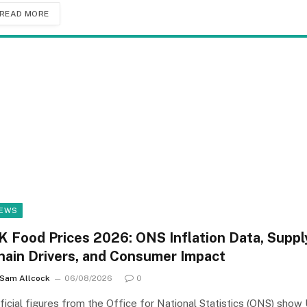
READ MORE
EWS
K Food Prices 2026: ONS Inflation Data, Suppl
hain Drivers, and Consumer Impact
Sam Allcock
06/08/2026
0
ficial figures from the Office for National Statistics (ONS) show