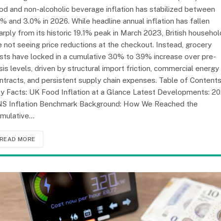
od and non-alcoholic beverage inflation has stabilized between
7% and 3.0% in 2026. While headline annual inflation has fallen
arply from its historic 19.1% peak in March 2023, British househo
e not seeing price reductions at the checkout. Instead, grocery
sts have locked in a cumulative 30% to 39% increase over pre-
isis levels, driven by structural import friction, commercial energy
ntracts, and persistent supply chain expenses. Table of Content
y Facts: UK Food Inflation at a Glance Latest Developments: 2
S Inflation Benchmark Background: How We Reached the
mulative…
READ MORE