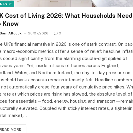
INANCE
K Cost of Living 2026: What Households Need
o Know
Sam Allcock
30/07/2026
0
e UK’s financial narrative in 2026 is one of stark contrast. On pap
e macro-economic metrics offer a sense of relief: headline inflat
s cooled significantly from the alarming double-digit spikes of
evious years. Yet, inside millions of homes across England,
otland, Wales, and Northern Ireland, the day-to-day pressure on
usehold bank accounts remains intensely felt. Headline numbers
 not automatically erase four years of cumulative price hikes. Wh
e rate at which prices are rising has slowed, the absolute level of
ices for essentials—food, energy, housing, and transport—remai
ructurally elevated. Coupled with sticky interest rates, a tighteni
ntal market,…
READ MORE