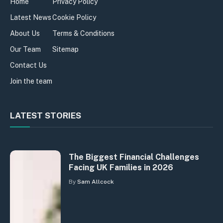
Home
Privacy Policy
Latest News
Cookie Policy
About Us
Terms & Conditions
Our Team
Sitemap
Contact Us
Join the team
LATEST STORIES
The Biggest Financial Challenges
Facing UK Families in 2026
By
Sam Allcock