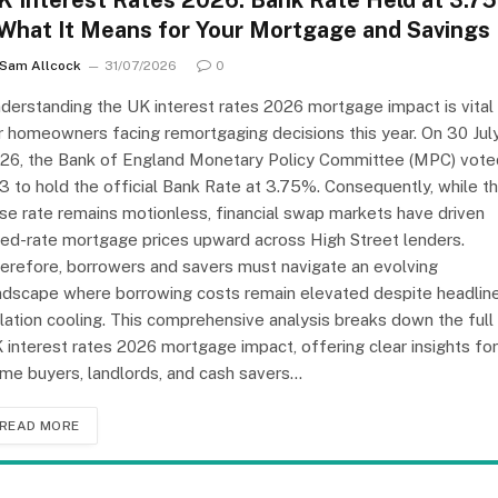
K Interest Rates 2026: Bank Rate Held at 3.7
 What It Means for Your Mortgage and Savings
Sam Allcock
31/07/2026
0
derstanding the UK interest rates 2026 mortgage impact is vital
r homeowners facing remortgaging decisions this year. On 30 Jul
26, the Bank of England Monetary Policy Committee (MPC) vote
3 to hold the official Bank Rate at 3.75%. Consequently, while t
se rate remains motionless, financial swap markets have driven
xed-rate mortgage prices upward across High Street lenders.
erefore, borrowers and savers must navigate an evolving
ndscape where borrowing costs remain elevated despite headlin
flation cooling. This comprehensive analysis breaks down the full
 interest rates 2026 mortgage impact, offering clear insights for
me buyers, landlords, and cash savers…
READ MORE