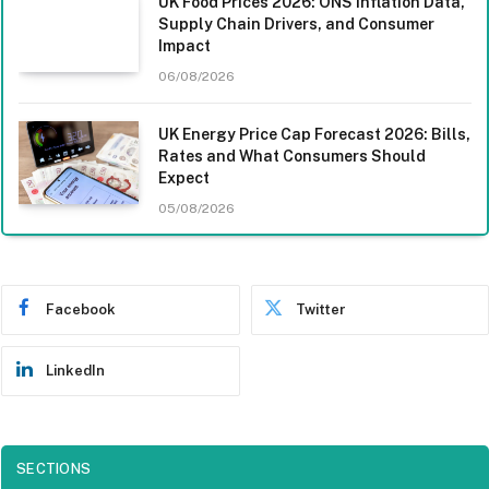
UK Food Prices 2026: ONS Inflation Data,
Supply Chain Drivers, and Consumer
Impact
06/08/2026
UK Energy Price Cap Forecast 2026: Bills,
Rates and What Consumers Should
Expect
05/08/2026
Facebook
Twitter
LinkedIn
SECTIONS