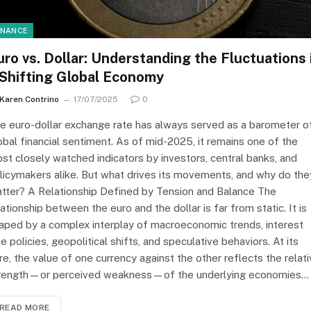
INANCE
uro vs. Dollar: Understanding the Fluctuations 
 Shifting Global Economy
Karen Contrino
17/07/2025
0
e euro-dollar exchange rate has always served as a barometer o
obal financial sentiment. As of mid-2025, it remains one of the
st closely watched indicators by investors, central banks, and
licymakers alike. But what drives its movements, and why do the
tter? A Relationship Defined by Tension and Balance The
lationship between the euro and the dollar is far from static. It is
aped by a complex interplay of macroeconomic trends, interest
te policies, geopolitical shifts, and speculative behaviors. At its
re, the value of one currency against the other reflects the relat
rength—or perceived weakness—of the underlying economies…
READ MORE