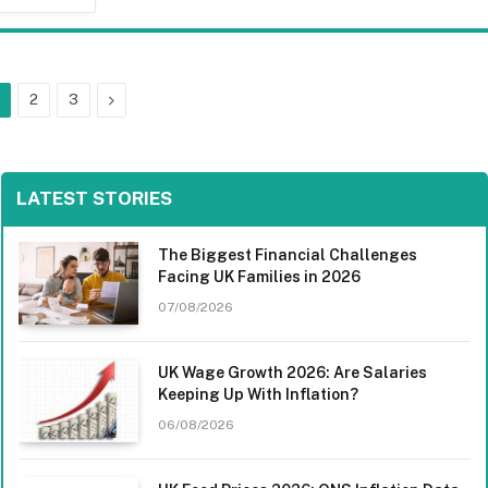
Next
2
3
LATEST STORIES
The Biggest Financial Challenges
Facing UK Families in 2026
07/08/2026
UK Wage Growth 2026: Are Salaries
Keeping Up With Inflation?
06/08/2026