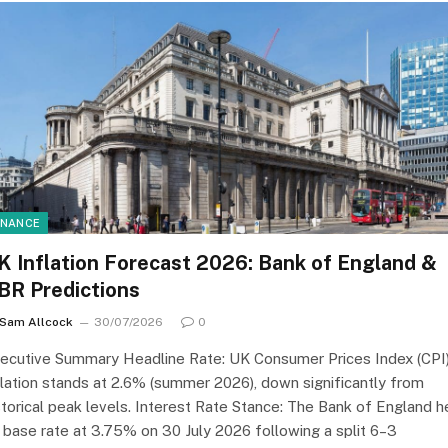
INANCE
K Inflation Forecast 2026: Bank of England &
BR Predictions
Sam Allcock
30/07/2026
0
ecutive Summary Headline Rate: UK Consumer Prices Index (CPI
flation stands at 2.6% (summer 2026), down significantly from
storical peak levels. Interest Rate Stance: The Bank of England h
s base rate at 3.75% on 30 July 2026 following a split 6–3