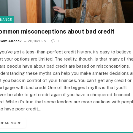
INANCE
ommon misconceptions about bad credit
Sam Allcock
28/11/2025
0
 you’ve got a less-than-perfect credit history, it’s easy to believe
at your options are limited. The reality, though, is that many of th
ars people have about bad credit are based on misconceptions.
derstanding these myths can help you make smarter decisions 
t you back in control of your finances. You can’t get any credit or
rtgage with bad credit One of the biggest myths is that you’ll
ver be able to get credit again if you have a chequered financial
st. While it’s true that some lenders are more cautious with peop
o have poor credit…
READ MORE