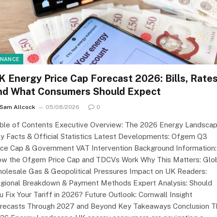
INANCE
K Energy Price Cap Forecast 2026: Bills, Rate
nd What Consumers Should Expect
Sam Allcock
05/08/2026
0
ble of Contents Executive Overview: The 2026 Energy Landsca
y Facts & Official Statistics Latest Developments: Ofgem Q3
ice Cap & Government VAT Intervention Background Information:
w the Ofgem Price Cap and TDCVs Work Why This Matters: Glo
olesale Gas & Geopolitical Pressures Impact on UK Readers:
gional Breakdown & Payment Methods Expert Analysis: Should
u Fix Your Tariff in 2026? Future Outlook: Cornwall Insight
recasts Through 2027 and Beyond Key Takeaways Conclusion T