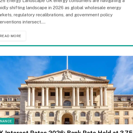
26 Energy Landscape UK energy consumers are navigating a
pidly shifting landscape in 2026 as global wholesale energy
rkets, regulatory recalibrations, and government policy
terventions intersect.…
READ MORE
INANCE