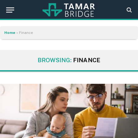
Home
»
Finance
BROWSING:
FINANCE