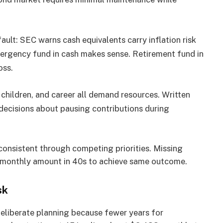
ault:
SEC warns cash equivalents carry inflation risk
mergency fund in cash makes sense. Retirement fund in
oss.
children, and career all demand resources. Written
decisions about pausing contributions during
g consistent through competing priorities. Missing
g monthly amount in 40s to achieve same outcome.
sk
 deliberate planning because fewer years for