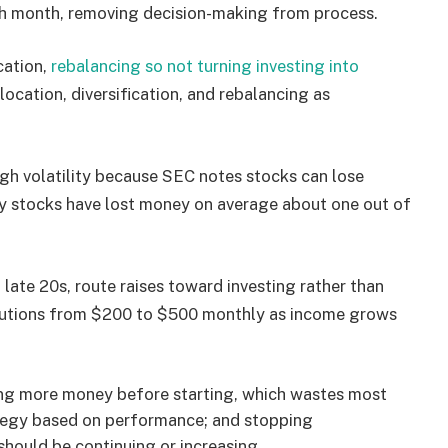
h month, removing decision-making from process.
cation,
rebalancing so not turning investing into
location, diversification, and rebalancing as
h volatility because SEC notes stocks can lose
ny stocks have lost money on average about one out of
late 20s, route raises toward investing rather than
butions from $200 to $500 monthly as income grows
ing more money before starting, which wastes most
ategy based on performance; and stopping
should be continuing or increasing.