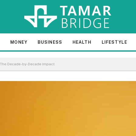
E
MONEY
BUSINESS
HEALTH
LIFESTYLE
s: The Decade-by-Decade Impact