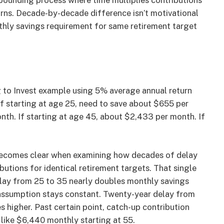
mpounding process where time multiplies contributions
turns. Decade-by-decade difference isn’t motivational
thly savings requirement for same retirement target
g to Invest example using 5% average annual return
 if starting at age 25, need to save about $655 per
nth. If starting at age 45, about $2,433 per month. If
comes clear when examining how decades of delay
butions for identical retirement targets. That single
elay from 25 to 35 nearly doubles monthly savings
assumption stays constant. Twenty-year delay from
 higher. Past certain point, catch-up contribution
like $6,440 monthly starting at 55.