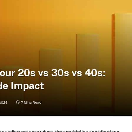
Your 20s vs 30s vs 40s:
de Impact
2026
7 Mins Read