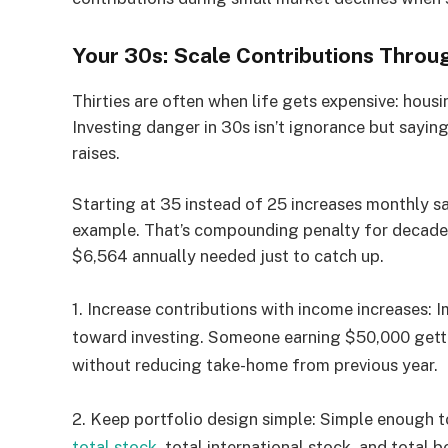
Your 30s: Scale Contributions Throu
Thirties are often when life gets expensive: housi
Investing danger in 30s isn’t ignorance but saying 
raises.
Starting at 35 instead of 25 increases monthly 
example. That’s compounding penalty for decade 
$6,564 annually needed just to catch up.
1.
Increase contributions with income increases:
Im
toward investing. Someone earning $50,000 getti
without reducing take-home from previous year.
2.
Keep portfolio design simple:
Simple enough t
total stock
, total international stock, and total