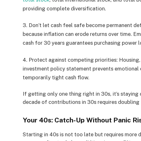
providing complete diversification.
3.
Don’t let cash feel safe become permanent def
because inflation can erode returns over time. E
cash for 30 years guarantees purchasing power l
4.
Protect against competing priorities:
Housing, 
investment policy statement prevents emotional 
temporarily tight cash flow.
If getting only one thing right in 30s, it’s stayin
decade of contributions in 30s requires doublin
Your 40s: Catch-Up Without Panic Ri
Starting in 40s is not too late but requires more