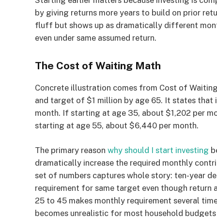
Starting earlier matters because investing is co
by giving returns more years to build on prior re
fluff but shows up as dramatically different mon
even under same assumed return.
The Cost of Waiting Math
Concrete illustration comes from Cost of Waitin
and target of $1 million by age 65. It states that
month. If starting at age 35, about $1,202 per mo
starting at age 55, about $6,440 per month.
The primary reason
why should I start investing
be
dramatically increase the required monthly contri
set of numbers captures whole story: ten-year d
requirement for same target even though return 
25 to 45 makes monthly requirement several times
becomes unrealistic for most household budgets 