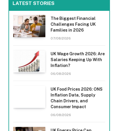
LATEST STORIES
The Biggest Financial
Challenges Facing UK
Families in 2026
07/08/2026
UK Wage Growth 2026: Are
Salaries Keeping Up With
Inflation?
06/08/2026
UK Food Prices 2026: ONS
Inflation Data, Supply
Chain Drivers, and
Consumer Impact
06/08/2026
UK Energy Price Cap