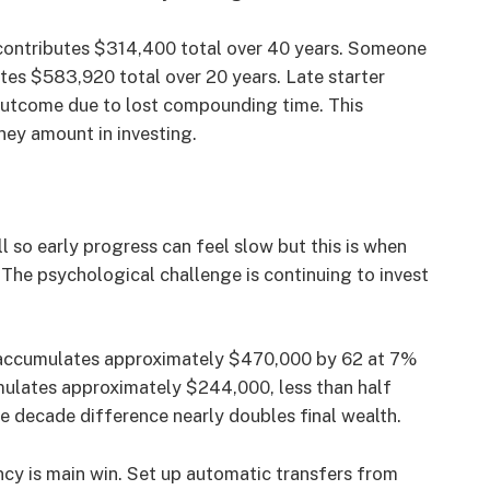
contributes $314,400 total over 40 years. Someone
tes $583,920 total over 20 years. Late starter
utcome due to lost compounding time. This
ey amount in investing.
l so early progress can feel slow but this is when
The psychological challenge is continuing to invest
 accumulates approximately $470,000 by 62 at 7%
ulates approximately $244,000, less than half
e decade difference nearly doubles final wealth.
cy is main win. Set up automatic transfers from