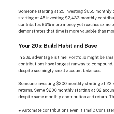
Someone starting at 25 investing $655 monthly 
starting at 45 investing $2,433 monthly contribu
contributes 86% more money yet reaches same o
demonstrates that time is more valuable than mon
Your 20s: Build Habit and Base
In 20s, advantage is time. Portfolio might be smal
contributions have longest runway to compound. 
despite seemingly small account balances.
Someone investing $200 monthly starting at 22
returns. Same $200 monthly starting at 32 accum
despite same monthly contribution and return. Th
●
Automate contributions even if small:
Consisten