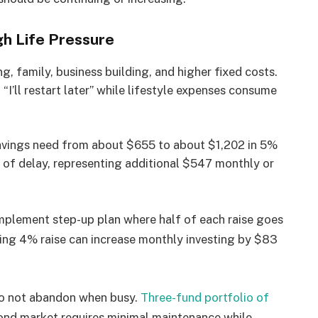
gh Life Pressure
ng, family, business building, and higher fixed costs.
“I’ll restart later” while lifestyle expenses consume
savings need from about $655 to about $1,202 in 5%
of delay, representing additional $547 monthly or
plement step-up plan where half of each raise goes
ng 4% raise can increase monthly investing by $83
o not abandon when busy.
Three-fund portfolio of
 bond market requires minimal maintenance while