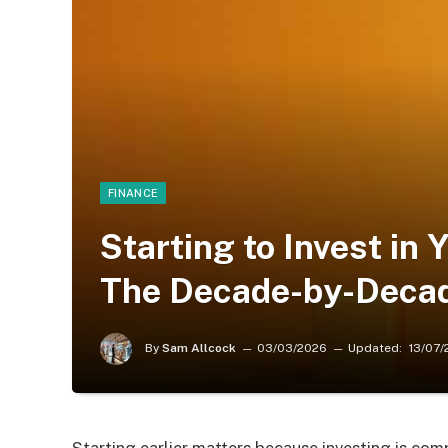
FINANCE
Starting to Invest in 
The Decade-by-Deca
By
Sam Allcock
03/03/2026
Updated:
13/07/