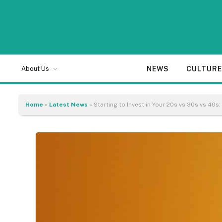
NEWS
CULTUR
About Us
Home
»
Latest News
»
Starting to Invest in Your 20s vs 30s vs 40