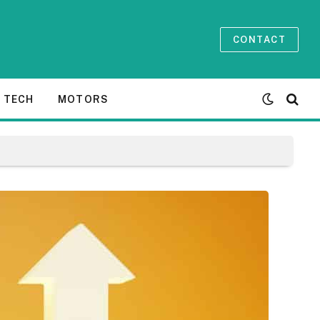
CONTACT
TECH
MOTORS