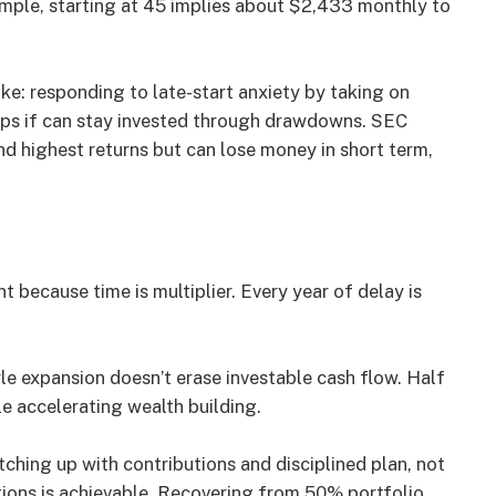
mple, starting at 45 implies about $2,433 monthly to
e: responding to late-start anxiety by taking on
elps if can stay invested through drawdowns. SEC
nd highest returns but can lose money in short term,
t because time is multiplier. Every year of delay is
tyle expansion doesn’t erase investable cash flow. Half
le accelerating wealth building.
atching up with contributions and disciplined plan, not
utions is achievable. Recovering from 50% portfolio