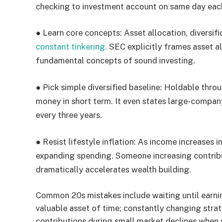
checking to investment account on same day eac
●
Learn core concepts:
Asset allocation, diversifi
constant tinkering.
SEC explicitly frames asset al
fundamental concepts of sound investing.
●
Pick simple diversified baseline:
Holdable throug
money in short term. It even states large-compa
every three years.
●
Resist lifestyle inflation:
As income increases in 
expanding spending. Someone increasing contri
dramatically accelerates wealth building.
Common 20s mistakes include waiting until earn
valuable asset of time; constantly changing str
contributions during small market declines when 