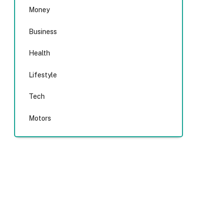
Money
Business
Health
Lifestyle
Tech
Motors