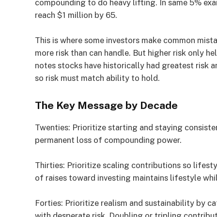
compounding to do heavy lifting. In same 5% exa
reach $1 million by 65.
This is where some investors make common mistak
more risk than can handle. But higher risk only h
notes stocks have historically had greatest risk a
so risk must match ability to hold.
The Key Message by Decade
Twenties: Prioritize starting and staying consisten
permanent loss of compounding power.
Thirties: Prioritize scaling contributions so lifes
of raises toward investing maintains lifestyle whi
Forties: Prioritize realism and sustainability by c
with desperate risk. Doubling or tripling contrib