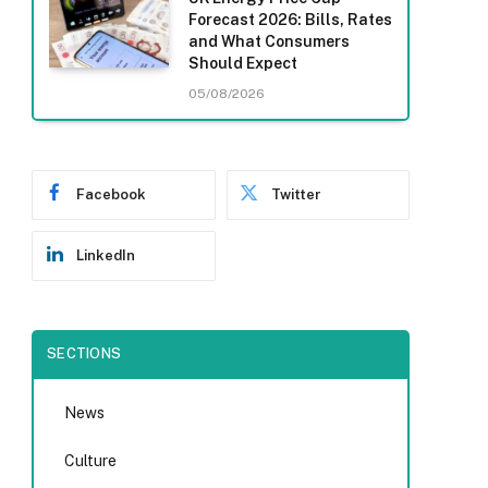
Forecast 2026: Bills, Rates
and What Consumers
Should Expect
05/08/2026
Facebook
Twitter
LinkedIn
SECTIONS
News
Culture