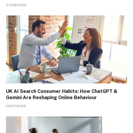
07/08/2026
UK AI Search Consumer Habits: How ChatGPT &
Gemini Are Reshaping Online Behaviour
29/07/2026