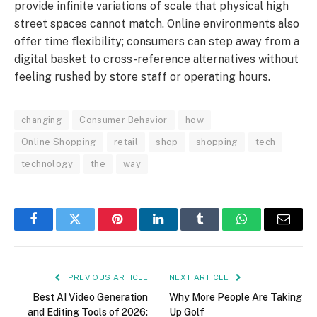
provide infinite variations of scale that physical high
street spaces cannot match. Online environments also
offer time flexibility; consumers can step away from a
digital basket to cross-reference alternatives without
feeling rushed by store staff or operating hours.
changing
Consumer Behavior
how
Online Shopping
retail
shop
shopping
tech
technology
the
way
Facebook
Twitter
Pinterest
LinkedIn
Tumblr
WhatsApp
Email
PREVIOUS ARTICLE
NEXT ARTICLE
Best AI Video Generation
Why More People Are Taking
and Editing Tools of 2026:
Up Golf