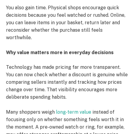
You also gain time. Physical shops encourage quick
decisions because you feel watched or rushed. Online,
you can leave items in your basket, return later and
reconsider whether the purchase still feels
worthwhile.
Why value matters more in everyday decisions
Technology has made pricing far more transparent.
You can now check whether a discount is genuine while
comparing sellers instantly and tracking how prices
change over time. That visibility encourages more
deliberate spending habits.
Many shoppers weigh
long-term value
instead of
focusing only on whether something feels worth it in
the moment. A pre-owned watch or ring, for example,