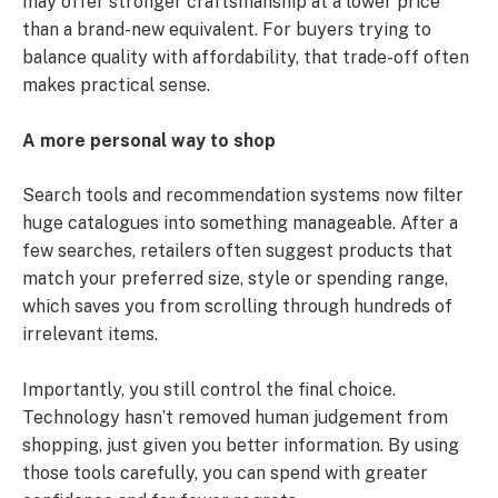
may offer stronger craftsmanship at a lower price
than a brand-new equivalent. For buyers trying to
balance quality with affordability, that trade-off often
makes practical sense.
A more personal way to shop
Search tools and recommendation systems now filter
huge catalogues into something manageable. After a
few searches, retailers often suggest products that
match your preferred size, style or spending range,
which saves you from scrolling through hundreds of
irrelevant items.
Importantly, you still control the final choice.
Technology hasn’t removed human judgement from
shopping, just given you better information. By using
those tools carefully, you can spend with greater