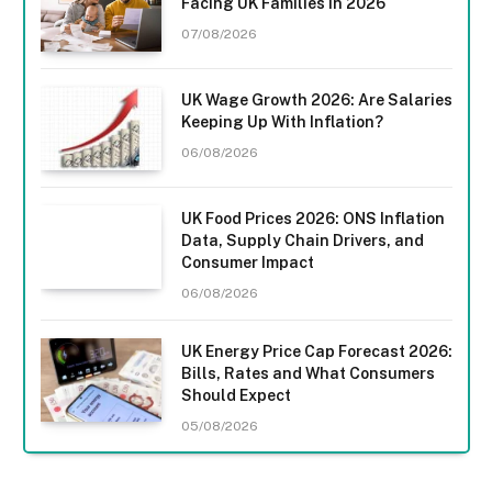
Facing UK Families in 2026
07/08/2026
UK Wage Growth 2026: Are Salaries
Keeping Up With Inflation?
06/08/2026
UK Food Prices 2026: ONS Inflation
Data, Supply Chain Drivers, and
Consumer Impact
06/08/2026
UK Energy Price Cap Forecast 2026:
Bills, Rates and What Consumers
Should Expect
05/08/2026