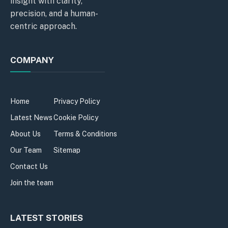
insight with clarity,
precision, and a human-
centric approach.
COMPANY
Home
Privacy Policy
Latest News
Cookie Policy
About Us
Terms & Conditions
Our Team
Sitemap
Contact Us
Join the team
LATEST STORIES