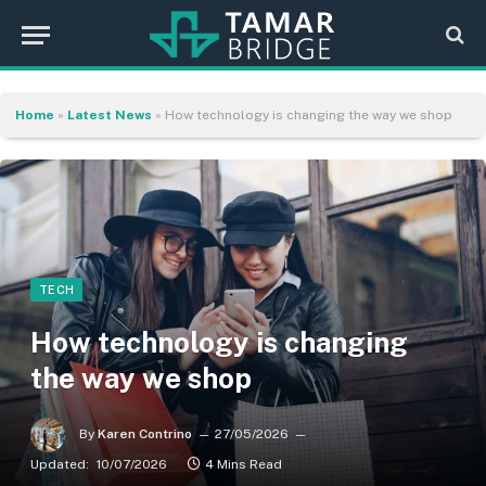
Home
»
Latest News
»
How technology is changing the way we shop
TECH
How technology is changing
the way we shop
By
Karen Contrino
27/05/2026
Updated:
10/07/2026
4 Mins Read