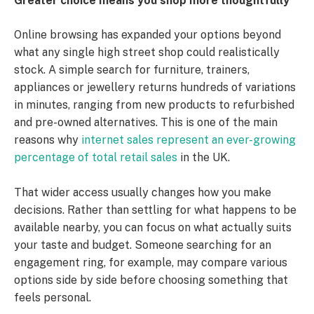
Greater choice means you shop more thoughtfully
Online browsing has expanded your options beyond
what any single high street shop could realistically
stock. A simple search for furniture, trainers,
appliances or jewellery returns hundreds of variations
in minutes, ranging from new products to refurbished
and pre-owned alternatives. This is one of the main
reasons why
internet sales represent an ever-growing
percentage of total retail sales
in the UK.
That wider access usually changes how you make
decisions. Rather than settling for what happens to be
available nearby, you can focus on what actually suits
your taste and budget. Someone searching for an
engagement ring, for example, may compare various
options side by side before choosing something that
feels personal.