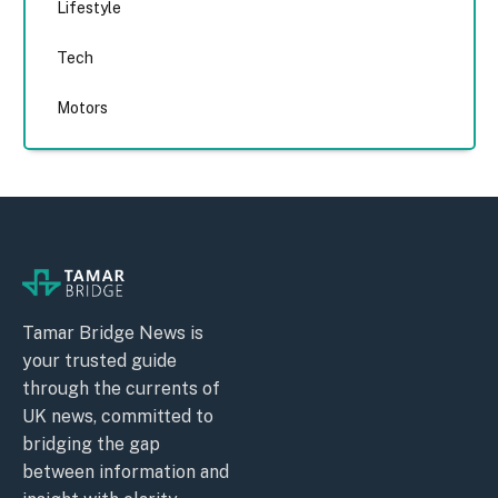
Lifestyle
Tech
Motors
Tamar Bridge News is
your trusted guide
through the currents of
UK news, committed to
bridging the gap
between information and