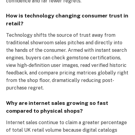
confidence and far fewer regrets.
How is technology changing consumer trust in
retail?
Technology shifts the source of trust away from
traditional showroom sales pitches and directly into
the hands of the consumer. Armed with instant search
engines, buyers can check gemstone certifications,
view high-definition user images, read verified historic
feedback, and compare pricing matrices globally right
from the shop floor, dramatically reducing post-
purchase regret.
Why are internet sales growing so fast
compared to physical shops?
Internet sales continue to claim a greater percentage
of total UK retail volume because digital catalogs