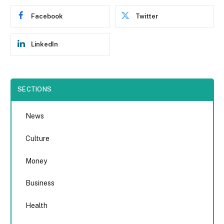
Facebook
Twitter
LinkedIn
SECTIONS
News
Culture
Money
Business
Health