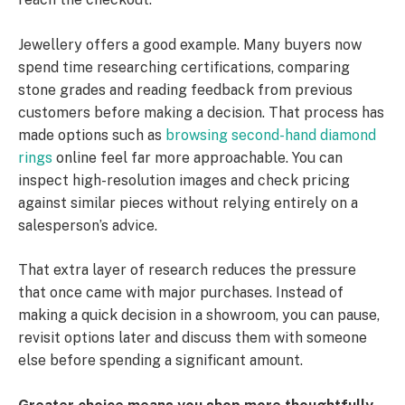
Jewellery offers a good example. Many buyers now
spend time researching certifications, comparing
stone grades and reading feedback from previous
customers before making a decision. That process has
made options such as
browsing second-hand diamond
rings
online feel far more approachable. You can
inspect high-resolution images and check pricing
against similar pieces without relying entirely on a
salesperson’s advice.
That extra layer of research reduces the pressure
that once came with major purchases. Instead of
making a quick decision in a showroom, you can pause,
revisit options later and discuss them with someone
else before spending a significant amount.