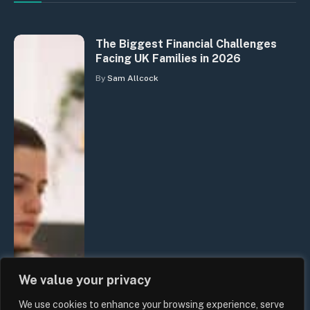
The Biggest Financial Challenges
Facing UK Families in 2026
By
Sam Allcock
We value your privacy
We use cookies to enhance your browsing experience, serve