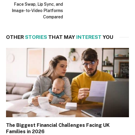
Face Swap, Lip Sync, and
Image-to-Video Platforms
Compared
OTHER
STORIES
THAT MAY
INTEREST
YOU
The Biggest Financial Challenges Facing UK
Families in 2026