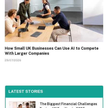
How Small UK Businesses Can Use AI to Compete
With Larger Companies
29/07/2026
LATEST STORIES
The Biggest Financial Challenges