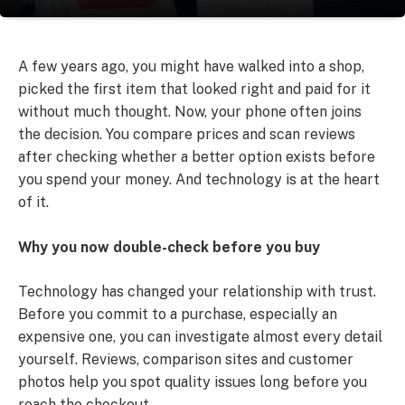
A few years ago, you might have walked into a shop,
picked the first item that looked right and paid for it
without much thought. Now, your phone often joins
the decision. You compare prices and scan reviews
after checking whether a better option exists before
you spend your money. And technology is at the heart
of it.
Why you now double-check before you buy
Technology has changed your relationship with trust.
Before you commit to a purchase, especially an
expensive one, you can investigate almost every detail
yourself. Reviews, comparison sites and customer
photos help you spot quality issues long before you
reach the checkout.