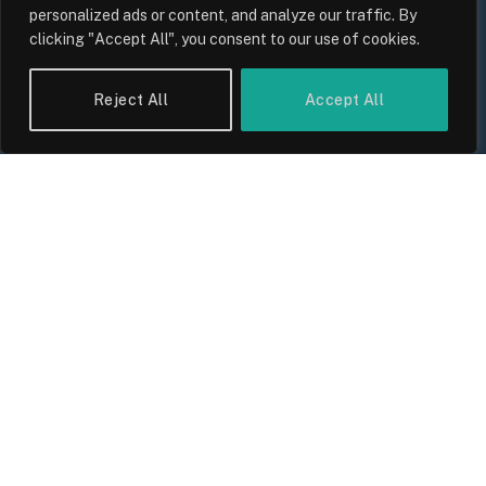
personalized ads or content, and analyze our traffic. By
clicking "Accept All", you consent to our use of cookies.
Reject All
Accept All
UK Wage Growth 2026: Are Salaries
Keeping Up With Inflation?
By
Sam Allcock