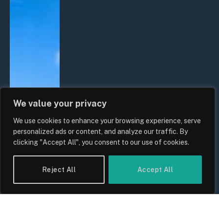
We value your privacy
We use cookies to enhance your browsing experience, serve
personalized ads or content, and analyze our traffic. By
clicking "Accept All", you consent to our use of cookies.
Reject All
Accept All