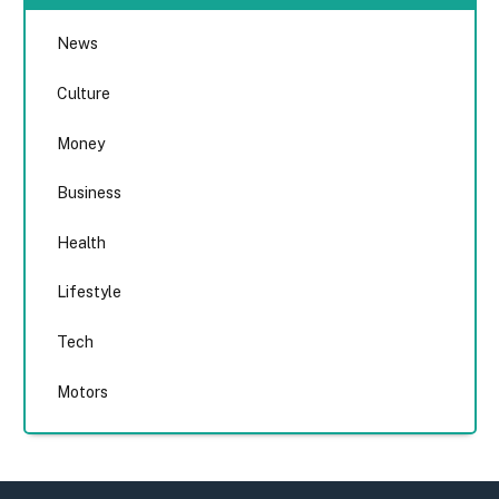
News
Culture
Money
Business
Health
Lifestyle
Tech
Motors