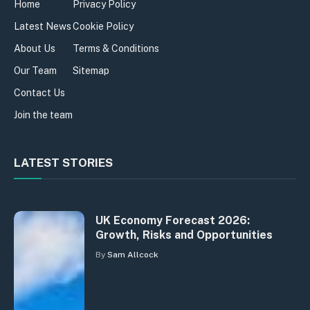
Home
Privacy Policy
Latest News
Cookie Policy
About Us
Terms & Conditions
Our Team
Sitemap
Contact Us
Join the team
LATEST STORIES
UK Economy Forecast 2026:
Growth, Risks and Opportunities
By
Sam Allcock