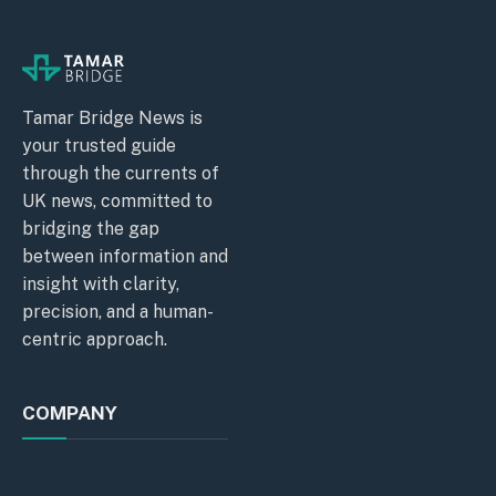
Tamar Bridge News is
your trusted guide
through the currents of
UK news, committed to
bridging the gap
between information and
insight with clarity,
precision, and a human-
centric approach.
COMPANY