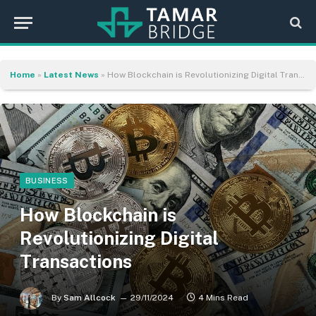
Home
»
Latest News
»
How Blockchain is Revolutionizing Digital Transactions
BUSINESS
How Blockchain is
Revolutionizing Digital
Transactions
By
Sam Allcock
29/11/2024
4 Mins Read