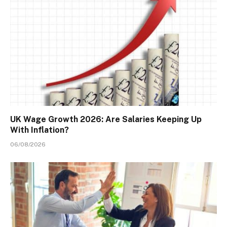
UK Wage Growth 2026: Are Salaries Keeping Up
With Inflation?
06/08/2026