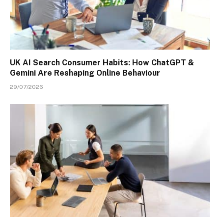
UK AI Search Consumer Habits: How ChatGPT &
Gemini Are Reshaping Online Behaviour
29/07/2026