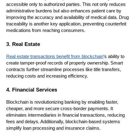
accessible only to authorized parties. This not only reduces 
administrative burdens but also enhances patient care by 
improving the accuracy and availability of medical data. Drug 
traceability is another key application, preventing counterfeit 
medications from reaching consumers.
3. Real Estate
Real estate transactions benefit from blockchain
’s ability to 
create tamper-proof records of property ownership. Smart 
contracts further streamline processes like title transfers, 
reducing costs and increasing efficiency.
4. Financial Services
Blockchain is revolutionizing banking by enabling faster, 
cheaper, and more secure cross-border payments. It 
eliminates intermediaries in financial transactions, reducing 
fees and delays. Additionally, blockchain-based systems 
simplify loan processing and insurance claims.