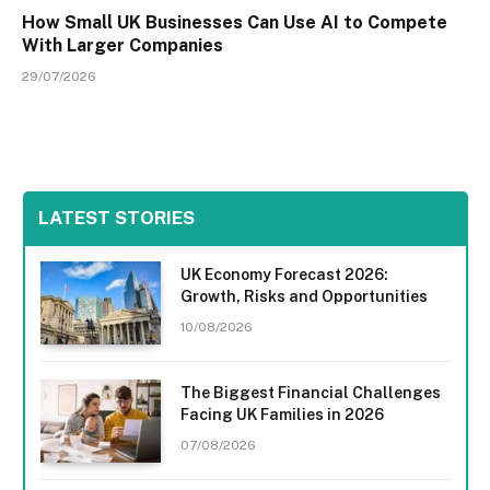
How Small UK Businesses Can Use AI to Compete
With Larger Companies
29/07/2026
LATEST STORIES
UK Economy Forecast 2026:
Growth, Risks and Opportunities
10/08/2026
The Biggest Financial Challenges
Facing UK Families in 2026
07/08/2026