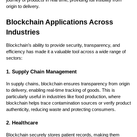
journey of products in real time, providing full visibility from 
origin to delivery.
Blockchain Applications Across 
Industries
Blockchain’s ability to provide security, transparency, and 
efficiency has made it a valuable tool across a wide range of 
sectors:
1. Supply Chain Management
In supply chains, blockchain ensures transparency from origin 
to delivery, enabling real-time tracking of goods. This is 
particularly useful in industries like food production, where 
blockchain helps trace contamination sources or verify product 
authenticity, reducing waste and protecting consumers.
2. Healthcare
Blockchain securely stores patient records, making them 