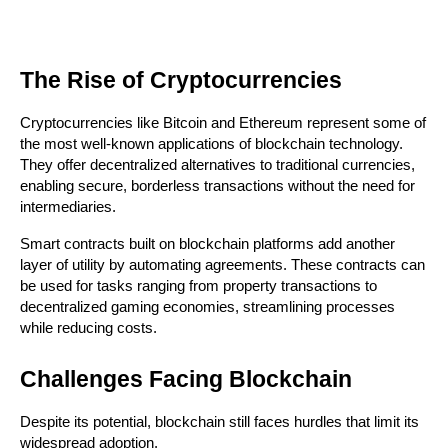
The Rise of Cryptocurrencies
Cryptocurrencies like Bitcoin and Ethereum represent some of 
the most well-known applications of blockchain technology. 
They offer decentralized alternatives to traditional currencies, 
enabling secure, borderless transactions without the need for 
intermediaries.
Smart contracts built on blockchain platforms add another 
layer of utility by automating agreements. These contracts can 
be used for tasks ranging from property transactions to 
decentralized gaming economies, streamlining processes 
while reducing costs.
Challenges Facing Blockchain
Despite its potential, blockchain still faces hurdles that limit its 
widespread adoption.