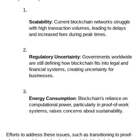
Scalability
: Current blockchain networks struggle 
with high transaction volumes, leading to delays 
and increased fees during peak times.
Regulatory Uncertainty
: Governments worldwide 
are still defining how blockchain fits into legal and 
financial systems, creating uncertainty for 
businesses.
Energy Consumption
: Blockchain’s reliance on 
computational power, particularly in proof-of-work 
systems, raises concerns about sustainability.
Efforts to address these issues, such as transitioning to proof-