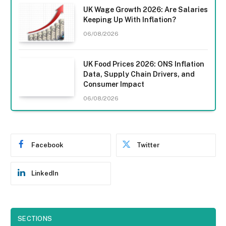
UK Wage Growth 2026: Are Salaries
Keeping Up With Inflation?
06/08/2026
UK Food Prices 2026: ONS Inflation
Data, Supply Chain Drivers, and
Consumer Impact
06/08/2026
Facebook
Twitter
LinkedIn
SECTIONS