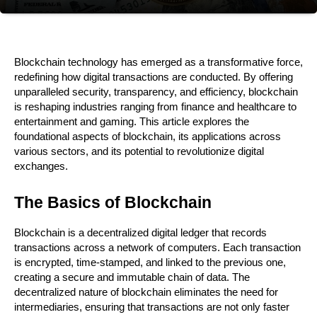
Blockchain technology has emerged as a transformative force, 
redefining how digital transactions are conducted. By offering 
unparalleled security, transparency, and efficiency, blockchain 
is reshaping industries ranging from finance and healthcare to 
entertainment and gaming. This article explores the 
foundational aspects of blockchain, its applications across 
various sectors, and its potential to revolutionize digital 
exchanges.
The Basics of Blockchain
Blockchain is a decentralized digital ledger that records 
transactions across a network of computers. Each transaction 
is encrypted, time-stamped, and linked to the previous one, 
creating a secure and immutable chain of data. The 
decentralized nature of blockchain eliminates the need for 
intermediaries, ensuring that transactions are not only faster 