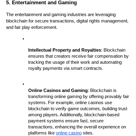
5. Entertainment and Gaming
The entertainment and gaming industries are leveraging 
blockchain for secure transactions, digital rights management, 
and fair play enforcement.
Intellectual Property and Royalties
: Blockchain 
ensures that creators receive fair compensation by 
tracking the usage of their work and automating 
royalty payments via smart contracts.
Online Casinos and Gaming
: Blockchain is 
transforming online gaming by offering provably fair 
systems. For example, online casinos use 
blockchain to verify game outcomes, building trust 
among players. Additionally, blockchain-based 
payment systems ensure fast, secure 
transactions, enhancing the overall experience on 
platforms like 
online casino
 sites.