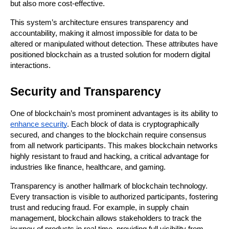
but also more cost-effective.
This system’s architecture ensures transparency and 
accountability, making it almost impossible for data to be 
altered or manipulated without detection. These attributes have 
positioned blockchain as a trusted solution for modern digital 
interactions.
Security and Transparency
One of blockchain’s most prominent advantages is its ability to 
enhance security
. Each block of data is cryptographically 
secured, and changes to the blockchain require consensus 
from all network participants. This makes blockchain networks 
highly resistant to fraud and hacking, a critical advantage for 
industries like finance, healthcare, and gaming.
Transparency is another hallmark of blockchain technology. 
Every transaction is visible to authorized participants, fostering 
trust and reducing fraud. For example, in supply chain 
management, blockchain allows stakeholders to track the 