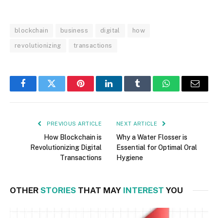
blockchain
business
digital
how
revolutionizing
transactions
Facebook
Twitter
Pinterest
LinkedIn
Tumblr
WhatsApp
Email
PREVIOUS ARTICLE
NEXT ARTICLE
How Blockchain is
Why a Water Flosser is
Revolutionizing Digital
Essential for Optimal Oral
Transactions
Hygiene
OTHER
STORIES
THAT MAY
INTEREST
YOU