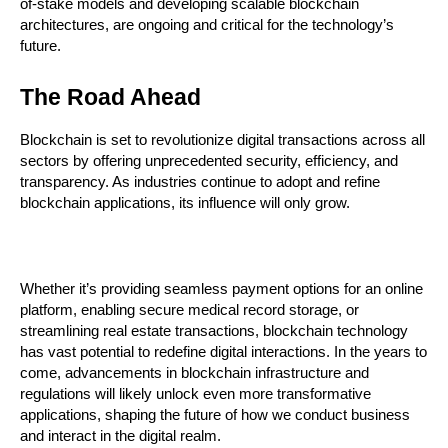
of-stake models and developing scalable blockchain 
architectures, are ongoing and critical for the technology’s 
future.
The Road Ahead
Blockchain is set to revolutionize digital transactions across all 
sectors by offering unprecedented security, efficiency, and 
transparency. As industries continue to adopt and refine 
blockchain applications, its influence will only grow.
Whether it’s providing seamless payment options for an online 
platform, enabling secure medical record storage, or 
streamlining real estate transactions, blockchain technology 
has vast potential to redefine digital interactions. In the years to 
come, advancements in blockchain infrastructure and 
regulations will likely unlock even more transformative 
applications, shaping the future of how we conduct business 
and interact in the digital realm.