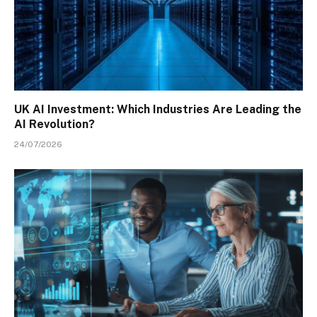
UK AI Investment: Which Industries Are Leading the
AI Revolution?
24/07/2026