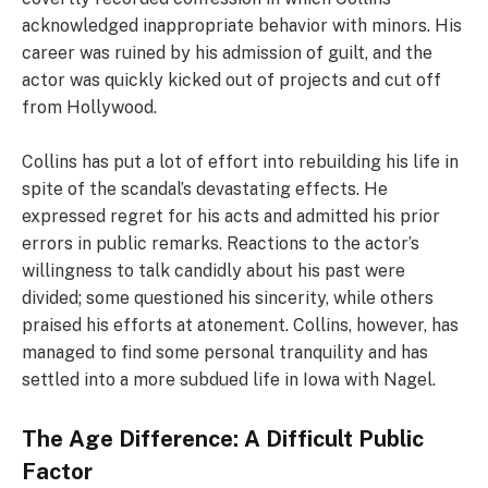
acknowledged inappropriate behavior with minors. His
career was ruined by his admission of guilt, and the
actor was quickly kicked out of projects and cut off
from Hollywood.
Collins has put a lot of effort into rebuilding his life in
spite of the scandal’s devastating effects. He
expressed regret for his acts and admitted his prior
errors in public remarks. Reactions to the actor’s
willingness to talk candidly about his past were
divided; some questioned his sincerity, while others
praised his efforts at atonement. Collins, however, has
managed to find some personal tranquility and has
settled into a more subdued life in Iowa with Nagel.
The Age Difference: A Difficult Public
Factor