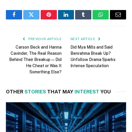
Facebook
Twitter
Pinterest
LinkedIn
Tumblr
WhatsApp
Email
PREVIOUS ARTICLE
NEXT ARTICLE
Carson Beck and Hanna
Did Mya Mills and Said
Cavinder, The Real Reason
Benrahma Break Up?
Behind Their Breakup—Did
Unfollow Drama Sparks
He Cheat or Was It
Intense Speculation
Something Else?
OTHER
STORIES
THAT MAY
INTEREST
YOU