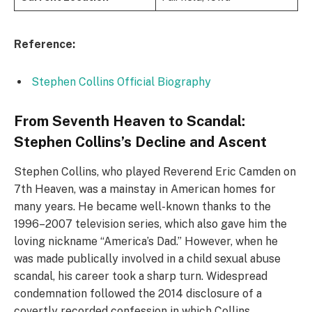
Reference:
Stephen Collins Official Biography
From Seventh Heaven to Scandal:
Stephen Collins’s Decline and Ascent
Stephen Collins, who played Reverend Eric Camden on
7th Heaven, was a mainstay in American homes for
many years. He became well-known thanks to the
1996–2007 television series, which also gave him the
loving nickname “America’s Dad.” However, when he
was made publically involved in a child sexual abuse
scandal, his career took a sharp turn. Widespread
condemnation followed the 2014 disclosure of a
covertly recorded confession in which Collins