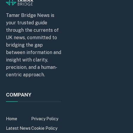
Tamar Bridge News is
your trusted guide
through the currents of
UK news, committed to
bridging the gap
between information and
insight with clarity,
precision, and a human-
centric approach.
COMPANY
Home
Privacy Policy
Latest News
Cookie Policy