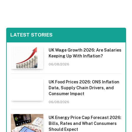
LATEST STORIES
UK Wage Growth 2026: Are Salaries
Keeping Up With Inflation?
06/08/2026
UK Food Prices 2026: ONS Inflation
Data, Supply Chain Drivers, and
Consumer Impact
06/08/2026
UK Energy Price Cap Forecast 2026:
Bills, Rates and What Consumers
Should Expect