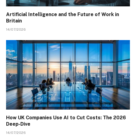
Artificial Intelligence and the Future of Work in
Britain
14/07/2026
How UK Companies Use AI to Cut Costs: The 2026
Deep-Dive
14/07/2026