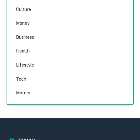
Culture
Money
Business
Health
Lifestyle
Tech
Motors