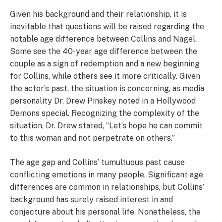
Given his background and their relationship, it is
inevitable that questions will be raised regarding the
notable age difference between Collins and Nagel.
Some see the 40-year age difference between the
couple as a sign of redemption and a new beginning
for Collins, while others see it more critically. Given
the actor’s past, the situation is concerning, as media
personality Dr. Drew Pinskey noted in a Hollywood
Demons special. Recognizing the complexity of the
situation, Dr. Drew stated, “Let’s hope he can commit
to this woman and not perpetrate on others.”
The age gap and Collins’ tumultuous past cause
conflicting emotions in many people. Significant age
differences are common in relationships, but Collins’
background has surely raised interest in and
conjecture about his personal life. Nonetheless, the