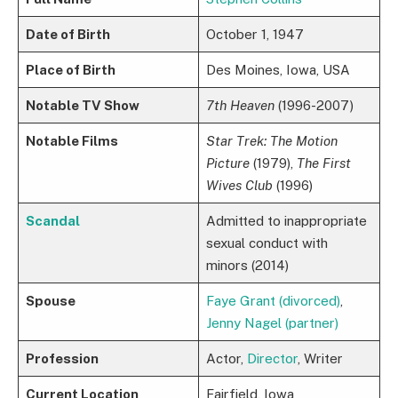
Date of Birth
October 1, 1947
Place of Birth
Des Moines, Iowa, USA
Notable TV Show
7th Heaven
(1996-2007)
Notable Films
Star Trek: The Motion
Picture
(1979),
The First
Wives Club
(1996)
Scandal
Admitted to inappropriate
sexual conduct with
minors (2014)
Spouse
Faye Grant (divorced)
,
Jenny Nagel (partner)
Profession
Actor,
Director
, Writer
Current Location
Fairfield, Iowa