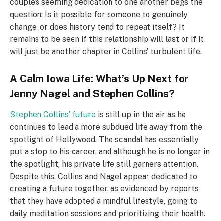
couple’s seeming dedication to one another begs the
question: Is it possible for someone to genuinely
change, or does history tend to repeat itself? It
remains to be seen if this relationship will last or if it
will just be another chapter in Collins’ turbulent life.
A Calm Iowa Life: What’s Up Next for
Jenny Nagel and Stephen Collins?
Stephen Collins’ future
is still up in the air as he
continues to lead a more subdued life away from the
spotlight of Hollywood. The scandal has essentially
put a stop to his career, and although he is no longer in
the spotlight, his private life still garners attention.
Despite this, Collins and Nagel appear dedicated to
creating a future together, as evidenced by reports
that they have adopted a mindful lifestyle, going to
daily meditation sessions and prioritizing their health.