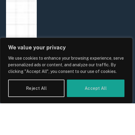
We value your privacy
We use cookies to enhance your browsing experience, serve
personalized ads or content, and analyze our traffic. By
clicking "Accept All", you consent to our use of cookies.
Reject All
Accept All