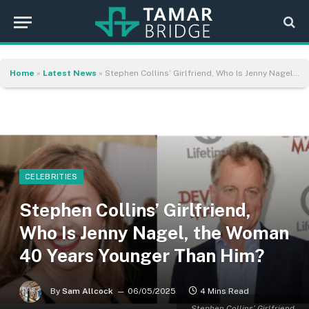
Home
»
Latest News
»
Stephen Collins’ Girlfriend, Who Is Jenny Nagel, the Woman 40 Years Younger Than Him?
CELEBRITIES
Stephen Collins’ Girlfriend,
Who Is Jenny Nagel, the Woman
40 Years Younger Than Him?
By
Sam Allcock
06/05/2025
4 Mins Read
Stephen Collins’ Girlfriend