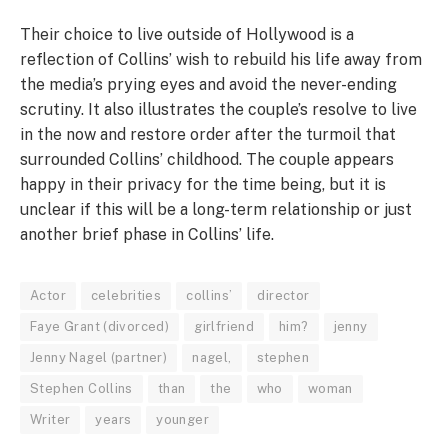
Their choice to live outside of Hollywood is a
reflection of Collins’ wish to rebuild his life away from
the media’s prying eyes and avoid the never-ending
scrutiny. It also illustrates the couple’s resolve to live
in the now and restore order after the turmoil that
surrounded Collins’ childhood. The couple appears
happy in their privacy for the time being, but it is
unclear if this will be a long-term relationship or just
another brief phase in Collins’ life.
Actor
celebrities
collins’
director
Faye Grant (divorced)
girlfriend
him?
jenny
Jenny Nagel (partner)
nagel,
stephen
Stephen Collins
than
the
who
woman
Writer
years
younger