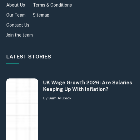
About Us
Terms & Conditions
Our Team
Sitemap
Contact Us
Join the team
LATEST STORIES
UK Wage Growth 2026: Are Salaries
Keeping Up With Inflation?
By
Sam Allcock