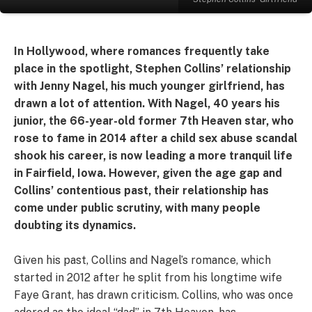
In Hollywood, where romances frequently take
place in the spotlight, Stephen Collins’ relationship
with Jenny Nagel, his much younger girlfriend, has
drawn a lot of attention. With Nagel, 40 years his
junior, the 66-year-old former 7th Heaven star, who
rose to fame in 2014 after a child sex abuse scandal
shook his career, is now leading a more tranquil life
in Fairfield, Iowa. However, given the age gap and
Collins’ contentious past, their relationship has
come under public scrutiny, with many people
doubting its dynamics.
Given his past, Collins and Nagel’s romance, which
started in 2012 after he split from his longtime wife
Faye Grant, has drawn criticism. Collins, who was once