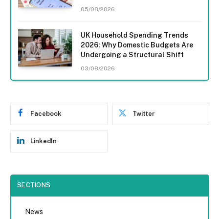
05/08/2026
UK Household Spending Trends
2026: Why Domestic Budgets Are
Undergoing a Structural Shift
03/08/2026
Facebook
Twitter
LinkedIn
SECTIONS
News