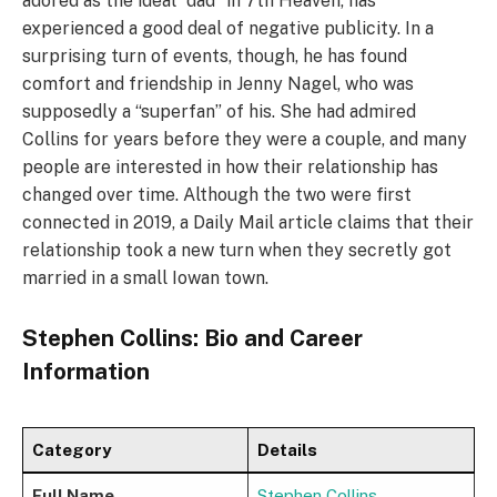
adored as the ideal “dad” in 7th Heaven, has
experienced a good deal of negative publicity. In a
surprising turn of events, though, he has found
comfort and friendship in Jenny Nagel, who was
supposedly a “superfan” of his. She had admired
Collins for years before they were a couple, and many
people are interested in how their relationship has
changed over time. Although the two were first
connected in 2019, a Daily Mail article claims that their
relationship took a new turn when they secretly got
married in a small Iowan town.
Stephen Collins: Bio and Career
Information
Category
Details
Full Name
Stephen Collins