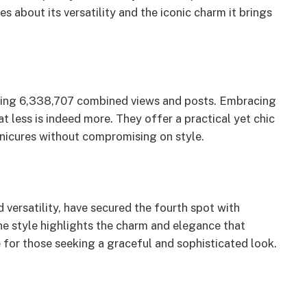
 about its versatility and the iconic charm it brings
ring 6,338,707 combined views and posts. Embracing
at less is indeed more. They offer a practical yet chic
nicures without compromising on style.
 versatility, have secured the fourth spot with
e style highlights the charm and elegance that
 for those seeking a graceful and sophisticated look.