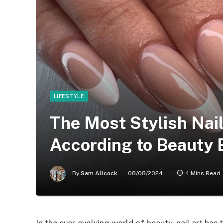
LIFESTYLE
The Most Stylish Nai
According to Beauty 
By
Sam Allcock
08/08/2024
4 Mins Read