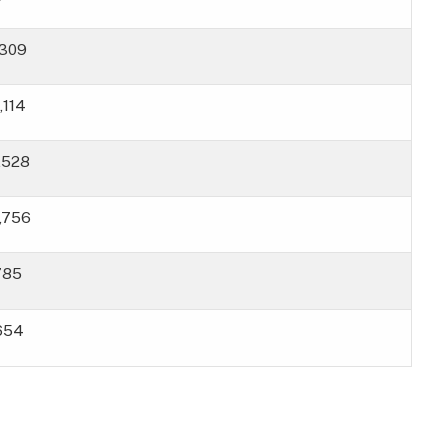
,309
,114
6,528
8,756
785
654