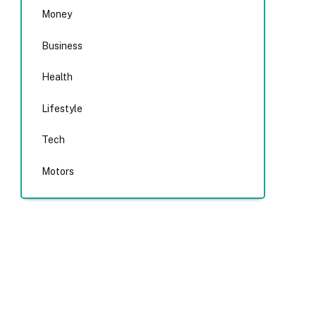
Money
Business
Health
Lifestyle
Tech
Motors