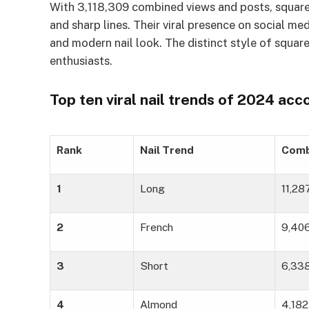
With 3,118,309 combined views and posts, square 
and sharp lines. Their viral presence on social me
and modern nail look. The distinct style of square
enthusiasts.
Top ten viral nail trends of 2024 ac
Rank
Nail Trend
Comb
1
Long
11,2
2
French
9,40
3
Short
6,33
4
Almond
4,182