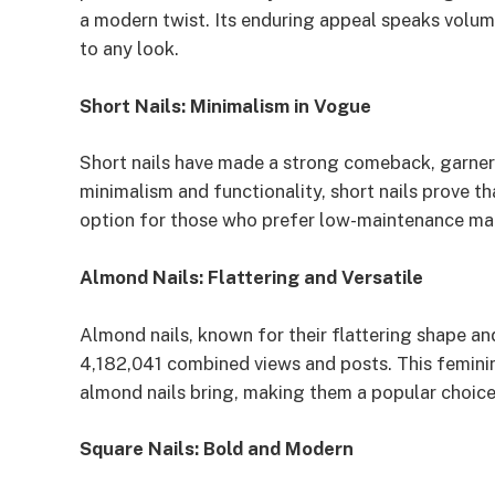
a modern twist. Its enduring appeal speaks volumes
to any look.
Short Nails: Minimalism in Vogue
Short nails have made a strong comeback, garne
minimalism and functionality, short nails prove th
option for those who prefer low-maintenance ma
Almond Nails: Flattering and Versatile
Almond nails, known for their flattering shape and
4,182,041 combined views and posts. This feminin
almond nails bring, making them a popular choice
Square Nails: Bold and Modern