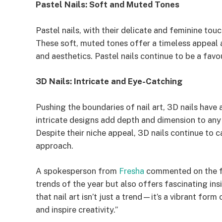
Pastel Nails: Soft and Muted Tones
Pastel nails, with their delicate and feminine to
These soft, muted tones offer a timeless appeal 
and aesthetics. Pastel nails continue to be a favo
3D Nails: Intricate and Eye-Catching
Pushing the boundaries of nail art, 3D nails ha
intricate designs add depth and dimension to any
Despite their niche appeal, 3D nails continue to c
approach.
A spokesperson from
Fresha
commented on the fin
trends of the year but also offers fascinating insi
that nail art isn’t just a trend—it’s a vibrant for
and inspire creativity.”