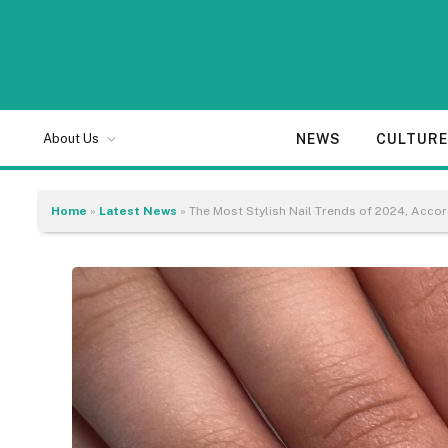
NEWS
CULTUR
About Us
Home
»
Latest News
»
The Most Stylish Nail Trends of 2024, Acco