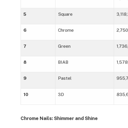
5
Square
3,118
6
Chrome
2,750
7
Green
1,73
8
BIAB
1,57
9
Pastel
955,
10
3D
835,
Chrome Nails: Shimmer and Shine