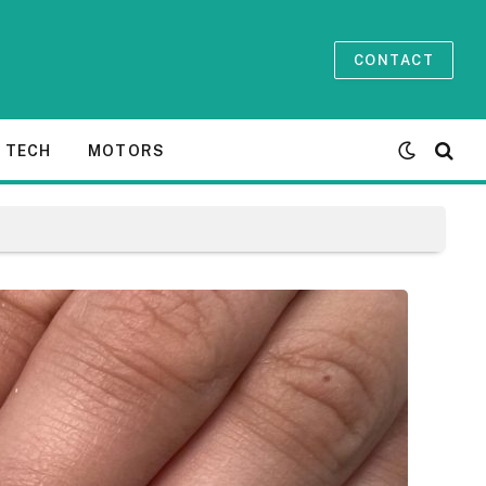
CONTACT
TECH
MOTORS