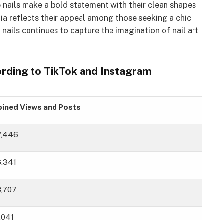
nails make a bold statement with their clean shapes
dia reflects their appeal among those seeking a chic
 nails continues to capture the imagination of nail art
cording to TikTok and Instagram
ined Views and Posts
87,446
6,341
8,707
,041