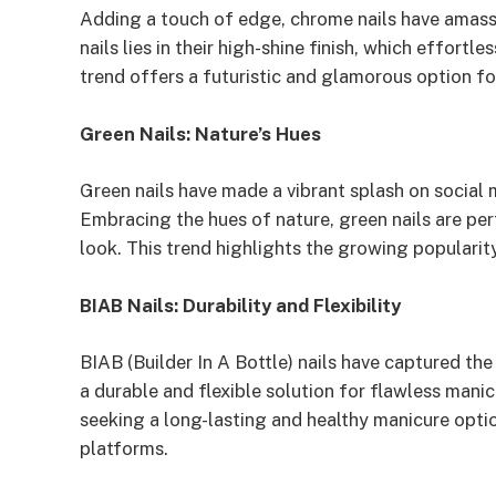
Adding a touch of edge, chrome nails have amass
nails lies in their high-shine finish, which effortl
trend offers a futuristic and glamorous option fo
Green Nails: Nature’s Hues
Green nails have made a vibrant splash on social
Embracing the hues of nature, green nails are perf
look. This trend highlights the growing popularity 
BIAB Nails: Durability and Flexibility
BIAB (Builder In A Bottle) nails have captured th
a durable and flexible solution for flawless mani
seeking a long-lasting and healthy manicure opti
platforms.