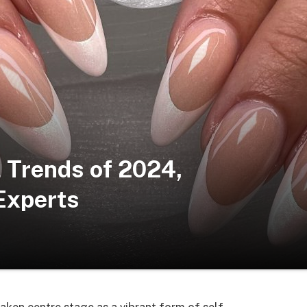
l Trends of 2024,
Experts