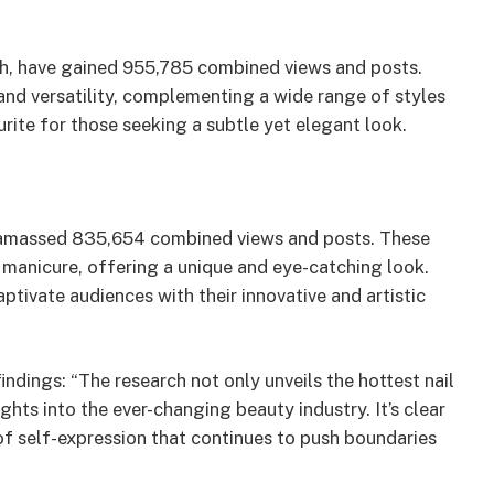
uch, have gained 955,785 combined views and posts.
and versatility, complementing a wide range of styles
urite for those seeking a subtle yet elegant look.
ve amassed 835,654 combined views and posts. These
 manicure, offering a unique and eye-catching look.
aptivate audiences with their innovative and artistic
dings: “The research not only unveils the hottest nail
ghts into the ever-changing beauty industry. It’s clear
m of self-expression that continues to push boundaries