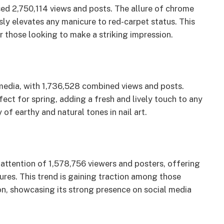
ed 2,750,114 views and posts. The allure of chrome
essly elevates any manicure to red-carpet status. This
r those looking to make a striking impression.
 media, with 1,736,528 combined views and posts.
ect for spring, adding a fresh and lively touch to any
of earthy and natural tones in nail art.
e attention of 1,578,756 viewers and posters, offering
cures. This trend is gaining traction among those
on, showcasing its strong presence on social media