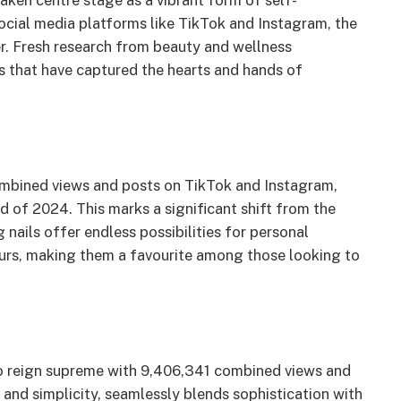
 taken centre stage as a vibrant form of self-
social media platforms like TikTok and Instagram, the
er. Fresh research from beauty and wellness
ds that have captured the hearts and hands of
combined views and posts on TikTok and Instagram,
 of 2024. This marks a significant shift from the
 nails offer endless possibilities for personal
lours, making them a favourite among those looking to
to reign supreme with 9,406,341 combined views and
 and simplicity, seamlessly blends sophistication with