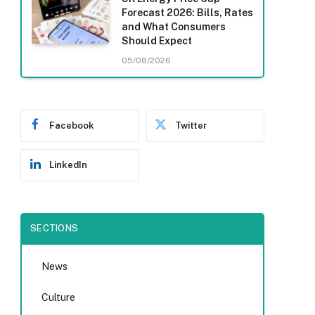
Forecast 2026: Bills, Rates
and What Consumers
Should Expect
05/08/2026
Facebook
Twitter
LinkedIn
SECTIONS
News
Culture