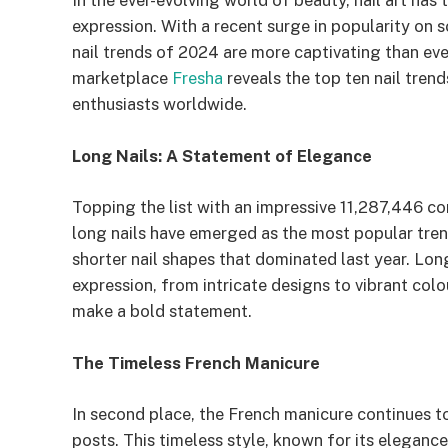
In the ever-evolving world of beauty, nail art has
expression. With a recent surge in popularity on 
nail trends of 2024 are more captivating than ev
marketplace
Fresha
reveals the top ten nail tren
enthusiasts worldwide.
Long Nails: A Statement of Elegance
Topping the list with an impressive 11,287,446 
long nails have emerged as the most popular trend
shorter nail shapes that dominated last year. Long
expression, from intricate designs to vibrant co
make a bold statement.
The Timeless French Manicure
In second place, the French manicure continues 
posts. This timeless style, known for its elegance