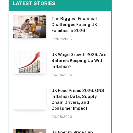
LATEST STORIES
The Biggest Financial
Challenges Facing UK
Families in 2026
07/08/2026
UK Wage Growth 2026: Are
Salaries Keeping Up With
Inflation?
06/08/2026
UK Food Prices 2026: ONS
Inflation Data, Supply
Chain Drivers, and
Consumer Impact
06/08/2026
UK Energy Price Cap