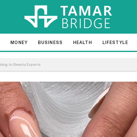
E
MONEY
BUSINESS
HEALTH
LIFESTYLE
rding to Beauty Experts