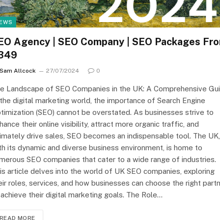
EWS
EO Agency | SEO Company | SEO Packages Fr
349
Sam Allcock
27/07/2024
0
e Landscape of SEO Companies in the UK: A Comprehensive Gu
 the digital marketing world, the importance of Search Engine
timization (SEO) cannot be overstated. As businesses strive to
hance their online visibility, attract more organic traffic, and
timately drive sales, SEO becomes an indispensable tool. The UK,
th its dynamic and diverse business environment, is home to
merous SEO companies that cater to a wide range of industries.
is article delves into the world of UK SEO companies, exploring
eir roles, services, and how businesses can choose the right part
 achieve their digital marketing goals. The Role…
READ MORE