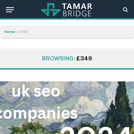
Home
»
£349
BROWSING:
£349