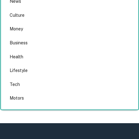
News
Culture
Money
Business
Health
Lifestyle
Tech
Motors