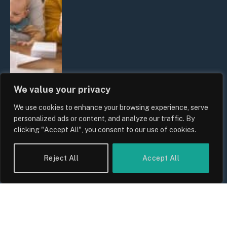
We value your privacy
We use cookies to enhance your browsing experience, serve
UK Wage Growth 2026: Are Salaries
personalized ads or content, and analyze our traffic. By
Keeping Up With Inflation?
clicking "Accept All", you consent to our use of cookies.
By
Sam Allcock
Reject All
Accept All