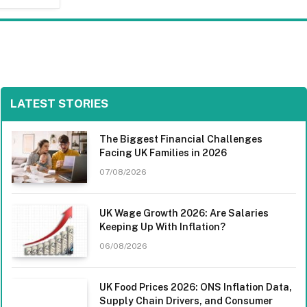
LATEST STORIES
The Biggest Financial Challenges
Facing UK Families in 2026
07/08/2026
UK Wage Growth 2026: Are Salaries
Keeping Up With Inflation?
06/08/2026
UK Food Prices 2026: ONS Inflation Data,
Supply Chain Drivers, and Consumer