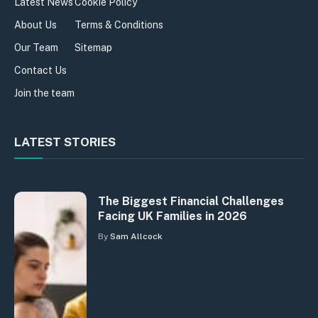
Latest News
Cookie Policy
About Us
Terms & Conditions
Our Team
Sitemap
Contact Us
Join the team
LATEST STORIES
The Biggest Financial Challenges
Facing UK Families in 2026
By
Sam Allcock