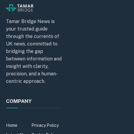
Tamar Bridge News is
your trusted guide
through the currents of
UK news, committed to
bridging the gap
between information and
insight with clarity,
precision, and a human-
centric approach.
COMPANY
Home
Privacy Policy