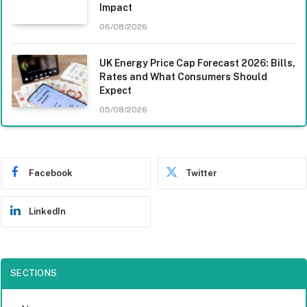
Impact
06/08/2026
UK Energy Price Cap Forecast 2026: Bills,
Rates and What Consumers Should
Expect
05/08/2026
Facebook
Twitter
LinkedIn
SECTIONS