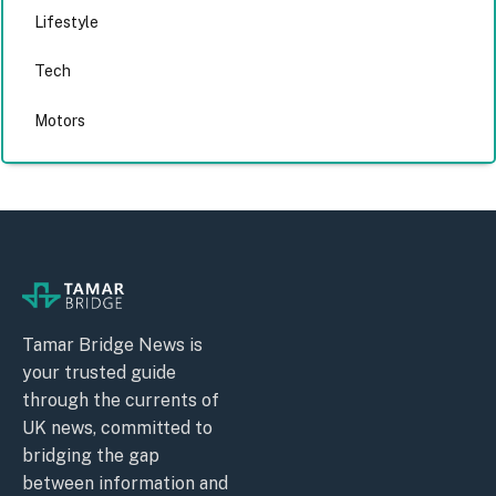
Lifestyle
Tech
Motors
Tamar Bridge News is
your trusted guide
through the currents of
UK news, committed to
bridging the gap
between information and