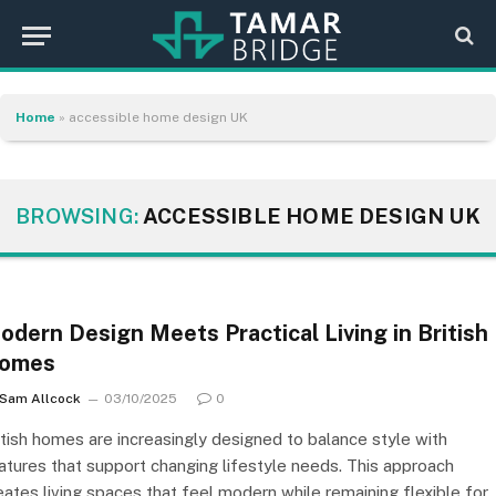
Home
»
accessible home design UK
BROWSING:
ACCESSIBLE HOME DESIGN UK
odern Design Meets Practical Living in British
omes
Sam Allcock
03/10/2025
0
itish homes are increasingly designed to balance style with
atures that support changing lifestyle needs. This approach
eates living spaces that feel modern while remaining flexible for