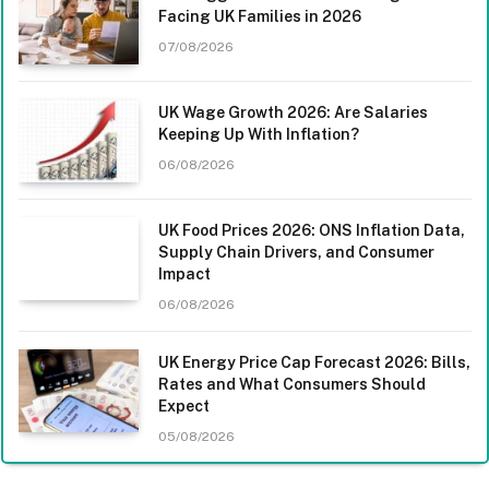
Facing UK Families in 2026
07/08/2026
UK Wage Growth 2026: Are Salaries
Keeping Up With Inflation?
06/08/2026
UK Food Prices 2026: ONS Inflation Data,
Supply Chain Drivers, and Consumer
Impact
06/08/2026
UK Energy Price Cap Forecast 2026: Bills,
Rates and What Consumers Should
Expect
05/08/2026