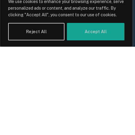
We use cookies to enhance your browsing experience, serve
Keeping Up With Inflation?
personalized ads or content, and analyze our traffic. By
By
Sam Allcock
clicking "Accept All", you consent to our use of cookies.
Reject All
Accept All
UK Food Prices 2026: ONS Inflation
Data, Supply Chain Drivers, and
Consumer Impact
By
Sam Allcock