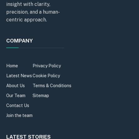
insight with clarity,
precision, and a human-
centric approach.
COMPANY
Home
Privacy Policy
Latest News
Cookie Policy
About Us
Terms & Conditions
Our Team
Sitemap
Contact Us
Join the team
LATEST STORIES