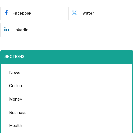
Facebook
Twitter
LinkedIn
SECTIONS
News
Culture
Money
Business
Health