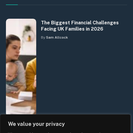
The Biggest Financial Challenges
Facing UK Families in 2026
By
Sam Allcock
We value your privacy
UK Wage Growth 2026: Are Salaries