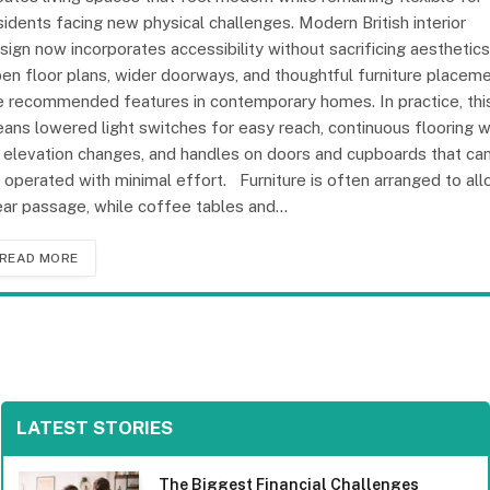
sidents facing new physical challenges. Modern British interior
sign now incorporates accessibility without sacrificing aesthetics
en floor plans, wider doorways, and thoughtful furniture placem
e recommended features in contemporary homes. In practice, thi
ans lowered light switches for easy reach, continuous flooring w
 elevation changes, and handles on doors and cupboards that ca
 operated with minimal effort. Furniture is often arranged to al
ear passage, while coffee tables and…
READ MORE
LATEST STORIES
The Biggest Financial Challenges