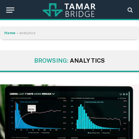
Home
»
analytics
BROWSING:
ANALYTICS