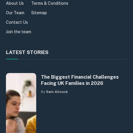
About Us
Terms & Conditions
Our Team
Sitemap
Contact Us
Join the team
LATEST STORIES
The Biggest Financial Challenges
Facing UK Families in 2026
By
Sam Allcock