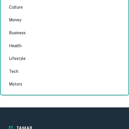
Culture
Money
Business
Health
Lifestyle
Tech
Motors