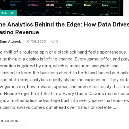
USINESS
he Analytics Behind the Edge: How Data Drive
asino Revenue
Sam Allcock
01/08/2025
0
e thrill of a roulette spin or a blackjack hand feels spontaneous,
t nothing in a casino is left to chance. Every game, offer, and pla
teraction is guided by data, which is measured, analysed, and
timised to keep the business ahead. In both land-based and onli
sino platforms, analytics quietly shape the experience. They dict
w games run, how rewards appear, and how effortlessly it all fee
e House Edge: Profit Built Into Every Game Casinos run on hous
ge: a mathematical advantage built into every game that ensures
e casino always comes out ahead over time. For roulette,…
READ MORE