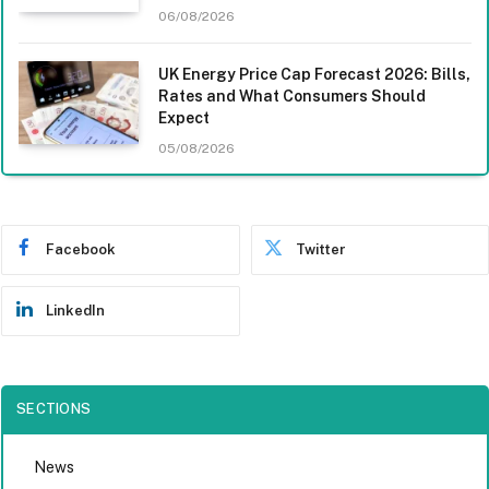
06/08/2026
UK Energy Price Cap Forecast 2026: Bills,
Rates and What Consumers Should
Expect
05/08/2026
Facebook
Twitter
LinkedIn
SECTIONS
News