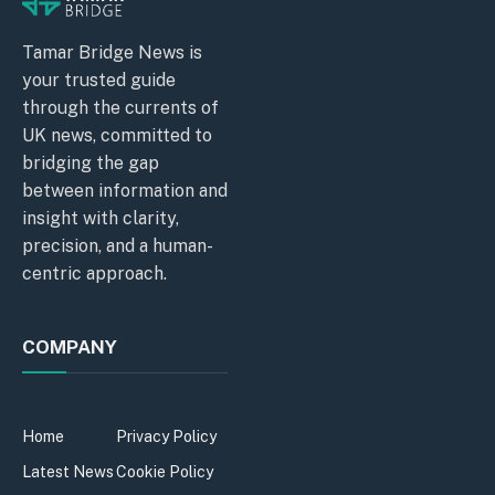
Tamar Bridge News is
your trusted guide
through the currents of
UK news, committed to
bridging the gap
between information and
insight with clarity,
precision, and a human-
centric approach.
COMPANY
Home
Privacy Policy
Latest News
Cookie Policy