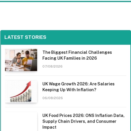
LATEST STORIES
The Biggest Financial Challenges
Facing UK Families in 2026
07/08/2026
UK Wage Growth 2026: Are Salaries
Keeping Up With Inflation?
06/08/2026
UK Food Prices 2026: ONS Inflation Data,
Supply Chain Drivers, and Consumer
Impact