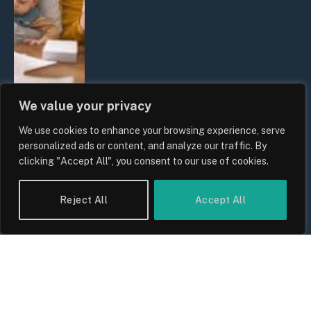
We value your privacy
We use cookies to enhance your browsing experience, serve
UK Wage Growth 2026: Are Salaries
personalized ads or content, and analyze our traffic. By
Keeping Up With Inflation?
clicking "Accept All", you consent to our use of cookies.
By
Sam Allcock
Reject All
Accept All