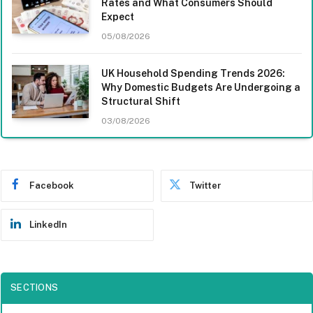
Rates and What Consumers Should
Expect
05/08/2026
UK Household Spending Trends 2026:
Why Domestic Budgets Are Undergoing a
Structural Shift
03/08/2026
Facebook
Twitter
LinkedIn
SECTIONS