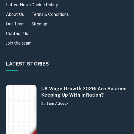
Latest News
Cookie Policy
About Us
Terms & Conditions
Our Team
Sitemap
Contact Us
Join the team
LATEST STORIES
UK Wage Growth 2026: Are Salaries
Keeping Up With Inflation?
By
Sam Allcock