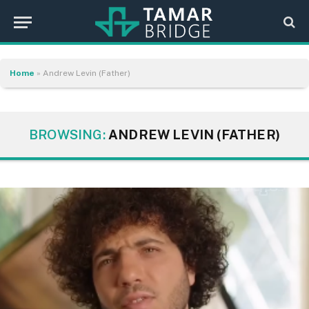
Home
»
Andrew Levin (Father)
BROWSING:
ANDREW LEVIN (FATHER)