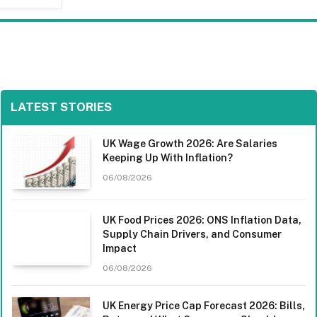
LATEST STORIES
UK Wage Growth 2026: Are Salaries
Keeping Up With Inflation?
06/08/2026
UK Food Prices 2026: ONS Inflation Data,
Supply Chain Drivers, and Consumer
Impact
06/08/2026
UK Energy Price Cap Forecast 2026: Bills,