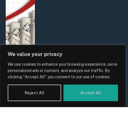
We value your privacy
We use cookies to enhance your browsing experience, serve
UK Food Prices 2026: ONS Inflation
personalized ads or content, and analyze our traffic. By
Data, Supply Chain Drivers, and
clicking "Accept All", you consent to our use of cookies.
Consumer Impact
By
Sam Allcock
Reject All
Accept All