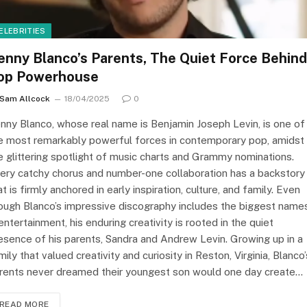
ELEBRITIES
enny Blanco’s Parents, The Quiet Force Behind
op Powerhouse
Sam Allcock
18/04/2025
0
nny Blanco, whose real name is Benjamin Joseph Levin, is one of
e most remarkably powerful forces in contemporary pop, amidst
e glittering spotlight of music charts and Grammy nominations.
ery catchy chorus and number-one collaboration has a backstory
at is firmly anchored in early inspiration, culture, and family. Even
ough Blanco’s impressive discography includes the biggest name
 entertainment, his enduring creativity is rooted in the quiet
esence of his parents, Sandra and Andrew Levin. Growing up in a
mily that valued creativity and curiosity in Reston, Virginia, Blanco’
rents never dreamed their youngest son would one day create…
READ MORE