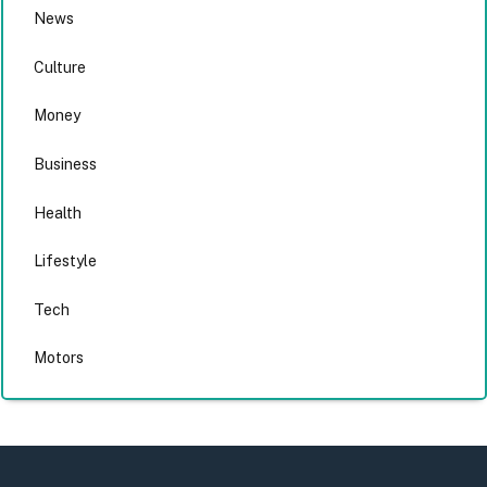
News
Culture
Money
Business
Health
Lifestyle
Tech
Motors