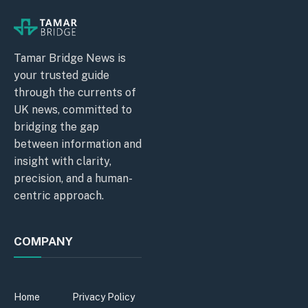
Tamar Bridge News is
your trusted guide
through the currents of
UK news, committed to
bridging the gap
between information and
insight with clarity,
precision, and a human-
centric approach.
COMPANY
Home
Privacy Policy