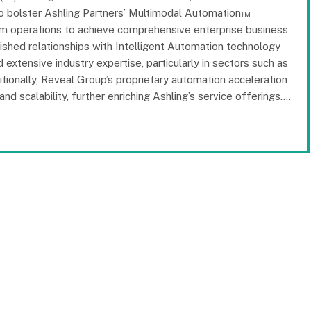
s to bolster Ashling Partners’ Multimodal Automation™
ram operations to achieve comprehensive enterprise business
ished relationships with Intelligent Automation technology
 extensive industry expertise, particularly in sectors such as
itionally, Reveal Group’s proprietary automation acceleration
d scalability, further enriching Ashling’s service offerings.…