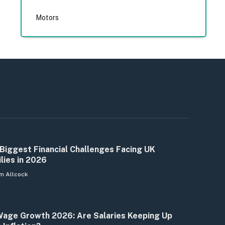
Motors
Biggest Financial Challenges Facing UK
lies in 2026
m Allcock
age Growth 2026: Are Salaries Keeping Up