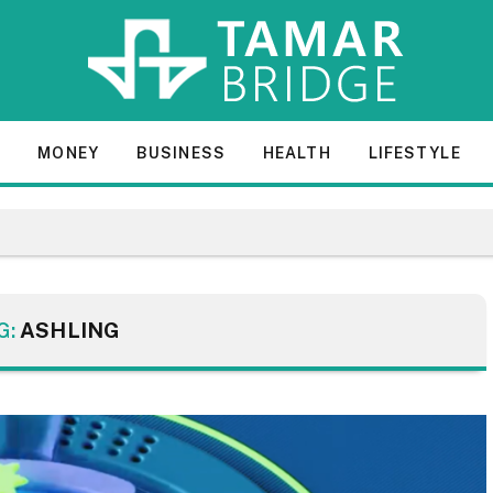
E
MONEY
BUSINESS
HEALTH
LIFESTYLE
G:
ASHLING