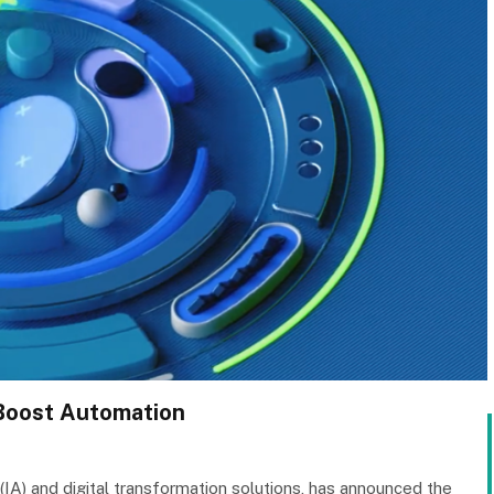
 Boost Automation
 (IA) and digital transformation solutions, has announced the