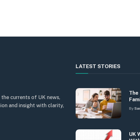
LATEST STORIES
The 
 the currents of UK news,
Fami
n and insight with clarity,
By
Sa
UK W