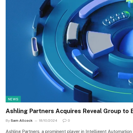
NEWS
Ashling Partners Acquires Reveal Group to
By
Sam Allcock
18/10/2024
0
Ashling Partners, a prominent player in Intelligent Automation