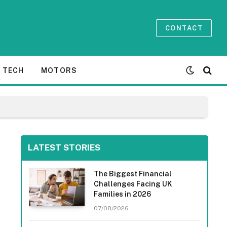
CONTACT
TECH
MOTORS
LATEST STORIES
The Biggest Financial
Challenges Facing UK
Families in 2026
07/08/2026