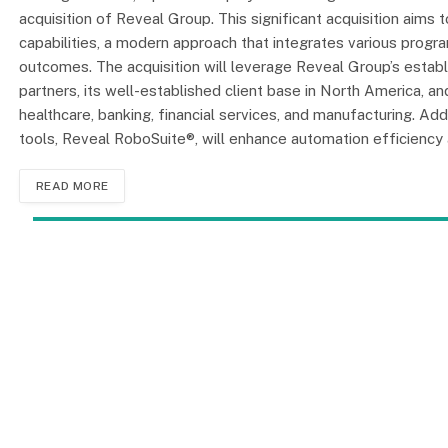
acquisition of Reveal Group. This significant acquisition aim
capabilities, a modern approach that integrates various prog
outcomes. The acquisition will leverage Reveal Group’s establ
partners, its well-established client base in North America, and
healthcare, banking, financial services, and manufacturing. Add
tools, Reveal RoboSuite®, will enhance automation efficiency an
READ MORE