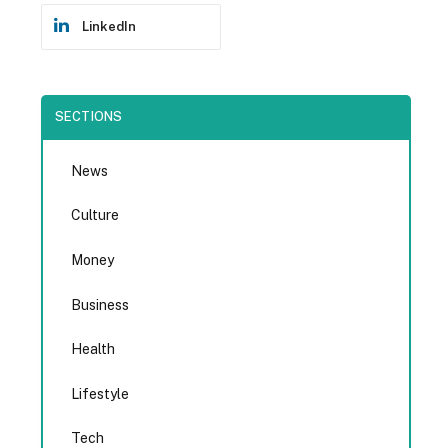
LinkedIn
SECTIONS
News
Culture
Money
Business
Health
Lifestyle
Tech