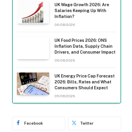
UK Wage Growth 2026: Are
Salaries Keeping Up With
Inflation?
06/08/2026
UK Food Prices 2026: ONS
Inflation Data, Supply Chain
Drivers, and Consumer Impact
06/08/2026
UK Energy Price Cap Forecast
2026: Bills, Rates and What
Consumers Should Expect
05/08/2026
Facebook
Twitter