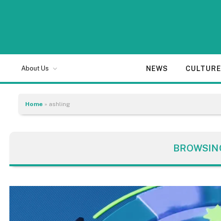
NEWS
CULTUR
About Us
Home
»
ashling
BROWSIN