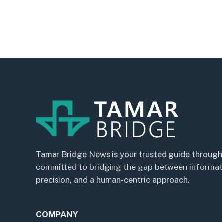
Tamar Bridge News is your trusted guide through
committed to bridging the gap between informatio
precision, and a human-centric approach.
COMPANY