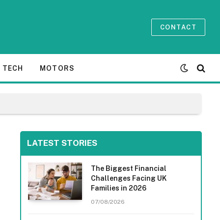
CONTACT
TECH
MOTORS
LATEST STORIES
The Biggest Financial
Challenges Facing UK
Families in 2026
07/08/2026