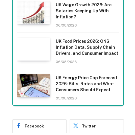
UK Wage Growth 2026: Are
Salaries Keeping Up With
Inflation?
06/08/2026
UK Food Prices 2026: ONS
Inflation Data, Supply Chain
Drivers, and Consumer Impact
06/08/2026
UK Energy Price Cap Forecast
2026: Bills, Rates and What
Consumers Should Expect
05/08/2026
Facebook
Twitter