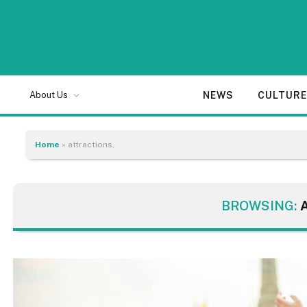
NEWS
CULTUR
About Us
Home
»
attractions,
BROWSING: