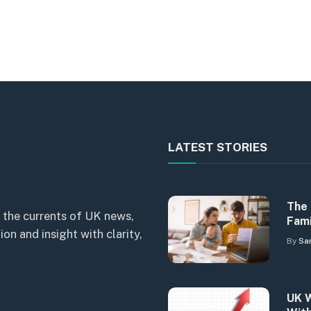
LATEST STORIES
The 
 the currents of UK news,
Fami
n and insight with clarity,
By
Sa
UK W