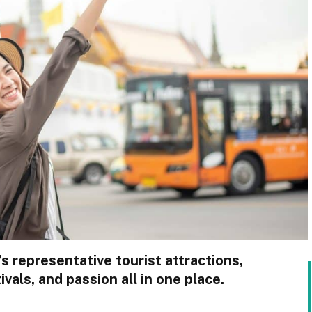
s representative tourist attractions,
ivals, and passion all in one place.