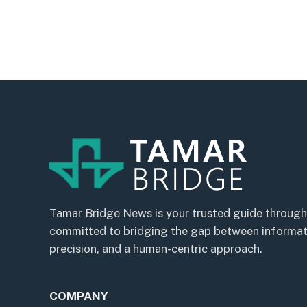
Tamar Bridge News is your trusted guide through
committed to bridging the gap between informatio
precision, and a human-centric approach.
COMPANY