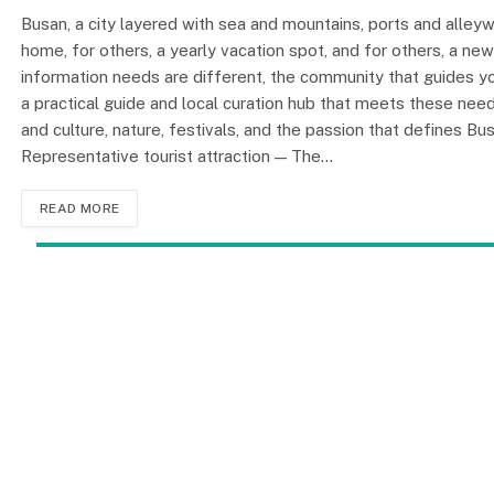
Busan, a city layered with sea and mountains, ports and alleyw
home, for others, a yearly vacation spot, and for others, a ne
information needs are different, the community that gui
a practical guide and local curation hub that meets these need
and culture, nature, festivals, and the passion that defines Bu
Representative tourist attraction — The…
READ MORE