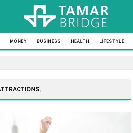
E
MONEY
BUSINESS
HEALTH
LIFESTYLE
ATTRACTIONS,