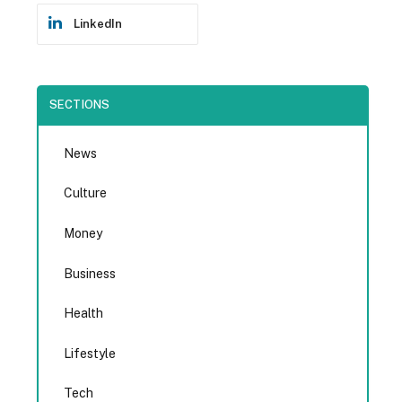
LinkedIn
SECTIONS
News
Culture
Money
Business
Health
Lifestyle
Tech