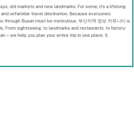
ays, old markets and new landmarks. For some, it’s a lifelong
w and unfamiliar travel destination. Because everyone’s
des you through Busan must be meticulous. 부산지역 정보 커뮤니티 is
s. From sightseeing, to landmarks and restaurants, to history
san—we help you plan your entire trip in one place. 1)