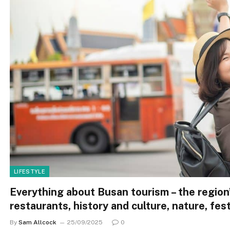
LIFESTYLE
Everything about Busan tourism – the region’
restaurants, history and culture, nature, fest
By
Sam Allcock
25/09/2025
0