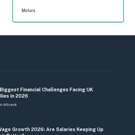
Motors
Biggest Financial Challenges Facing UK
lies in 2026
m Allcock
age Growth 2026: Are Salaries Keeping Up