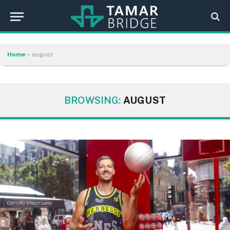
Home
»
august
BROWSING:
AUGUST