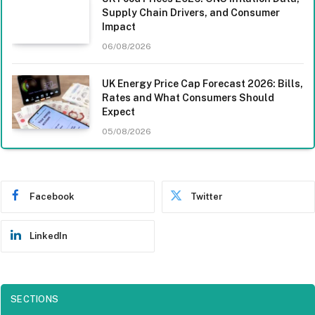
Supply Chain Drivers, and Consumer
Impact
06/08/2026
UK Energy Price Cap Forecast 2026: Bills,
Rates and What Consumers Should
Expect
05/08/2026
Facebook
Twitter
LinkedIn
SECTIONS