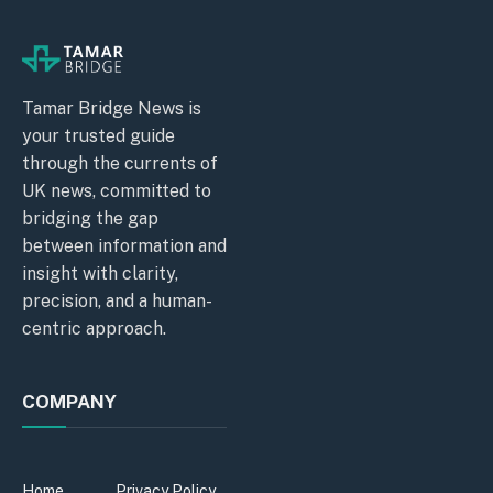
Tamar Bridge News is
your trusted guide
through the currents of
UK news, committed to
bridging the gap
between information and
insight with clarity,
precision, and a human-
centric approach.
COMPANY
Home
Privacy Policy