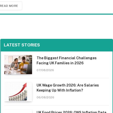
READ MORE
LATEST STORIES
The Biggest Financial Challenges
Facing UK Families in 2026
07/08/2026
UK Wage Growth 2026: Are Salaries
Keeping Up With Inflation?
06/08/2026
UK Food Prices 2026: ONS Inflation Data,