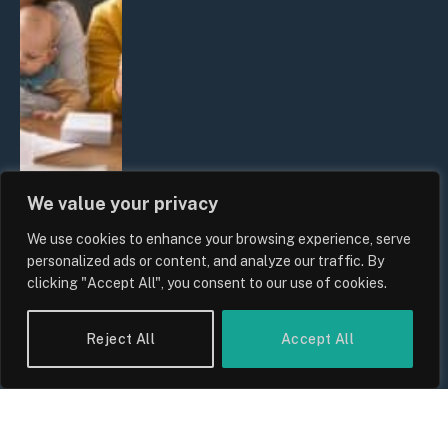
We value your privacy
We use cookies to enhance your browsing experience, serve
UK Wage Growth 2026: Are Salaries
personalized ads or content, and analyze our traffic. By
Keeping Up With Inflation?
clicking "Accept All", you consent to our use of cookies.
By
Sam Allcock
Reject All
Accept All