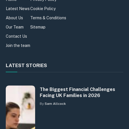
Latest News
Cookie Policy
About Us
Terms & Conditions
Our Team
Sitemap
Contact Us
Join the team
LATEST STORIES
The Biggest Financial Challenges
Facing UK Families in 2026
By
Sam Allcock