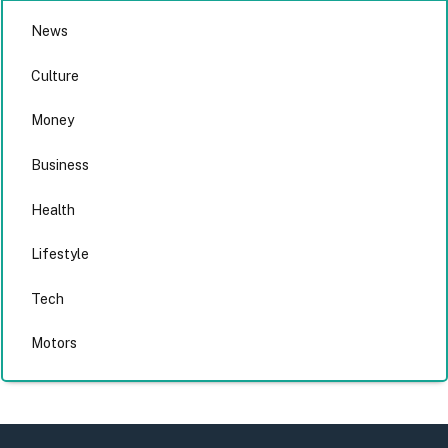
News
Culture
Money
Business
Health
Lifestyle
Tech
Motors