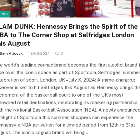
EWS
LAM DUNK: Hennessy Brings the Spirit of the
BA to The Corner Shop at Selfridges London
his August
Sam Allcock
12/08/2024
0
e world’s leading cognac brand becomes the first alcohol brand 
ke over the iconic space as part of Sportopia, Selfridges’ summe
lebration of sport. London, UK – July X, 2024: A game-changing
keover is set to hit Selfridges this August as Hennessy brings th
citement of the basketball court to one of the UK’s most
nowned retail destinations, celebrating its marketing partnership
th the National Basketball Association (NBA). A newly announce
ghlight of Sportopia this summer, shoppers can experience the
nnessy x NBA activation for a limited period from 12th to 31st
gust. The iconic cognac brand will bring…