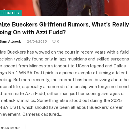
ELEBRITIES
aige Bueckers Girlfriend Rumors, What’s Really
oing On with Azzi Fudd?
Sam Allcock
24/04/2025
0
ige Bueckers has wowed on the court in recent years with a fluid
ecision typically found only in jazz musicians and skilled surgeons
r ascent from Minnesota standout to UConn legend and Dallas
ngs No. 1 WNBA Draft pick is a prime example of timing a talent
eting. But more recently, the internet has been buzzing about he
rsonal life, especially a rumored relationship with longtime friend
d teammate Azzi Fudd, rather than just her scoring averages or
meback statistics. Something else stood out during the 2025
BA Draft, which should have been all about Bueckers’ career
hievement. Cameras captured…
READ MORE