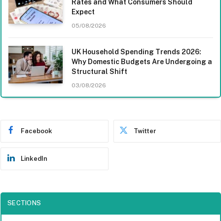
Rates and What Consumers Should
Expect
05/08/2026
UK Household Spending Trends 2026:
Why Domestic Budgets Are Undergoing a
Structural Shift
03/08/2026
Facebook
Twitter
LinkedIn
SECTIONS