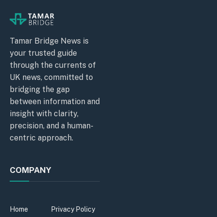
Tamar Bridge News is
your trusted guide
through the currents of
UK news, committed to
bridging the gap
between information and
insight with clarity,
precision, and a human-
centric approach.
COMPANY
Home
Privacy Policy