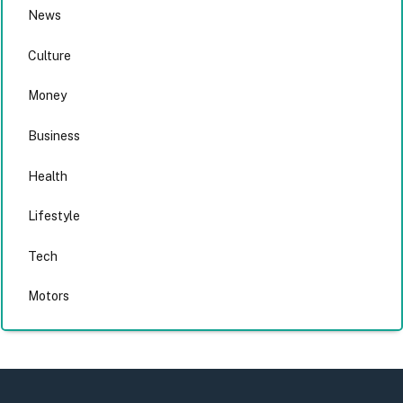
News
Culture
Money
Business
Health
Lifestyle
Tech
Motors