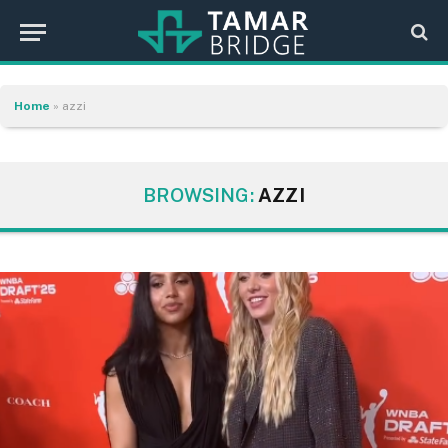
Home
»
azzi
BROWSING:
AZZI