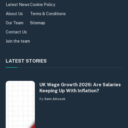
Latest News
Cookie Policy
About Us
Terms & Conditions
Our Team
Sitemap
Contact Us
Join the team
LATEST STORIES
UK Wage Growth 2026: Are Salaries
Keeping Up With Inflation?
By
Sam Allcock