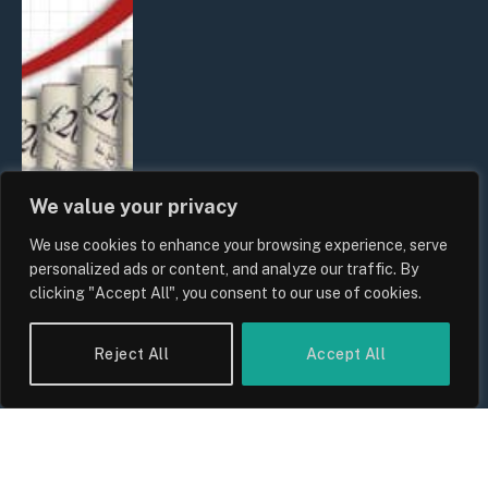
We value your privacy
We use cookies to enhance your browsing experience, serve
UK Food Prices 2026: ONS Inflation
personalized ads or content, and analyze our traffic. By
Data, Supply Chain Drivers, and
clicking "Accept All", you consent to our use of cookies.
Consumer Impact
By
Sam Allcock
Reject All
Accept All