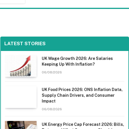
LATEST STORIES
UK Wage Growth 2026: Are Salaries
Keeping Up With Inflation?
06/08/2026
UK Food Prices 2026: ONS Inflation Data,
Supply Chain Drivers, and Consumer
Impact
06/08/2026
UK Energy Price Cap Forecast 2026: Bills,