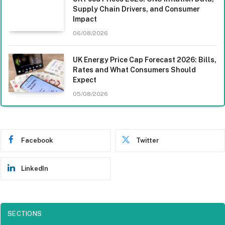
Supply Chain Drivers, and Consumer
Impact
06/08/2026
UK Energy Price Cap Forecast 2026: Bills,
Rates and What Consumers Should
Expect
05/08/2026
Facebook
Twitter
LinkedIn
SECTIONS