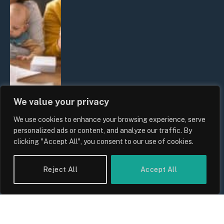
We value your privacy
We use cookies to enhance your browsing experience, serve
UK Wage Growth 2026: Are Salaries
personalized ads or content, and analyze our traffic. By
Keeping Up With Inflation?
clicking "Accept All", you consent to our use of cookies.
By
Sam Allcock
Reject All
Accept All