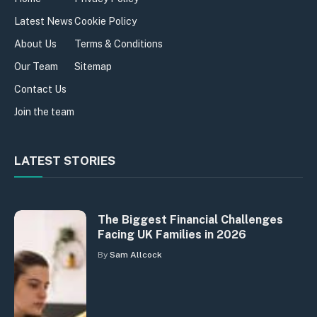
Latest News
Cookie Policy
About Us
Terms & Conditions
Our Team
Sitemap
Contact Us
Join the team
LATEST STORIES
The Biggest Financial Challenges
Facing UK Families in 2026
By
Sam Allcock