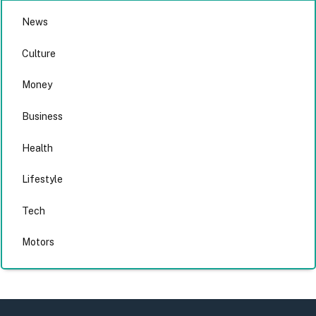
News
Culture
Money
Business
Health
Lifestyle
Tech
Motors