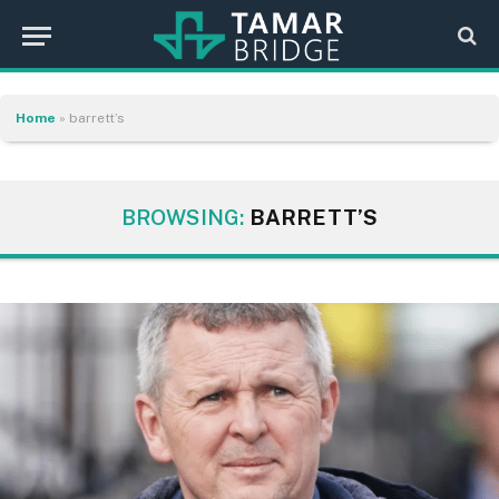
Home
»
barrett’s
BROWSING:
BARRETT’S