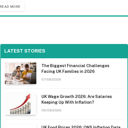
READ MORE
LATEST STORIES
The Biggest Financial Challenges
Facing UK Families in 2026
07/08/2026
UK Wage Growth 2026: Are Salaries
Keeping Up With Inflation?
06/08/2026
UK Food Prices 2026: ONS Inflation Data,