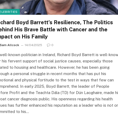
ELEBRITIES
ichard Boyd Barrett’s Resilience, The Politics
ehind His Brave Battle with Cancer and the
mpact on His Family
Sam Allcock
14/04/2025
0
well-known politician in Ireland, Richard Boyd Barrett is well-kno
r his fervent support of social justice causes, especially those
lated to housing and healthcare. However, he has been going
rough a personal struggle in recent months that has put his
otional and physical fortitude to the test in ways that few can
mprehend. In early 2025, Boyd Barrett, the leader of People
fore Profit and the Teachta Dála (TD) for Dún Laoghaire, made h
roat cancer diagnosis public. His openness regarding his health
sues has further enhanced his reputation as a leader who is not o
mmitted to his…