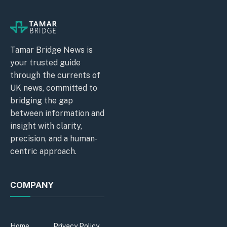
Tamar Bridge News is
your trusted guide
through the currents of
UK news, committed to
bridging the gap
between information and
insight with clarity,
precision, and a human-
centric approach.
COMPANY
Home
Privacy Policy