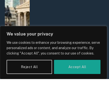
We value your privacy
We use cookies to enhance your browsing experience, serve
The Biggest Financial Challenges
personalized ads or content, and analyze our traffic. By
Facing UK Families in 2026
clicking "Accept All", you consent to our use of cookies.
By
Sam Allcock
Reject All
Accept All