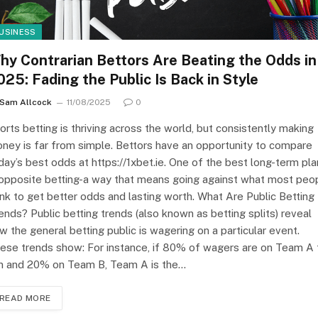
USINESS
hy Contrarian Bettors Are Beating the Odds in
025: Fading the Public Is Back in Style
Sam Allcock
11/08/2025
0
orts betting is thriving across the world, but consistently making
ney is far from simple. Bettors have an opportunity to compare
day’s best odds at https://1xbet.ie. One of the best long-term pl
 opposite betting-a way that means going against what most peo
ink to get better odds and lasting worth. What Are Public Betting
ends? Public betting trends (also known as betting splits) reveal
w the general betting public is wagering on a particular event.
ese trends show: For instance, if 80% of wagers are on Team A 
n and 20% on Team B, Team A is the…
READ MORE