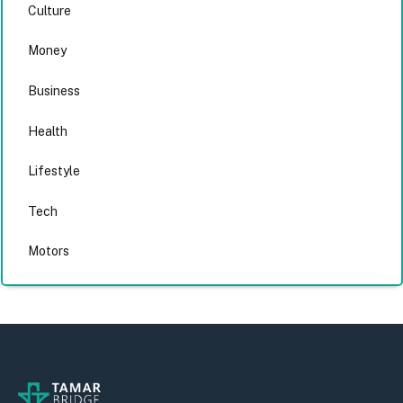
Culture
Money
Business
Health
Lifestyle
Tech
Motors