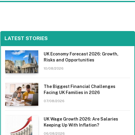
LATEST STORIES
UK Economy Forecast 2026: Growth,
Risks and Opportunities
10/08/2026
The Biggest Financial Challenges
Facing UK Families in 2026
07/08/2026
UK Wage Growth 2026: Are Salaries
Keeping Up With Inflation?
06/08/2026