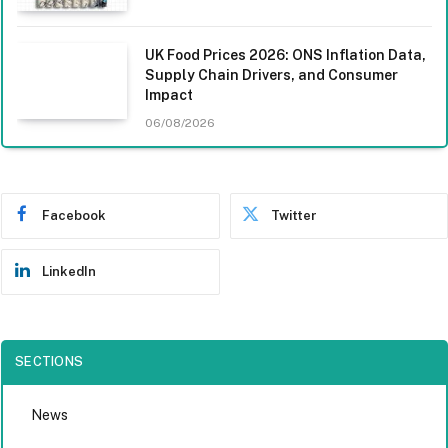
UK Food Prices 2026: ONS Inflation Data,
Supply Chain Drivers, and Consumer
Impact
06/08/2026
Facebook
Twitter
LinkedIn
SECTIONS
News