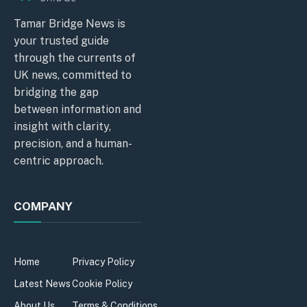
Tamar Bridge News is
your trusted guide
through the currents of
UK news, committed to
bridging the gap
between information and
insight with clarity,
precision, and a human-
centric approach.
COMPANY
Home
Privacy Policy
Latest News
Cookie Policy
About Us
Terms & Conditions