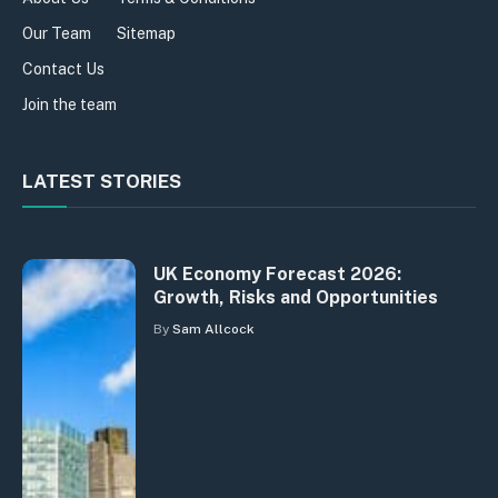
Our Team
Sitemap
Contact Us
Join the team
LATEST STORIES
UK Economy Forecast 2026:
Growth, Risks and Opportunities
By
Sam Allcock