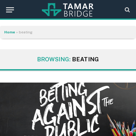
Home
»
beating
BROWSING:
BEATING